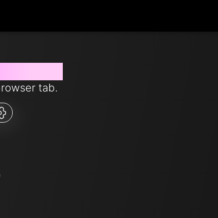
 from now
browser tab.
5