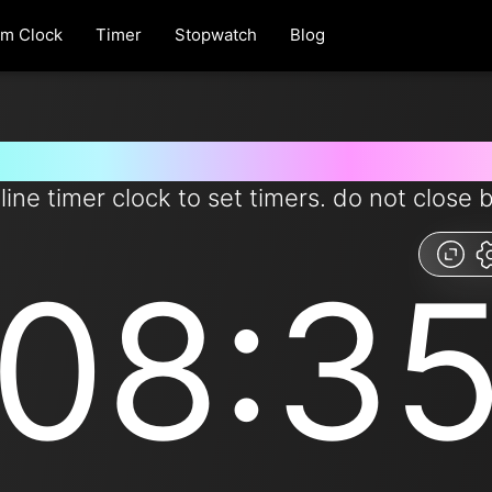
rm Clock
Timer
Stopwatch
Blog
r for 8 minutes and 35 seconds
line timer clock to set timers. do not close 
08:3