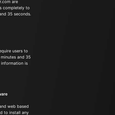
r.com are
s completely to
 and 35 seconds.
equire users to
 8 minutes and 35
information is
ware
 and web based
d to install any