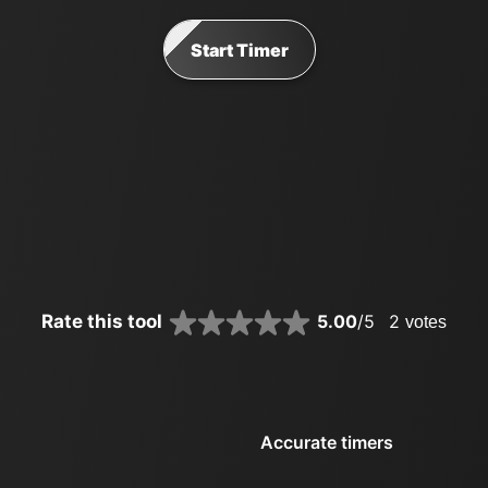
Start Timer
Rate this tool
5.00
/5
2
votes
Accurate timers