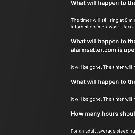
What will happen to the 
The timer will still ring at 8
information in browser's local
What will happen to the 
alarmsetter.com is ope
It will be gone. The timer will
What will happen to the 
It will be gone. The timer wil
How many hours should 
For an adult ,average sleeping