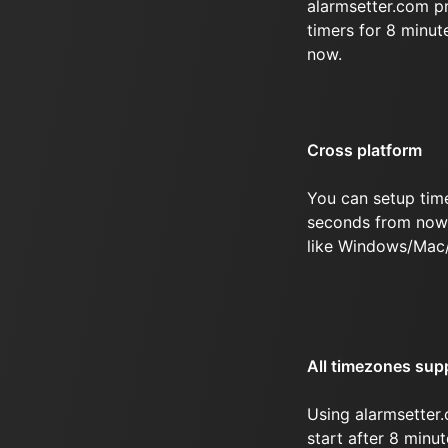
alarmsetter.com p
timers for 8 minu
now.
Cross platform
You can setup tim
seconds from now 
like Windows/Mac
All timezones sup
Using alarmsetter.
start after 8 min