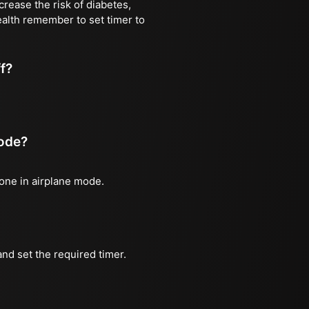
rease the risk of diabetes,
ealth remember to set timer to
ff?
mode?
hone in airplane mode.
nd set the required timer.