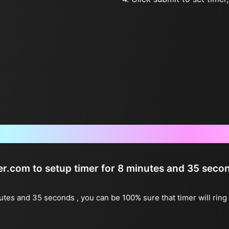
Frequently Asked Questions
ter.com to setup timer for 8 minutes and 35 seco
nutes and 35 seconds , you can be 100% sure that timer will rin