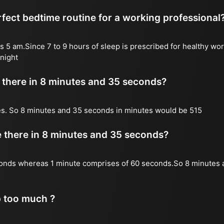
fect bedtime routine for a working professional
s 5 am.Since 7 to 9 hours of sleep is prescribed for healthy wor
night
there in 8 minutes and 35 seconds?
es. So 8 minutes and 35 seconds in minutes would be 515
there in 8 minutes and 35 seconds?
onds whereas 1 minute comprises of 60 seconds.So 8 minutes 
p too much ?