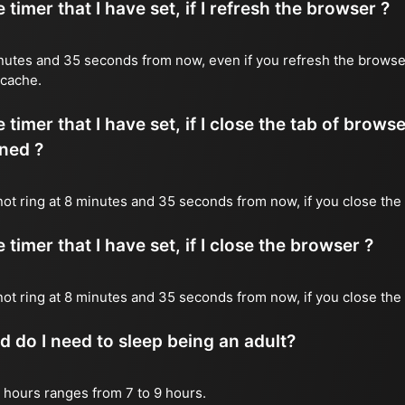
timer that I have set, if I refresh the browser ?
 minutes and 35 seconds from now, even if you refresh the browse
 cache.
timer that I have set, if I close the tab of brows
ned ?
 not ring at 8 minutes and 35 seconds from now, if you close the 
timer that I have set, if I close the browser ?
l not ring at 8 minutes and 35 seconds from now, if you close the
do I need to sleep being an adult?
 hours ranges from 7 to 9 hours.