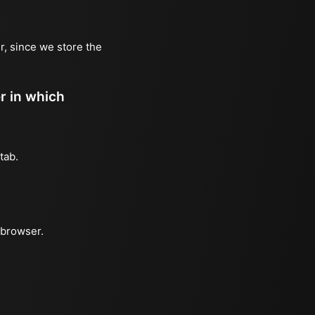
r, since we store the
er in which
tab.
 browser.