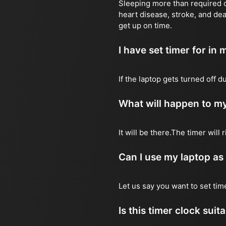
Sleeping more than required ca
heart disease, stroke, and dea
get up on time.
I have set timer for in m
If the laptop gets turned off 
What will happen to my
It will be there.The timer wil
Can I use my laptop as
Let us say you want to set ti
Is this timer clock suit