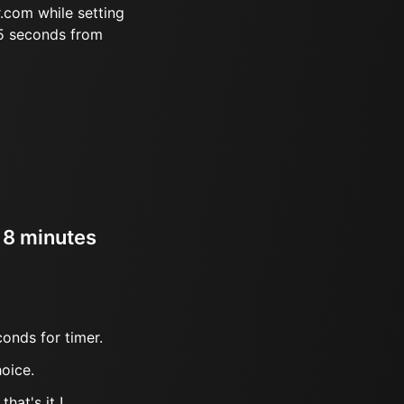
.com while setting
35 seconds from
r 8 minutes
onds for timer.
oice.
hat's it !.