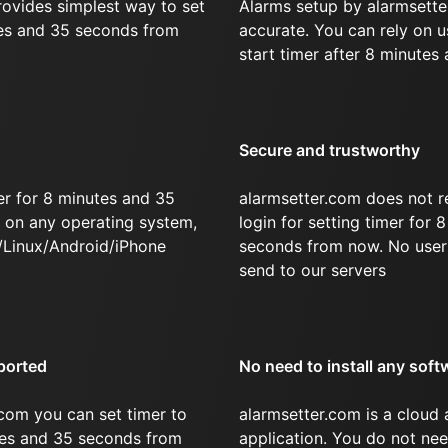
rovides simplest way to set
Alarms setup by alarmsette
tes and 35 seconds from
accurate. You can rely on u
start timer after 8 minutes
Secure and trustworthy
er for 8 minutes and 35
alarmsetter.com does not r
on any operating system,
login for setting timer for
/Linux/Android/iPhone
seconds from now. No user 
send to our servers
ported
No need to install any soft
com you can set timer to
alarmsetter.com is a cloud
utes and 35 seconds from
application. You do not nee