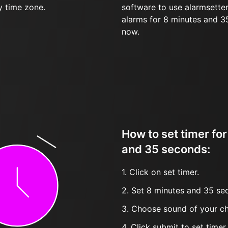
y time zone.
software to use alarmsetter
alarms for 8 minutes and 
now.
How to set timer fo
and 35 seconds:
1. Click on set timer.
2. Set 8 minutes and 35 sec
3. Choose sound of your ch
4. Click submit to set timer, t