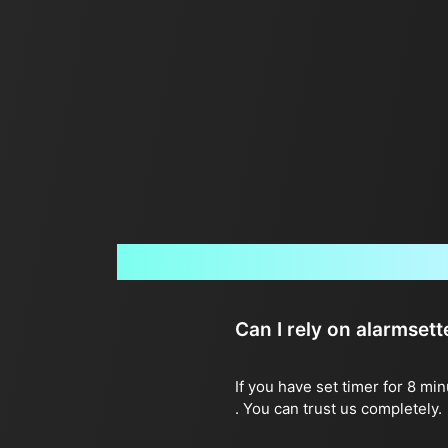
Can I rely on alarmset
If you have set timer for 8 mi
. You can trust us completely.