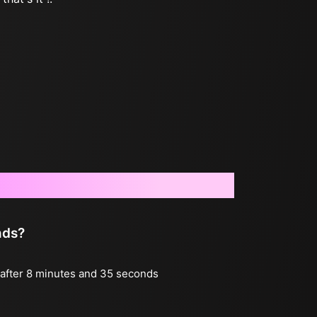
nds?
g after 8 minutes and 35 seconds