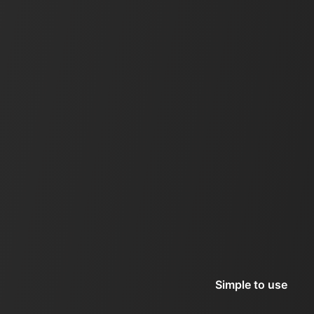
Simple to use