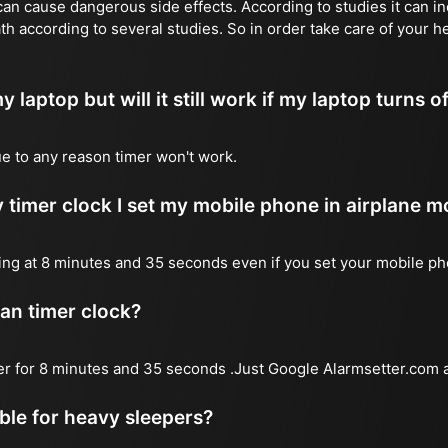
n cause dangerous side effects. According to studies it can inc
th according to several studies. So in order take care of your h
y laptop but will it still work if my laptop turns o
due to any reason timer won't work.
 timer clock I set my mobile phone in airplane 
l ring at 8 minutes and 35 seconds even if you set your mobile p
 an timer clock?
mer for 8 minutes and 35 seconds .Just Google Alarmsetter.com a
able for heavy sleepers?