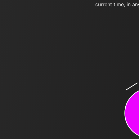
current time, in an