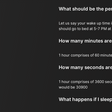
What should be the per
Let us say your wake up time i
should go to bed at 5-7 PM at 
How many minutes are 
1 hour comprises of 60 minut
How many seconds are 
1 hour comprises of 3600 sec
would be 30900
What happens if I slee