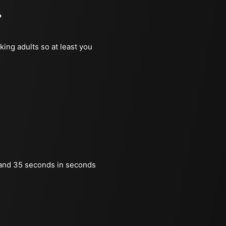
?
king adults so at least you
and 35 seconds in seconds