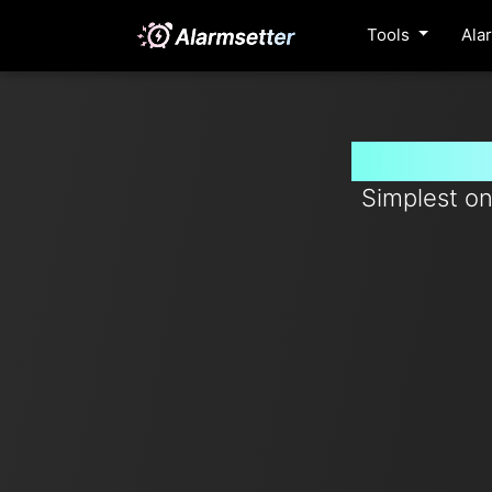
Tools
Ala
Set time
Simplest on