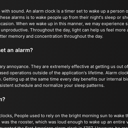
with sound. An alarm clock is a timer set to wake up a person o
these alarms is to wake people up from their night's sleep or sh
ccasion. When we wake up in this manner, we may experience s
d unproductive. Throughout the day, light can help us feel more
tter memory and concentration throughout the day.
set an alarm?
ry annoyance. They are extremely effective at getting us out o
ed operations outside of the application's lifetime. Alarm clock
. Getting up at the same time every day benefits our internal bi
sistent schedule and normalize your sleep patterns.
m?
clocks, People used to rely on the bright morning sun to wake t
 was the rooster, which was loud enough to wake up an entire vi