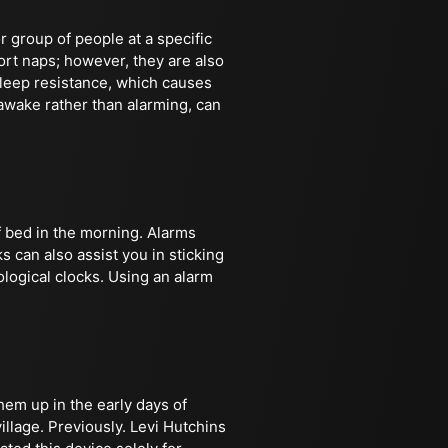
r group of people at a specific
ort naps; however, they are also
leep resistance, which causes
 awake rather than alarming, can
f bed in the morning. Alarms
s can also assist you in sticking
ological clocks. Using an alarm
hem up in the early days of
llage. Previously. Levi Hutchins