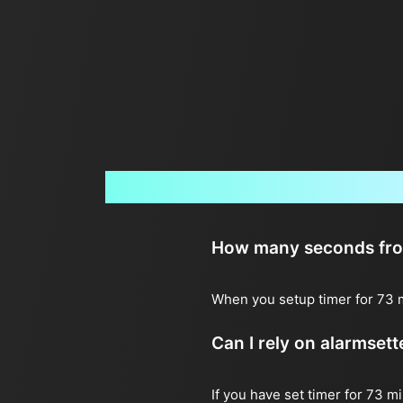
How many seconds from 
When you setup timer for 73 m
Can I rely on alarmset
If you have set timer for 73 m