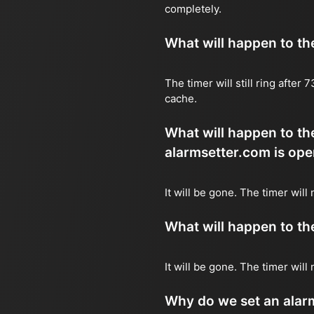
completely.
What will happen to the 
The timer will still ring after
cache.
What will happen to the
alarmsetter.com is ope
It will be gone. The timer will 
What will happen to the 
It will be gone. The timer will
Why do we set an alar