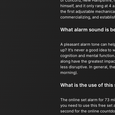
of Concord, New Hampshire, in
himself, and it only rang at 4
the first adjustable mechanic
commercializing, and establish
What alarm sound is b
A pleasant alarm tone can hel
up? It's never a good idea to
cognition and mental function
along have the greatest impact
less disruptive. In general, the
morning).
What is the use of this
The online set alarm for 73 mi
you need to use this free set 
second for the online countdown