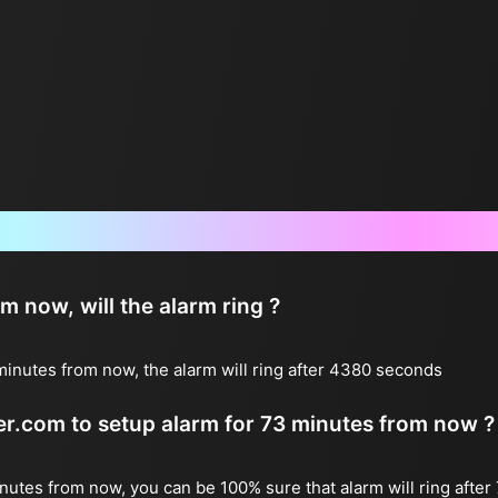
Frequently Asked Questions
now, will the alarm ring ?
inutes from now, the alarm will ring after 4380 seconds
ter.com to setup alarm for 73 minutes from now ?
inutes from now, you can be 100% sure that alarm will ring after