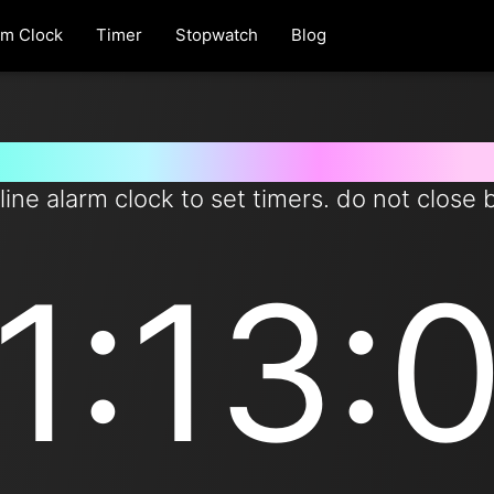
rm Clock
Timer
Stopwatch
Blog
et timer for 73 minutes from n
line alarm clock to set timers. do not close 
1:13: