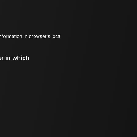
information in browser's local
er in which