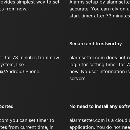
rovides simplest way to set
Alarms setup by alarmsette
es from now.
accurate. You can rely on u
start timer after 73 minutes
Secure and trustworthy
er for 73 minutes from now
alarmsetter.com does not r
ystem, like
login for setting timer for
x/Android/iPhone.
now. No user information is
servers.
ported
No need to install any soft
com you can set timer to
alarmsetter.com is a cloud
tes from current time, in
application. You do not nee