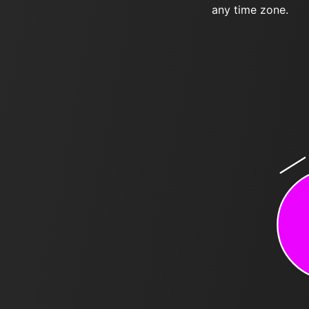
any time zone.