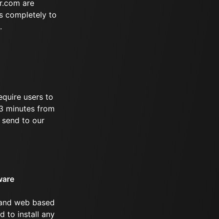
r.com are
s completely to
.
equire users to
 73 minutes from
 send to our
ware
 and web based
d to install any