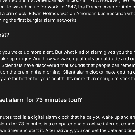
vented the first American alarm clock in 1787. However, he crea
 a.m. to wake him up for work. in 1847, the French inventor Anto
al alarm clock. Edwin Holmes was an American businessman who 
ing the first burglar alarm networks.
est?
p you wake up more alert. But what kind of alarm gives you th
 wake up groggy. And how we wake up affects our attitude and ou
. Scientists have discovered that sounds that people can remem
 on the brain in the morning. Silent alarm clocks make getting o
y are far better for your health. It's more than enough to stick to
 set alarm for 73 minutes tool?
nutes tool is a digital alarm clock that helps you wake up and e
alarm for 73 minutes is a computer and an active internet conne
 timer and start it. Alternatively, you can set the date and time 