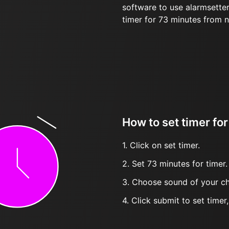
software to use alarmsetter
timer for 73 minutes from 
How to set timer fo
1. Click on set timer.
2. Set 73 minutes for timer.
3. Choose sound of your ch
4. Click submit to set timer, t