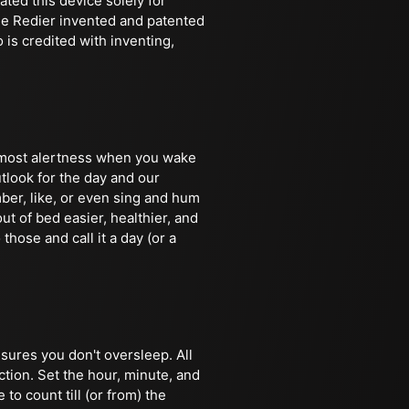
ted this device solely for
ine Redier invented and patented
is credited with inventing,
e most alertness when you wake
tlook for the day and our
ber, like, or even sing and hum
ut of bed easier, healthier, and
 those and call it a day (or a
nsures you don't oversleep. All
ction. Set the hour, minute, and
to count till (or from) the