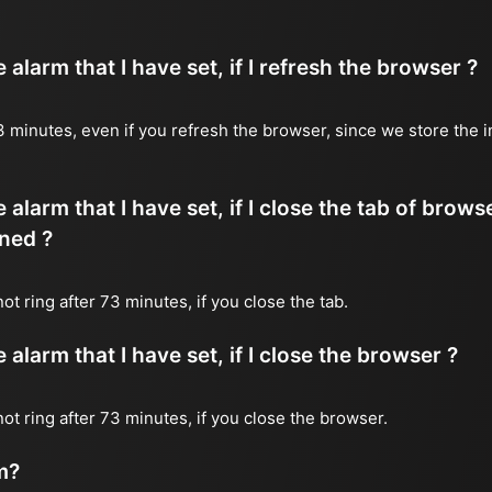
alarm that I have set, if I refresh the browser ?
 73 minutes, even if you refresh the browser, since we store the 
 alarm that I have set, if I close the tab of brows
ned ?
not ring after 73 minutes, if you close the tab.
alarm that I have set, if I close the browser ?
 not ring after 73 minutes, if you close the browser.
m?