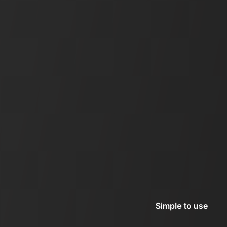
Simple to use