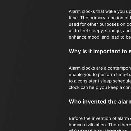
Alarm clocks that wake you up 
time. The primary function of 
used for other purposes on o
us to feel sleepy, strange, an
enhance mood, and lead to be
Why is it important to 
Alarm clocks are a contempora
enable you to perform time-bas
to a consistent sleep schedule
clock can help you keep a con
Who invented the alar
Before the invention of alarm 
human civilization. Then there