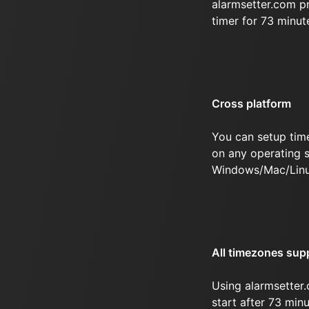
alarmsetter.com p
timer for 73 minut
Cross platform
You can setup tim
on any operating s
Windows/Mac/Linu
All timezones sup
Using alarmsetter.
start after 73 minu