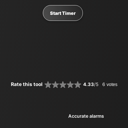
Start Timer
Rate this tool
4.33
/5
6
votes
Accurate alarms