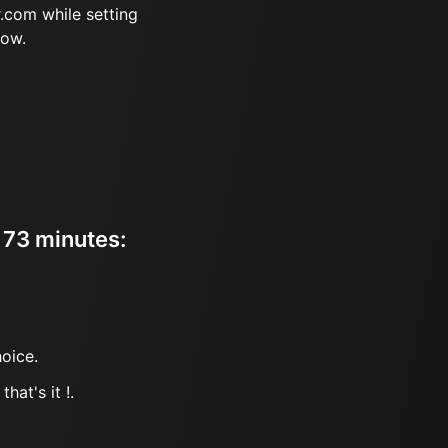
.com while setting
now.
r 73 minutes:
oice.
hat's it !.