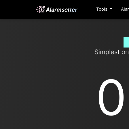
Tools
Ala
S
Simplest on
0