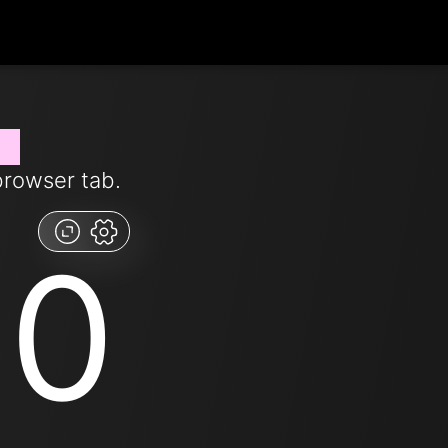
ow
browser tab.
00