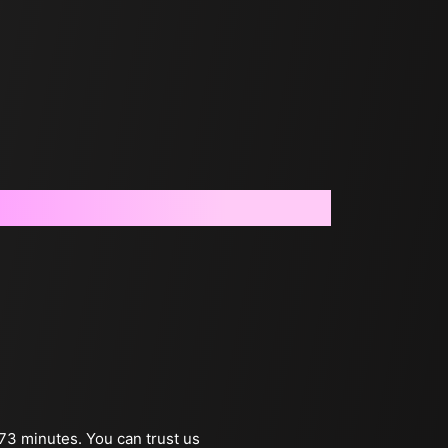
 73 minutes. You can trust us