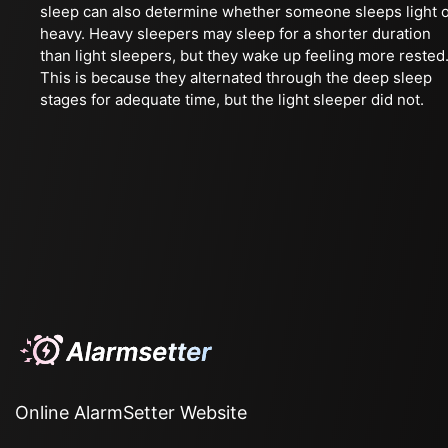
sleep can also determine whether someone sleeps light 
heavy. Heavy sleepers may sleep for a shorter duration
than light sleepers, but they wake up feeling more rested
This is because they alternated through the deep sleep
stages for adequate time, but the light sleeper did not.
Online AlarmSetter Website