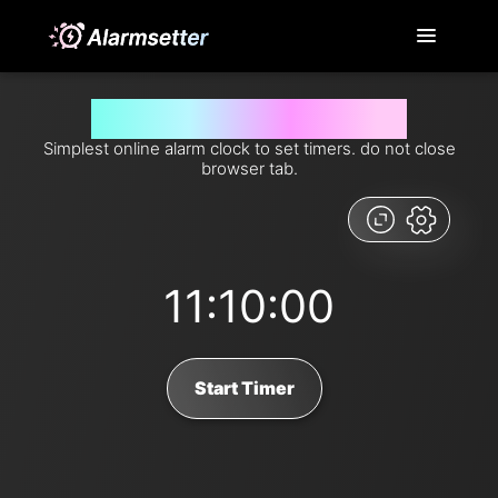
Set timer for 670 minutes from now
Simplest online alarm clock to set timers. do not close
browser tab.
11:10:00
Start Timer