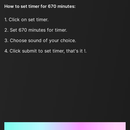
How to set timer for 670 minutes:
1. Click on set timer.
2. Set 670 minutes for timer.
3. Choose sound of your choice.
4. Click submit to set timer, that's it !.
Frequently Asked Questions