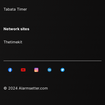
Tabata Timer
Network sites
Thetimekit
© 2024 Alarmsetter.com