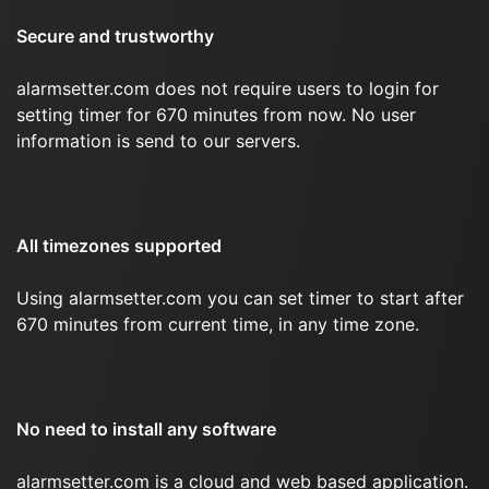
Secure and trustworthy
alarmsetter.com does not require users to login for
setting timer for 670 minutes from now. No user
information is send to our servers.
All timezones supported
Using alarmsetter.com you can set timer to start after
670 minutes from current time, in any time zone.
No need to install any software
alarmsetter.com is a cloud and web based application.