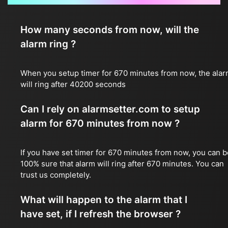
How many seconds from now, will the
alarm ring ?
When you setup timer for 670 minutes from now, the ala
will ring after 40200 seconds
Can I rely on alarmsetter.com to setup
alarm for 670 minutes from now ?
If you have set timer for 670 minutes from now, you can b
100% sure that alarm will ring after 670 minutes. You can
trust us completely.
What will happen to the alarm that I
have set, if I refresh the browser ?