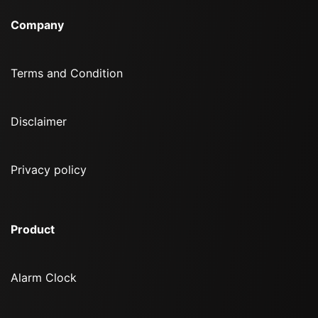
Company
Terms and Condition
Disclaimer
Privacy policy
Product
Alarm Clock