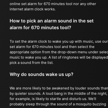
online set alarm for 670 minutes tool nor any other
internet alarm clock works.
How to pick an alarm sound in the set
alarm for 670 minutes tool?
To set the alarm clock to wake you up with music, use our
set alarm for 670 minutes tool and then select the
appropriate option from the drop-down menu under selec
music to wake you up. A list of ringtones will be displayed
pick a sound from the list.
Why do sounds wake us up?
We are more likely to be awakened by louder sounds tha
by quieter sounds. A loud bang in the middle of the night,
for example, is likely to startle and disturb us. We'll
probably sleep through the sound of a mosquito buzzing