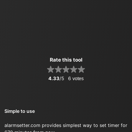
Rate this tool
4.33
/5
6
votes
Simple to use
alarmsetter.com provides simplest way to set timer for