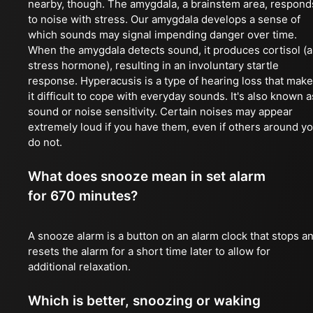
nearby, though. The amygdala, a brainstem area, respond
to noise with stress. Our amygdala develops a sense of
which sounds may signal impending danger over time.
When the amygdala detects sound, it produces cortisol (a
stress hormone), resulting in an involuntary startle
response. Hyperacusis is a type of hearing loss that mak
it difficult to cope with everyday sounds. It's also known a
sound or noise sensitivity. Certain noises may appear
extremely loud if you have them, even if others around y
do not.
What does snooze mean in set alarm
for 670 minutes?
A snooze alarm is a button on an alarm clock that stops a
resets the alarm for a short time later to allow for
additional relaxation.
Which is better, snoozing or waking