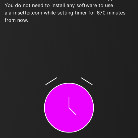
You do not need to install any software to use
alarmsetter.com while setting timer for 670 minutes
from now.