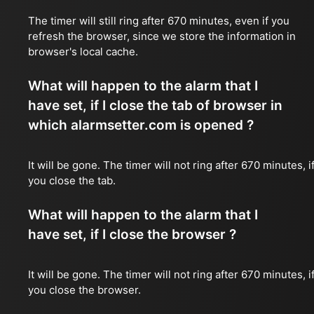
The timer will still ring after 670 minutes, even if you
refresh the browser, since we store the information in
browser's local cache.
What will happen to the alarm that I
have set, if I close the tab of browser in
which alarmsetter.com is opened ?
It will be gone. The timer will not ring after 670 minutes, i
you close the tab.
What will happen to the alarm that I
have set, if I close the browser ?
It will be gone. The timer will not ring after 670 minutes, i
you close the browser.