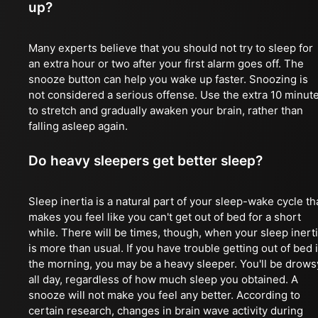
up?
Many experts believe that you should not try to sleep for
an extra hour or two after your first alarm goes off. The
snooze button can help you wake up faster. Snoozing is
not considered a serious offense. Use the extra 10 minut
to stretch and gradually awaken your brain, rather than
falling asleep again.
Do heavy sleepers get better sleep?
Sleep inertia is a natural part of your sleep-wake cycle th
makes you feel like you can't get out of bed for a short
while. There will be times, though, when your sleep inert
is more than usual. If you have trouble getting out of bed 
the morning, you may be a heavy sleeper. You'll be drows
all day, regardless of how much sleep you obtained. A
snooze will not make you feel any better. According to
certain research, changes in brain wave activity during