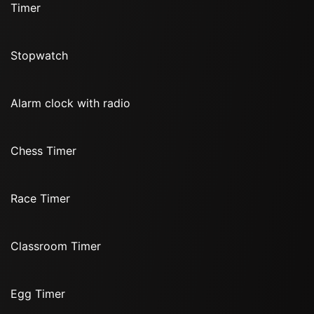
Timer
Stopwatch
Alarm clock with radio
Chess Timer
Race Timer
Classroom Timer
Egg Timer