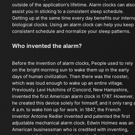
outside of the application's lifetime. Alarm clocks can also
assist you in sticking to a consistent sleep schedule.
Getting up at the same time every day benefits our intern
biological clocks. Using an alarm clock can help you keep
consistent schedule and normalize your sleep patterns.
Who invented the alarm?
Before the invention of alarm clocks, People used to rely
on the bright morning sun to wake them up in the early
days of human civilization. Then there was the rooster,
which was loud enough to wake up an entire village.
Previously. Levi Hutchins of Concord, New Hampshire,
invented the first American alarm clock in 1787. However,
he created this device solely for himself, and it only rang 
4 a.m. to wake him up for work. in 1847, the French
inventor Antoine Redier invented and patented the first
adjustable mechanical alarm clock. Edwin Holmes was an
American businessman who is credited with inventing,