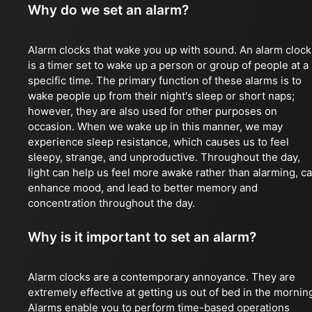
Why do we set an alarm?
Alarm clocks that wake you up with sound. An alarm clock
is a timer set to wake up a person or group of people at a
specific time. The primary function of these alarms is to
wake people up from their night's sleep or short naps;
however, they are also used for other purposes on
occasion. When we wake up in this manner, we may
experience sleep resistance, which causes us to feel
sleepy, strange, and unproductive. Throughout the day,
light can help us feel more awake rather than alarming, c
enhance mood, and lead to better memory and
concentration throughout the day.
Why is it important to set an alarm?
Alarm clocks are a contemporary annoyance. They are
extremely effective at getting us out of bed in the mornin
Alarms enable you to perform time-based operations