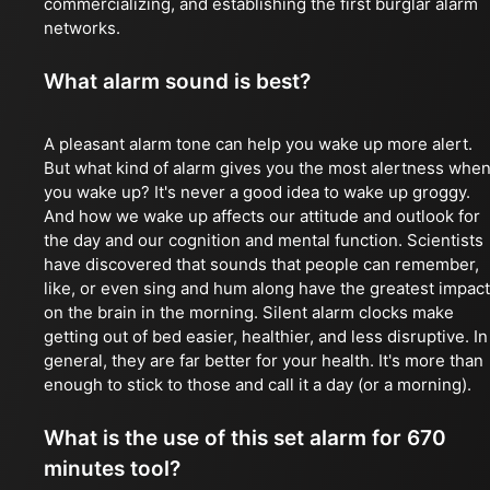
commercializing, and establishing the first burglar alarm
networks.
What alarm sound is best?
A pleasant alarm tone can help you wake up more alert.
But what kind of alarm gives you the most alertness whe
you wake up? It's never a good idea to wake up groggy.
And how we wake up affects our attitude and outlook for
the day and our cognition and mental function. Scientists
have discovered that sounds that people can remember,
like, or even sing and hum along have the greatest impact
on the brain in the morning. Silent alarm clocks make
getting out of bed easier, healthier, and less disruptive. In
general, they are far better for your health. It's more than
enough to stick to those and call it a day (or a morning).
What is the use of this set alarm for 670
minutes tool?