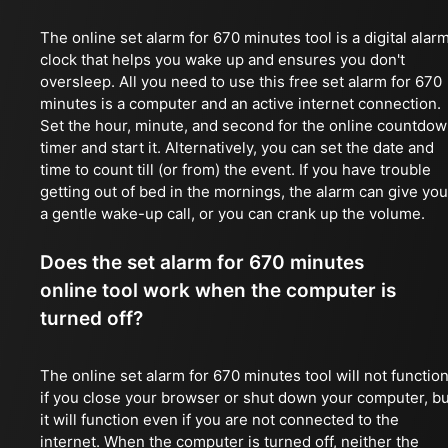
The online set alarm for 670 minutes tool is a digital alar
clock that helps you wake up and ensures you don't
oversleep. All you need to use this free set alarm for 670
minutes is a computer and an active internet connection.
Set the hour, minute, and second for the online countdo
timer and start it. Alternatively, you can set the date and
time to count till (or from) the event. If you have trouble
getting out of bed in the mornings, the alarm can give you
a gentle wake-up call, or you can crank up the volume.
Does the set alarm for 670 minutes
online tool work when the computer is
turned off?
The online set alarm for 670 minutes tool will not functio
if you close your browser or shut down your computer, bu
it will function even if you are not connected to the
internet. When the computer is turned off, neither the