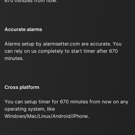
670 minutes from now.
Accurate alarms
Alarms setup by alarmsetter.com are accurate. You
can rely on us completely to start timer after 670
minutes.
Cross platform
You can setup timer for 670 minutes from now on any
operating system, like
Windows/Mac/Linux/Android/iPhone.