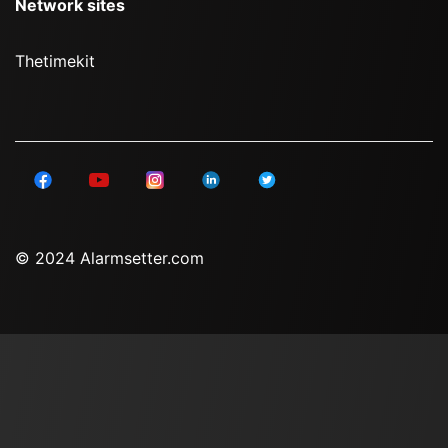
Network sites
Thetimekit
© 2024 Alarmsetter.com