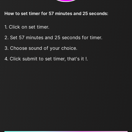
How to set timer for 57 minutes and 25 seconds:
1. Click on set timer.
2. Set 57 minutes and 25 seconds for timer.
3. Choose sound of your choice.
4. Click submit to set timer, that's it !.