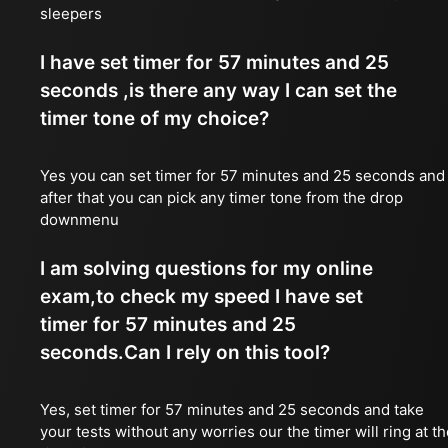
sleepers
I have set timer for 57 minutes and 25
seconds ,is there any way I can set the
timer tone of my choice?
Yes you can set timer for 57 minutes and 25 seconds and
after that you can pick any timer tone from the drop
downmenu
I am solving questions for my online
exam,to check my speed I have set
timer for 57 minutes and 25
seconds.Can I rely on this tool?
Yes, set timer for 57 minutes and 25 seconds and take
your tests without any worries our the timer will ring at t