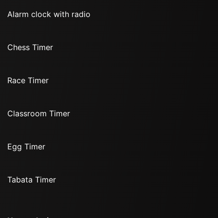
Alarm clock with radio
Chess Timer
Race Timer
Classroom Timer
Egg Timer
Tabata Timer