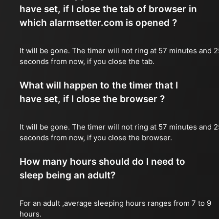
have set, if I close the tab of browser in
which alarmsetter.com is opened ?
It will be gone. The timer will not ring at 57 minutes and 
seconds from now, if you close the tab.
What will happen to the timer that I
have set, if I close the browser ?
It will be gone. The timer will not ring at 57 minutes and 
seconds from now, if you close the browser.
How many hours should do I need to
sleep being an adult?
For an adult ,average sleeping hours ranges from 7 to 9
hours.