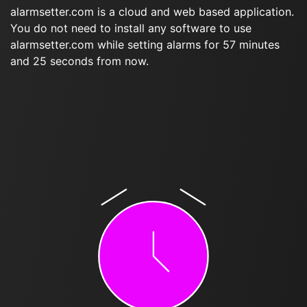
alarmsetter.com is a cloud and web based application.
You do not need to install any software to use
alarmsetter.com while setting alarms for 57 minutes
and 25 seconds from now.