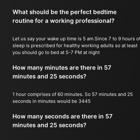
What should be the perfect bedtime
routine for a working professional?
Let us say your wake up time is 5 am.Since 7 to 9 hours o
sleep is prescribed for healthy working adults so at least
you should go to bed at 5-7 PM at night
How many minutes are there in 57
minutes and 25 seconds?
1 hour comprises of 60 minutes. So 57 minutes and 25
seconds in minutes would be 3445
How many seconds are there in 57
minutes and 25 seconds?