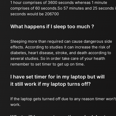
1 hour comprises of 3600 seconds whereas 1 minute
comprises of 60 seconds.So 57 minutes and 25 seconds 
seconds would be 206700
What happens if I sleep too much ?
Sleeping more than required can cause dangerous side
effects. According to studies it can increase the risk of
diabetes, heart disease, stroke, and death according to
several studies. So in order take care of your health
remember to set timer to get up on time.
I have set timer for in my laptop but will
it still work if my laptop turns off?
If the laptop gets turned off due to any reason timer won't
work.