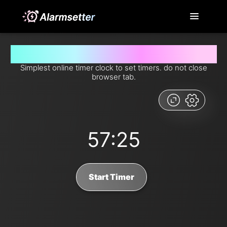
Set timer for 57 minutes and 25 seconds from now
Simplest online timer clock to set timers. do not close
browser tab.
57:25
Start Timer