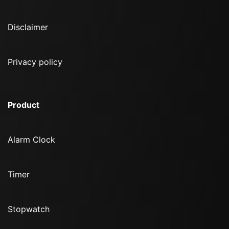
Disclaimer
Privacy policy
Product
Alarm Clock
Timer
Stopwatch