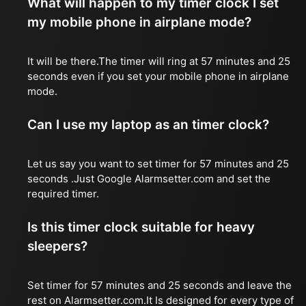
What will happen to my timer clock I set
my mobile phone in airplane mode?
It will be there.The timer will ring at 57 minutes and 25
seconds even if you set your mobile phone in airplane
mode.
Can I use my laptop as an timer clock?
Let us say you want to set timer for 57 minutes and 25
seconds .Just Google Alarmsetter.com and set the
required timer.
Is this timer clock suitable for heavy
sleepers?
Set timer for 57 minutes and 25 seconds and leave the
rest on Alarmsetter.com.It Is designed for every type of