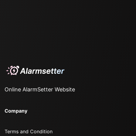
Online AlarmSetter Website
Company
Terms and Condition