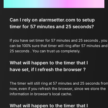
Frequently Asked Questions
Can I rely on alarmsetter.com to setup
timer for 57 minutes and 25 seconds?
If you have set timer for 57 minutes and 25 seconds , you
can be 100% sure that timer will ring after 57 minutes and
25 seconds . You can trust us completely.
What will happen to the timer that I
have set, if I refresh the browser ?
The timer will still ring at 57 minutes and 25 seconds fro
now, even if you refresh the browser, since we store the
information in browser's local cache.
What will happen to the timer that I