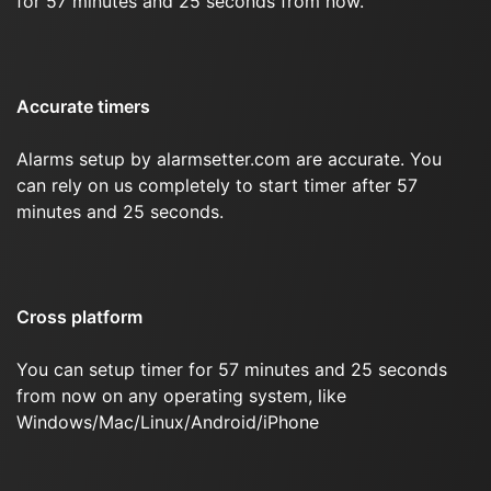
for 57 minutes and 25 seconds from now.
Accurate timers
Alarms setup by alarmsetter.com are accurate. You
can rely on us completely to start timer after 57
minutes and 25 seconds.
Cross platform
You can setup timer for 57 minutes and 25 seconds
from now on any operating system, like
Windows/Mac/Linux/Android/iPhone