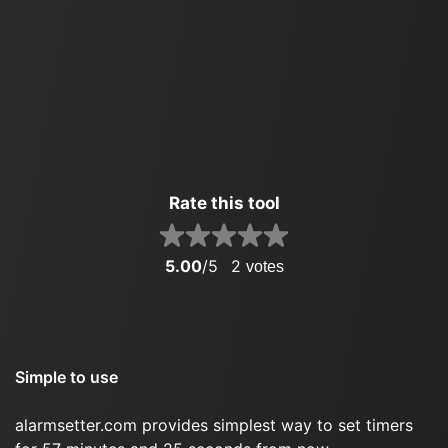
Rate this tool
5.00
/5
2
votes
Simple to use
alarmsetter.com provides simplest way to set timers