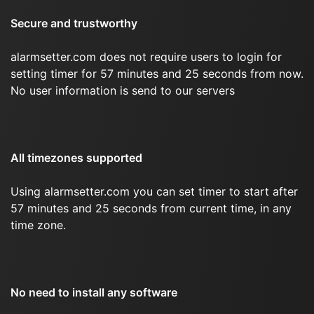
Secure and trustworthy
alarmsetter.com does not require users to login for
setting timer for 57 minutes and 25 seconds from now.
No user information is send to our servers
All timezones supported
Using alarmsetter.com you can set timer to start after
57 minutes and 25 seconds from current time, in any
time zone.
No need to install any software