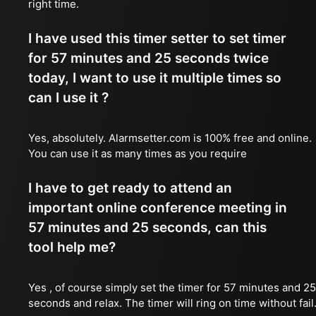
right time.
I have used this timer setter to set timer
for 57 minutes and 25 seconds twice
today, I want to use it multiple times so
can I use it ?
Yes, absolutely. Alarmsetter.com is 100% free and online.
You can use it as many times as you require
I have to get ready to attend an
important online conference meeting in
57 minutes and 25 seconds, can this
tool help me?
Yes , of course simply set the timer for 57 minutes and 25
seconds and relax. The timer will ring on time without fail