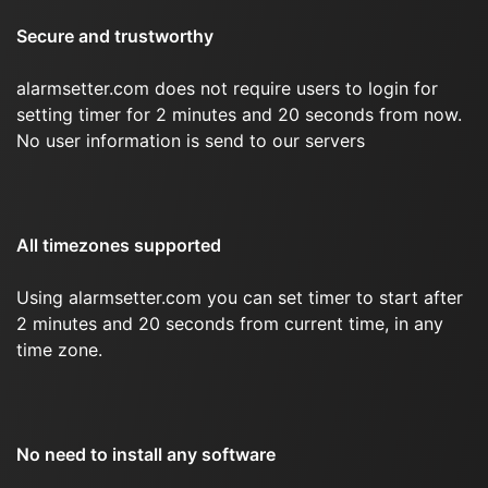
Secure and trustworthy
alarmsetter.com does not require users to login for
setting timer for 2 minutes and 20 seconds from now.
No user information is send to our servers
All timezones supported
Using alarmsetter.com you can set timer to start after
2 minutes and 20 seconds from current time, in any
time zone.
No need to install any software