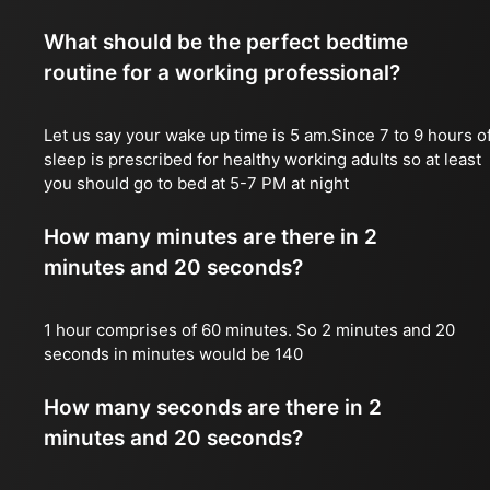
What should be the perfect bedtime
routine for a working professional?
Let us say your wake up time is 5 am.Since 7 to 9 hours o
sleep is prescribed for healthy working adults so at least
you should go to bed at 5-7 PM at night
How many minutes are there in 2
minutes and 20 seconds?
1 hour comprises of 60 minutes. So 2 minutes and 20
seconds in minutes would be 140
How many seconds are there in 2
minutes and 20 seconds?