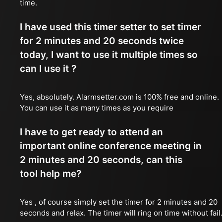
time.
I have used this timer setter to set timer
for 2 minutes and 20 seconds twice
today, I want to use it multiple times so
can I use it ?
Yes, absolutely. Alarmsetter.com is 100% free and online.
You can use it as many times as you require
I have to get ready to attend an
important online conference meeting in
2 minutes and 20 seconds, can this
tool help me?
Yes , of course simply set the timer for 2 minutes and 20
seconds and relax. The timer will ring on time without fail