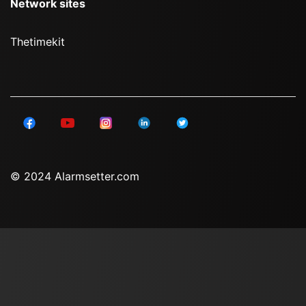
Network sites
Thetimekit
© 2024 Alarmsetter.com