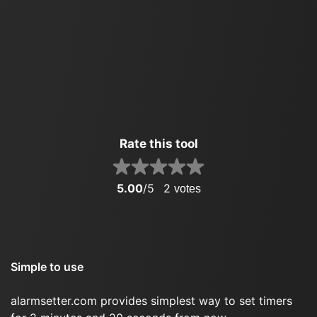
Rate this tool
5.00
/5
2
votes
Simple to use
alarmsetter.com provides simplest way to set timers