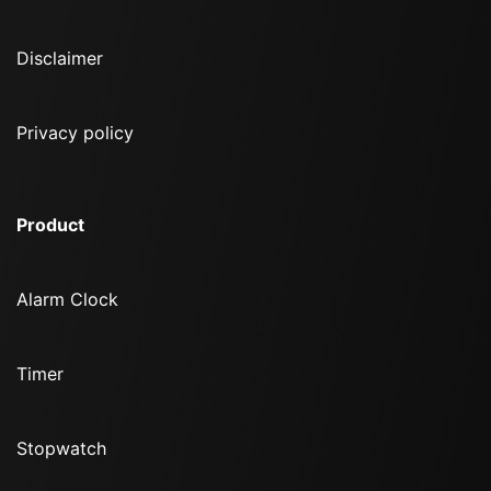
Disclaimer
Privacy policy
Product
Alarm Clock
Timer
Stopwatch