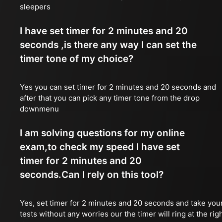
sleepers
I have set timer for 2 minutes and 20
seconds ,is there any way I can set the
timer tone of my choice?
Yes you can set timer for 2 minutes and 20 seconds and
after that you can pick any timer tone from the drop
downmenu
I am solving questions for my online
exam,to check my speed I have set
timer for 2 minutes and 20
seconds.Can I rely on this tool?
Yes, set timer for 2 minutes and 20 seconds and take you
tests without any worries our the timer will ring at the rig