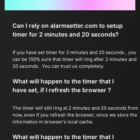
Frequently Asked Questions
Can I rely on alarmsetter.com to setup
timer for 2 minutes and 20 seconds?
If you have set timer for 2 minutes and 20 seconds , you
can be 100% sure that timer will ring after 2 minutes and
20 seconds . You can trust us completely.
What will happen to the timer that I
have set, if I refresh the browser ?
The timer will still ring at 2 minutes and 20 seconds from
now, even if you refresh the browser, since we store the
information in browser's local cache.
What will happen to the timer that I