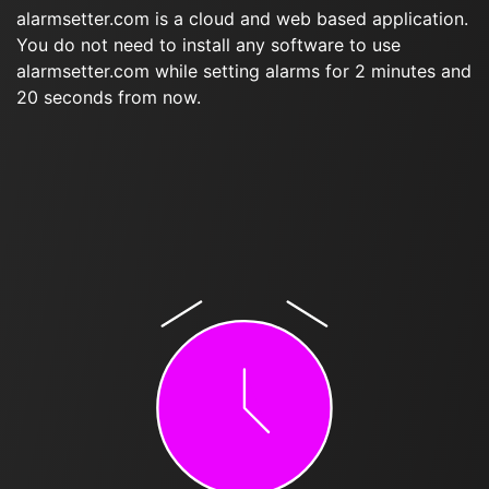
alarmsetter.com is a cloud and web based application.
You do not need to install any software to use
alarmsetter.com while setting alarms for 2 minutes and
20 seconds from now.