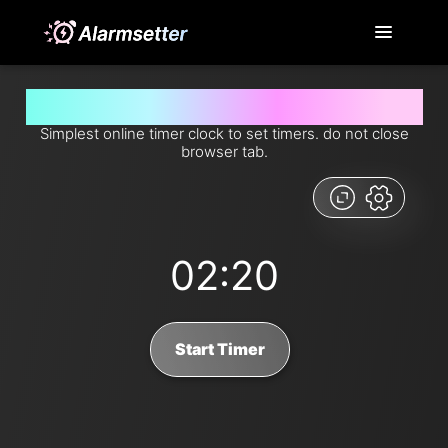
Set timer for 2 minutes and 20 seconds from now
Simplest online timer clock to set timers. do not close
browser tab.
02:20
Start Timer