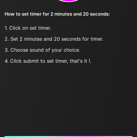
How to set timer for 2 minutes and 20 seconds:
1. Click on set timer.
2. Set 2 minutes and 20 seconds for timer.
3. Choose sound of your choice.
4. Click submit to set timer, that's it !.