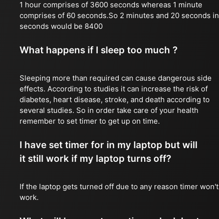
1 hour comprises of 3600 seconds whereas 1 minute
comprises of 60 seconds.So 2 minutes and 20 seconds in
seconds would be 8400
What happens if I sleep too much ?
Sleeping more than required can cause dangerous side
effects. According to studies it can increase the risk of
diabetes, heart disease, stroke, and death according to
several studies. So in order take care of your health
remember to set timer to get up on time.
I have set timer for in my laptop but will
it still work if my laptop turns off?
If the laptop gets turned off due to any reason timer won't
work.