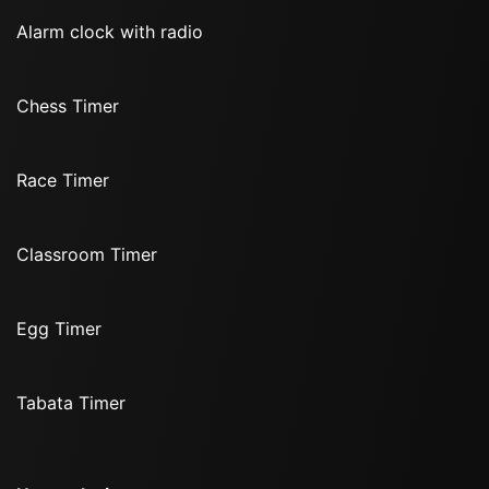
Alarm clock with radio
Chess Timer
Race Timer
Classroom Timer
Egg Timer
Tabata Timer