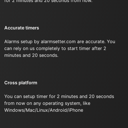
for 2 minutes and 20 seconds from now.
Accurate timers
Alarms setup by alarmsetter.com are accurate. You
can rely on us completely to start timer after 2
minutes and 20 seconds.
Cross platform
You can setup timer for 2 minutes and 20 seconds
from now on any operating system, like
Windows/Mac/Linux/Android/iPhone