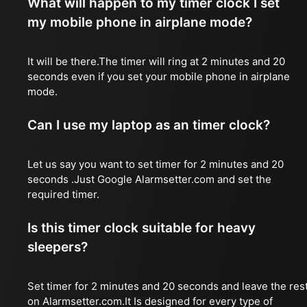
What will happen to my timer clock I set
my mobile phone in airplane mode?
It will be there.The timer will ring at 2 minutes and 20
seconds even if you set your mobile phone in airplane
mode.
Can I use my laptop as an timer clock?
Let us say you want to set timer for 2 minutes and 20
seconds .Just Google Alarmsetter.com and set the
required timer.
Is this timer clock suitable for heavy
sleepers?
Set timer for 2 minutes and 20 seconds and leave the res
on Alarmsetter.com.It Is designed for every type of