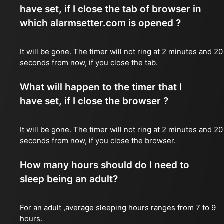
have set, if I close the tab of browser in
which alarmsetter.com is opened ?
It will be gone. The timer will not ring at 2 minutes and 20
seconds from now, if you close the tab.
What will happen to the timer that I
have set, if I close the browser ?
It will be gone. The timer will not ring at 2 minutes and 20
seconds from now, if you close the browser.
How many hours should do I need to
sleep being an adult?
For an adult ,average sleeping hours ranges from 7 to 9
hours.