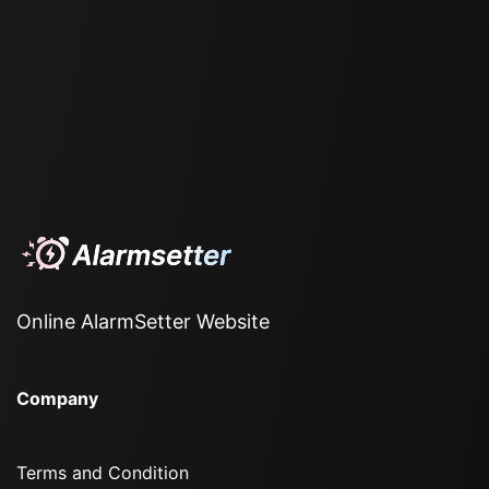
Online AlarmSetter Website
Company
Terms and Condition