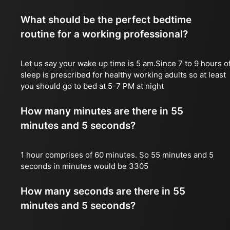
What should be the perfect bedtime
routine for a working professional?
Let us say your wake up time is 5 am.Since 7 to 9 hours o
sleep is prescribed for healthy working adults so at least
you should go to bed at 5-7 PM at night
How many minutes are there in 55
minutes and 5 seconds?
1 hour comprises of 60 minutes. So 55 minutes and 5
seconds in minutes would be 3305
How many seconds are there in 55
minutes and 5 seconds?