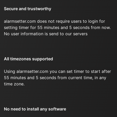
Secure and trustworthy
alarmsetter.com does not require users to login for
setting timer for 55 minutes and 5 seconds from now.
No user information is send to our servers
All timezones supported
Using alarmsetter.com you can set timer to start after
55 minutes and 5 seconds from current time, in any
time zone.
No need to install any software