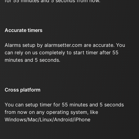
for 55 minutes and 5 seconds from now.
Accurate timers
Alarms setup by alarmsetter.com are accurate. You
can rely on us completely to start timer after 55
minutes and 5 seconds.
Cross platform
You can setup timer for 55 minutes and 5 seconds
from now on any operating system, like
Windows/Mac/Linux/Android/iPhone