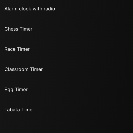
Alarm clock with radio
Chess Timer
Race Timer
Classroom Timer
Egg Timer
Tabata Timer