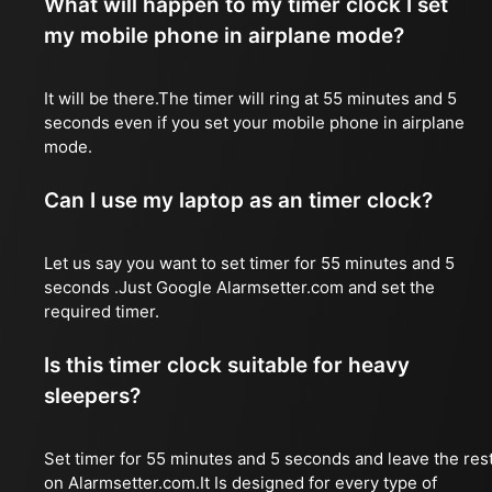
What will happen to my timer clock I set
my mobile phone in airplane mode?
It will be there.The timer will ring at 55 minutes and 5
seconds even if you set your mobile phone in airplane
mode.
Can I use my laptop as an timer clock?
Let us say you want to set timer for 55 minutes and 5
seconds .Just Google Alarmsetter.com and set the
required timer.
Is this timer clock suitable for heavy
sleepers?
Set timer for 55 minutes and 5 seconds and leave the res
on Alarmsetter.com.It Is designed for every type of