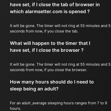
have set, if I close the tab of browser in
which alarmsetter.com is opened ?
It will be gone. The timer will not ring at 55 minutes and 5
seconds from now, if you close the tab.
What will happen to the timer that I
have set, if I close the browser ?
It will be gone. The timer will not ring at 55 minutes and 5
seconds from now, if you close the browser.
How many hours should do I need to
sleep being an adult?
For an adult ,average sleeping hours ranges from 7 to 9
hours.