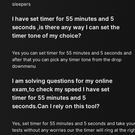
sleepers
I have set timer for 55 minutes and 5
seconds ,is there any way I can set the
timer tone of my choice?
Yes you can set timer for 55 minutes and 5 seconds and
after that you can pick any timer tone from the drop
downmenu
I am solving questions for my online
exam,to check my speed I have set
timer for 55 minutes and 5
seconds.Can I rely on this tool?
Yes, set timer for 55 minutes and 5 seconds and take you
tests without any worries our the timer will ring at the rig