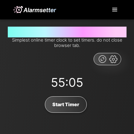
Set timer for 55 minutes and 5 seconds from now
Simplest online timer clock to set timers. do not close
browser tab.
55:05
Start Timer