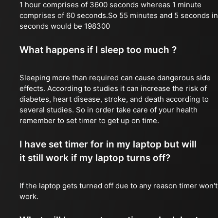
1 hour comprises of 3600 seconds whereas 1 minute
comprises of 60 seconds.So 55 minutes and 5 seconds in
seconds would be 198300
What happens if I sleep too much ?
Sleeping more than required can cause dangerous side
effects. According to studies it can increase the risk of
diabetes, heart disease, stroke, and death according to
several studies. So in order take care of your health
remember to set timer to get up on time.
I have set timer for in my laptop but will
it still work if my laptop turns off?
If the laptop gets turned off due to any reason timer won't
work.