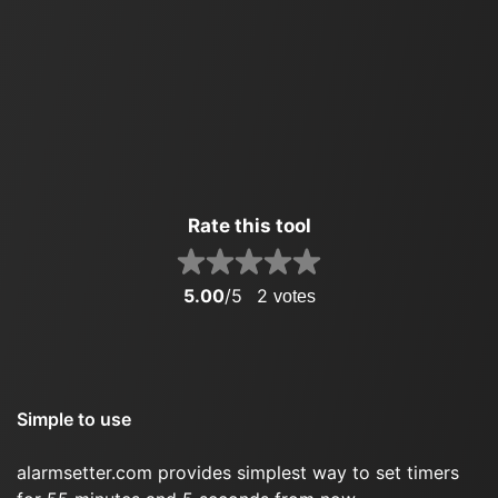
Rate this tool
5.00
/5
2
votes
Simple to use
alarmsetter.com provides simplest way to set timers