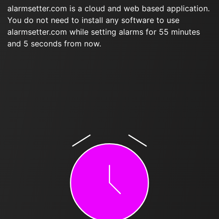
alarmsetter.com is a cloud and web based application.
You do not need to install any software to use
alarmsetter.com while setting alarms for 55 minutes
and 5 seconds from now.