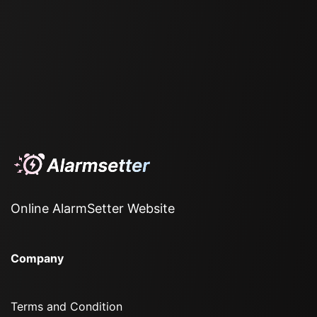
Online AlarmSetter Website
Company
Terms and Condition