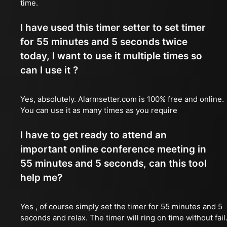
time.
I have used this timer setter to set timer
for 55 minutes and 5 seconds twice
today, I want to use it multiple times so
can I use it ?
Yes, absolutely. Alarmsetter.com is 100% free and online.
You can use it as many times as you require
I have to get ready to attend an
important online conference meeting in
55 minutes and 5 seconds, can this tool
help me?
Yes , of course simply set the timer for 55 minutes and 5
seconds and relax. The timer will ring on time without fail