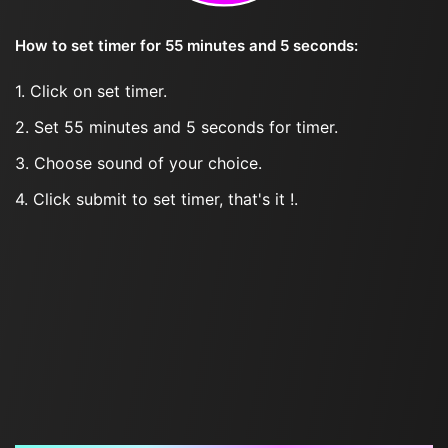
How to set timer for 55 minutes and 5 seconds:
1. Click on set timer.
2. Set 55 minutes and 5 seconds for timer.
3. Choose sound of your choice.
4. Click submit to set timer, that's it !.