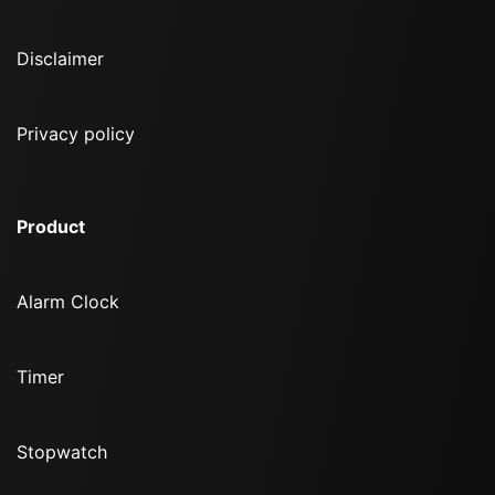
Disclaimer
Privacy policy
Product
Alarm Clock
Timer
Stopwatch