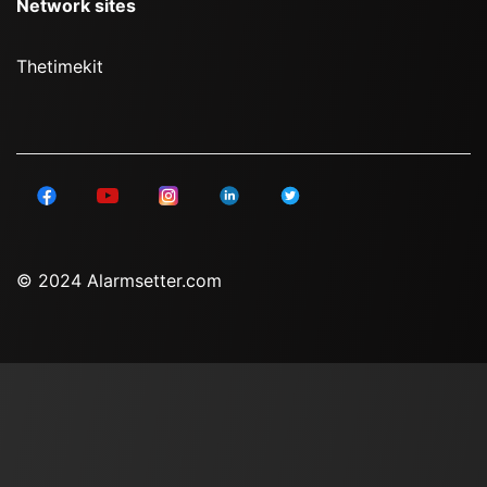
Network sites
Thetimekit
© 2024 Alarmsetter.com