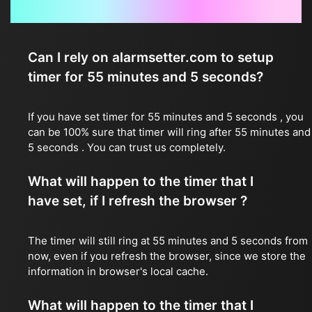
Frequently Asked Questions
Can I rely on alarmsetter.com to setup
timer for 55 minutes and 5 seconds?
If you have set timer for 55 minutes and 5 seconds , you
can be 100% sure that timer will ring after 55 minutes and
5 seconds . You can trust us completely.
What will happen to the timer that I
have set, if I refresh the browser ?
The timer will still ring at 55 minutes and 5 seconds from
now, even if you refresh the browser, since we store the
information in browser's local cache.
What will happen to the timer that I