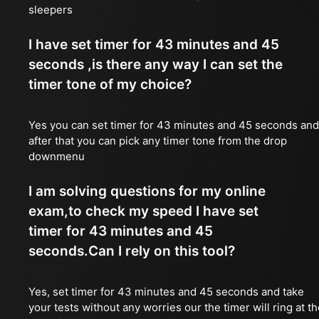
sleepers
I have set timer for 43 minutes and 45
seconds ,is there any way I can set the
timer tone of my choice?
Yes you can set timer for 43 minutes and 45 seconds and
after that you can pick any timer tone from the drop
downmenu
I am solving questions for my online
exam,to check my speed I have set
timer for 43 minutes and 45
seconds.Can I rely on this tool?
Yes, set timer for 43 minutes and 45 seconds and take
your tests without any worries our the timer will ring at t