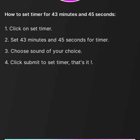
How to set timer for 43 minutes and 45 seconds:
1. Click on set timer.
2. Set 43 minutes and 45 seconds for timer.
3. Choose sound of your choice.
4. Click submit to set timer, that's it !.