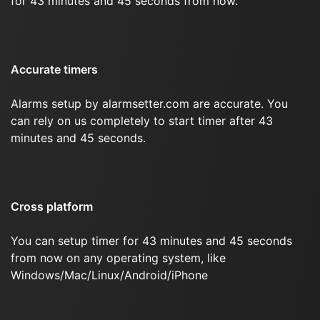
for 43 minutes and 45 seconds from now.
Accurate timers
Alarms setup by alarmsetter.com are accurate. You
can rely on us completely to start timer after 43
minutes and 45 seconds.
Cross platform
You can setup timer for 43 minutes and 45 seconds
from now on any operating system, like
Windows/Mac/Linux/Android/iPhone