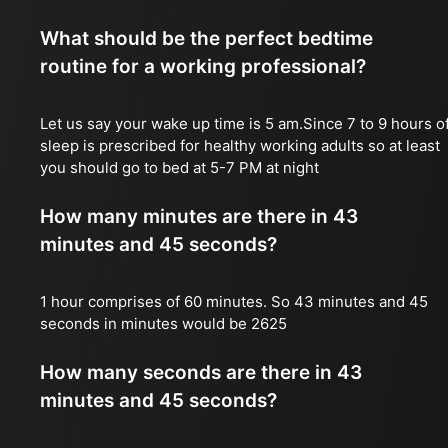
What should be the perfect bedtime
routine for a working professional?
Let us say your wake up time is 5 am.Since 7 to 9 hours o
sleep is prescribed for healthy working adults so at least
you should go to bed at 5-7 PM at night
How many minutes are there in 43
minutes and 45 seconds?
1 hour comprises of 60 minutes. So 43 minutes and 45
seconds in minutes would be 2625
How many seconds are there in 43
minutes and 45 seconds?