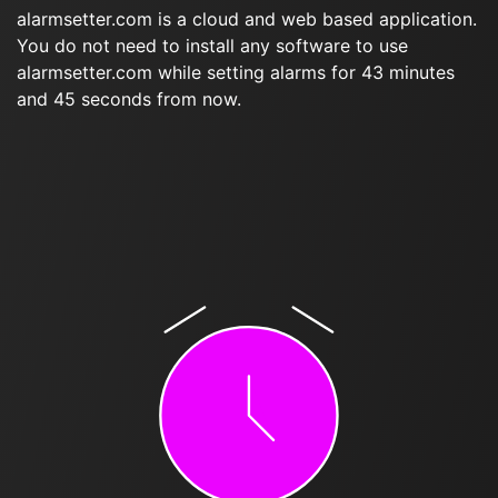
alarmsetter.com is a cloud and web based application.
You do not need to install any software to use
alarmsetter.com while setting alarms for 43 minutes
and 45 seconds from now.