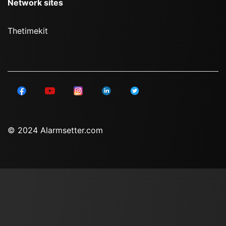
Network sites
Thetimekit
© 2024 Alarmsetter.com