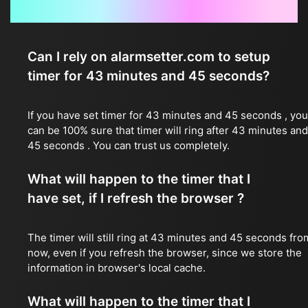
Frequently Asked Questions
Can I rely on alarmsetter.com to setup
timer for 43 minutes and 45 seconds?
If you have set timer for 43 minutes and 45 seconds , you
can be 100% sure that timer will ring after 43 minutes and
45 seconds . You can trust us completely.
What will happen to the timer that I
have set, if I refresh the browser ?
The timer will still ring at 43 minutes and 45 seconds fro
now, even if you refresh the browser, since we store the
information in browser's local cache.
What will happen to the timer that I