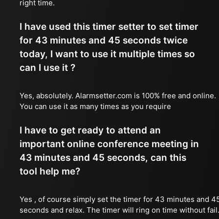
right time.
I have used this timer setter to set timer
for 43 minutes and 45 seconds twice
today, I want to use it multiple times so
can I use it ?
Yes, absolutely. Alarmsetter.com is 100% free and online.
You can use it as many times as you require
I have to get ready to attend an
important online conference meeting in
43 minutes and 45 seconds, can this
tool help me?
Yes , of course simply set the timer for 43 minutes and 4
seconds and relax. The timer will ring on time without fail