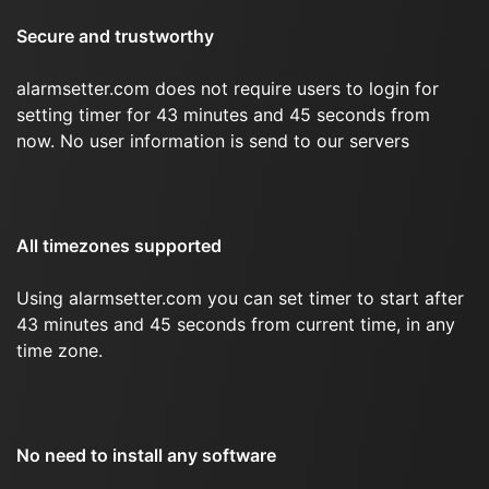
Secure and trustworthy
alarmsetter.com does not require users to login for
setting timer for 43 minutes and 45 seconds from
now. No user information is send to our servers
All timezones supported
Using alarmsetter.com you can set timer to start after
43 minutes and 45 seconds from current time, in any
time zone.
No need to install any software