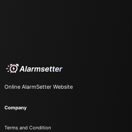
Online AlarmSetter Website
Company
Terms and Condition