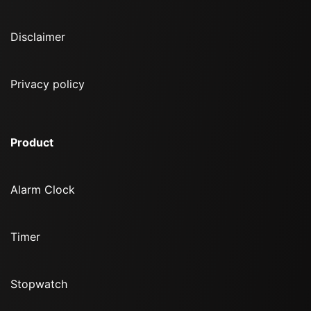
Disclaimer
Privacy policy
Product
Alarm Clock
Timer
Stopwatch