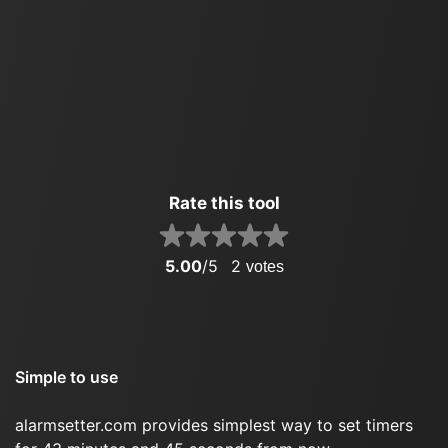
Rate this tool
5.00
/5
2
votes
Simple to use
alarmsetter.com provides simplest way to set timers