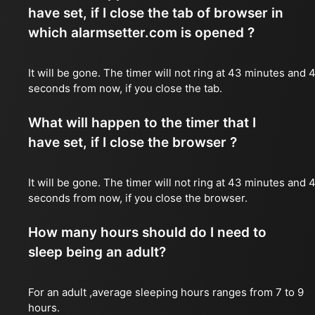
have set, if I close the tab of browser in
which alarmsetter.com is opened ?
It will be gone. The timer will not ring at 43 minutes and 
seconds from now, if you close the tab.
What will happen to the timer that I
have set, if I close the browser ?
It will be gone. The timer will not ring at 43 minutes and 
seconds from now, if you close the browser.
How many hours should do I need to
sleep being an adult?
For an adult ,average sleeping hours ranges from 7 to 9
hours.