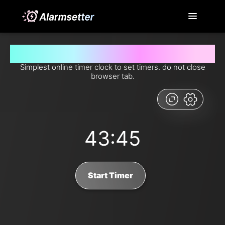
Set timer for 43 minutes and 45 seconds from now
Simplest online timer clock to set timers. do not close
browser tab.
43:45
Start Timer