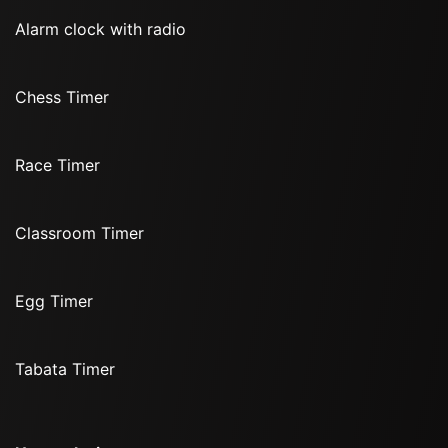
Alarm clock with radio
Chess Timer
Race Timer
Classroom Timer
Egg Timer
Tabata Timer