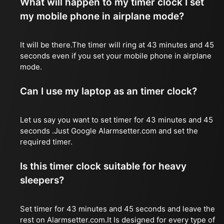
What will happen to my timer clock I set
my mobile phone in airplane mode?
It will be there.The timer will ring at 43 minutes and 45
seconds even if you set your mobile phone in airplane
mode.
Can I use my laptop as an timer clock?
Let us say you want to set timer for 43 minutes and 45
seconds .Just Google Alarmsetter.com and set the
required timer.
Is this timer clock suitable for heavy
sleepers?
Set timer for 43 minutes and 45 seconds and leave the
rest on Alarmsetter.com.It Is designed for every type of