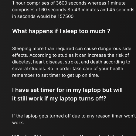
1 hour comprises of 3600 seconds whereas 1 minute
comprises of 60 seconds.So 43 minutes and 45 seconds
in seconds would be 157500
What happens if I sleep too much ?
Sleeping more than required can cause dangerous side
effects. According to studies it can increase the risk of
diabetes, heart disease, stroke, and death according to
several studies. So in order take care of your health
remember to set timer to get up on time.
I have set timer for in my laptop but will
it still work if my laptop turns off?
If the laptop gets turned off due to any reason timer won't
work.