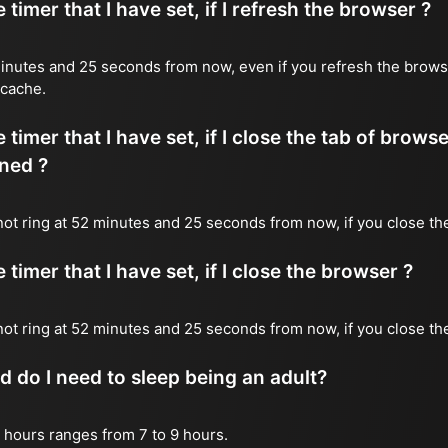
timer that I have set, if I refresh the browser ?
2 minutes and 25 seconds from now, even if you refresh the brows
 cache.
timer that I have set, if I close the tab of brows
ned ?
 not ring at 52 minutes and 25 seconds from now, if you close the
timer that I have set, if I close the browser ?
l not ring at 52 minutes and 25 seconds from now, if you close th
do I need to sleep being an adult?
 hours ranges from 7 to 9 hours.