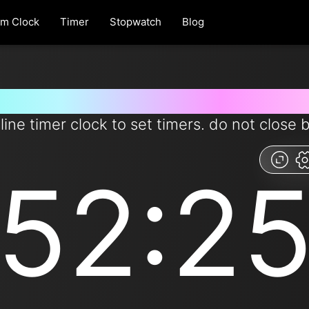
rm Clock
Timer
Stopwatch
Blog
 for 52 minutes and 25 second
line timer clock to set timers. do not close 
52:2