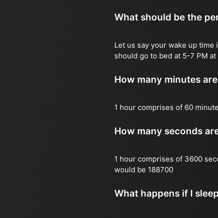
What should be the per
Let us say your wake up time i
should go to bed at 5-7 PM at 
How many minutes are 
1 hour comprises of 60 minut
How many seconds are 
1 hour comprises of 3600 sec
would be 188700
What happens if I slee