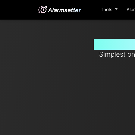
Tools
Ala
Set timer
Simplest on