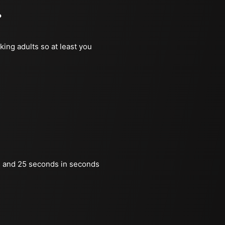
?
king adults so at least you
 and 25 seconds in seconds