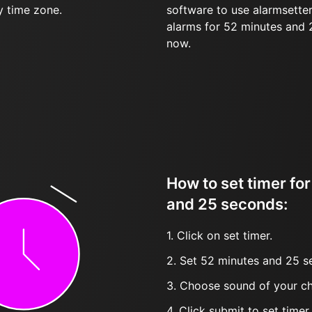
y time zone.
software to use alarmsetter
alarms for 52 minutes and
now.
How to set timer fo
and 25 seconds:
1. Click on set timer.
2. Set 52 minutes and 25 s
3. Choose sound of your ch
4. Click submit to set timer, t