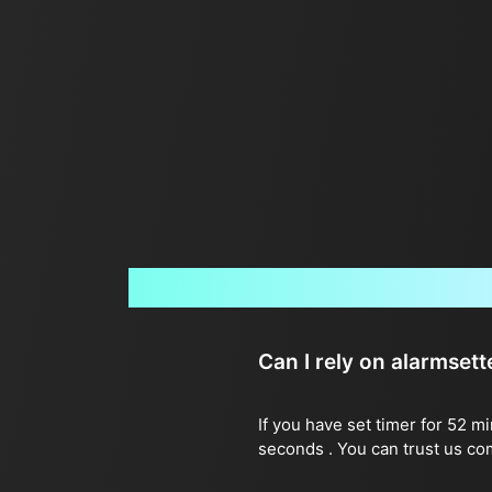
Can I rely on alarmset
If you have set timer for 52 m
seconds . You can trust us co