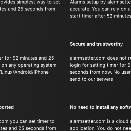
rovides simplest way to set
Alarms setup by alarmsette
utes and 25 seconds from
accurate. You can rely on u
start timer after 52 minute
Secure and trustworthy
er for 52 minutes and 25
alarmsetter.com does not r
on any operating system,
login for setting timer for
/Linux/Android/iPhone
seconds from now. No user 
send to our servers
ported
No need to install any soft
com you can set timer to
alarmsetter.com is a cloud
nutes and 25 seconds from
application. You do not nee