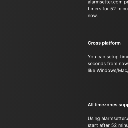
alarmsetter.com p
timers for 52 min
now.
Cross platform
You can setup tim
seconds from now 
like Windows/Mac
All timezones sup
Using alarmsetter.
start after 52 mi