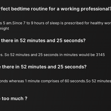
fect bedtime routine for a working professional
s 5 am.Since 7 to 9 hours of sleep is prescribed for healthy wor
night
there in 52 minutes and 25 seconds?
es. So 52 minutes and 25 seconds in minutes would be 3145
there in 52 minutes and 25 seconds?
onds whereas 1 minute comprises of 60 seconds.So 52 minutes
p too much ?