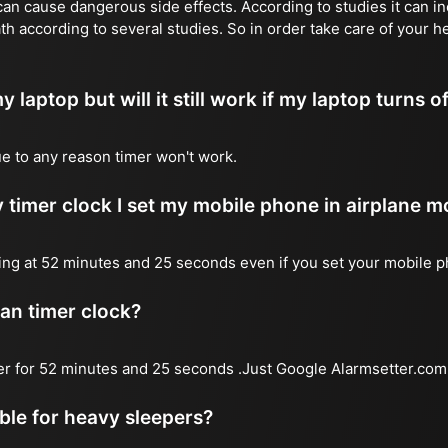
n cause dangerous side effects. According to studies it can inc
th according to several studies. So in order take care of your h
y laptop but will it still work if my laptop turns o
due to any reason timer won't work.
 timer clock I set my mobile phone in airplane 
l ring at 52 minutes and 25 seconds even if you set your mobile 
 an timer clock?
mer for 52 minutes and 25 seconds .Just Google Alarmsetter.com 
able for heavy sleepers?