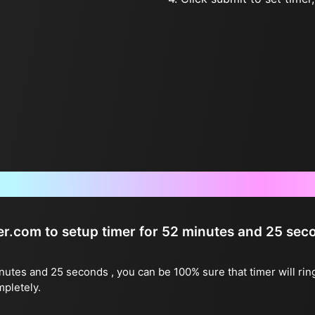
Frequently Asked Questions
ter.com to setup timer for 52 minutes and 25 sec
inutes and 25 seconds , you can be 100% sure that timer will rin
mpletely.