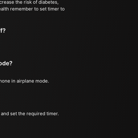
rease the risk of diabetes,
ealth remember to set timer to
ff?
mode?
phone in airplane mode.
and set the required timer.