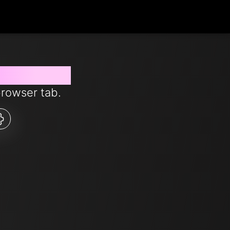
s from now
browser tab.
5