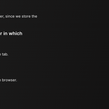
er, since we store the
er in which
 tab.
e browser.