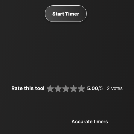
Start Timer
Rate this tool
5.00
/5
2
votes
Accurate timers