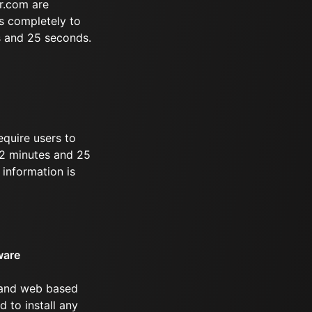
r.com are
s completely to
s and 25 seconds.
equire users to
 52 minutes and 25
information is
ware
 and web based
d to install any