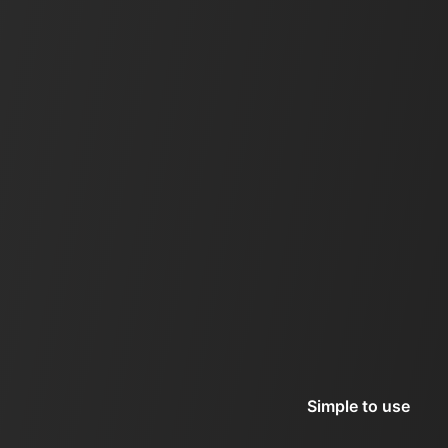
Simple to use