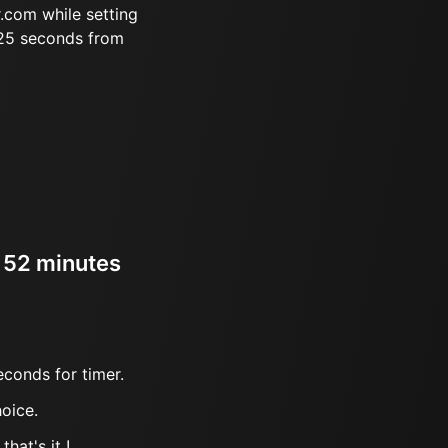
.com while setting
 25 seconds from
r 52 minutes
econds for timer.
oice.
hat's it !.