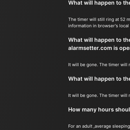
What will happen to the 
The timer will still ring at 5
information in browser's local
What will happen to the 
alarmsetter.com is ope
It will be gone. The timer will
What will happen to the 
It will be gone. The timer wil
How many hours should 
For an adult ,average sleeping