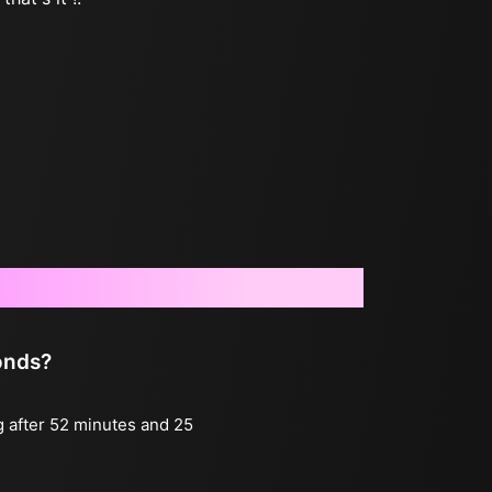
onds?
g after 52 minutes and 25