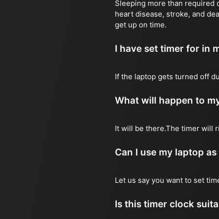
Sleeping more than required ca
heart disease, stroke, and dea
get up on time.
I have set timer for in m
If the laptop gets turned off 
What will happen to my
It will be there.The timer wil
Can I use my laptop as
Let us say you want to set ti
Is this timer clock suit