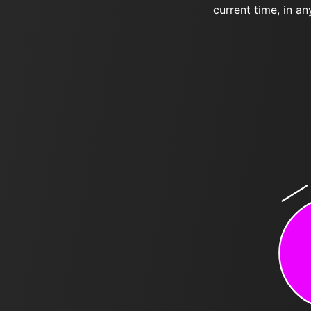
current time, in an