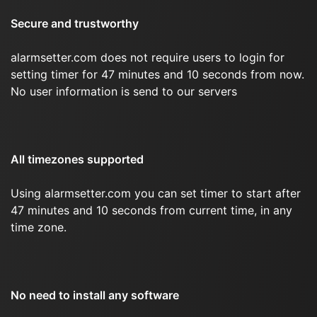
Secure and trustworthy
alarmsetter.com does not require users to login for
setting timer for 47 minutes and 10 seconds from now.
No user information is send to our servers
All timezones supported
Using alarmsetter.com you can set timer to start after
47 minutes and 10 seconds from current time, in any
time zone.
No need to install any software