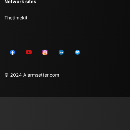
Network sites
Thetimekit
© 2024 Alarmsetter.com