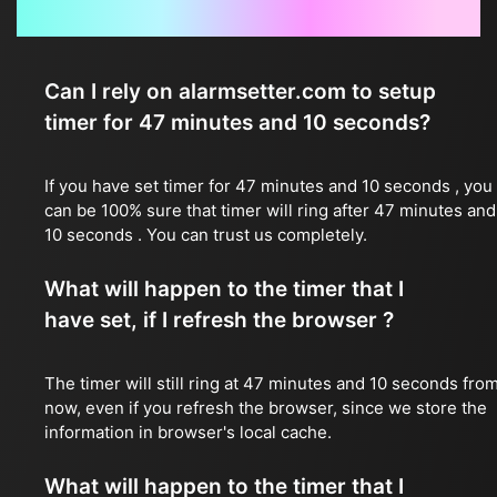
Frequently Asked Questions
Can I rely on alarmsetter.com to setup
timer for 47 minutes and 10 seconds?
If you have set timer for 47 minutes and 10 seconds , you
can be 100% sure that timer will ring after 47 minutes and
10 seconds . You can trust us completely.
What will happen to the timer that I
have set, if I refresh the browser ?
The timer will still ring at 47 minutes and 10 seconds fro
now, even if you refresh the browser, since we store the
information in browser's local cache.
What will happen to the timer that I