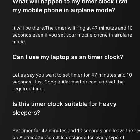
What will happen to my timer clock I set
my mobile phone in airplane mode?
It will be there.The timer will ring at 47 minutes and 10
seconds even if you set your mobile phone in airplane
mode.
Can I use my laptop as an timer clock?
Let us say you want to set timer for 47 minutes and 10
seconds .Just Google Alarmsetter.com and set the
required timer.
Is this timer clock suitable for heavy
sleepers?
Set timer for 47 minutes and 10 seconds and leave the re
on Alarmsetter.com.It Is designed for every type of