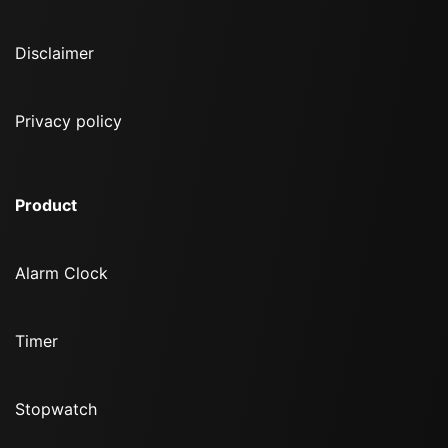
Disclaimer
Privacy policy
Product
Alarm Clock
Timer
Stopwatch