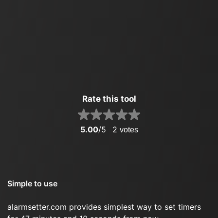
Rate this tool
5.00
/5
2
votes
Simple to use
alarmsetter.com provides simplest way to set timers