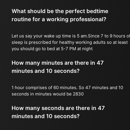
What should be the perfect bedtime
routine for a working professional?
Let us say your wake up time is 5 am.Since 7 to 9 hours o
sleep is prescribed for healthy working adults so at least
you should go to bed at 5-7 PM at night
How many minutes are there in 47
minutes and 10 seconds?
1 hour comprises of 60 minutes. So 47 minutes and 10
seconds in minutes would be 2830
How many seconds are there in 47
minutes and 10 seconds?