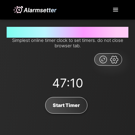
Set timer for 47 minutes and 10 seconds from now
Simplest online timer clock to set timers. do not close
browser tab.
47:10
Start Timer