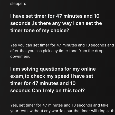
sleepers
I have set timer for 47 minutes and 10
seconds ,is there any way I can set the
timer tone of my choice?
Yes you can set timer for 47 minutes and 10 seconds and
after that you can pick any timer tone from the drop
downmenu
I am solving questions for my online
exam,to check my speed I have set
timer for 47 minutes and 10
seconds.Can I rely on this tool?
Yes, set timer for 47 minutes and 10 seconds and take
your tests without any worries our the timer will ring at t