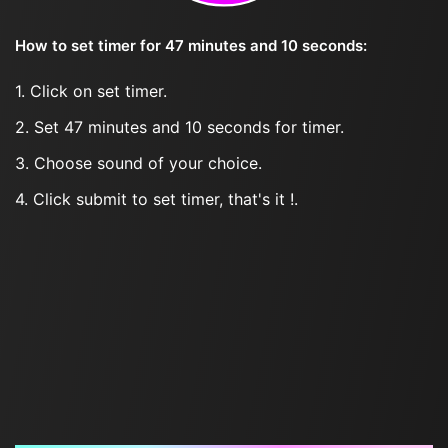
How to set timer for 47 minutes and 10 seconds:
1. Click on set timer.
2. Set 47 minutes and 10 seconds for timer.
3. Choose sound of your choice.
4. Click submit to set timer, that's it !.