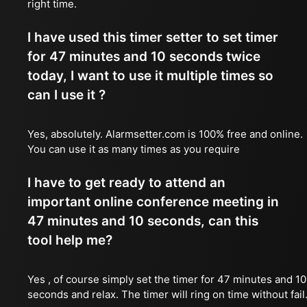
right time.
I have used this timer setter to set timer
for 47 minutes and 10 seconds twice
today, I want to use it multiple times so
can I use it ?
Yes, absolutely. Alarmsetter.com is 100% free and online.
You can use it as many times as you require
I have to get ready to attend an
important online conference meeting in
47 minutes and 10 seconds, can this
tool help me?
Yes , of course simply set the timer for 47 minutes and 10
seconds and relax. The timer will ring on time without fail