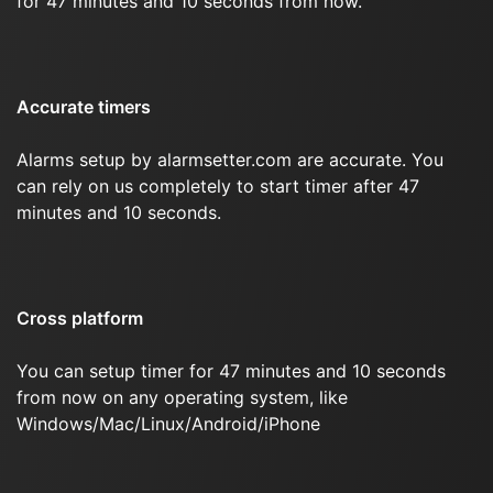
for 47 minutes and 10 seconds from now.
Accurate timers
Alarms setup by alarmsetter.com are accurate. You
can rely on us completely to start timer after 47
minutes and 10 seconds.
Cross platform
You can setup timer for 47 minutes and 10 seconds
from now on any operating system, like
Windows/Mac/Linux/Android/iPhone