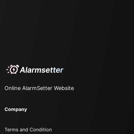
Online AlarmSetter Website
Company
Terms and Condition