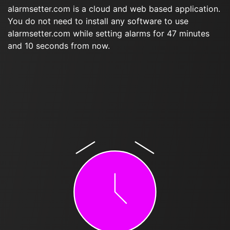
alarmsetter.com is a cloud and web based application.
You do not need to install any software to use
alarmsetter.com while setting alarms for 47 minutes
and 10 seconds from now.