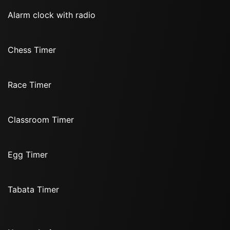
Alarm clock with radio
Chess Timer
Race Timer
Classroom Timer
Egg Timer
Tabata Timer