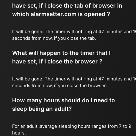
have set, if I close the tab of browser in
which alarmsetter.com is opened ?
It will be gone. The timer will not ring at 47 minutes and 1
seconds from now, if you close the tab.
What will happen to the timer that I
have set, if I close the browser ?
It will be gone. The timer will not ring at 47 minutes and 1
seconds from now, if you close the browser.
How many hours should do I need to
sleep being an adult?
For an adult ,average sleeping hours ranges from 7 to 9
hours.