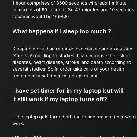
1 hour comprises of 3600 seconds whereas 1 minute
comprises of 60 seconds.So 47 minutes and 10 seconds 
seconds would be 169800
What happens if I sleep too much ?
Sleeping more than required can cause dangerous side
effects. According to studies it can increase the risk of
diabetes, heart disease, stroke, and death according to
several studies. So in order take care of your health
remember to set timer to get up on time.
I have set timer for in my laptop but will
it still work if my laptop turns off?
If the laptop gets turned off due to any reason timer won't
work.