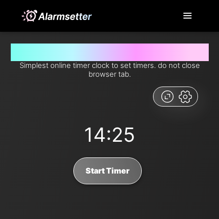
Set timer for 14 minutes and 25 seconds from now
Simplest online timer clock to set timers. do not close
browser tab.
14:25
Start Timer