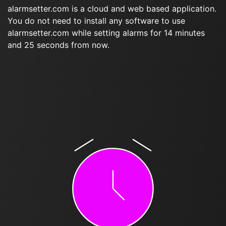
alarmsetter.com is a cloud and web based application.
You do not need to install any software to use
alarmsetter.com while setting alarms for 14 minutes
and 25 seconds from now.