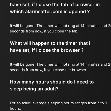
have set, if I close the tab of browser in
which alarmsetter.com is opened ?
It will be gone. The timer will not ring at 14 minutes and 2
seconds from now, if you close the tab.
What will happen to the timer that I
have set, if I close the browser ?
It will be gone. The timer will not ring at 14 minutes and 2
seconds from now, if you close the browser.
How many hours should do I need to
sleep being an adult?
For an adult ,average sleeping hours ranges from 7 to 9
hours.