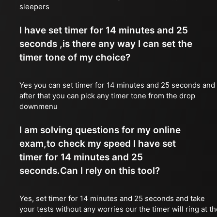
sleepers
I have set timer for 14 minutes and 25
seconds ,is there any way I can set the
timer tone of my choice?
Yes you can set timer for 14 minutes and 25 seconds and
after that you can pick any timer tone from the drop
downmenu
I am solving questions for my online
exam,to check my speed I have set
timer for 14 minutes and 25
seconds.Can I rely on this tool?
Yes, set timer for 14 minutes and 25 seconds and take
your tests without any worries our the timer will ring at t