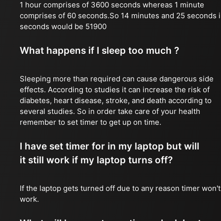
1 hour comprises of 3600 seconds whereas 1 minute
comprises of 60 seconds.So 14 minutes and 25 seconds 
seconds would be 51900
What happens if I sleep too much ?
Sleeping more than required can cause dangerous side
effects. According to studies it can increase the risk of
diabetes, heart disease, stroke, and death according to
several studies. So in order take care of your health
remember to set timer to get up on time.
I have set timer for in my laptop but will
it still work if my laptop turns off?
If the laptop gets turned off due to any reason timer won't
work.