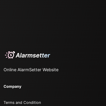
Online AlarmSetter Website
Company
Terms and Condition