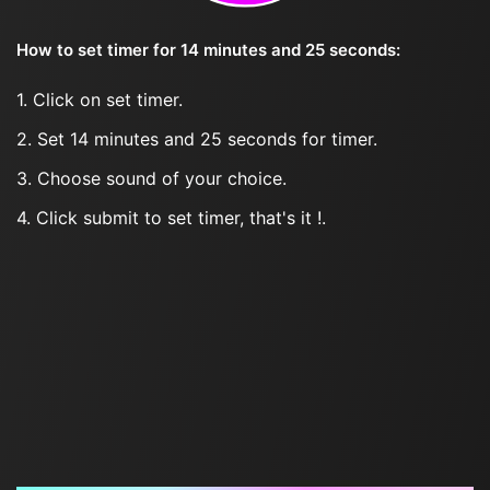
How to set timer for 14 minutes and 25 seconds:
1. Click on set timer.
2. Set 14 minutes and 25 seconds for timer.
3. Choose sound of your choice.
4. Click submit to set timer, that's it !.