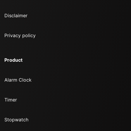
Disclaimer
Privacy policy
Product
Alarm Clock
Timer
Stopwatch