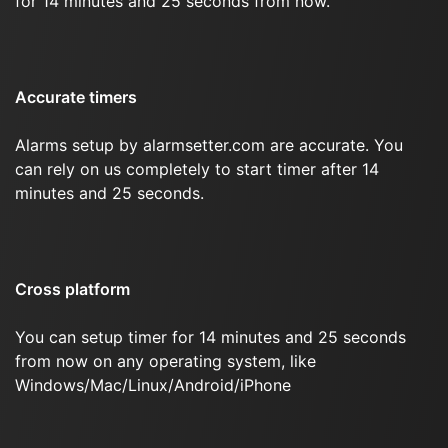
for 14 minutes and 25 seconds from now.
Accurate timers
Alarms setup by alarmsetter.com are accurate. You
can rely on us completely to start timer after 14
minutes and 25 seconds.
Cross platform
You can setup timer for 14 minutes and 25 seconds
from now on any operating system, like
Windows/Mac/Linux/Android/iPhone