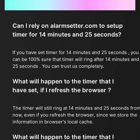
Frequently Asked Questions
Can I rely on alarmsetter.com to setup
timer for 14 minutes and 25 seconds?
If you have set timer for 14 minutes and 25 seconds , you
can be 100% sure that timer will ring after 14 minutes and
25 seconds . You can trust us completely.
What will happen to the timer that I
have set, if I refresh the browser ?
The timer will still ring at 14 minutes and 25 seconds fro
now, even if you refresh the browser, since we store the
information in browser's local cache.
What will happen to the timer that I