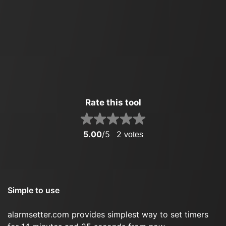
Rate this tool
5.00
/5
2
votes
Simple to use
alarmsetter.com provides simplest way to set timers