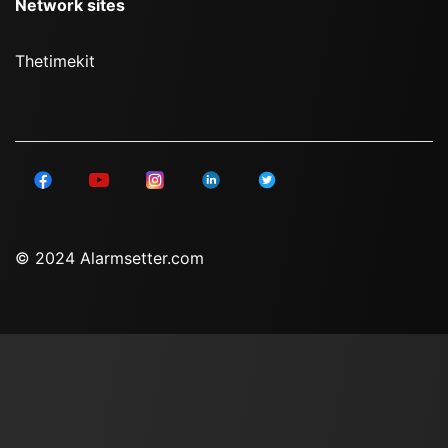
Network sites
Thetimekit
© 2024 Alarmsetter.com