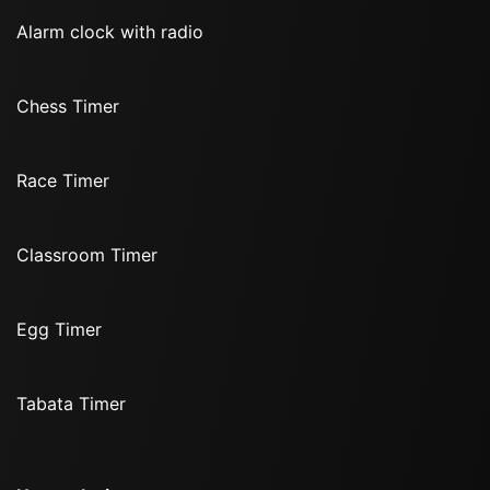
Alarm clock with radio
Chess Timer
Race Timer
Classroom Timer
Egg Timer
Tabata Timer