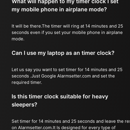
What will happen to my timer clock I set
my mobile phone in airplane mode?
It will be there.The timer will ring at 14 minutes and 25
seconds even if you set your mobile phone in airplane
mode.
Can I use my laptop as an timer clock?
Let us say you want to set timer for 14 minutes and 25
seconds .Just Google Alarmsetter.com and set the
required timer.
Is this timer clock suitable for heavy
sleepers?
Set timer for 14 minutes and 25 seconds and leave the re
on Alarmsetter.com.It Is designed for every type of