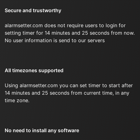
Secure and trustworthy
alarmsetter.com does not require users to login for
setting timer for 14 minutes and 25 seconds from now.
No user information is send to our servers
All timezones supported
Using alarmsetter.com you can set timer to start after
14 minutes and 25 seconds from current time, in any
time zone.
No need to install any software