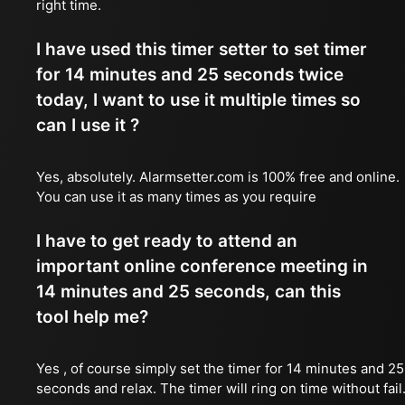
right time.
I have used this timer setter to set timer
for 14 minutes and 25 seconds twice
today, I want to use it multiple times so
can I use it ?
Yes, absolutely. Alarmsetter.com is 100% free and online.
You can use it as many times as you require
I have to get ready to attend an
important online conference meeting in
14 minutes and 25 seconds, can this
tool help me?
Yes , of course simply set the timer for 14 minutes and 25
seconds and relax. The timer will ring on time without fail