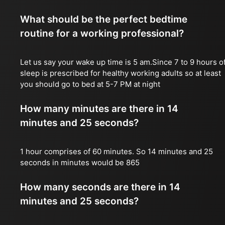
What should be the perfect bedtime
routine for a working professional?
Let us say your wake up time is 5 am.Since 7 to 9 hours o
sleep is prescribed for healthy working adults so at least
you should go to bed at 5-7 PM at night
How many minutes are there in 14
minutes and 25 seconds?
1 hour comprises of 60 minutes. So 14 minutes and 25
seconds in minutes would be 865
How many seconds are there in 14
minutes and 25 seconds?