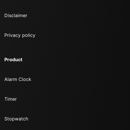
Disclaimer
Privacy policy
Product
Alarm Clock
Timer
Stopwatch