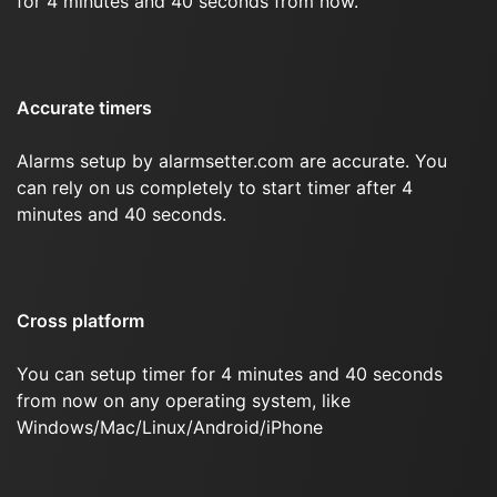
for 4 minutes and 40 seconds from now.
Accurate timers
Alarms setup by alarmsetter.com are accurate. You
can rely on us completely to start timer after 4
minutes and 40 seconds.
Cross platform
You can setup timer for 4 minutes and 40 seconds
from now on any operating system, like
Windows/Mac/Linux/Android/iPhone