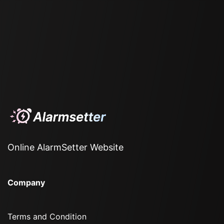
Online AlarmSetter Website
Company
Terms and Condition