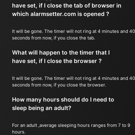
have set, if I close the tab of browser in
which alarmsetter.com is opened ?
It will be gone. The timer will not ring at 4 minutes and 40
seconds from now, if you close the tab.
What will happen to the timer that I
have set, if I close the browser ?
It will be gone. The timer will not ring at 4 minutes and 40
seconds from now, if you close the browser.
How many hours should do I need to
sleep being an adult?
For an adult ,average sleeping hours ranges from 7 to 9
hours.