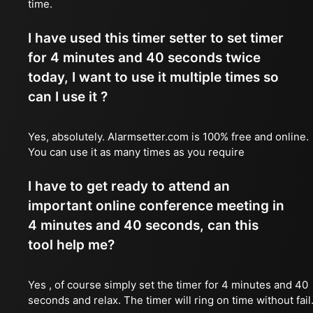
time.
I have used this timer setter to set timer
for 4 minutes and 40 seconds twice
today, I want to use it multiple times so
can I use it ?
Yes, absolutely. Alarmsetter.com is 100% free and online.
You can use it as many times as you require
I have to get ready to attend an
important online conference meeting in
4 minutes and 40 seconds, can this
tool help me?
Yes , of course simply set the timer for 4 minutes and 40
seconds and relax. The timer will ring on time without fail