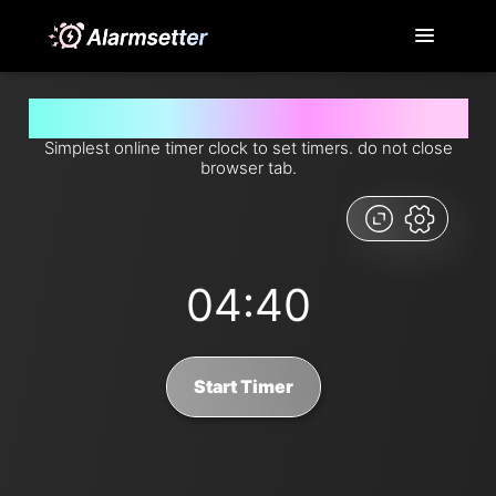
Set timer for 4 minutes and 40 seconds from now
Simplest online timer clock to set timers. do not close
browser tab.
04:40
Start Timer