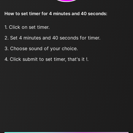
How to set timer for 4 minutes and 40 seconds:
1. Click on set timer.
2. Set 4 minutes and 40 seconds for timer.
3. Choose sound of your choice.
4. Click submit to set timer, that's it !.