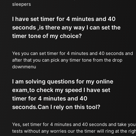
sleepers
I have set timer for 4 minutes and 40
seconds ,is there any way I can set the
timer tone of my choice?
Yes you can set timer for 4 minutes and 40 seconds and
after that you can pick any timer tone from the drop
downmenu
I am solving questions for my online
exam,to check my speed I have set
timer for 4 minutes and 40
seconds.Can I rely on this tool?
Yes, set timer for 4 minutes and 40 seconds and take you
tests without any worries our the timer will ring at the rig