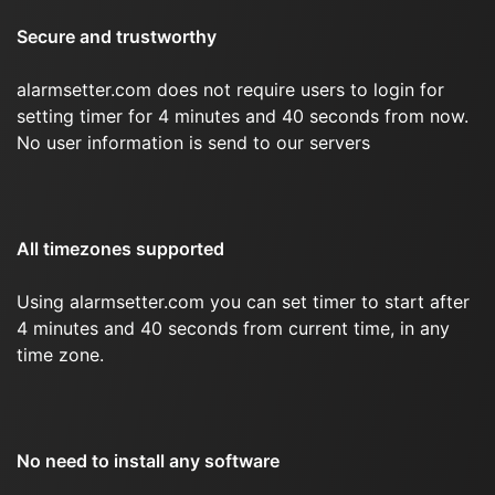
Secure and trustworthy
alarmsetter.com does not require users to login for
setting timer for 4 minutes and 40 seconds from now.
No user information is send to our servers
All timezones supported
Using alarmsetter.com you can set timer to start after
4 minutes and 40 seconds from current time, in any
time zone.
No need to install any software