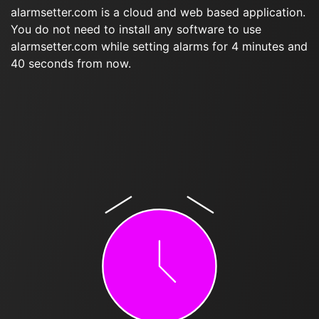
alarmsetter.com is a cloud and web based application.
You do not need to install any software to use
alarmsetter.com while setting alarms for 4 minutes and
40 seconds from now.