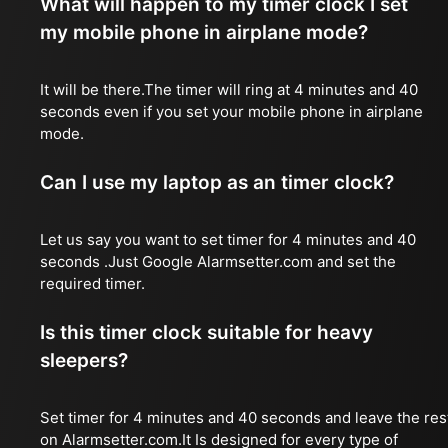
What will happen to my timer clock I set
my mobile phone in airplane mode?
It will be there.The timer will ring at 4 minutes and 40
seconds even if you set your mobile phone in airplane
mode.
Can I use my laptop as an timer clock?
Let us say you want to set timer for 4 minutes and 40
seconds .Just Google Alarmsetter.com and set the
required timer.
Is this timer clock suitable for heavy
sleepers?
Set timer for 4 minutes and 40 seconds and leave the res
on Alarmsetter.com.It Is designed for every type of