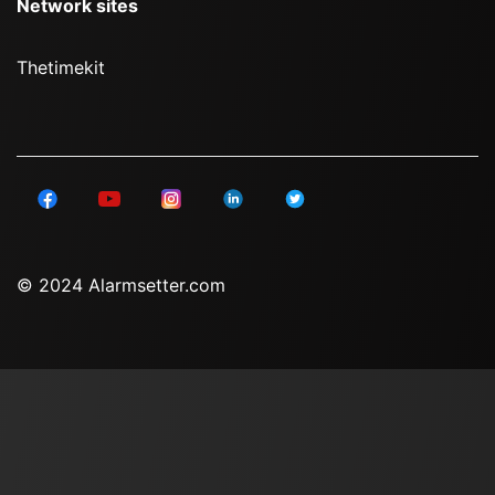
Network sites
Thetimekit
© 2024 Alarmsetter.com