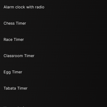
Alarm clock with radio
Chess Timer
Race Timer
Classroom Timer
Egg Timer
Tabata Timer