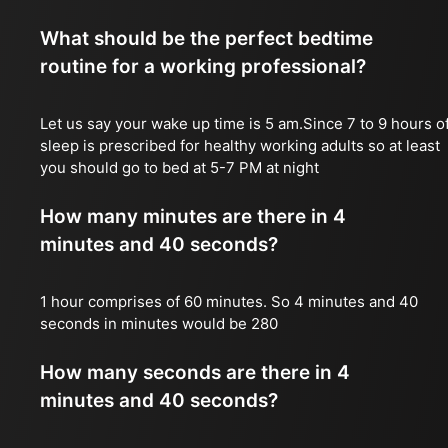
What should be the perfect bedtime
routine for a working professional?
Let us say your wake up time is 5 am.Since 7 to 9 hours o
sleep is prescribed for healthy working adults so at least
you should go to bed at 5-7 PM at night
How many minutes are there in 4
minutes and 40 seconds?
1 hour comprises of 60 minutes. So 4 minutes and 40
seconds in minutes would be 280
How many seconds are there in 4
minutes and 40 seconds?