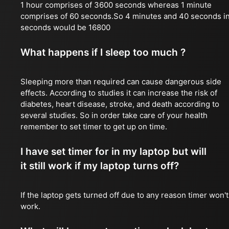
1 hour comprises of 3600 seconds whereas 1 minute
comprises of 60 seconds.So 4 minutes and 40 seconds i
seconds would be 16800
What happens if I sleep too much ?
Sleeping more than required can cause dangerous side
effects. According to studies it can increase the risk of
diabetes, heart disease, stroke, and death according to
several studies. So in order take care of your health
remember to set timer to get up on time.
I have set timer for in my laptop but will
it still work if my laptop turns off?
If the laptop gets turned off due to any reason timer won't
work.