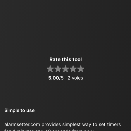
Rate this tool
5.00
/5
2
votes
Simple to use
alarmsetter.com provides simplest way to set timers