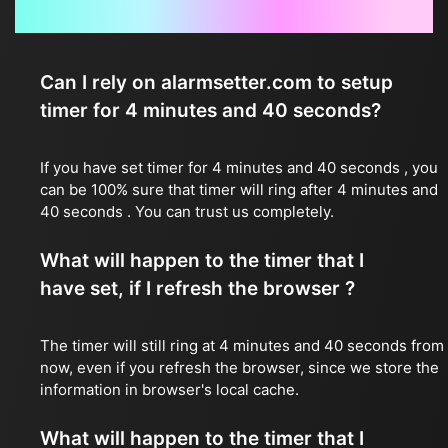
Frequently Asked Questions
Can I rely on alarmsetter.com to setup
timer for 4 minutes and 40 seconds?
If you have set timer for 4 minutes and 40 seconds , you
can be 100% sure that timer will ring after 4 minutes and
40 seconds . You can trust us completely.
What will happen to the timer that I
have set, if I refresh the browser ?
The timer will still ring at 4 minutes and 40 seconds from
now, even if you refresh the browser, since we store the
information in browser's local cache.
What will happen to the timer that I