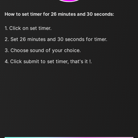
How to set timer for 26 minutes and 30 seconds:
1. Click on set timer.
2. Set 26 minutes and 30 seconds for timer.
3. Choose sound of your choice.
4. Click submit to set timer, that's it !.