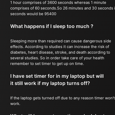
1 hour comprises of 3600 seconds whereas 1 minute
comprises of 60 seconds.So 26 minutes and 30 seconds 
seconds would be 95400
What happens if I sleep too much ?
Sleeping more than required can cause dangerous side
effects. According to studies it can increase the risk of
diabetes, heart disease, stroke, and death according to
several studies. So in order take care of your health
remember to set timer to get up on time.
I have set timer for in my laptop but will
it still work if my laptop turns off?
If the laptop gets turned off due to any reason timer won't
work.