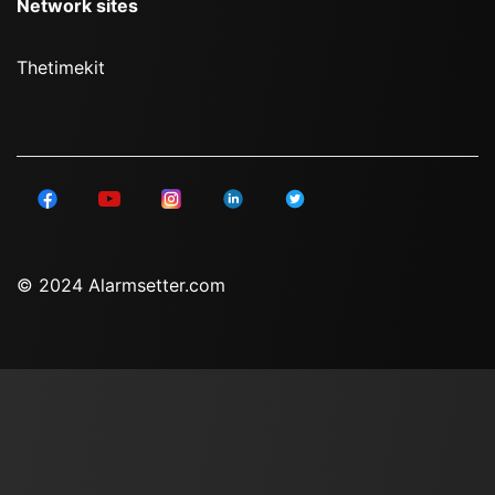
Network sites
Thetimekit
© 2024 Alarmsetter.com