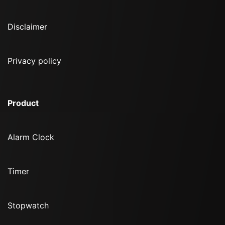
Disclaimer
Privacy policy
Product
Alarm Clock
Timer
Stopwatch