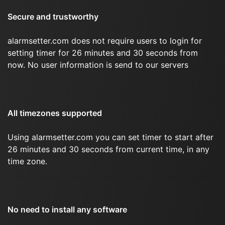
Secure and trustworthy
alarmsetter.com does not require users to login for
setting timer for 26 minutes and 30 seconds from
now. No user information is send to our servers
All timezones supported
Using alarmsetter.com you can set timer to start after
26 minutes and 30 seconds from current time, in any
time zone.
No need to install any software