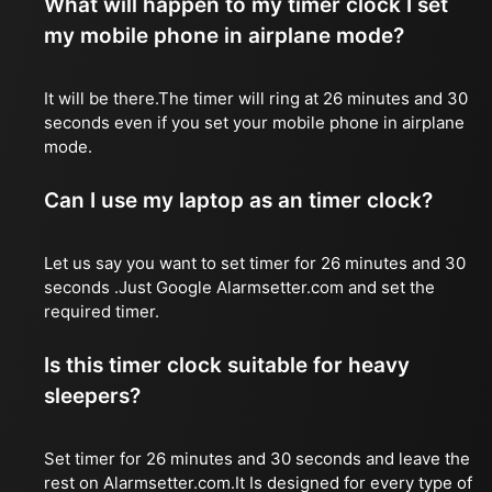
What will happen to my timer clock I set
my mobile phone in airplane mode?
It will be there.The timer will ring at 26 minutes and 30
seconds even if you set your mobile phone in airplane
mode.
Can I use my laptop as an timer clock?
Let us say you want to set timer for 26 minutes and 30
seconds .Just Google Alarmsetter.com and set the
required timer.
Is this timer clock suitable for heavy
sleepers?
Set timer for 26 minutes and 30 seconds and leave the
rest on Alarmsetter.com.It Is designed for every type of