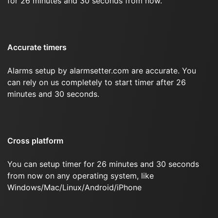
for 26 minutes and 30 seconds from now.
Accurate timers
Alarms setup by alarmsetter.com are accurate. You
can rely on us completely to start timer after 26
minutes and 30 seconds.
Cross platform
You can setup timer for 26 minutes and 30 seconds
from now on any operating system, like
Windows/Mac/Linux/Android/iPhone