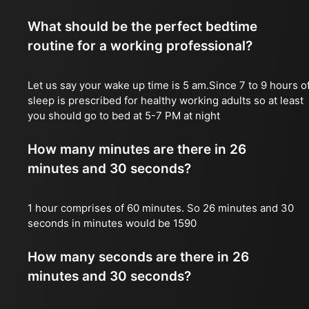
What should be the perfect bedtime
routine for a working professional?
Let us say your wake up time is 5 am.Since 7 to 9 hours o
sleep is prescribed for healthy working adults so at least
you should go to bed at 5-7 PM at night
How many minutes are there in 26
minutes and 30 seconds?
1 hour comprises of 60 minutes. So 26 minutes and 30
seconds in minutes would be 1590
How many seconds are there in 26
minutes and 30 seconds?