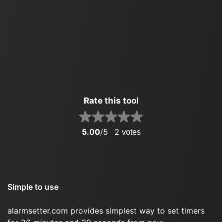
Rate this tool
5.00
/5
2
votes
Simple to use
alarmsetter.com provides simplest way to set timers