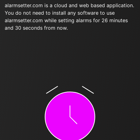
alarmsetter.com is a cloud and web based application.
You do not need to install any software to use
alarmsetter.com while setting alarms for 26 minutes
and 30 seconds from now.