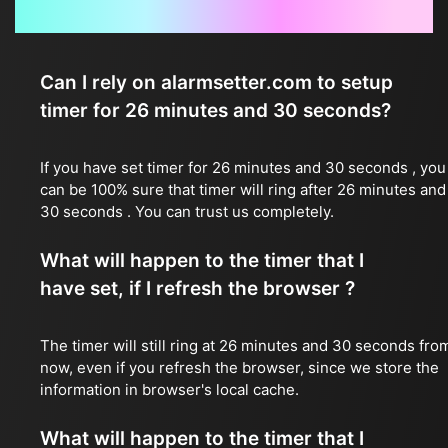
Frequently Asked Questions
Can I rely on alarmsetter.com to setup
timer for 26 minutes and 30 seconds?
If you have set timer for 26 minutes and 30 seconds , you
can be 100% sure that timer will ring after 26 minutes and
30 seconds . You can trust us completely.
What will happen to the timer that I
have set, if I refresh the browser ?
The timer will still ring at 26 minutes and 30 seconds fro
now, even if you refresh the browser, since we store the
information in browser's local cache.
What will happen to the timer that I