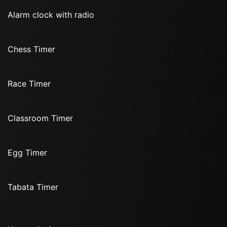
Alarm clock with radio
Chess Timer
Race Timer
Classroom Timer
Egg Timer
Tabata Timer