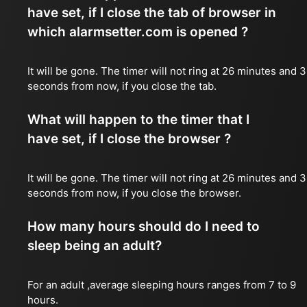
have set, if I close the tab of browser in
which alarmsetter.com is opened ?
It will be gone. The timer will not ring at 26 minutes and 
seconds from now, if you close the tab.
What will happen to the timer that I
have set, if I close the browser ?
It will be gone. The timer will not ring at 26 minutes and 
seconds from now, if you close the browser.
How many hours should do I need to
sleep being an adult?
For an adult ,average sleeping hours ranges from 7 to 9
hours.