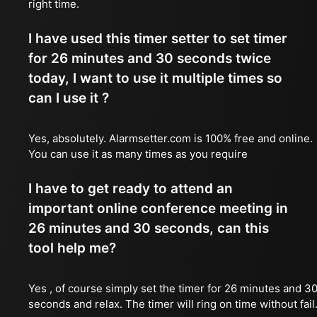
right time.
I have used this timer setter to set timer
for 26 minutes and 30 seconds twice
today, I want to use it multiple times so
can I use it ?
Yes, absolutely. Alarmsetter.com is 100% free and online.
You can use it as many times as you require
I have to get ready to attend an
important online conference meeting in
26 minutes and 30 seconds, can this
tool help me?
Yes , of course simply set the timer for 26 minutes and 3
seconds and relax. The timer will ring on time without fail