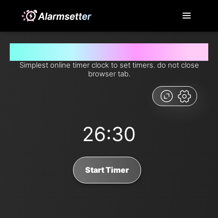
Set timer for 26 minutes and 30 seconds from now
Simplest online timer clock to set timers. do not close
browser tab.
26:30
Start Timer