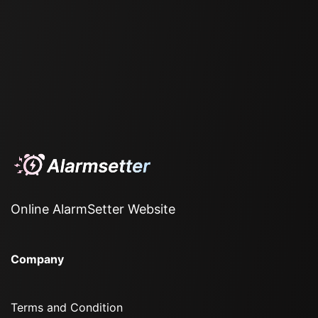
Online AlarmSetter Website
Company
Terms and Condition