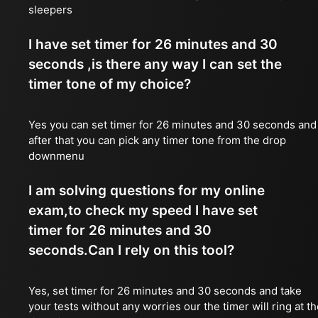
sleepers
I have set timer for 26 minutes and 30
seconds ,is there any way I can set the
timer tone of my choice?
Yes you can set timer for 26 minutes and 30 seconds and
after that you can pick any timer tone from the drop
downmenu
I am solving questions for my online
exam,to check my speed I have set
timer for 26 minutes and 30
seconds.Can I rely on this tool?
Yes, set timer for 26 minutes and 30 seconds and take
your tests without any worries our the timer will ring at t