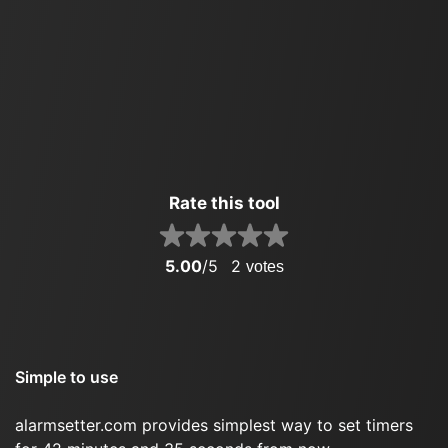
Rate this tool
5.00
/5
2
votes
Simple to use
alarmsetter.com provides simplest way to set timers