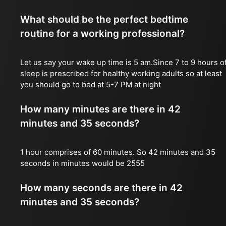
What should be the perfect bedtime
routine for a working professional?
Let us say your wake up time is 5 am.Since 7 to 9 hours o
sleep is prescribed for healthy working adults so at least
you should go to bed at 5-7 PM at night
How many minutes are there in 42
minutes and 35 seconds?
1 hour comprises of 60 minutes. So 42 minutes and 35
seconds in minutes would be 2555
How many seconds are there in 42
minutes and 35 seconds?