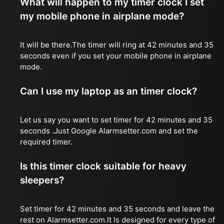
What will happen to my timer clock I set
my mobile phone in airplane mode?
It will be there.The timer will ring at 42 minutes and 35
seconds even if you set your mobile phone in airplane
mode.
Can I use my laptop as an timer clock?
Let us say you want to set timer for 42 minutes and 35
seconds .Just Google Alarmsetter.com and set the
required timer.
Is this timer clock suitable for heavy
sleepers?
Set timer for 42 minutes and 35 seconds and leave the
rest on Alarmsetter.com.It Is designed for every type of