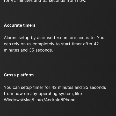
for 42 minutes and 35 seconds from now.
Accurate timers
Alarms setup by alarmsetter.com are accurate. You
can rely on us completely to start timer after 42
minutes and 35 seconds.
Cross platform
You can setup timer for 42 minutes and 35 seconds
from now on any operating system, like
Windows/Mac/Linux/Android/iPhone