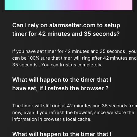
Frequently Asked Questions
Can I rely on alarmsetter.com to setup
timer for 42 minutes and 35 seconds?
If you have set timer for 42 minutes and 35 seconds , you
can be 100% sure that timer will ring after 42 minutes and
35 seconds . You can trust us completely.
What will happen to the timer that I
have set, if I refresh the browser ?
The timer will still ring at 42 minutes and 35 seconds fro
now, even if you refresh the browser, since we store the
information in browser's local cache.
What will happen to the timer that I