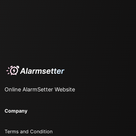
Online AlarmSetter Website
Company
Terms and Condition