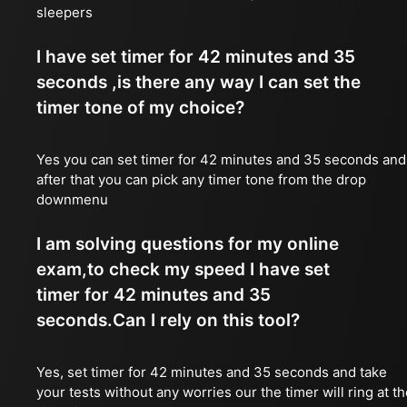
sleepers
I have set timer for 42 minutes and 35
seconds ,is there any way I can set the
timer tone of my choice?
Yes you can set timer for 42 minutes and 35 seconds and
after that you can pick any timer tone from the drop
downmenu
I am solving questions for my online
exam,to check my speed I have set
timer for 42 minutes and 35
seconds.Can I rely on this tool?
Yes, set timer for 42 minutes and 35 seconds and take
your tests without any worries our the timer will ring at t