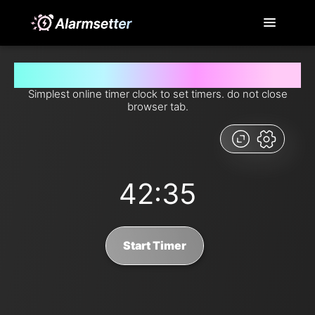
Set timer for 42 minutes and 35 seconds from now
Simplest online timer clock to set timers. do not close
browser tab.
42:35
Start Timer