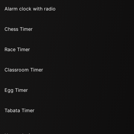
Alarm clock with radio
Chess Timer
Race Timer
Classroom Timer
Egg Timer
Tabata Timer