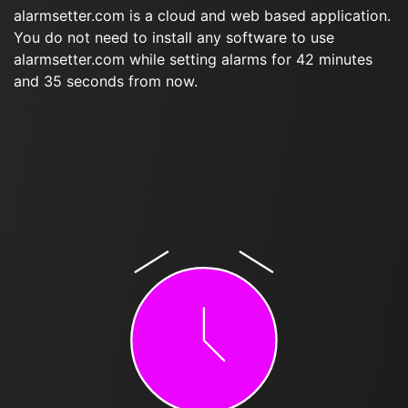
alarmsetter.com is a cloud and web based application.
You do not need to install any software to use
alarmsetter.com while setting alarms for 42 minutes
and 35 seconds from now.