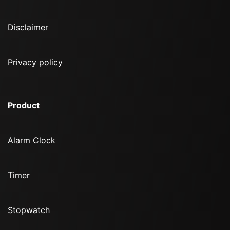
Disclaimer
Privacy policy
Product
Alarm Clock
Timer
Stopwatch