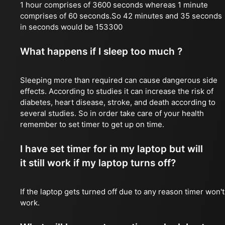
1 hour comprises of 3600 seconds whereas 1 minute
comprises of 60 seconds.So 42 minutes and 35 seconds
in seconds would be 153300
What happens if I sleep too much ?
Sleeping more than required can cause dangerous side
effects. According to studies it can increase the risk of
diabetes, heart disease, stroke, and death according to
several studies. So in order take care of your health
remember to set timer to get up on time.
I have set timer for in my laptop but will
it still work if my laptop turns off?
If the laptop gets turned off due to any reason timer won't
work.