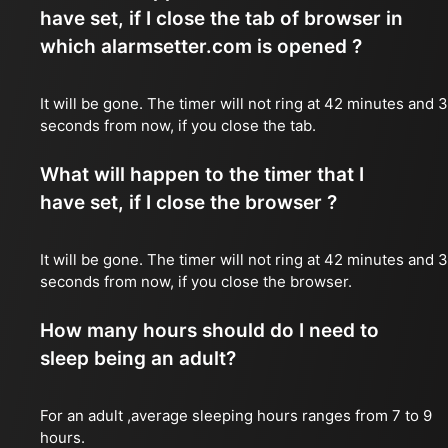
have set, if I close the tab of browser in
which alarmsetter.com is opened ?
It will be gone. The timer will not ring at 42 minutes and 
seconds from now, if you close the tab.
What will happen to the timer that I
have set, if I close the browser ?
It will be gone. The timer will not ring at 42 minutes and 
seconds from now, if you close the browser.
How many hours should do I need to
sleep being an adult?
For an adult ,average sleeping hours ranges from 7 to 9
hours.