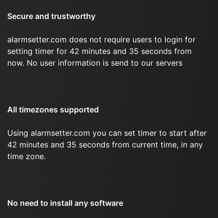
Secure and trustworthy
alarmsetter.com does not require users to login for
setting timer for 42 minutes and 35 seconds from
now. No user information is send to our servers
All timezones supported
Using alarmsetter.com you can set timer to start after
42 minutes and 35 seconds from current time, in any
time zone.
No need to install any software