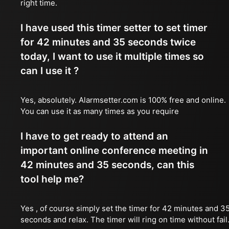
right time.
I have used this timer setter to set timer
for 42 minutes and 35 seconds twice
today, I want to use it multiple times so
can I use it ?
Yes, absolutely. Alarmsetter.com is 100% free and online.
You can use it as many times as you require
I have to get ready to attend an
important online conference meeting in
42 minutes and 35 seconds, can this
tool help me?
Yes , of course simply set the timer for 42 minutes and 3
seconds and relax. The timer will ring on time without fail