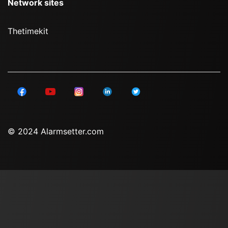
Network sites
Thetimekit
© 2024 Alarmsetter.com