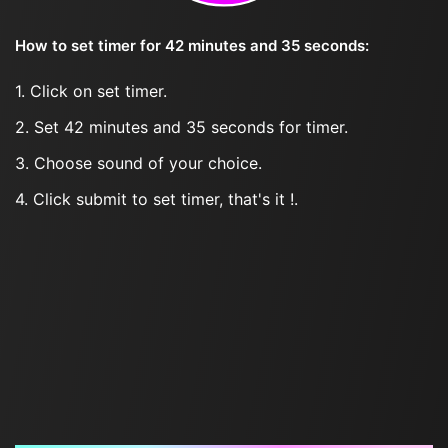
How to set timer for 42 minutes and 35 seconds:
1. Click on set timer.
2. Set 42 minutes and 35 seconds for timer.
3. Choose sound of your choice.
4. Click submit to set timer, that's it !.