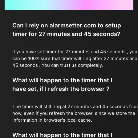
Frequently Asked Questions
Can I rely on alarmsetter.com to setup
timer for 27 minutes and 45 seconds?
If you have set timer for 27 minutes and 45 seconds , you
can be 100% sure that timer will ring after 27 minutes and
45 seconds . You can trust us completely.
What will happen to the timer that I
have set, if I refresh the browser ?
The timer will still ring at 27 minutes and 45 seconds fro
now, even if you refresh the browser, since we store the
information in browser's local cache.
What will happen to the timer that I