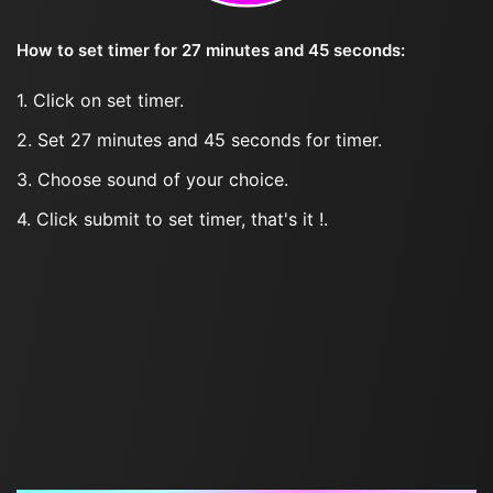
How to set timer for 27 minutes and 45 seconds:
1. Click on set timer.
2. Set 27 minutes and 45 seconds for timer.
3. Choose sound of your choice.
4. Click submit to set timer, that's it !.