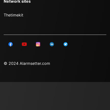
Network sites
Thetimekit
© 2024 Alarmsetter.com