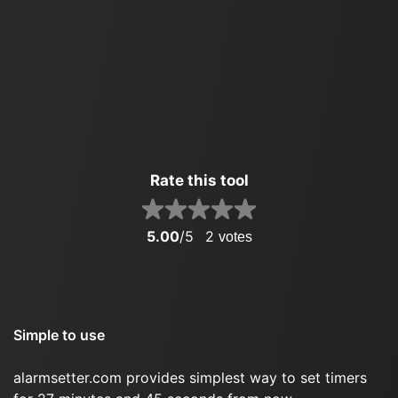
Rate this tool
5.00
/5
2
votes
Simple to use
alarmsetter.com provides simplest way to set timers