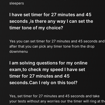
sleepers
I have set timer for 27 minutes and 45
seconds ,is there any way I can set the
timer tone of my choice?
Yes you can set timer for 27 minutes and 45 seconds and
after that you can pick any timer tone from the drop
downmenu
I am solving questions for my online
exam,to check my speed I have set
timer for 27 minutes and 45
seconds.Can I rely on this tool?
Yes, set timer for 27 minutes and 45 seconds and take
your tests without any worries our the timer will ring at t