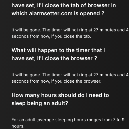
have set, if I close the tab of browser in
which alarmsetter.com is opened ?
It will be gone. The timer will not ring at 27 minutes and 
seconds from now, if you close the tab.
What will happen to the timer that I
have set, if I close the browser ?
It will be gone. The timer will not ring at 27 minutes and 
seconds from now, if you close the browser.
How many hours should do I need to
sleep being an adult?
For an adult ,average sleeping hours ranges from 7 to 9
hours.