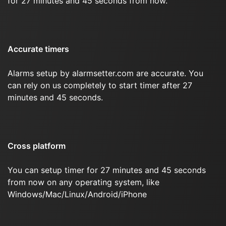
for 27 minutes and 45 seconds from now.
Accurate timers
Alarms setup by alarmsetter.com are accurate. You
can rely on us completely to start timer after 27
minutes and 45 seconds.
Cross platform
You can setup timer for 27 minutes and 45 seconds
from now on any operating system, like
Windows/Mac/Linux/Android/iPhone