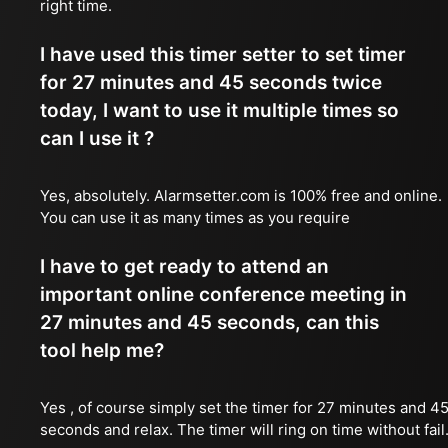
right time.
I have used this timer setter to set timer
for 27 minutes and 45 seconds twice
today, I want to use it multiple times so
can I use it ?
Yes, absolutely. Alarmsetter.com is 100% free and online.
You can use it as many times as you require
I have to get ready to attend an
important online conference meeting in
27 minutes and 45 seconds, can this
tool help me?
Yes , of course simply set the timer for 27 minutes and 4
seconds and relax. The timer will ring on time without fail