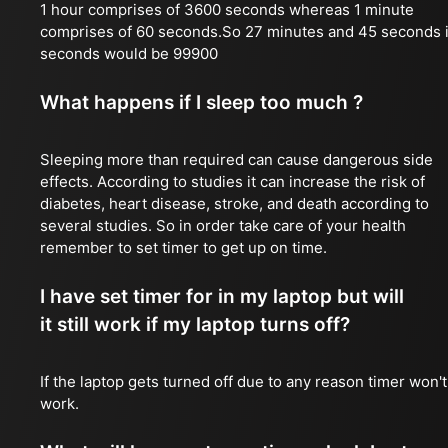
1 hour comprises of 3600 seconds whereas 1 minute
comprises of 60 seconds.So 27 minutes and 45 seconds 
seconds would be 99900
What happens if I sleep too much ?
Sleeping more than required can cause dangerous side
effects. According to studies it can increase the risk of
diabetes, heart disease, stroke, and death according to
several studies. So in order take care of your health
remember to set timer to get up on time.
I have set timer for in my laptop but will
it still work if my laptop turns off?
If the laptop gets turned off due to any reason timer won't
work.