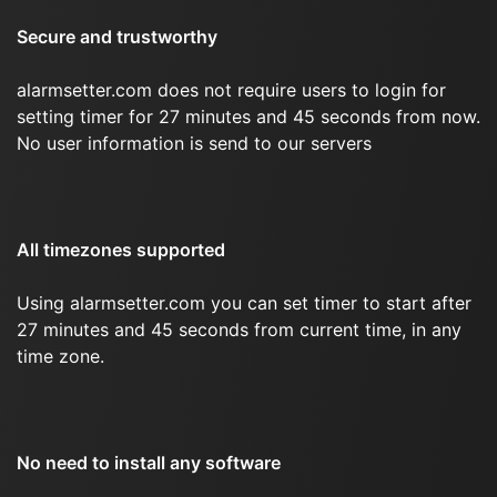
Secure and trustworthy
alarmsetter.com does not require users to login for
setting timer for 27 minutes and 45 seconds from now.
No user information is send to our servers
All timezones supported
Using alarmsetter.com you can set timer to start after
27 minutes and 45 seconds from current time, in any
time zone.
No need to install any software