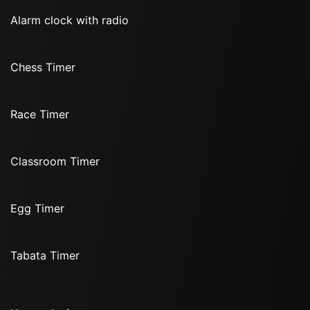
Alarm clock with radio
Chess Timer
Race Timer
Classroom Timer
Egg Timer
Tabata Timer