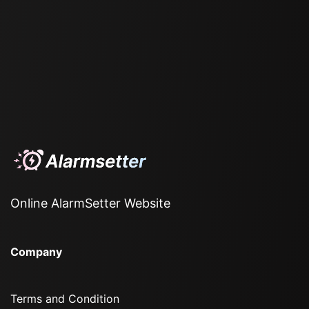
Online AlarmSetter Website
Company
Terms and Condition