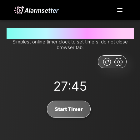
Set timer for 27 minutes and 45 seconds from now
Simplest online timer clock to set timers. do not close
browser tab.
27:45
Start Timer