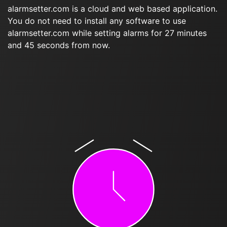
alarmsetter.com is a cloud and web based application.
You do not need to install any software to use
alarmsetter.com while setting alarms for 27 minutes
and 45 seconds from now.