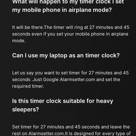
What will happen to my timer clock I set
my mobile phone in airplane mode?
It will be there.The timer will ring at 27 minutes and 45
seconds even if you set your mobile phone in airplane
mode.
Can I use my laptop as an timer clock?
Let us say you want to set timer for 27 minutes and 45
seconds .Just Google Alarmsetter.com and set the
required timer.
Is this timer clock suitable for heavy
sleepers?
Set timer for 27 minutes and 45 seconds and leave the
rest on Alarmsetter.com.It Is designed for every type of