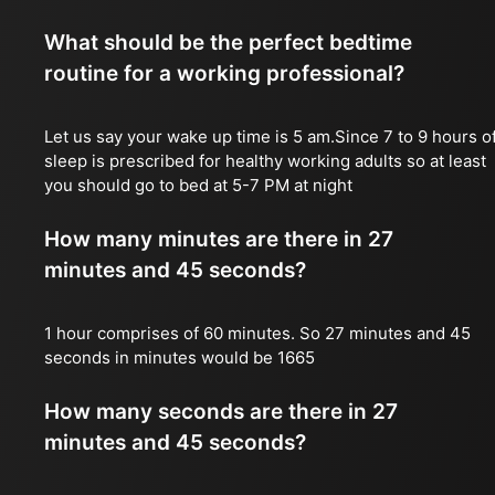
What should be the perfect bedtime
routine for a working professional?
Let us say your wake up time is 5 am.Since 7 to 9 hours o
sleep is prescribed for healthy working adults so at least
you should go to bed at 5-7 PM at night
How many minutes are there in 27
minutes and 45 seconds?
1 hour comprises of 60 minutes. So 27 minutes and 45
seconds in minutes would be 1665
How many seconds are there in 27
minutes and 45 seconds?