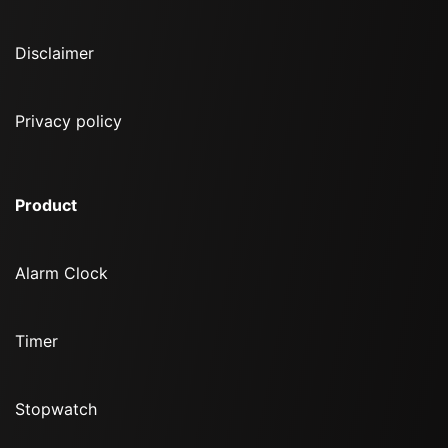
Disclaimer
Privacy policy
Product
Alarm Clock
Timer
Stopwatch