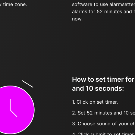
y time zone.
software to use alarmsetter
alarms for 52 minutes and
now.
How to set timer fo
and 10 seconds:
1. Click on set timer.
2. Set 52 minutes and 10 se
3. Choose sound of your ch
4. Click submit to set timer, t