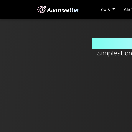
Tools
Ala
Set timer
Simplest on