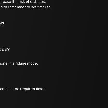
rease the risk of diabetes,
ealth remember to set timer to
ff?
mode?
phone in airplane mode.
and set the required timer.