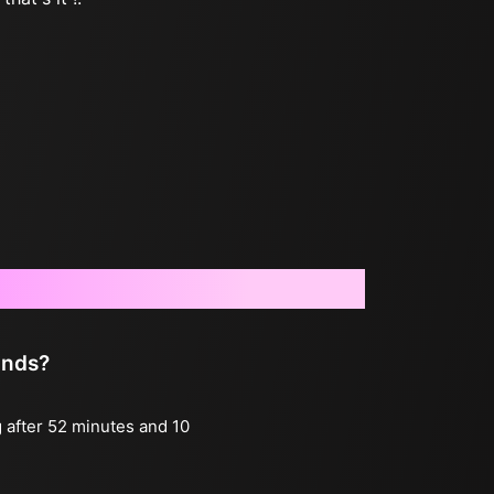
onds?
g after 52 minutes and 10