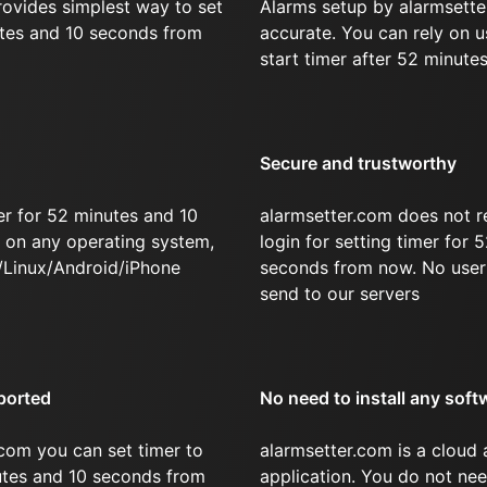
rovides simplest way to set
Alarms setup by alarmsette
utes and 10 seconds from
accurate. You can rely on u
start timer after 52 minute
Secure and trustworthy
er for 52 minutes and 10
alarmsetter.com does not r
on any operating system,
login for setting timer for
/Linux/Android/iPhone
seconds from now. No user 
send to our servers
ported
No need to install any soft
com you can set timer to
alarmsetter.com is a cloud
nutes and 10 seconds from
application. You do not nee