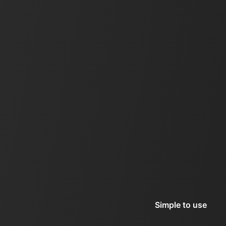
Simple to use