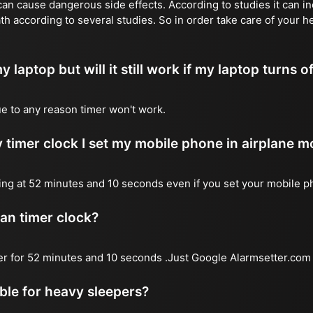
n cause dangerous side effects. According to studies it can inc
th according to several studies. So in order take care of your h
y laptop but will it still work if my laptop turns o
due to any reason timer won't work.
 timer clock I set my mobile phone in airplane 
l ring at 52 minutes and 10 seconds even if you set your mobile 
 an timer clock?
mer for 52 minutes and 10 seconds .Just Google Alarmsetter.com 
able for heavy sleepers?