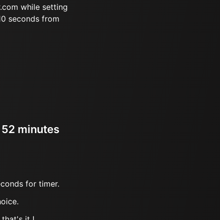
.com while setting
 10 seconds from
r 52 minutes
conds for timer.
oice.
hat's it !.