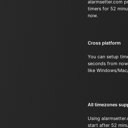
alarmsetter.com p
timers for 52 min
now.
Cross platform
You can setup tim
seconds from now 
like Windows/Mac
All timezones sup
Using alarmsetter.
start after 52 mi