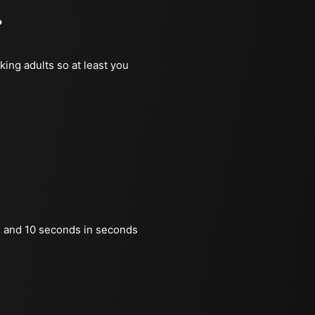
?
king adults so at least you
 and 10 seconds in seconds