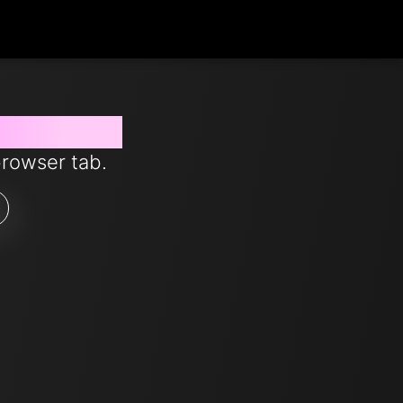
s from now
browser tab.