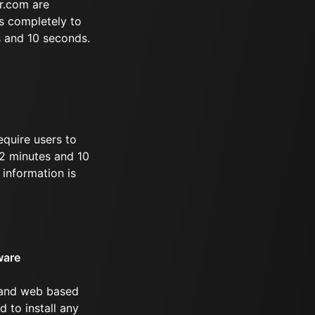
r.com are
s completely to
s and 10 seconds.
equire users to
 52 minutes and 10
information is
ware
 and web based
d to install any