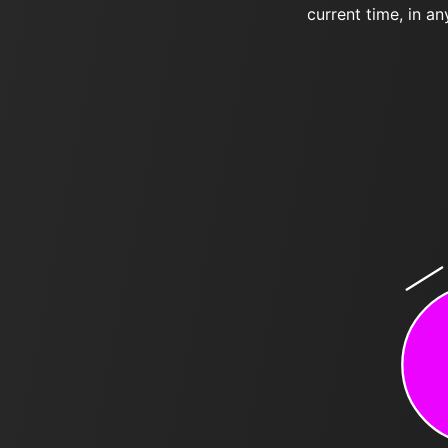
current time, in an