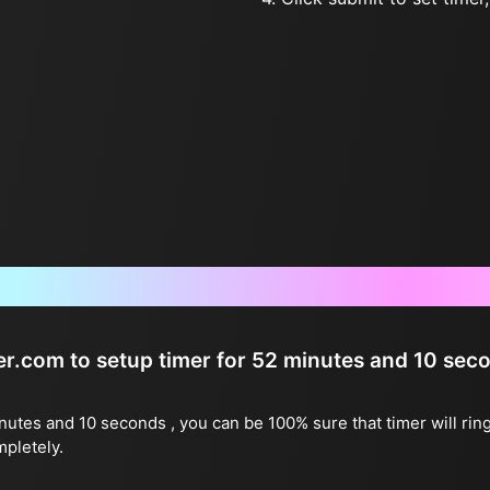
Frequently Asked Questions
ter.com to setup timer for 52 minutes and 10 sec
inutes and 10 seconds , you can be 100% sure that timer will rin
mpletely.