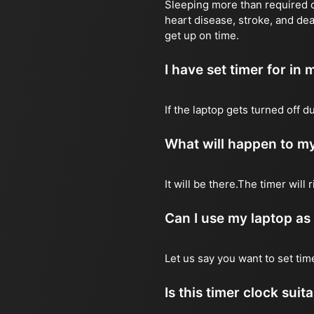
Sleeping more than required ca
heart disease, stroke, and dea
get up on time.
I have set timer for in m
If the laptop gets turned off 
What will happen to my
It will be there.The timer wil
Can I use my laptop as
Let us say you want to set ti
Is this timer clock suit