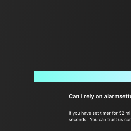
Can I rely on alarmset
If you have set timer for 52 m
seconds . You can trust us co