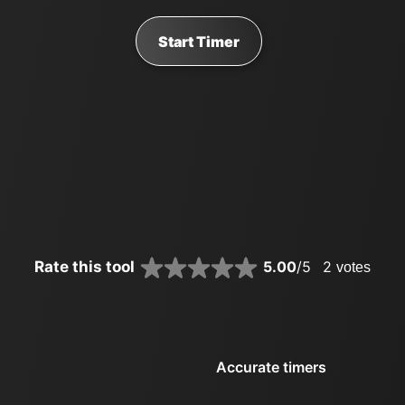
Start Timer
Rate this tool
5.00
/5
2
votes
Accurate timers