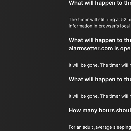
What will happen to the 
The timer will still ring at 5
information in browser's local
What will happen to the 
alarmsetter.com is ope
It will be gone. The timer will
What will happen to the 
It will be gone. The timer wil
How many hours should 
For an adult ,average sleeping