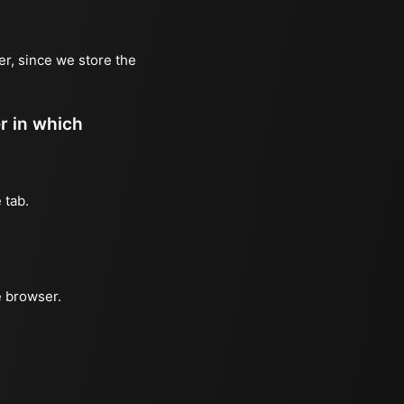
er, since we store the
er in which
 tab.
e browser.