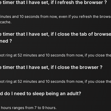
timer that I have set, if I refresh the browser ?
2 minutes and 10 seconds from now, even if you refresh the brows
 cache.
timer that I have set, if I close the tab of brows
ned ?
 not ring at 52 minutes and 10 seconds from now, if you close the
timer that I have set, if I close the browser ?
l not ring at 52 minutes and 10 seconds from now, if you close th
do I need to sleep being an adult?
 hours ranges from 7 to 9 hours.