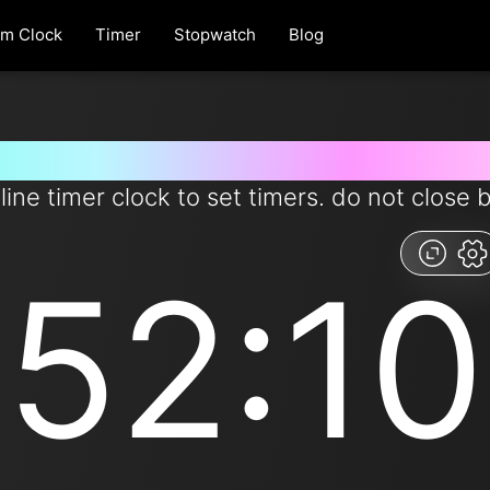
rm Clock
Timer
Stopwatch
Blog
 for 52 minutes and 10 second
line timer clock to set timers. do not close 
52:10