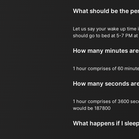
What should be the per
Let us say your wake up time i
should go to bed at 5-7 PM at 
How many minutes are 
1 hour comprises of 60 minut
How many seconds are 
1 hour comprises of 3600 sec
would be 187800
What happens if I slee