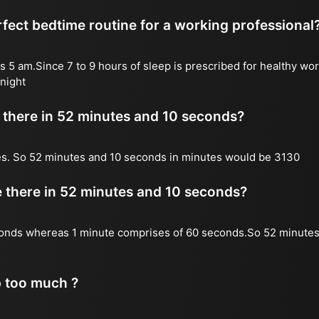
fect bedtime routine for a working professional
s 5 am.Since 7 to 9 hours of sleep is prescribed for healthy wor
night
there in 52 minutes and 10 seconds?
es. So 52 minutes and 10 seconds in minutes would be 3130
there in 52 minutes and 10 seconds?
onds whereas 1 minute comprises of 60 seconds.So 52 minutes
p too much ?