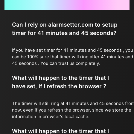
Frequently Asked Questions
Can I rely on alarmsetter.com to setup
timer for 41 minutes and 45 seconds?
If you have set timer for 41 minutes and 45 seconds , you
can be 100% sure that timer will ring after 41 minutes and
45 seconds . You can trust us completely.
What will happen to the timer that I
have set, if I refresh the browser ?
The timer will still ring at 41 minutes and 45 seconds fro
now, even if you refresh the browser, since we store the
information in browser's local cache.
What will happen to the timer that I