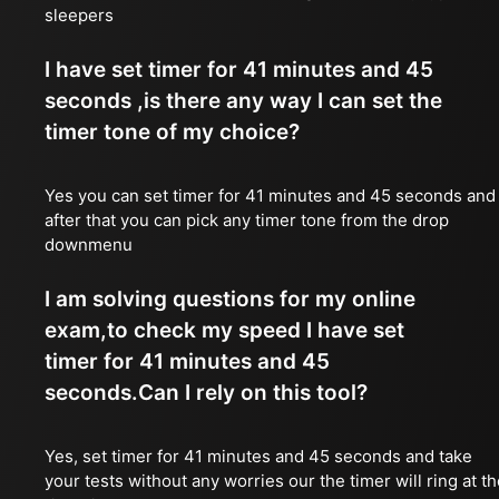
sleepers
I have set timer for 41 minutes and 45
seconds ,is there any way I can set the
timer tone of my choice?
Yes you can set timer for 41 minutes and 45 seconds and
after that you can pick any timer tone from the drop
downmenu
I am solving questions for my online
exam,to check my speed I have set
timer for 41 minutes and 45
seconds.Can I rely on this tool?
Yes, set timer for 41 minutes and 45 seconds and take
your tests without any worries our the timer will ring at t