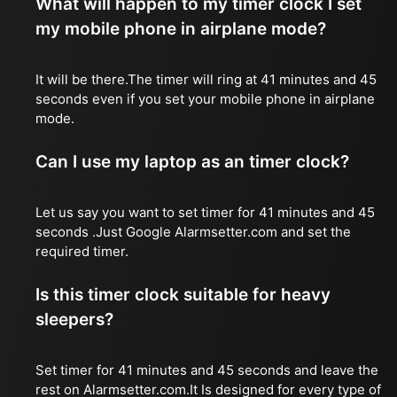
What will happen to my timer clock I set
my mobile phone in airplane mode?
It will be there.The timer will ring at 41 minutes and 45
seconds even if you set your mobile phone in airplane
mode.
Can I use my laptop as an timer clock?
Let us say you want to set timer for 41 minutes and 45
seconds .Just Google Alarmsetter.com and set the
required timer.
Is this timer clock suitable for heavy
sleepers?
Set timer for 41 minutes and 45 seconds and leave the
rest on Alarmsetter.com.It Is designed for every type of