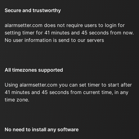
Secure and trustworthy
alarmsetter.com does not require users to login for
setting timer for 41 minutes and 45 seconds from now.
No user information is send to our servers
All timezones supported
Using alarmsetter.com you can set timer to start after
41 minutes and 45 seconds from current time, in any
time zone.
No need to install any software