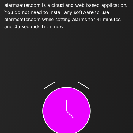
alarmsetter.com is a cloud and web based application.
You do not need to install any software to use
alarmsetter.com while setting alarms for 41 minutes
and 45 seconds from now.