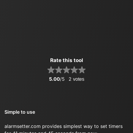
Rate this tool
5.00
/5
2
votes
Simple to use
alarmsetter.com provides simplest way to set timers