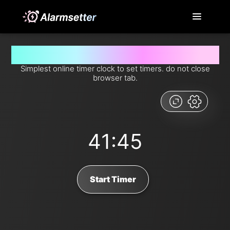
Set timer for 41 minutes and 45 seconds from now
Simplest online timer clock to set timers. do not close
browser tab.
41:45
Start Timer