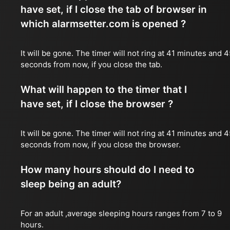
have set, if I close the tab of browser in
which alarmsetter.com is opened ?
It will be gone. The timer will not ring at 41 minutes and 
seconds from now, if you close the tab.
What will happen to the timer that I
have set, if I close the browser ?
It will be gone. The timer will not ring at 41 minutes and 
seconds from now, if you close the browser.
How many hours should do I need to
sleep being an adult?
For an adult ,average sleeping hours ranges from 7 to 9
hours.