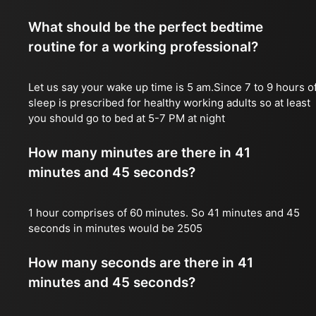
What should be the perfect bedtime
routine for a working professional?
Let us say your wake up time is 5 am.Since 7 to 9 hours o
sleep is prescribed for healthy working adults so at least
you should go to bed at 5-7 PM at night
How many minutes are there in 41
minutes and 45 seconds?
1 hour comprises of 60 minutes. So 41 minutes and 45
seconds in minutes would be 2505
How many seconds are there in 41
minutes and 45 seconds?