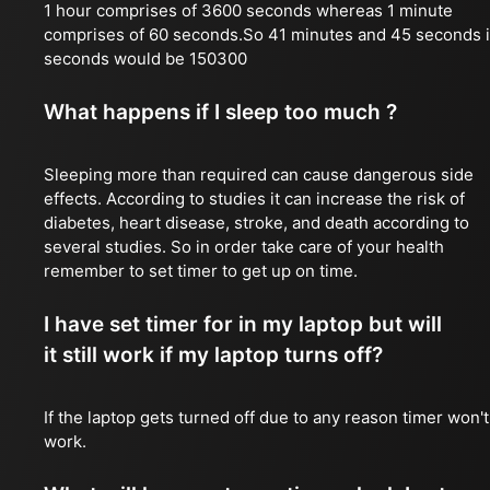
1 hour comprises of 3600 seconds whereas 1 minute
comprises of 60 seconds.So 41 minutes and 45 seconds 
seconds would be 150300
What happens if I sleep too much ?
Sleeping more than required can cause dangerous side
effects. According to studies it can increase the risk of
diabetes, heart disease, stroke, and death according to
several studies. So in order take care of your health
remember to set timer to get up on time.
I have set timer for in my laptop but will
it still work if my laptop turns off?
If the laptop gets turned off due to any reason timer won't
work.