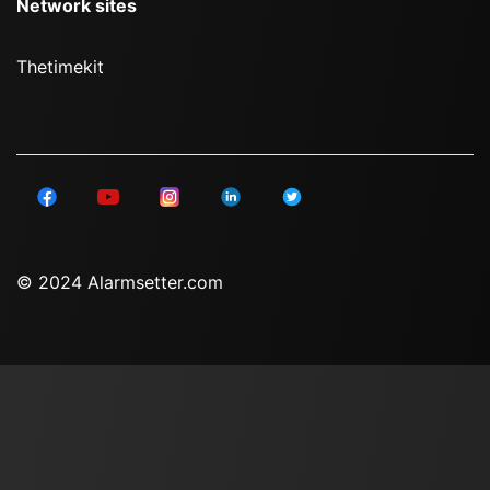
Network sites
Thetimekit
© 2024 Alarmsetter.com