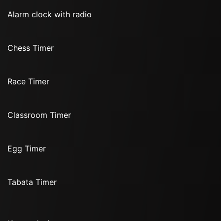
Alarm clock with radio
Chess Timer
Race Timer
Classroom Timer
Egg Timer
Tabata Timer