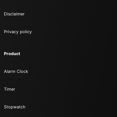
Disclaimer
Privacy policy
Product
Alarm Clock
Timer
Stopwatch