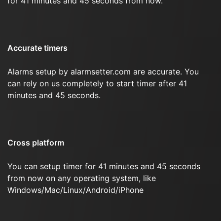
for 41 minutes and 45 seconds from now.
Accurate timers
Alarms setup by alarmsetter.com are accurate. You
can rely on us completely to start timer after 41
minutes and 45 seconds.
Cross platform
You can setup timer for 41 minutes and 45 seconds
from now on any operating system, like
Windows/Mac/Linux/Android/iPhone