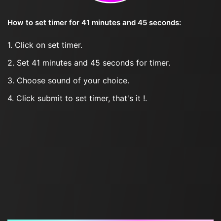
How to set timer for 41 minutes and 45 seconds:
1. Click on set timer.
2. Set 41 minutes and 45 seconds for timer.
3. Choose sound of your choice.
4. Click submit to set timer, that's it !.