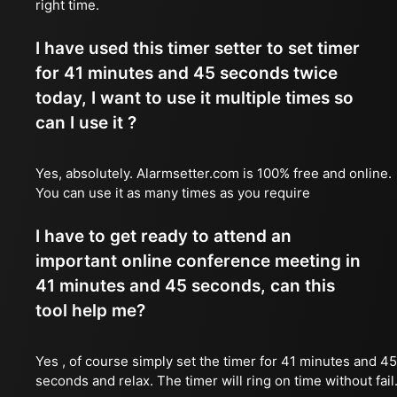
right time.
I have used this timer setter to set timer
for 41 minutes and 45 seconds twice
today, I want to use it multiple times so
can I use it ?
Yes, absolutely. Alarmsetter.com is 100% free and online.
You can use it as many times as you require
I have to get ready to attend an
important online conference meeting in
41 minutes and 45 seconds, can this
tool help me?
Yes , of course simply set the timer for 41 minutes and 45
seconds and relax. The timer will ring on time without fail