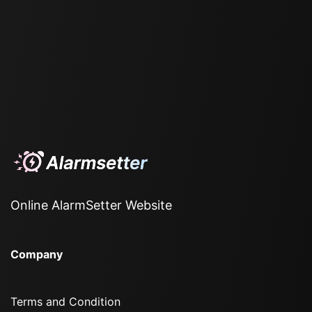
Online AlarmSetter Website
Company
Terms and Condition