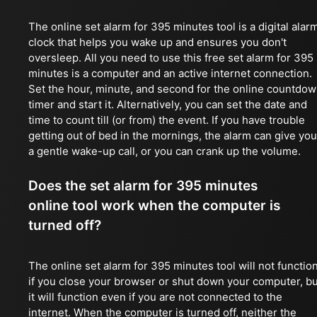
The online set alarm for 395 minutes tool is a digital alar
clock that helps you wake up and ensures you don't
oversleep. All you need to use this free set alarm for 395
minutes is a computer and an active internet connection.
Set the hour, minute, and second for the online countdo
timer and start it. Alternatively, you can set the date and
time to count till (or from) the event. If you have trouble
getting out of bed in the mornings, the alarm can give you
a gentle wake-up call, or you can crank up the volume.
Does the set alarm for 395 minutes
online tool work when the computer is
turned off?
The online set alarm for 395 minutes tool will not functio
if you close your browser or shut down your computer, bu
it will function even if you are not connected to the
internet. When the computer is turned off, neither the