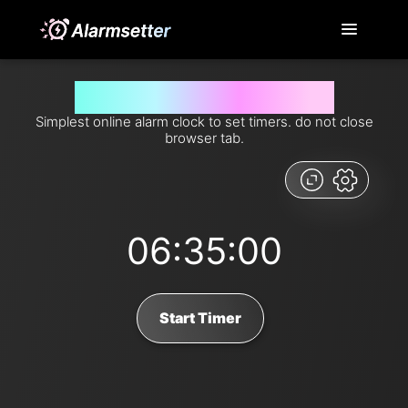
Set timer for 395 minutes from now
Simplest online alarm clock to set timers. do not close
browser tab.
06:35:00
Start Timer