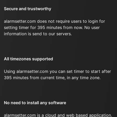
Secure and trustworthy
alarmsetter.com does not require users to login for
setting timer for 395 minutes from now. No user
information is send to our servers.
All timezones supported
Using alarmsetter.com you can set timer to start after
395 minutes from current time, in any time zone.
No need to install any software
alarmsetter.com is a cloud and web based application.