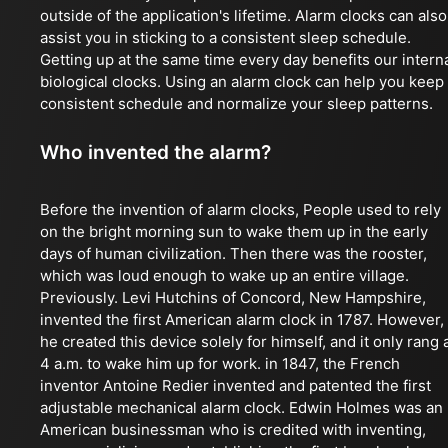
outside of the application's lifetime. Alarm clocks can also
assist you in sticking to a consistent sleep schedule.
Getting up at the same time every day benefits our intern
biological clocks. Using an alarm clock can help you keep
consistent schedule and normalize your sleep patterns.
Who invented the alarm?
Before the invention of alarm clocks, People used to rely
on the bright morning sun to wake them up in the early
days of human civilization. Then there was the rooster,
which was loud enough to wake up an entire village.
Previously. Levi Hutchins of Concord, New Hampshire,
invented the first American alarm clock in 1787. However,
he created this device solely for himself, and it only rang 
4 a.m. to wake him up for work. in 1847, the French
inventor Antoine Redier invented and patented the first
adjustable mechanical alarm clock. Edwin Holmes was an
American businessman who is credited with inventing,