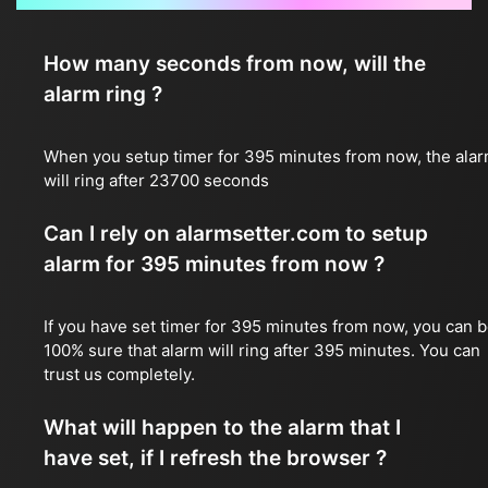
How many seconds from now, will the
alarm ring ?
When you setup timer for 395 minutes from now, the ala
will ring after 23700 seconds
Can I rely on alarmsetter.com to setup
alarm for 395 minutes from now ?
If you have set timer for 395 minutes from now, you can 
100% sure that alarm will ring after 395 minutes. You can
trust us completely.
What will happen to the alarm that I
have set, if I refresh the browser ?