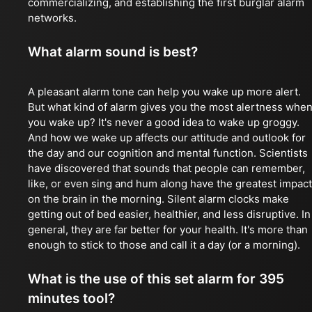
commercializing, and establishing the first burglar alarm
networks.
What alarm sound is best?
A pleasant alarm tone can help you wake up more alert.
But what kind of alarm gives you the most alertness whe
you wake up? It's never a good idea to wake up groggy.
And how we wake up affects our attitude and outlook for
the day and our cognition and mental function. Scientists
have discovered that sounds that people can remember,
like, or even sing and hum along have the greatest impact
on the brain in the morning. Silent alarm clocks make
getting out of bed easier, healthier, and less disruptive. In
general, they are far better for your health. It's more than
enough to stick to those and call it a day (or a morning).
What is the use of this set alarm for 395
minutes tool?