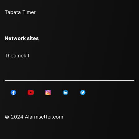
Tabata Timer
Network sites
Thetimekit
© 2024 Alarmsetter.com