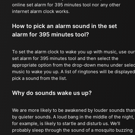
online set alarm for 395 minutes tool nor any other
internet alarm clock works.
How to pick an alarm sound in the set
alarm for 395 minutes tool?
To set the alarm clock to wake you up with music, use our
set alarm for 395 minutes tool and then select the
appropriate option from the drop-down menu under selec
music to wake you up. A list of ringtones will be displayed
pick a sound from the list.
Why do sounds wake us up?
We are more likely to be awakened by louder sounds tha
by quieter sounds. A loud bang in the middle of the night,
for example, is likely to startle and disturb us. We'll
probably sleep through the sound of a mosquito buzzing