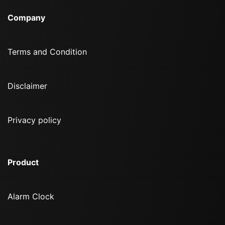
Company
Terms and Condition
Disclaimer
Privacy policy
Product
Alarm Clock