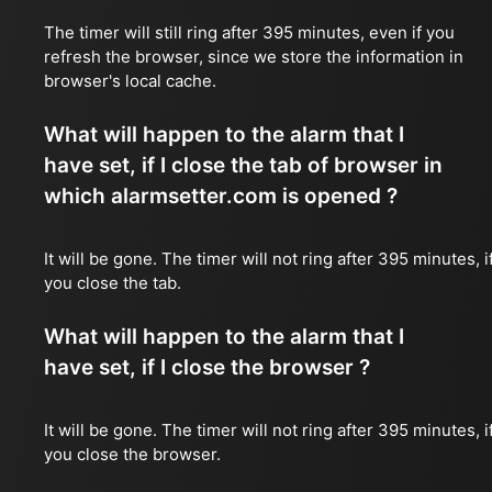
The timer will still ring after 395 minutes, even if you
refresh the browser, since we store the information in
browser's local cache.
What will happen to the alarm that I
have set, if I close the tab of browser in
which alarmsetter.com is opened ?
It will be gone. The timer will not ring after 395 minutes, i
you close the tab.
What will happen to the alarm that I
have set, if I close the browser ?
It will be gone. The timer will not ring after 395 minutes, i
you close the browser.