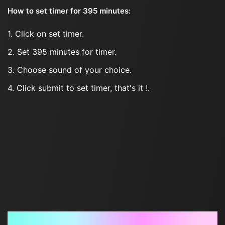
How to set timer for 395 minutes:
1. Click on set timer.
2. Set 395 minutes for timer.
3. Choose sound of your choice.
4. Click submit to set timer, that's it !.
Frequently Asked Questions