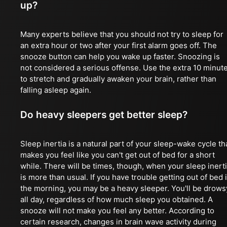
up?
Many experts believe that you should not try to sleep for
an extra hour or two after your first alarm goes off. The
snooze button can help you wake up faster. Snoozing is
not considered a serious offense. Use the extra 10 minut
to stretch and gradually awaken your brain, rather than
falling asleep again.
Do heavy sleepers get better sleep?
Sleep inertia is a natural part of your sleep-wake cycle th
makes you feel like you can't get out of bed for a short
while. There will be times, though, when your sleep inert
is more than usual. If you have trouble getting out of bed 
the morning, you may be a heavy sleeper. You'll be drows
all day, regardless of how much sleep you obtained. A
snooze will not make you feel any better. According to
certain research, changes in brain wave activity during