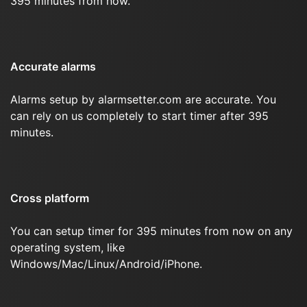
395 minutes from now.
Accurate alarms
Alarms setup by alarmsetter.com are accurate. You
can rely on us completely to start timer after 395
minutes.
Cross platform
You can setup timer for 395 minutes from now on any
operating system, like
Windows/Mac/Linux/Android/iPhone.