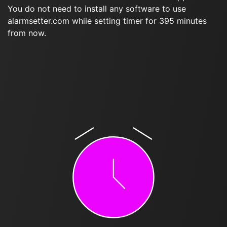
You do not need to install any software to use
alarmsetter.com while setting timer for 395 minutes
from now.