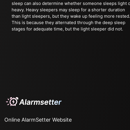
sleep can also determine whether someone sleeps light 
heavy. Heavy sleepers may sleep for a shorter duration
than light sleepers, but they wake up feeling more rested
This is because they alternated through the deep sleep
stages for adequate time, but the light sleeper did not.
Online AlarmSetter Website