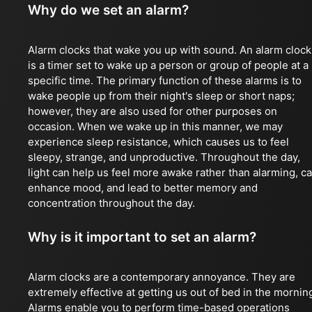
Why do we set an alarm?
Alarm clocks that wake you up with sound. An alarm clock
is a timer set to wake up a person or group of people at a
specific time. The primary function of these alarms is to
wake people up from their night's sleep or short naps;
however, they are also used for other purposes on
occasion. When we wake up in this manner, we may
experience sleep resistance, which causes us to feel
sleepy, strange, and unproductive. Throughout the day,
light can help us feel more awake rather than alarming, c
enhance mood, and lead to better memory and
concentration throughout the day.
Why is it important to set an alarm?
Alarm clocks are a contemporary annoyance. They are
extremely effective at getting us out of bed in the mornin
Alarms enable you to perform time-based operations