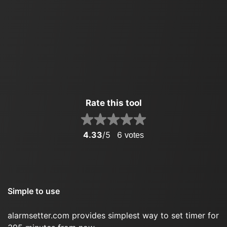
Rate this tool
4.33
/5
6
votes
Simple to use
alarmsetter.com provides simplest way to set timer for