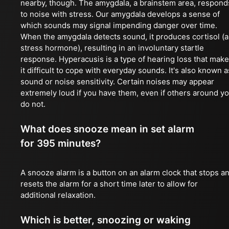
nearby, though. The amygdala, a brainstem area, respond
to noise with stress. Our amygdala develops a sense of
which sounds may signal impending danger over time.
When the amygdala detects sound, it produces cortisol (a
stress hormone), resulting in an involuntary startle
response. Hyperacusis is a type of hearing loss that mak
it difficult to cope with everyday sounds. It's also known a
sound or noise sensitivity. Certain noises may appear
extremely loud if you have them, even if others around y
do not.
What does snooze mean in set alarm
for 395 minutes?
A snooze alarm is a button on an alarm clock that stops a
resets the alarm for a short time later to allow for
additional relaxation.
Which is better, snoozing or waking