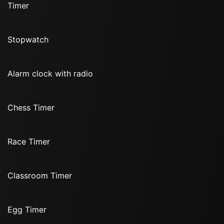
Timer
Stopwatch
Alarm clock with radio
Chess Timer
Race Timer
Classroom Timer
Egg Timer