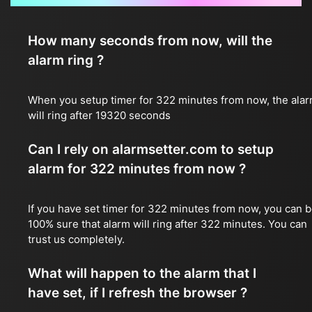
How many seconds from now, will the
alarm ring ?
When you setup timer for 322 minutes from now, the ala
will ring after 19320 seconds
Can I rely on alarmsetter.com to setup
alarm for 322 minutes from now ?
If you have set timer for 322 minutes from now, you can 
100% sure that alarm will ring after 322 minutes. You can
trust us completely.
What will happen to the alarm that I
have set, if I refresh the browser ?