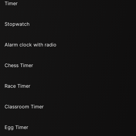
Timer
Stopwatch
Alarm clock with radio
Chess Timer
Race Timer
Classroom Timer
Egg Timer