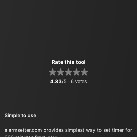
Rate this tool
4.33
/5
6
votes
Simple to use
alarmsetter.com provides simplest way to set timer for