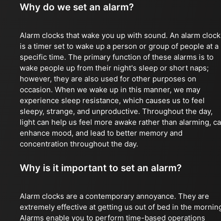
Why do we set an alarm?
Alarm clocks that wake you up with sound. An alarm clock
is a timer set to wake up a person or group of people at a
specific time. The primary function of these alarms is to
wake people up from their night's sleep or short naps;
however, they are also used for other purposes on
occasion. When we wake up in this manner, we may
experience sleep resistance, which causes us to feel
sleepy, strange, and unproductive. Throughout the day,
light can help us feel more awake rather than alarming, c
enhance mood, and lead to better memory and
concentration throughout the day.
Why is it important to set an alarm?
Alarm clocks are a contemporary annoyance. They are
extremely effective at getting us out of bed in the mornin
Alarms enable you to perform time-based operations