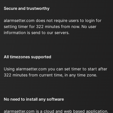
Secure and trustworthy
alarmsetter.com does not require users to login for
setting timer for 322 minutes from now. No user
information is send to our servers.
All timezones supported
Using alarmsetter.com you can set timer to start after
322 minutes from current time, in any time zone.
No need to install any software
alarmsetter.com is a cloud and web based application.