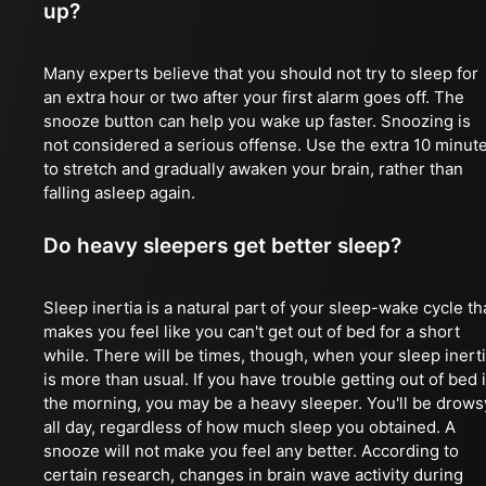
up?
Many experts believe that you should not try to sleep for
an extra hour or two after your first alarm goes off. The
snooze button can help you wake up faster. Snoozing is
not considered a serious offense. Use the extra 10 minut
to stretch and gradually awaken your brain, rather than
falling asleep again.
Do heavy sleepers get better sleep?
Sleep inertia is a natural part of your sleep-wake cycle th
makes you feel like you can't get out of bed for a short
while. There will be times, though, when your sleep inert
is more than usual. If you have trouble getting out of bed 
the morning, you may be a heavy sleeper. You'll be drows
all day, regardless of how much sleep you obtained. A
snooze will not make you feel any better. According to
certain research, changes in brain wave activity during