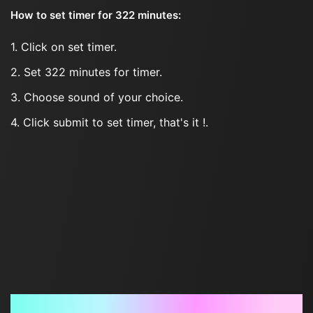
How to set timer for 322 minutes:
1. Click on set timer.
2. Set 322 minutes for timer.
3. Choose sound of your choice.
4. Click submit to set timer, that's it !.
Frequently Asked Questions