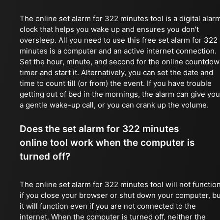
The online set alarm for 322 minutes tool is a digital alar
clock that helps you wake up and ensures you don't
oversleep. All you need to use this free set alarm for 322
minutes is a computer and an active internet connection.
Set the hour, minute, and second for the online countdo
timer and start it. Alternatively, you can set the date and
time to count till (or from) the event. If you have trouble
getting out of bed in the mornings, the alarm can give you
a gentle wake-up call, or you can crank up the volume.
Does the set alarm for 322 minutes
online tool work when the computer is
turned off?
The online set alarm for 322 minutes tool will not functio
if you close your browser or shut down your computer, bu
it will function even if you are not connected to the
internet. When the computer is turned off, neither the