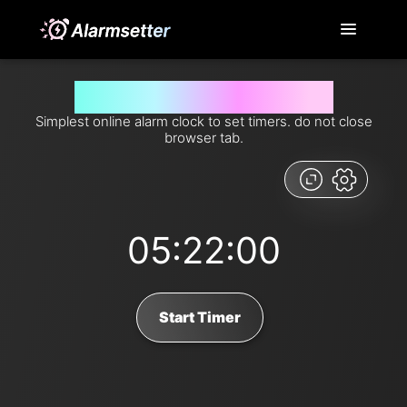
Set timer for 322 minutes from now
Simplest online alarm clock to set timers. do not close
browser tab.
05:22:00
Start Timer