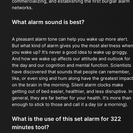
commercializing, and establishing the first burglar alarm
networks.
What alarm sound is best?
A pleasant alarm tone can help you wake up more alert.
But what kind of alarm gives you the most alertness whe
you wake up? It's never a good idea to wake up groggy.
And how we wake up affects our attitude and outlook for
the day and our cognition and mental function. Scientists
have discovered that sounds that people can remember,
like, or even sing and hum along have the greatest impact
on the brain in the morning. Silent alarm clocks make
getting out of bed easier, healthier, and less disruptive. In
general, they are far better for your health. It's more than
enough to stick to those and call it a day (or a morning).
What is the use of this set alarm for 322
minutes tool?