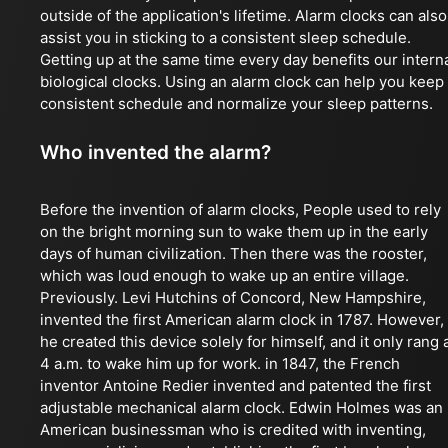
outside of the application's lifetime. Alarm clocks can also
assist you in sticking to a consistent sleep schedule.
Getting up at the same time every day benefits our intern
biological clocks. Using an alarm clock can help you keep
consistent schedule and normalize your sleep patterns.
Who invented the alarm?
Before the invention of alarm clocks, People used to rely
on the bright morning sun to wake them up in the early
days of human civilization. Then there was the rooster,
which was loud enough to wake up an entire village.
Previously. Levi Hutchins of Concord, New Hampshire,
invented the first American alarm clock in 1787. However,
he created this device solely for himself, and it only rang 
4 a.m. to wake him up for work. in 1847, the French
inventor Antoine Redier invented and patented the first
adjustable mechanical alarm clock. Edwin Holmes was an
American businessman who is credited with inventing,