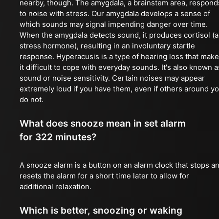
nearby, though. The amygdala, a brainstem area, respond
to noise with stress. Our amygdala develops a sense of
which sounds may signal impending danger over time.
When the amygdala detects sound, it produces cortisol (a
stress hormone), resulting in an involuntary startle
response. Hyperacusis is a type of hearing loss that mak
it difficult to cope with everyday sounds. It's also known a
sound or noise sensitivity. Certain noises may appear
extremely loud if you have them, even if others around y
do not.
What does snooze mean in set alarm
for 322 minutes?
A snooze alarm is a button on an alarm clock that stops a
resets the alarm for a short time later to allow for
additional relaxation.
Which is better, snoozing or waking