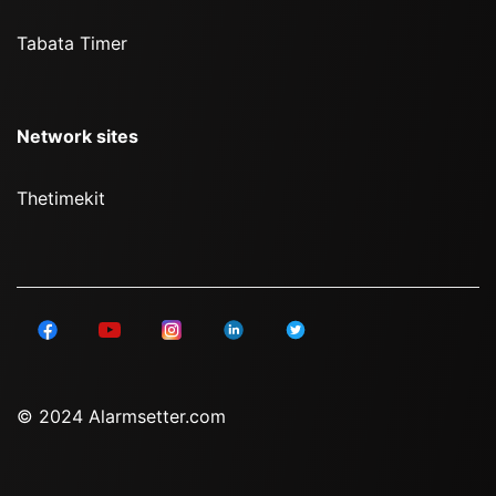
Tabata Timer
Network sites
Thetimekit
© 2024 Alarmsetter.com