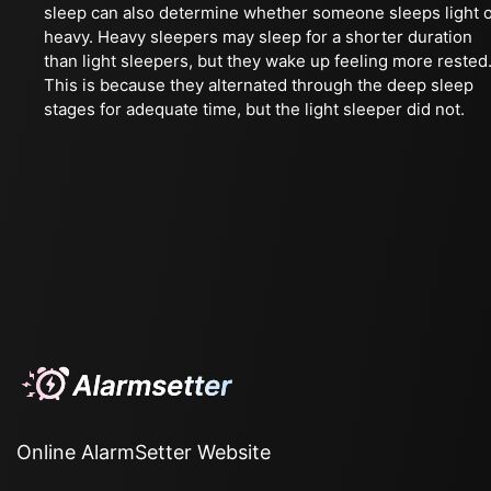
sleep can also determine whether someone sleeps light 
heavy. Heavy sleepers may sleep for a shorter duration
than light sleepers, but they wake up feeling more rested
This is because they alternated through the deep sleep
stages for adequate time, but the light sleeper did not.
Online AlarmSetter Website