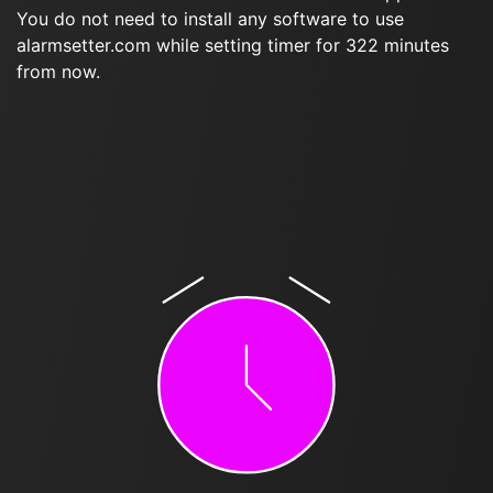
You do not need to install any software to use
alarmsetter.com while setting timer for 322 minutes
from now.