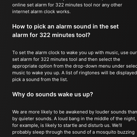
online set alarm for 322 minutes tool nor any other
internet alarm clock works.
How to pick an alarm sound in the set
alarm for 322 minutes tool?
To set the alarm clock to wake you up with music, use our
set alarm for 322 minutes tool and then select the
appropriate option from the drop-down menu under selec
music to wake you up. A list of ringtones will be displayed
pick a sound from the list.
Why do sounds wake us up?
We are more likely to be awakened by louder sounds tha
by quieter sounds. A loud bang in the middle of the night,
for example, is likely to startle and disturb us. We'll
probably sleep through the sound of a mosquito buzzing