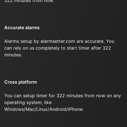
322 minutes from now.
Accurate alarms
Alarms setup by alarmsetter.com are accurate. You
can rely on us completely to start timer after 322
minutes.
Cross platform
You can setup timer for 322 minutes from now on any
operating system, like
Windows/Mac/Linux/Android/iPhone.