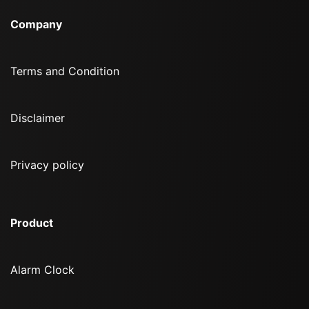
Company
Terms and Condition
Disclaimer
Privacy policy
Product
Alarm Clock