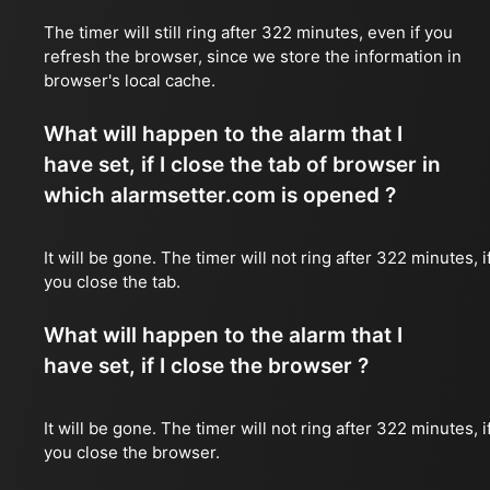
The timer will still ring after 322 minutes, even if you
refresh the browser, since we store the information in
browser's local cache.
What will happen to the alarm that I
have set, if I close the tab of browser in
which alarmsetter.com is opened ?
It will be gone. The timer will not ring after 322 minutes, i
you close the tab.
What will happen to the alarm that I
have set, if I close the browser ?
It will be gone. The timer will not ring after 322 minutes, i
you close the browser.