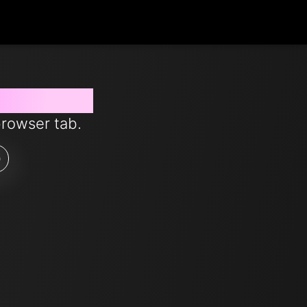
s from now
browser tab.