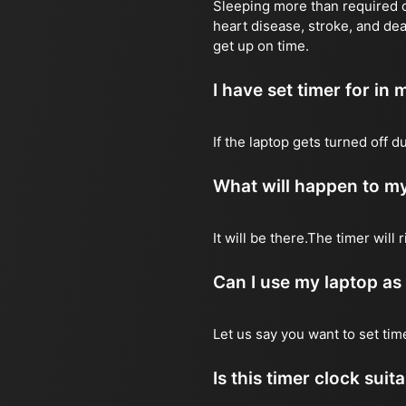
Sleeping more than required ca
heart disease, stroke, and dea
get up on time.
I have set timer for in m
If the laptop gets turned off 
What will happen to my
It will be there.The timer wil
Can I use my laptop as
Let us say you want to set ti
Is this timer clock suit