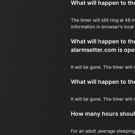
What will happen to the 
The timer will still ring at 4
information in browser's local
What will happen to the 
alarmsetter.com is ope
It will be gone. The timer will
What will happen to the 
It will be gone. The timer wil
How many hours should 
For an adult ,average sleeping