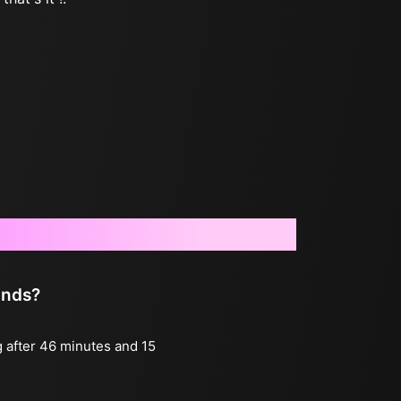
onds?
g after 46 minutes and 15