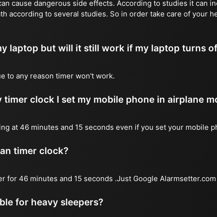
n cause dangerous side effects. According to studies it can inc
th according to several studies. So in order take care of your h
y laptop but will it still work if my laptop turns o
due to any reason timer won't work.
 timer clock I set my mobile phone in airplane 
l ring at 46 minutes and 15 seconds even if you set your mobile 
 an timer clock?
mer for 46 minutes and 15 seconds .Just Google Alarmsetter.com 
able for heavy sleepers?