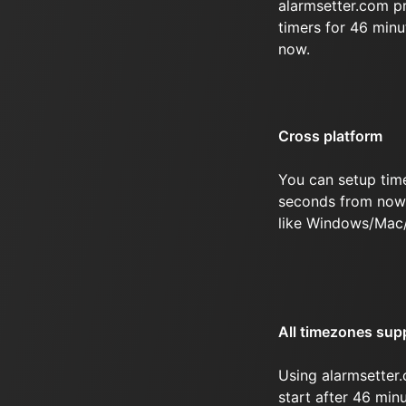
alarmsetter.com p
timers for 46 min
now.
Cross platform
You can setup tim
seconds from now 
like Windows/Mac
All timezones sup
Using alarmsetter.
start after 46 mi