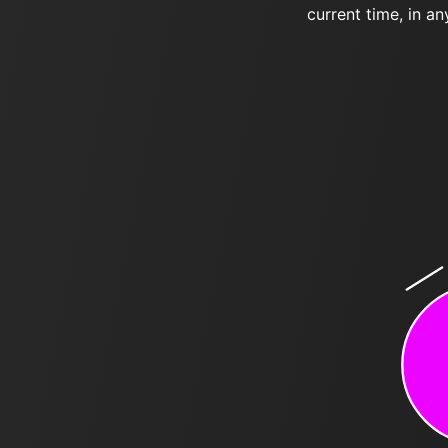
current time, in an