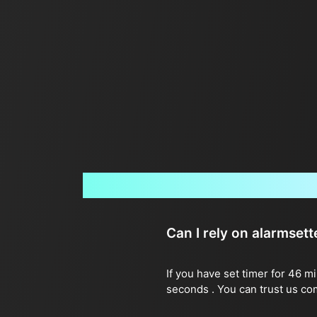
Can I rely on alarmset
If you have set timer for 46 m
seconds . You can trust us co