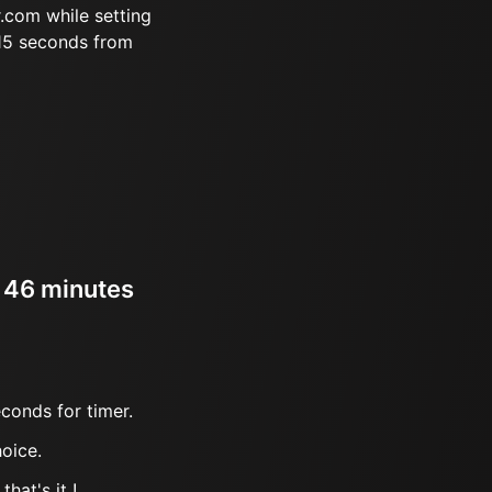
.com while setting
 15 seconds from
r 46 minutes
conds for timer.
oice.
hat's it !.