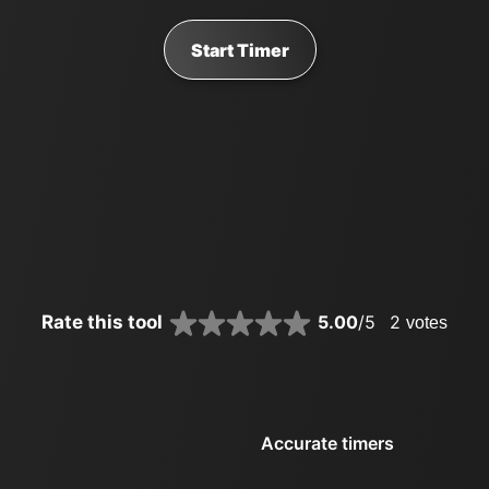
Start Timer
Rate this tool
5.00
/5
2
votes
Accurate timers