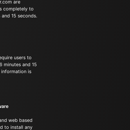
r.com are
s completely to
s and 15 seconds.
equire users to
 46 minutes and 15
information is
ware
 and web based
d to install any