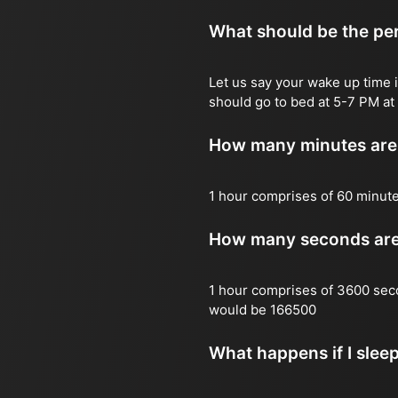
What should be the per
Let us say your wake up time i
should go to bed at 5-7 PM at 
How many minutes are 
1 hour comprises of 60 minut
How many seconds are 
1 hour comprises of 3600 sec
would be 166500
What happens if I slee