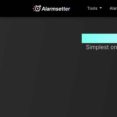
Tools
Ala
Set timer
Simplest on