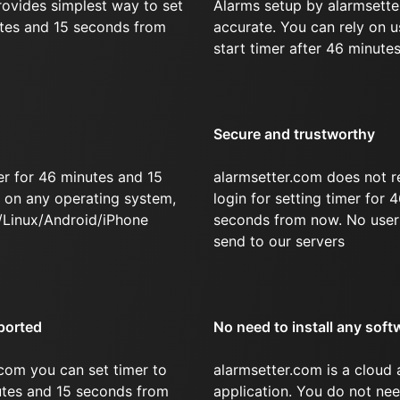
rovides simplest way to set
Alarms setup by alarmsette
utes and 15 seconds from
accurate. You can rely on u
start timer after 46 minute
Secure and trustworthy
er for 46 minutes and 15
alarmsetter.com does not r
on any operating system,
login for setting timer for
/Linux/Android/iPhone
seconds from now. No user 
send to our servers
ported
No need to install any soft
com you can set timer to
alarmsetter.com is a cloud
nutes and 15 seconds from
application. You do not nee