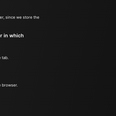
er, since we store the
er in which
 tab.
e browser.