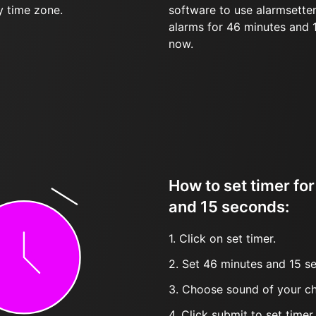
y time zone.
software to use alarmsetter
alarms for 46 minutes and
now.
How to set timer fo
and 15 seconds:
1. Click on set timer.
2. Set 46 minutes and 15 se
3. Choose sound of your ch
4. Click submit to set timer, t