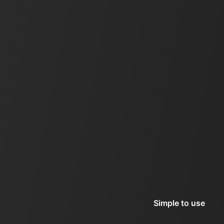
Simple to use