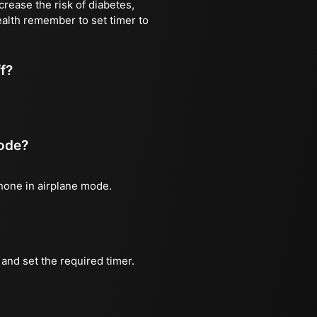
rease the risk of diabetes,
ealth remember to set timer to
ff?
mode?
phone in airplane mode.
and set the required timer.