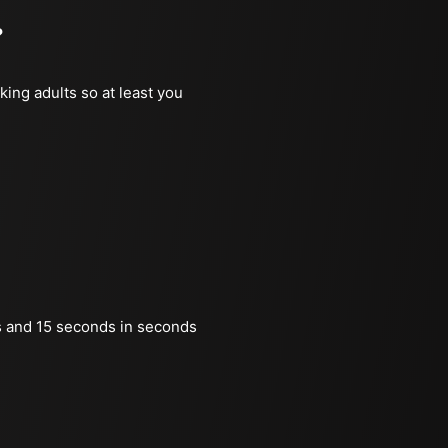
?
king adults so at least you
 and 15 seconds in seconds