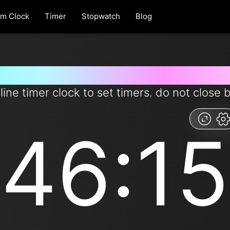
rm Clock
Timer
Stopwatch
Blog
 for 46 minutes and 15 second
line timer clock to set timers. do not close 
46:15