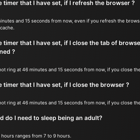
timer that I have set, if I refresh the browser ?
6 minutes and 15 seconds from now, even if you refresh the brows
 cache.
timer that I have set, if I close the tab of brows
ned ?
 not ring at 46 minutes and 15 seconds from now, if you close the
timer that I have set, if I close the browser ?
l not ring at 46 minutes and 15 seconds from now, if you close th
do I need to sleep being an adult?
 hours ranges from 7 to 9 hours.