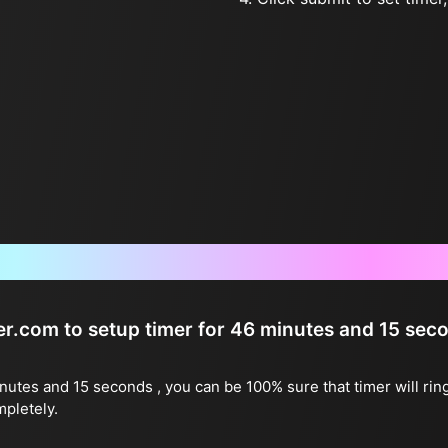
Frequently Asked Questions
ter.com to setup timer for 46 minutes and 15 sec
inutes and 15 seconds , you can be 100% sure that timer will rin
mpletely.