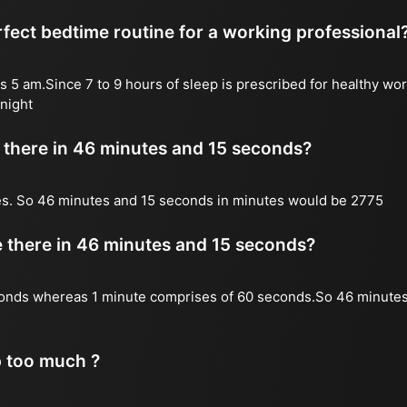
fect bedtime routine for a working professional
s 5 am.Since 7 to 9 hours of sleep is prescribed for healthy wor
night
there in 46 minutes and 15 seconds?
es. So 46 minutes and 15 seconds in minutes would be 2775
there in 46 minutes and 15 seconds?
onds whereas 1 minute comprises of 60 seconds.So 46 minutes
p too much ?