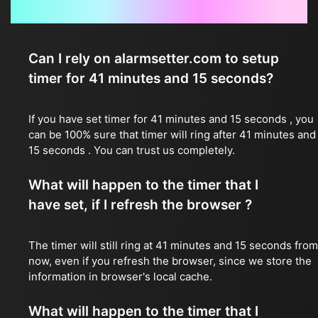
Frequently Asked Questions
Can I rely on alarmsetter.com to setup
timer for 41 minutes and 15 seconds?
If you have set timer for 41 minutes and 15 seconds , you
can be 100% sure that timer will ring after 41 minutes and
15 seconds . You can trust us completely.
What will happen to the timer that I
have set, if I refresh the browser ?
The timer will still ring at 41 minutes and 15 seconds from
now, even if you refresh the browser, since we store the
information in browser's local cache.
What will happen to the timer that I