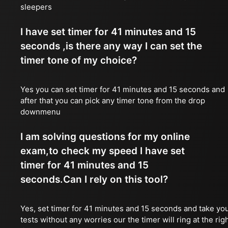
sleepers
I have set timer for 41 minutes and 15
seconds ,is there any way I can set the
timer tone of my choice?
Yes you can set timer for 41 minutes and 15 seconds and
after that you can pick any timer tone from the drop
downmenu
I am solving questions for my online
exam,to check my speed I have set
timer for 41 minutes and 15
seconds.Can I rely on this tool?
Yes, set timer for 41 minutes and 15 seconds and take yo
tests without any worries our the timer will ring at the rig