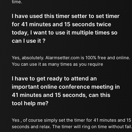
time.
I have used this timer setter to set timer
for 41 minutes and 15 seconds twice
today, I want to use it multiple times so
can I use it ?
Yes, absolutely. Alarmsetter.com is 100% free and online.
You can use it as many times as you require
I have to get ready to attend an
important online conference meeting in
41 minutes and 15 seconds, can this
tool help me?
Yes , of course simply set the timer for 41 minutes and 15
seconds and relax. The timer will ring on time without fail