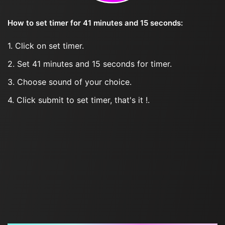
How to set timer for 41 minutes and 15 seconds:
1. Click on set timer.
2. Set 41 minutes and 15 seconds for timer.
3. Choose sound of your choice.
4. Click submit to set timer, that's it !.