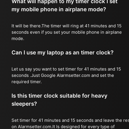
What will happen to my timer clock I set
my mobile phone in airplane mode?
It will be there.The timer will ring at 41 minutes and 15
seconds even if you set your mobile phone in airplane
mode.
Can I use my laptop as an timer clock?
Let us say you want to set timer for 41 minutes and 15
seconds .Just Google Alarmsetter.com and set the
required timer.
Is this timer clock suitable for heavy
sleepers?
Set timer for 41 minutes and 15 seconds and leave the re
on Alarmsetter.com.It Is designed for every type of