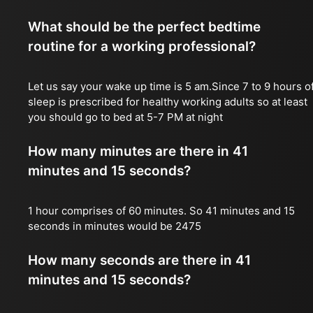
What should be the perfect bedtime
routine for a working professional?
Let us say your wake up time is 5 am.Since 7 to 9 hours o
sleep is prescribed for healthy working adults so at least
you should go to bed at 5-7 PM at night
How many minutes are there in 41
minutes and 15 seconds?
1 hour comprises of 60 minutes. So 41 minutes and 15
seconds in minutes would be 2475
How many seconds are there in 41
minutes and 15 seconds?