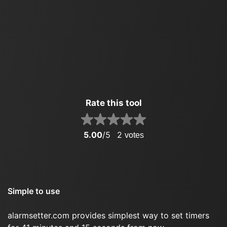
Rate this tool
5.00
/5
2
votes
Simple to use
alarmsetter.com provides simplest way to set timers