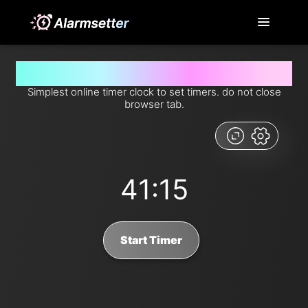
Set timer for 41 minutes and 15 seconds from now
Simplest online timer clock to set timers. do not close
browser tab.
41:15
Start Timer