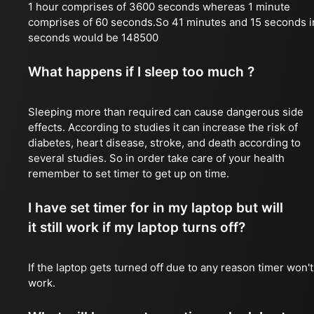
1 hour comprises of 3600 seconds whereas 1 minute
comprises of 60 seconds.So 41 minutes and 15 seconds i
seconds would be 148500
What happens if I sleep too much ?
Sleeping more than required can cause dangerous side
effects. According to studies it can increase the risk of
diabetes, heart disease, stroke, and death according to
several studies. So in order take care of your health
remember to set timer to get up on time.
I have set timer for in my laptop but will
it still work if my laptop turns off?
If the laptop gets turned off due to any reason timer won't
work.