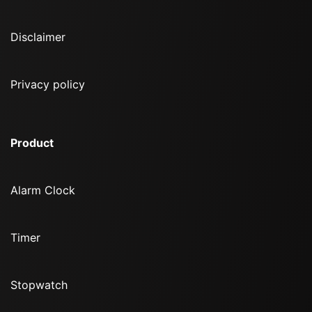
Disclaimer
Privacy policy
Product
Alarm Clock
Timer
Stopwatch