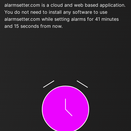
alarmsetter.com is a cloud and web based application.
You do not need to install any software to use
alarmsetter.com while setting alarms for 41 minutes
and 15 seconds from now.