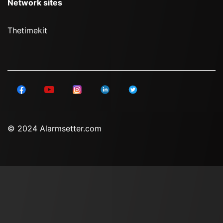
Network sites
Thetimekit
© 2024 Alarmsetter.com