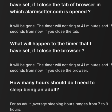
have set, if I close the tab of browser in
which alarmsetter.com is opened ?
It will be gone. The timer will not ring at 41 minutes and 1
seconds from now, if you close the tab.
What will happen to the timer that I
have set, if I close the browser ?
It will be gone. The timer will not ring at 41 minutes and 1
seconds from now, if you close the browser.
How many hours should do I need to
sleep being an adult?
For an adult ,average sleeping hours ranges from 7 to 9
hours.