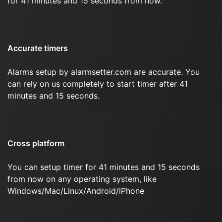
for 41 minutes and 15 seconds from now.
Accurate timers
Alarms setup by alarmsetter.com are accurate. You
can rely on us completely to start timer after 41
minutes and 15 seconds.
Cross platform
You can setup timer for 41 minutes and 15 seconds
from now on any operating system, like
Windows/Mac/Linux/Android/iPhone