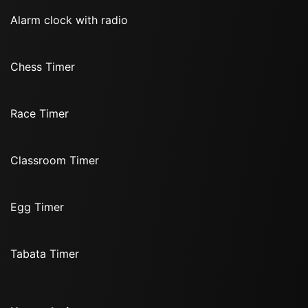
Alarm clock with radio
Chess Timer
Race Timer
Classroom Timer
Egg Timer
Tabata Timer