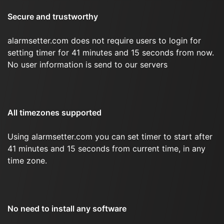
Secure and trustworthy
alarmsetter.com does not require users to login for
setting timer for 41 minutes and 15 seconds from now.
No user information is send to our servers
All timezones supported
Using alarmsetter.com you can set timer to start after
41 minutes and 15 seconds from current time, in any
time zone.
No need to install any software