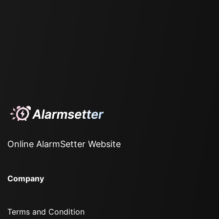
Online AlarmSetter Website
Company
Terms and Condition