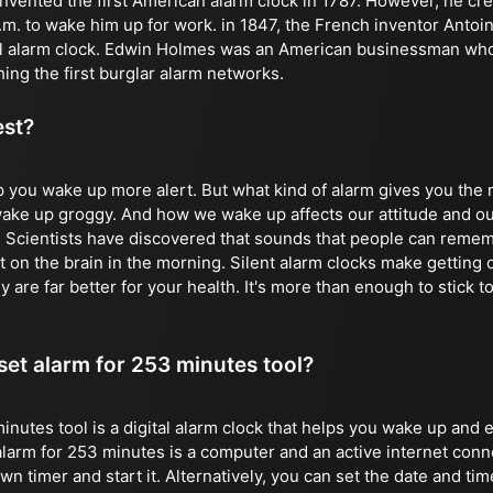
vented the first American alarm clock in 1787. However, he crea
 a.m. to wake him up for work. in 1847, the French inventor Anto
al alarm clock. Edwin Holmes was an American businessman who 
ing the first burglar alarm networks.
est?
p you wake up more alert. But what kind of alarm gives you th
 wake up groggy. And how we wake up affects our attitude and ou
. Scientists have discovered that sounds that people can remem
 on the brain in the morning. Silent alarm clocks make getting o
y are far better for your health. It's more than enough to stick to
 set alarm for 253 minutes tool?
inutes tool is a digital alarm clock that helps you wake up and 
alarm for 253 minutes is a computer and an active internet conn
 timer and start it. Alternatively, you can set the date and time 