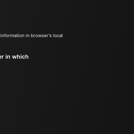
 information in browser's local
er in which