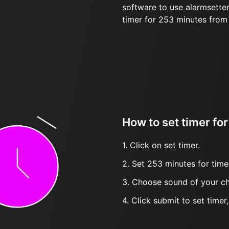
software to use alarmsetter
timer for 253 minutes from
How to set timer fo
1. Click on set timer.
2. Set 253 minutes for time
3. Choose sound of your ch
4. Click submit to set timer, t