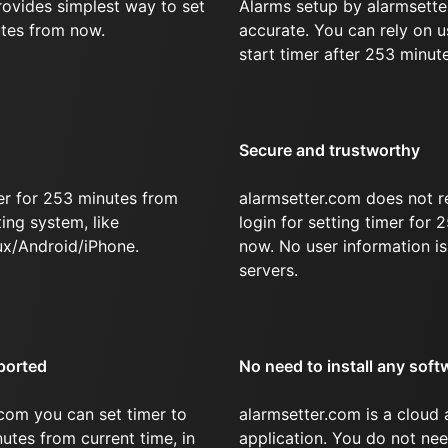
rovides simplest way to set
Alarms setup by alarmsette
utes from now.
accurate. You can rely on u
start timer after 253 minut
Secure and trustworthy
er for 253 minutes from
alarmsetter.com does not r
ing system, like
login for setting timer for
x/Android/iPhone.
now. No user information is
servers.
ported
No need to install any soft
com you can set timer to
alarmsetter.com is a cloud
nutes from current time, in
application. You do not nee