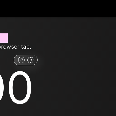
now
browser tab.
00