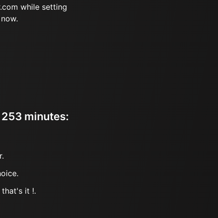
.com while setting
 now.
r 253 minutes:
r.
oice.
hat's it !.