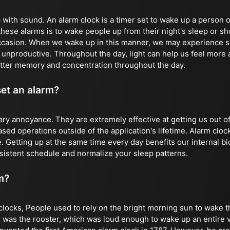
with sound. An alarm clock is a timer set to wake up a person o
these alarms is to wake people up from their night's sleep or sh
ccasion. When we wake up in this manner, we may experience s
d unproductive. Throughout the day, light can help us feel more
tter memory and concentration throughout the day.
set an alarm?
ry annoyance. They are extremely effective at getting us out o
ed operations outside of the application's lifetime. Alarm clock
. Getting up at the same time every day benefits our internal bi
sistent schedule and normalize your sleep patterns.
m?
clocks, People used to rely on the bright morning sun to wake t
 was the rooster, which was loud enough to wake up an entire vi