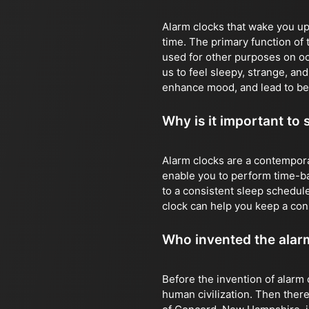
Alarm clocks that wake you up 
time. The primary function of 
used for other purposes on o
us to feel sleepy, strange, an
enhance mood, and lead to be
Why is it important to 
Alarm clocks are a contempora
enable you to perform time-bas
to a consistent sleep schedule
clock can help you keep a con
Who invented the alar
Before the invention of alarm 
human civilization. Then there