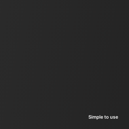
Simple to use