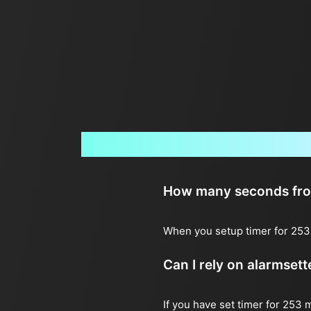
How many seconds from 
When you setup timer for 253 
Can I rely on alarmset
If you have set timer for 253 