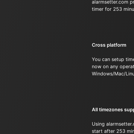
alarmsetter.com p
timer for 253 min
Cross platform
You can setup tim
now on any operat
Windows/Mac/Linu
All timezones sup
Using alarmsetter.
start after 253 mi