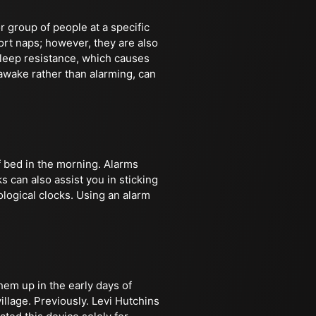
r group of people at a specific
ort naps; however, they are also
leep resistance, which causes
 awake rather than alarming, can
f bed in the morning. Alarms
s can also assist you in sticking
ological clocks. Using an alarm
hem up in the early days of
llage. Previously. Levi Hutchins