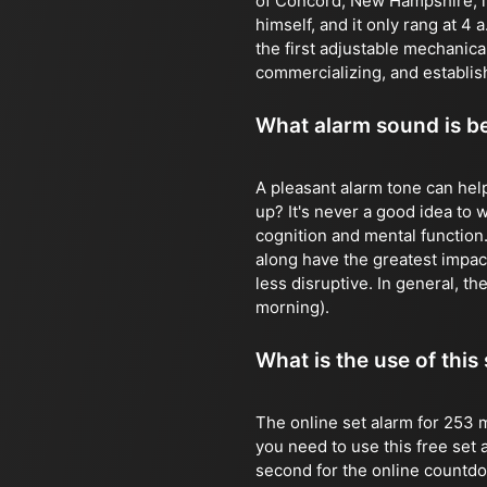
of Concord, New Hampshire, in
himself, and it only rang at 4
the first adjustable mechanic
commercializing, and establish
What alarm sound is b
A pleasant alarm tone can hel
up? It's never a good idea to
cognition and mental function
along have the greatest impact
less disruptive. In general, the
morning).
What is the use of this
The online set alarm for 253 m
you need to use this free set 
second for the online countdown