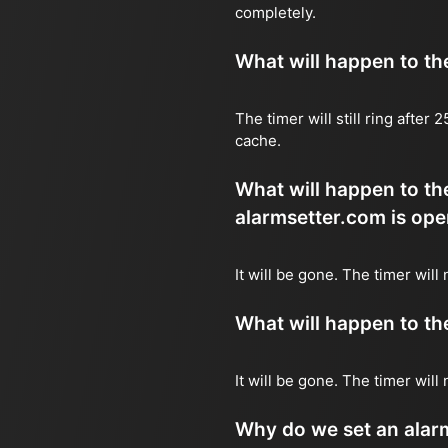
completely.
What will happen to the 
The timer will still ring after
cache.
What will happen to the
alarmsetter.com is ope
It will be gone. The timer will 
What will happen to the 
It will be gone. The timer will
Why do we set an alar