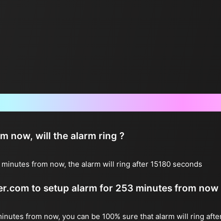
Frequently Asked Questions
now, will the alarm ring ?
minutes from now, the alarm will ring after 15180 seconds
ter.com to setup alarm for 253 minutes from now
minutes from now, you can be 100% sure that alarm will ring afte