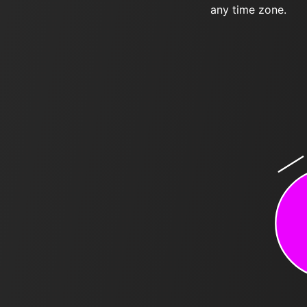
any time zone.