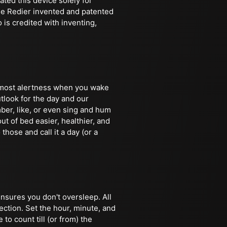
ted this device solely for
ine Redier invented and patented
is credited with inventing,
e most alertness when you wake
tlook for the day and our
ber, like, or even sing and hum
ut of bed easier, healthier, and
 those and call it a day (or a
ensures you don't oversleep. All
ection. Set the hour, minute, and
to count till (or from) the