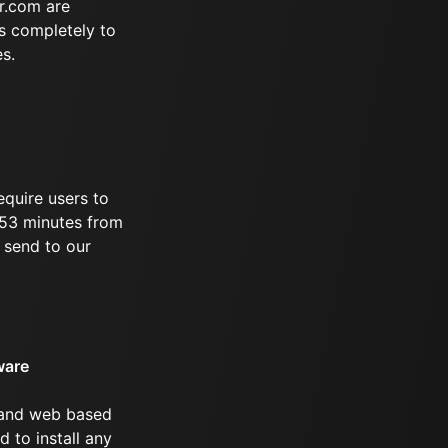
r.com are
s completely to
es.
equire users to
 253 minutes from
 send to our
ware
 and web based
d to install any