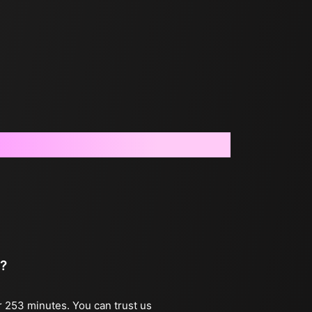
 ?
r 253 minutes. You can trust us