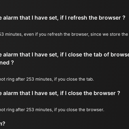
alarm that I have set, if I refresh the browser ?
 253 minutes, even if you refresh the browser, since we store the
 alarm that I have set, if I close the tab of brows
ned ?
not ring after 253 minutes, if you close the tab.
alarm that I have set, if I close the browser ?
 not ring after 253 minutes, if you close the browser.
m?