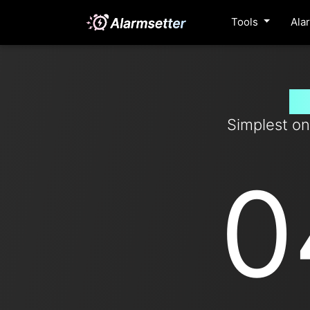
Tools
Ala
Se
Simplest on
0