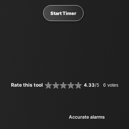
Start Timer
Rate this tool
4.33
/5
6
votes
Accurate alarms