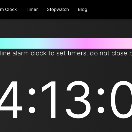
rm Clock
Timer
Stopwatch
Blog
t timer for 253 minutes from 
line alarm clock to set timers. do not close 
4:13: