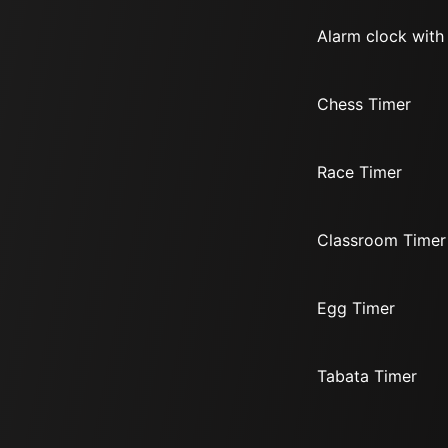
Alarm clock with
Chess Timer
Race Timer
Classroom Timer
Egg Timer
Tabata Timer