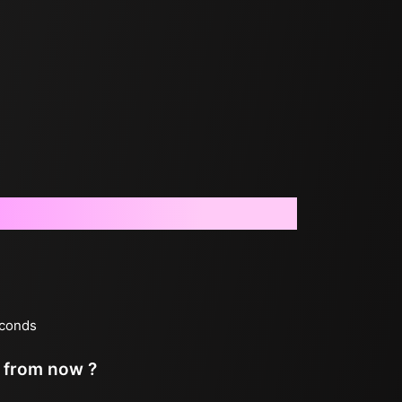
econds
s from now ?