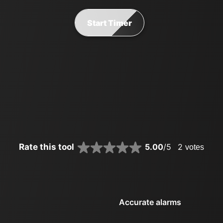
Start Timer
Rate this tool
5.00
/5
2
votes
Accurate alarms