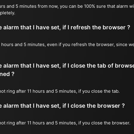
ours and 5 minutes from now, you can be 100% sure that alarm wil
pletely.
alarm that I have set, if I refresh the browser ?
 11 hours and 5 minutes, even if you refresh the browser, since w
 alarm that I have set, if I close the tab of brows
ned ?
not ring after 11 hours and 5 minutes, if you close the tab.
alarm that I have set, if I close the browser ?
 not ring after 11 hours and 5 minutes, if you close the browser.