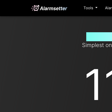
Tools
Ala
Set tim
Simplest on
1