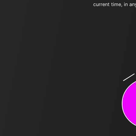
current time, in an