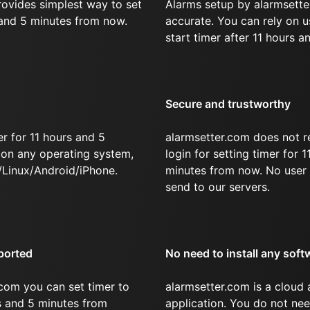
rovides simplest way to set
Alarms setup by alarmsette
 and 5 minutes from now.
accurate. You can rely on u
start timer after 11 hours a
Secure and trustworthy
r for 11 hours and 5
alarmsetter.com does not r
on any operating system,
login for setting timer for 
Linux/Android/iPhone.
minutes from now. No user 
send to our servers.
ported
No need to install any soft
com you can set timer to
alarmsetter.com is a cloud
rs and 5 minutes from
application. You do not nee