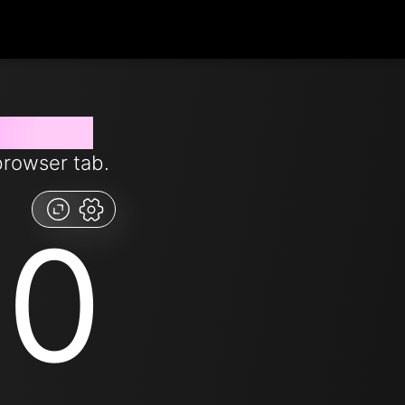
from now
browser tab.
00