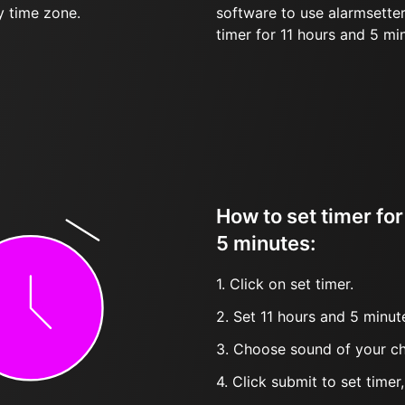
y time zone.
software to use alarmsetter
timer for 11 hours and 5 mi
How to set timer for
5 minutes:
1. Click on set timer.
2. Set 11 hours and 5 minute
3. Choose sound of your ch
4. Click submit to set timer, t