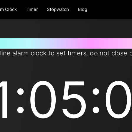
rm Clock
Timer
Stopwatch
Blog
er for 11 hours and 5 minutes 
line alarm clock to set timers. do not close 
1:05: