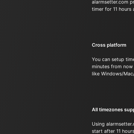
alarmsetter.com p
timer for 11 hours
Cross platform
You can setup time
minutes from now 
like Windows/Mac/
All timezones sup
Using alarmsetter.
start after 11 hou