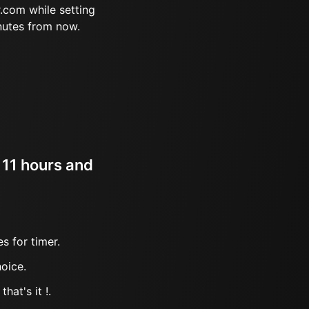
.com while setting
nutes from now.
 11 hours and
s for timer.
oice.
hat's it !.