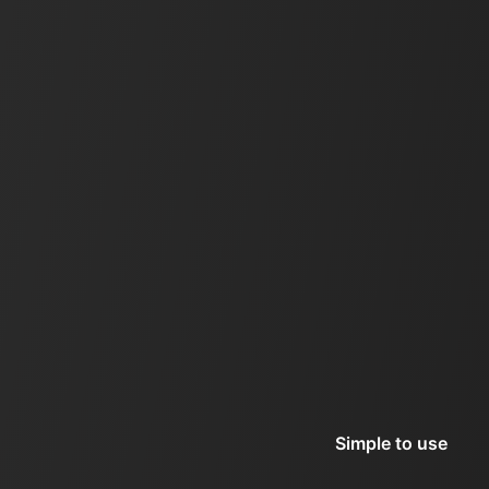
Simple to use