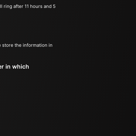
l ring after 11 hours and 5
e store the information in
er in which