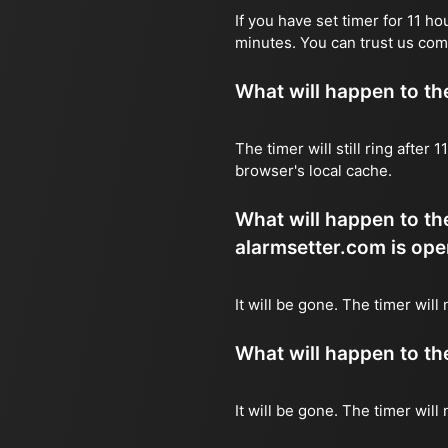
If you have set timer for 11 h
minutes. You can trust us com
What will happen to the 
The timer will still ring after
browser's local cache.
What will happen to the
alarmsetter.com is ope
It will be gone. The timer will 
What will happen to the 
It will be gone. The timer will