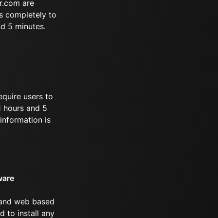
r.com are
s completely to
nd 5 minutes.
equire users to
11 hours and 5
information is
ware
 and web based
d to install any