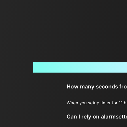
How many seconds from 
When you setup timer for 11 h
Can I rely on alarmset