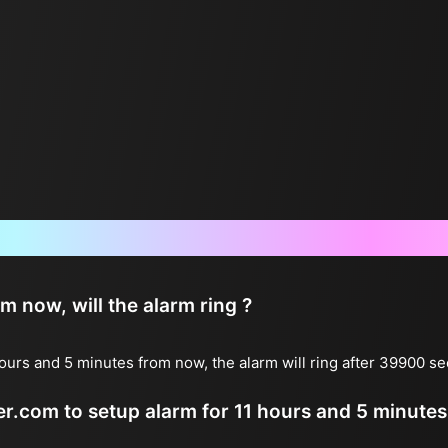
Frequently Asked Questions
now, will the alarm ring ?
ours and 5 minutes from now, the alarm will ring after 39900 s
ter.com to setup alarm for 11 hours and 5 minute