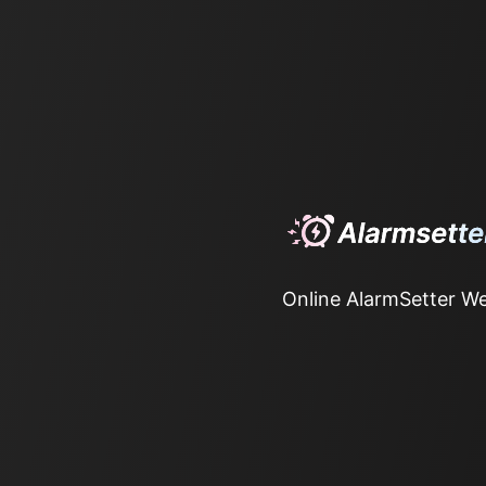
Online AlarmSetter We