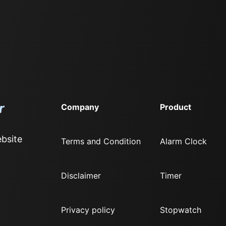
Company
Product
bsite
Terms and Condition
Alarm Clock
Disclaimer
Timer
Privacy policy
Stopwatch