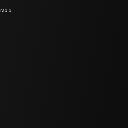
 radio