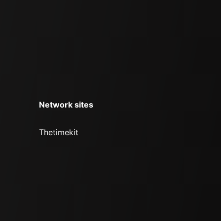
Network sites
Thetimekit