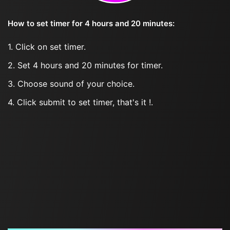
How to set timer for 4 hours and 20 minutes:
1. Click on set timer.
2. Set 4 hours and 20 minutes for timer.
3. Choose sound of your choice.
4. Click submit to set timer, that's it !.