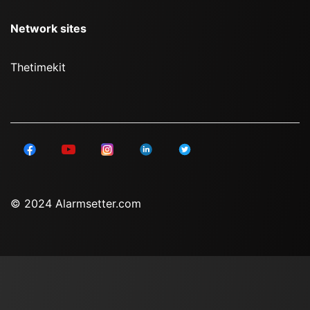
Network sites
Thetimekit
© 2024 Alarmsetter.com