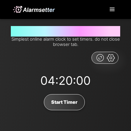
Set timer for 4 hours and 20 minutes from now
Simplest online alarm clock to set timers. do not close
browser tab.
04:20:00
Start Timer