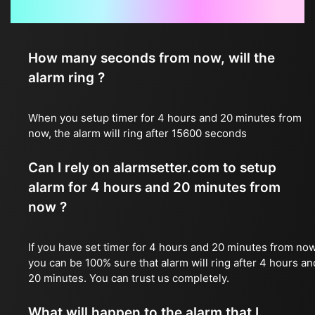
Frequently Asked Questions
How many seconds from now, will the
alarm ring ?
When you setup timer for 4 hours and 20 minutes from
now, the alarm will ring after 15600 seconds
Can I rely on alarmsetter.com to setup
alarm for 4 hours and 20 minutes from
now ?
If you have set timer for 4 hours and 20 minutes from now
you can be 100% sure that alarm will ring after 4 hours an
20 minutes. You can trust us completely.
What will happen to the alarm that I