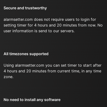
Secure and trustworthy
alarmsetter.com does not require users to login for
setting timer for 4 hours and 20 minutes from now. No
user information is send to our servers.
All timezones supported
Using alarmsetter.com you can set timer to start after
4 hours and 20 minutes from current time, in any time
zone.
No need to install any software