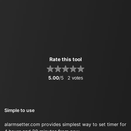
Rate this tool
5.00
/5
2
votes
Simple to use
alarmsetter.com provides simplest way to set timer for