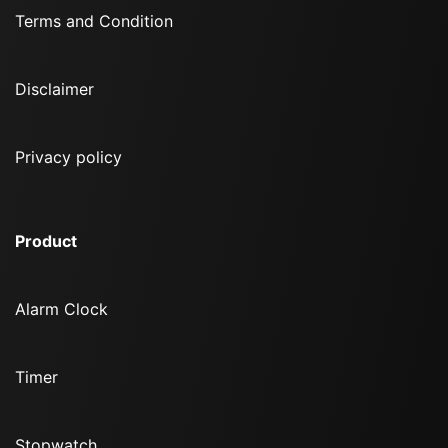
Terms and Condition
Disclaimer
Privacy policy
Product
Alarm Clock
Timer
Stopwatch