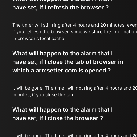
have set, if I refresh the browser ?
The timer will still ring after 4 hours and 20 minutes, eve
if you refresh the browser, since we store the information
in browser's local cache.
What will happen to the alarm that I
have set, if I close the tab of browser in
which alarmsetter.com is opened ?
It will be gone. The timer will not ring after 4 hours and 2
minutes, if you close the tab.
What will happen to the alarm that I
have set, if I close the browser ?
It will be gone. The timer will not ring after 4 hours and 2