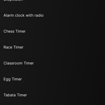
Alarm clock with radio
Chess Timer
Race Timer
Classroom Timer
Egg Timer
Tabata Timer