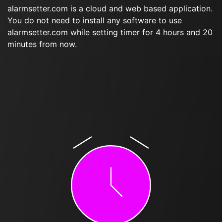
alarmsetter.com is a cloud and web based application.
You do not need to install any software to use
alarmsetter.com while setting timer for 4 hours and 20
minutes from now.