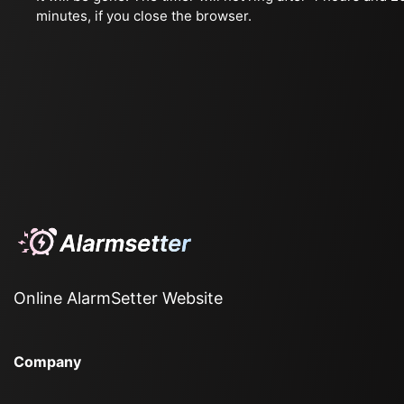
minutes, if you close the browser.
Online AlarmSetter Website
Company