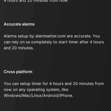
4 hours and 20 minutes from now.
Accurate alarms
Alarms setup by alarmsetter.com are accurate. You
can rely on us completely to start timer after 4 hours
and 20 minutes.
Cross platform
You can setup timer for 4 hours and 20 minutes from
now on any operating system, like
Windows/Mac/Linux/Android/iPhone.