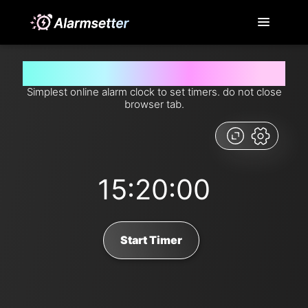
Set timer for 15 hours and 20 minutes from now
Simplest online alarm clock to set timers. do not close
browser tab.
15:20:00
Start Timer