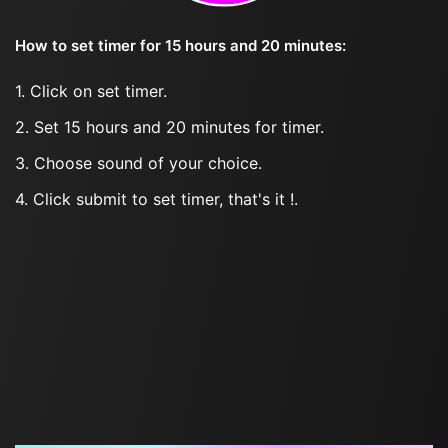
How to set timer for 15 hours and 20 minutes:
1. Click on set timer.
2. Set 15 hours and 20 minutes for timer.
3. Choose sound of your choice.
4. Click submit to set timer, that's it !.