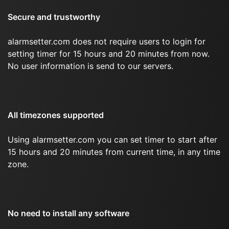
Secure and trustworthy
alarmsetter.com does not require users to login for
setting timer for 15 hours and 20 minutes from now.
No user information is send to our servers.
All timezones supported
Using alarmsetter.com you can set timer to start after
15 hours and 20 minutes from current time, in any time
zone.
No need to install any software