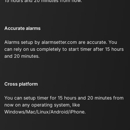
15 hours and 20 minutes from now.
Accurate alarms
Alarms setup by alarmsetter.com are accurate. You
can rely on us completely to start timer after 15 hours
and 20 minutes.
Cross platform
You can setup timer for 15 hours and 20 minutes from
now on any operating system, like
Windows/Mac/Linux/Android/iPhone.