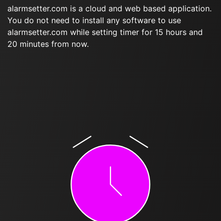
alarmsetter.com is a cloud and web based application.
You do not need to install any software to use
alarmsetter.com while setting timer for 15 hours and
20 minutes from now.