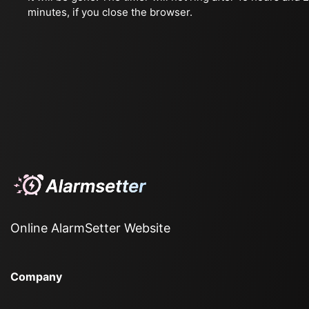
minutes, if you close the browser.
Online AlarmSetter Website
Company