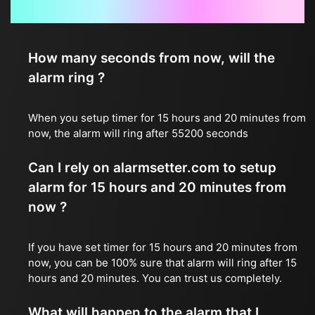
Frequently Asked Questions
How many seconds from now, will the
alarm ring ?
When you setup timer for 15 hours and 20 minutes from
now, the alarm will ring after 55200 seconds
Can I rely on alarmsetter.com to setup
alarm for 15 hours and 20 minutes from
now ?
If you have set timer for 15 hours and 20 minutes from
now, you can be 100% sure that alarm will ring after 15
hours and 20 minutes. You can trust us completely.
What will happen to the alarm that I