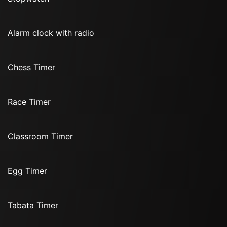
Alarm clock with radio
Chess Timer
Race Timer
Classroom Timer
Egg Timer
Tabata Timer