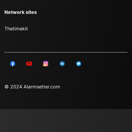
Network sites
Thetimekit
© 2024 Alarmsetter.com