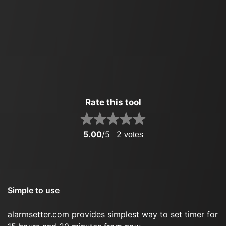
Rate this tool
5.00
/5
2
votes
Simple to use
alarmsetter.com provides simplest way to set timer for