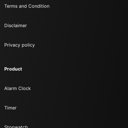
Terms and Condition
Disclaimer
Privacy policy
Product
Alarm Clock
Timer
Stopwatch