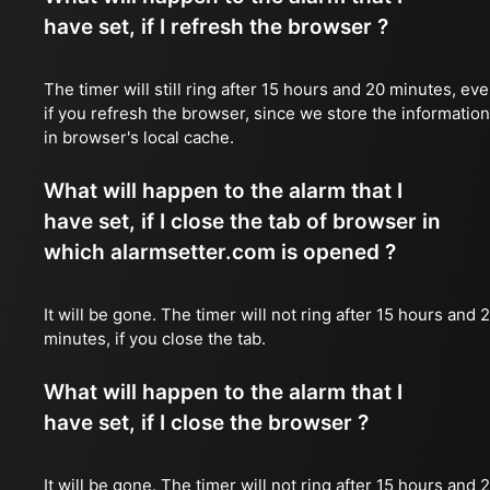
have set, if I refresh the browser ?
The timer will still ring after 15 hours and 20 minutes, ev
if you refresh the browser, since we store the information
in browser's local cache.
What will happen to the alarm that I
have set, if I close the tab of browser in
which alarmsetter.com is opened ?
It will be gone. The timer will not ring after 15 hours and 
minutes, if you close the tab.
What will happen to the alarm that I
have set, if I close the browser ?
It will be gone. The timer will not ring after 15 hours and 