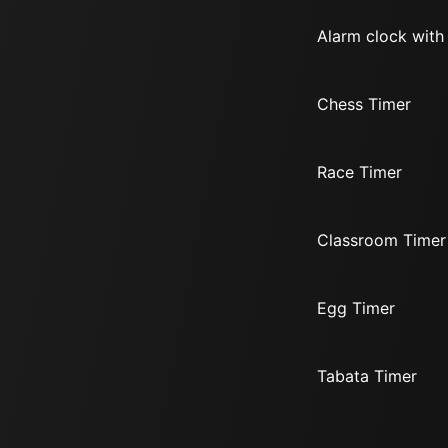
Alarm clock with
Chess Timer
Race Timer
Classroom Timer
Egg Timer
Tabata Timer