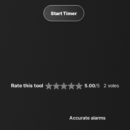
Start Timer
Rate this tool
5.00
/5
2
votes
Accurate alarms