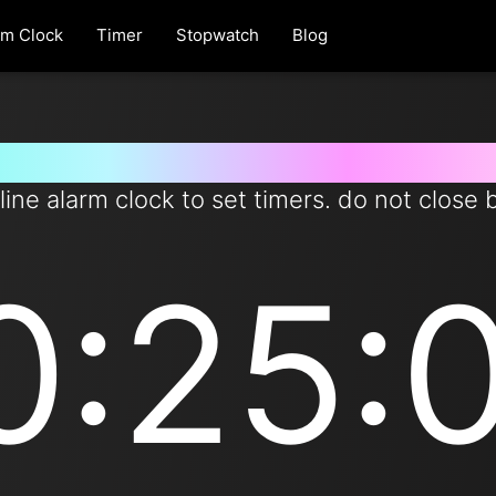
rm Clock
Timer
Stopwatch
Blog
er for 10 hours and 25 minutes 
line alarm clock to set timers. do not close 
0:25: