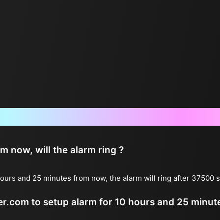
Frequently Asked Questions
now, will the alarm ring ?
ours and 25 minutes from now, the alarm will ring after 37500
ter.com to setup alarm for 10 hours and 25 minu