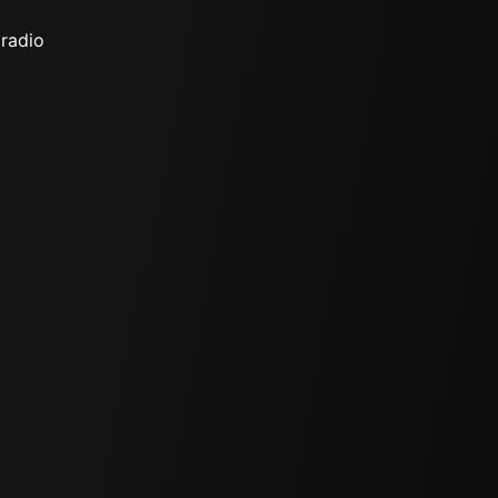
 radio