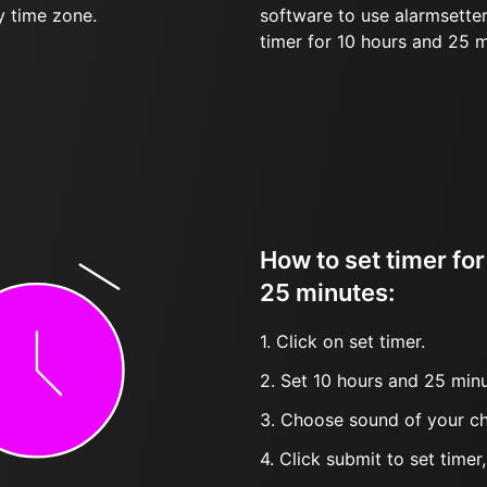
y time zone.
software to use alarmsetter
timer for 10 hours and 25 
How to set timer fo
25 minutes:
1. Click on set timer.
2. Set 10 hours and 25 minu
3. Choose sound of your ch
4. Click submit to set timer, t