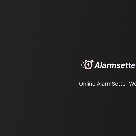
Online AlarmSetter We