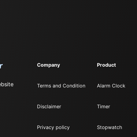
Company
Product
bsite
Terms and Condition
Alarm Clock
Disclaimer
Timer
Privacy policy
Stopwatch