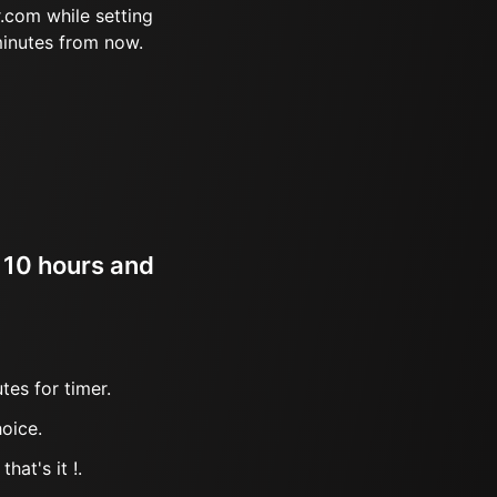
.com while setting
minutes from now.
r 10 hours and
tes for timer.
oice.
hat's it !.