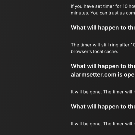
If you have set timer for 10 h
minutes. You can trust us com
What will happen to the 
The timer will still ring after
browser's local cache.
What will happen to the
alarmsetter.com is ope
It will be gone. The timer will
What will happen to the 
It will be gone. The timer will