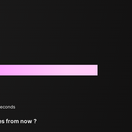
 seconds
tes from now ?