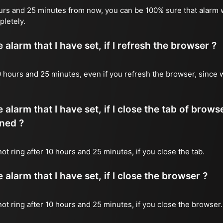
ours and 25 minutes from now, you can be 100% sure that alarm w
pletely.
alarm that I have set, if I refresh the browser ?
 10 hours and 25 minutes, even if you refresh the browser, since 
 alarm that I have set, if I close the tab of brows
ned ?
 not ring after 10 hours and 25 minutes, if you close the tab.
alarm that I have set, if I close the browser ?
 not ring after 10 hours and 25 minutes, if you close the browser.