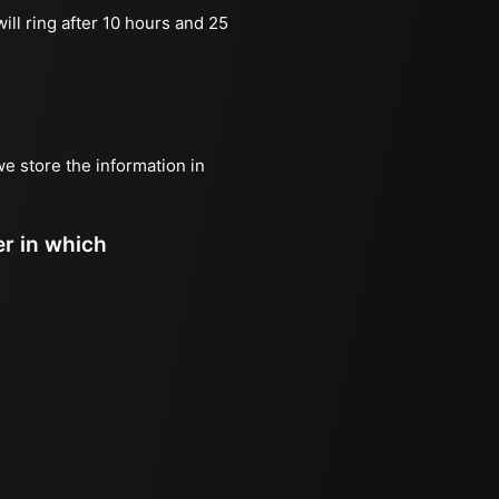
ill ring after 10 hours and 25
we store the information in
er in which