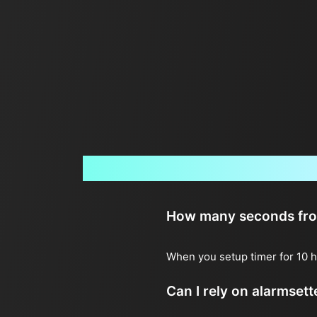
How many seconds from 
When you setup timer for 10 h
Can I rely on alarmset