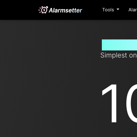
Tools
Ala
Set tim
Simplest on
1