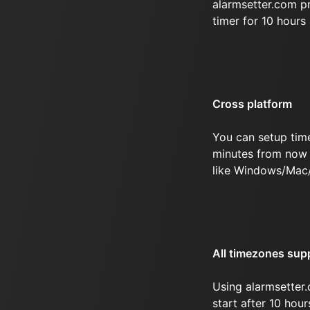
alarmsetter.com p
timer for 10 hour
Cross platform
You can setup tim
minutes from now 
like Windows/Mac/
All timezones sup
Using alarmsetter.
start after 10 hou