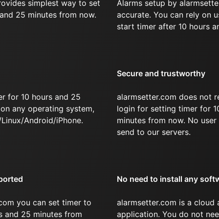
rovides simplest way to set
Alarms setup by alarmsette
s and 25 minutes from now.
accurate. You can rely on u
start timer after 10 hours 
Secure and trustworthy
er for 10 hours and 25
alarmsetter.com does not r
on any operating system,
login for setting timer for 
Linux/Android/iPhone.
minutes from now. No user 
send to our servers.
ported
No need to install any soft
com you can set timer to
alarmsetter.com is a cloud
rs and 25 minutes from
application. You do not nee