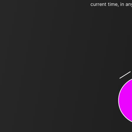
current time, in an