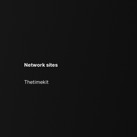
Network sites
Thetimekit