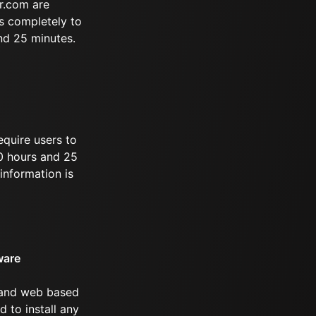
r.com are
s completely to
and 25 minutes.
equire users to
10 hours and 25
information is
ware
 and web based
d to install any