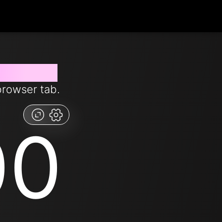
from now
browser tab.
00