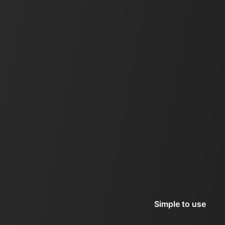
Simple to use