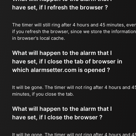
have set, if I refresh the browser ?
The timer will still ring after 4 hours and 45 minutes, eve
if you refresh the browser, since we store the information
in browser's local cache.
What will happen to the alarm that I
have set, if I close the tab of browser in
which alarmsetter.com is opened ?
It will be gone. The timer will not ring after 4 hours and 4
minutes, if you close the tab.
What will happen to the alarm that I
have set, if I close the browser ?
It will be gone. The timer will not ring after 4 hours and 4