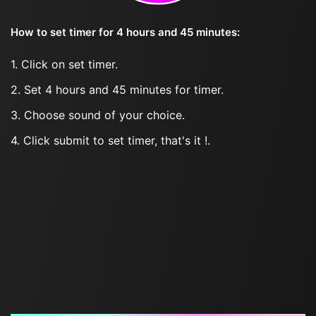
How to set timer for 4 hours and 45 minutes:
1. Click on set timer.
2. Set 4 hours and 45 minutes for timer.
3. Choose sound of your choice.
4. Click submit to set timer, that's it !.