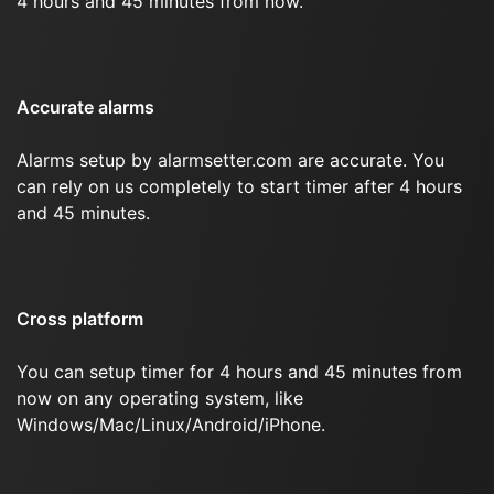
4 hours and 45 minutes from now.
Accurate alarms
Alarms setup by alarmsetter.com are accurate. You
can rely on us completely to start timer after 4 hours
and 45 minutes.
Cross platform
You can setup timer for 4 hours and 45 minutes from
now on any operating system, like
Windows/Mac/Linux/Android/iPhone.