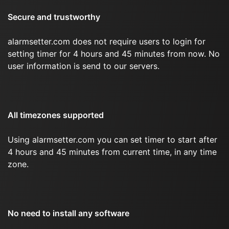
Secure and trustworthy
alarmsetter.com does not require users to login for
setting timer for 4 hours and 45 minutes from now. No
user information is send to our servers.
All timezones supported
Using alarmsetter.com you can set timer to start after
4 hours and 45 minutes from current time, in any time
zone.
No need to install any software