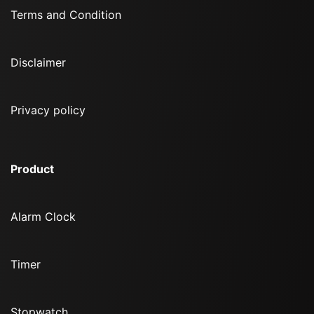
Terms and Condition
Disclaimer
Privacy policy
Product
Alarm Clock
Timer
Stopwatch