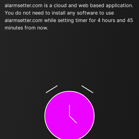
alarmsetter.com is a cloud and web based application.
You do not need to install any software to use
alarmsetter.com while setting timer for 4 hours and 45
minutes from now.