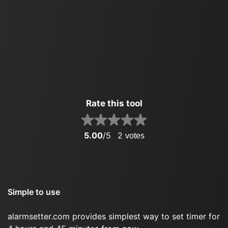
Rate this tool
5.00
/5
2
votes
Simple to use
alarmsetter.com provides simplest way to set timer for