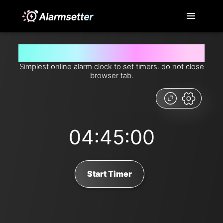
Set timer for 4 hours and 45 minutes from now
Simplest online alarm clock to set timers. do not close
browser tab.
04:45:00
Start Timer