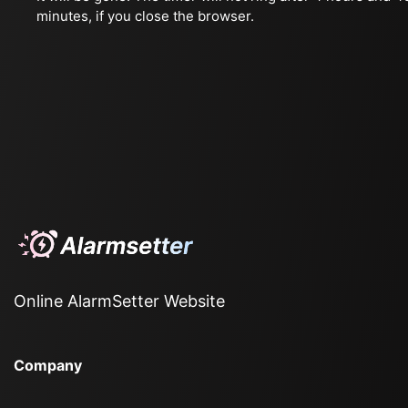
minutes, if you close the browser.
Online AlarmSetter Website
Company