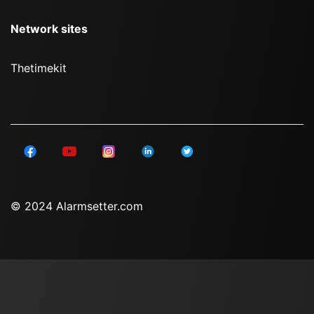
Network sites
Thetimekit
© 2024 Alarmsetter.com