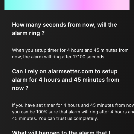
Frequently Asked Questions
How many seconds from now, will the
alarm ring ?
When you setup timer for 4 hours and 45 minutes from
now, the alarm will ring after 17100 seconds
Can I rely on alarmsetter.com to setup
alarm for 4 hours and 45 minutes from
now ?
If you have set timer for 4 hours and 45 minutes from now
you can be 100% sure that alarm will ring after 4 hours an
45 minutes. You can trust us completely.
What will happen to the alarm that I