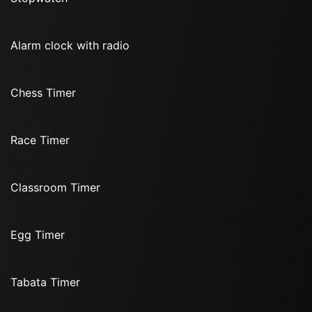
Alarm clock with radio
Chess Timer
Race Timer
Classroom Timer
Egg Timer
Tabata Timer