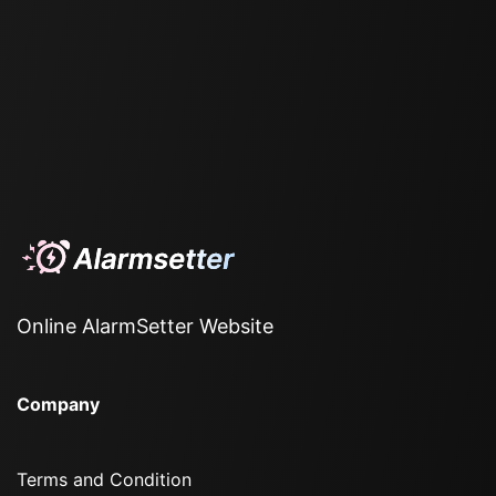
Online AlarmSetter Website
Company
Terms and Condition