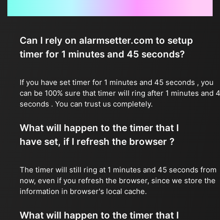
Frequently Asked Questions
Can I rely on alarmsetter.com to setup
timer for 1 minutes and 45 seconds?
If you have set timer for 1 minutes and 45 seconds , you
can be 100% sure that timer will ring after 1 minutes and 
seconds . You can trust us completely.
What will happen to the timer that I
have set, if I refresh the browser ?
The timer will still ring at 1 minutes and 45 seconds from
now, even if you refresh the browser, since we store the
information in browser's local cache.
What will happen to the timer that I