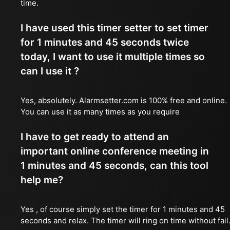
time.
I have used this timer setter to set timer
for 1 minutes and 45 seconds twice
today, I want to use it multiple times so
can I use it ?
Yes, absolutely. Alarmsetter.com is 100% free and online.
You can use it as many times as you require
I have to get ready to attend an
important online conference meeting in
1 minutes and 45 seconds, can this tool
help me?
Yes , of course simply set the timer for 1 minutes and 45
seconds and relax. The timer will ring on time without fail