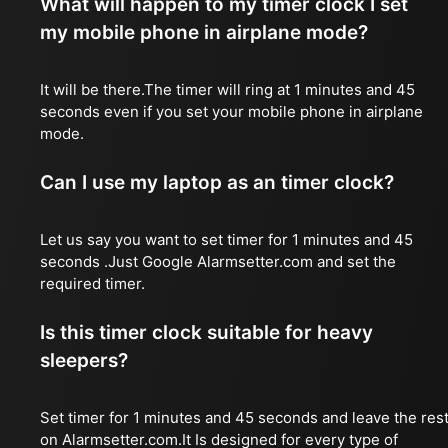
What will happen to my timer clock I set
my mobile phone in airplane mode?
It will be there.The timer will ring at 1 minutes and 45
seconds even if you set your mobile phone in airplane
mode.
Can I use my laptop as an timer clock?
Let us say you want to set timer for 1 minutes and 45
seconds .Just Google Alarmsetter.com and set the
required timer.
Is this timer clock suitable for heavy
sleepers?
Set timer for 1 minutes and 45 seconds and leave the res
on Alarmsetter.com.It Is designed for every type of