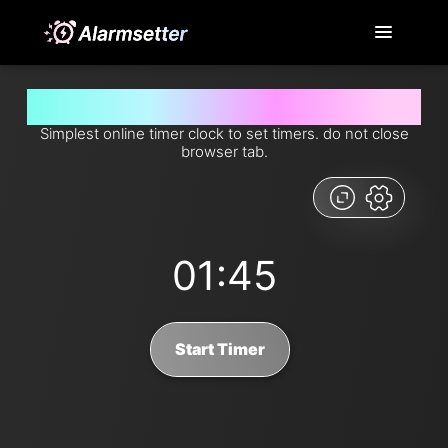
Set timer for 1 minutes and 45 seconds from now
Simplest online timer clock to set timers. do not close
browser tab.
01:45
Start Timer