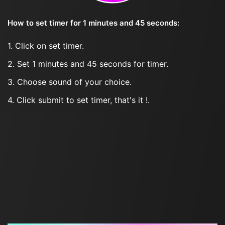
How to set timer for 1 minutes and 45 seconds:
1. Click on set timer.
2. Set 1 minutes and 45 seconds for timer.
3. Choose sound of your choice.
4. Click submit to set timer, that's it !.