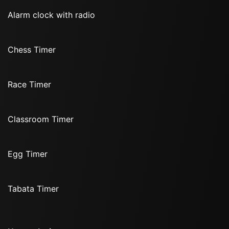
Alarm clock with radio
Chess Timer
Race Timer
Classroom Timer
Egg Timer
Tabata Timer