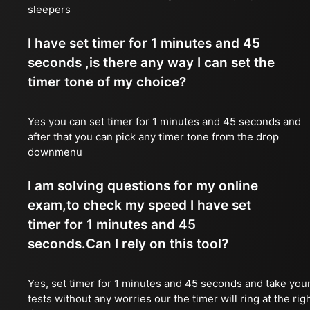
sleepers
I have set timer for 1 minutes and 45
seconds ,is there any way I can set the
timer tone of my choice?
Yes you can set timer for 1 minutes and 45 seconds and
after that you can pick any timer tone from the drop
downmenu
I am solving questions for my online
exam,to check my speed I have set
timer for 1 minutes and 45
seconds.Can I rely on this tool?
Yes, set timer for 1 minutes and 45 seconds and take you
tests without any worries our the timer will ring at the rig