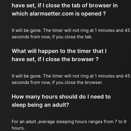
have set, if I close the tab of browser in
which alarmsetter.com is opened ?
It will be gone. The timer will not ring at 1 minutes and 45
seconds from now, if you close the tab.
What will happen to the timer that I
have set, if I close the browser ?
It will be gone. The timer will not ring at 1 minutes and 45
seconds from now, if you close the browser.
How many hours should do I need to
sleep being an adult?
For an adult ,average sleeping hours ranges from 7 to 9
hours.