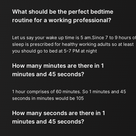
What should be the perfect bedtime
routine for a working professional?
Let us say your wake up time is 5 am.Since 7 to 9 hours o
sleep is prescribed for healthy working adults so at least
you should go to bed at 5-7 PM at night
How many minutes are there in 1
minutes and 45 seconds?
1 hour comprises of 60 minutes. So 1 minutes and 45
seconds in minutes would be 105
How many seconds are there in 1
minutes and 45 seconds?