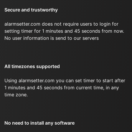
Secure and trustworthy
alarmsetter.com does not require users to login for
setting timer for 1 minutes and 45 seconds from now.
No user information is send to our servers
All timezones supported
Using alarmsetter.com you can set timer to start after
1 minutes and 45 seconds from current time, in any
time zone.
No need to install any software