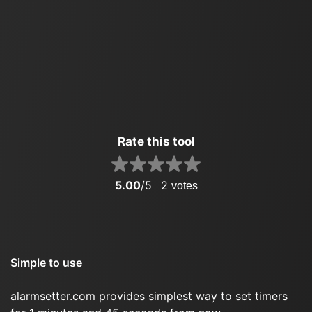
Rate this tool
5.00
/5
2
votes
Simple to use
alarmsetter.com provides simplest way to set timers