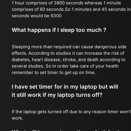
1 hour comprises of 3600 seconds whereas 1 minute
comprises of 60 seconds.So 1 minutes and 45 seconds in
seconds would be 6300
What happens if I sleep too much ?
Sleeping more than required can cause dangerous side
effects. According to studies it can increase the risk of
diabetes, heart disease, stroke, and death according to
several studies. So in order take care of your health
remember to set timer to get up on time.
I have set timer for in my laptop but will
it still work if my laptop turns off?
If the laptop gets turned off due to any reason timer won't
work.