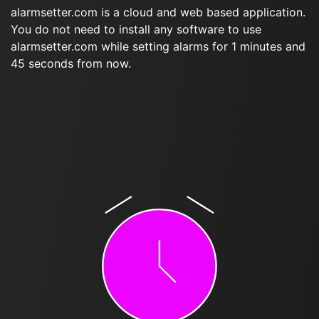
alarmsetter.com is a cloud and web based application.
You do not need to install any software to use
alarmsetter.com while setting alarms for 1 minutes and
45 seconds from now.