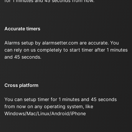
for 1 minutes and 45 seconds from now.
Accurate timers
Alarms setup by alarmsetter.com are accurate. You
can rely on us completely to start timer after 1 minutes
and 45 seconds.
Cross platform
You can setup timer for 1 minutes and 45 seconds
from now on any operating system, like
Windows/Mac/Linux/Android/iPhone