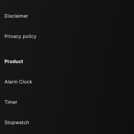
Disclaimer
Privacy policy
Product
Alarm Clock
Timer
Stopwatch