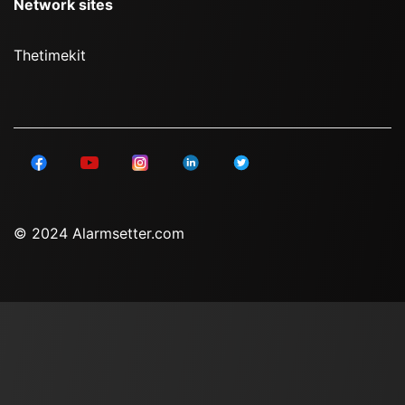
Network sites
Thetimekit
© 2024 Alarmsetter.com