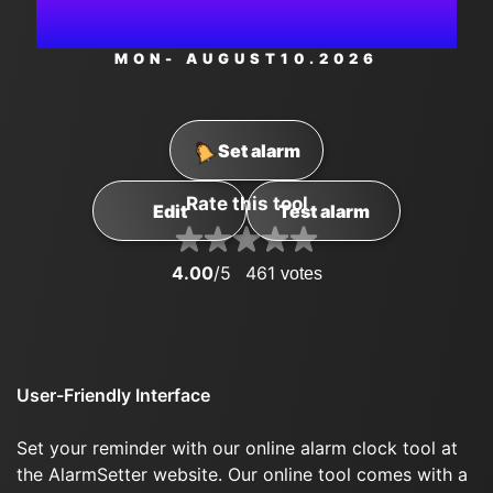
AM
MON
- AUGUST
10
.2026
Set alarm
Rate this tool
Edit
Test alarm
4.00
/5
461
votes
User-Friendly Interface
Set your reminder with our online alarm clock tool at
the AlarmSetter website. Our online tool comes with a