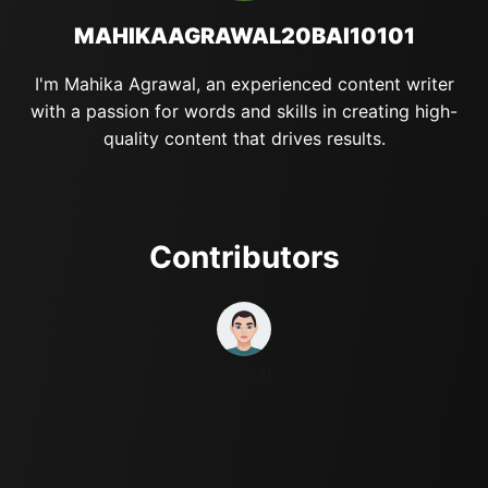
MAHIKAAGRAWAL20BAI10101
I'm Mahika Agrawal, an experienced content writer
with a passion for words and skills in creating high-
quality content that drives results.
Contributors
Taufik Ali