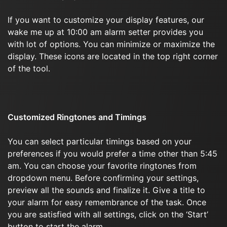
If you want to customize your display features, our
wake me up at 10:00 am alarm setter provides you
with lot of options. You can minimize or maximize the
display. These icons are located in the top right corner
of the tool.
Customized Ringtones and Timings
You can select particular timings based on your
preferences if you would prefer a time other than 5:45
am. You can choose your favorite ringtones from
dropdown menu. Before confirming your settings,
preview all the sounds and finalize it. Give a title to
your alarm for easy remembrance of the task. Once
you are satisfied with all settings, click on the ‘Start’
button to start the alarm.