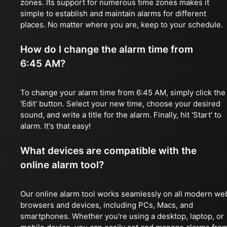
zones. Its support for numerous time zones makes it
simple to establish and maintain alarms for different
places. No matter where you are, keep to your schedule.
How do I change the alarm time from
6:45 AM?
To change your alarm time from 6:45 AM, simply click the
'Edit' button. Select your new time, choose your desired
sound, and write a title for the alarm. Finally, hit 'Start' to
alarm. It's that easy!
What devices are compatible with the
online alarm tool?
Our online alarm tool works seamlessly on all modern we
browsers and devices, including PCs, Macs, and
smartphones. Whether you're using a desktop, laptop, or