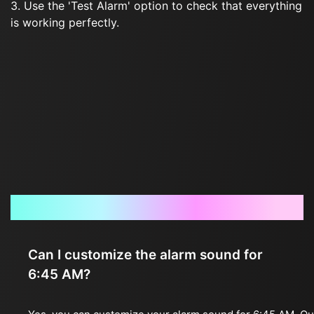
3. Use the 'Test Alarm' option to check that everything
is working perfectly.
Frequently Asked Questions
Can I customize the alarm sound for
6:45 AM?