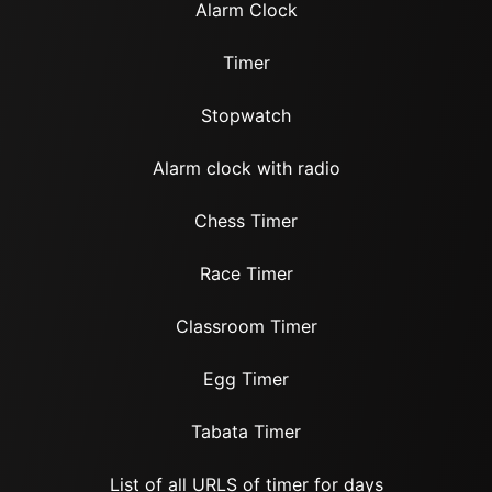
Alarm Clock
Timer
Stopwatch
Alarm clock with radio
Chess Timer
Race Timer
Classroom Timer
Egg Timer
Tabata Timer
List of all URLS of timer for days