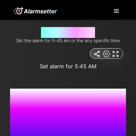
Set alarm for 5-45 am
Set the alarm for 5-45 am or the any specific time
Set alarm for 5:45 AM
4:49:18