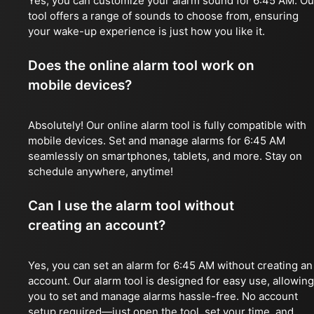
Yes, you can customize your alarm sound for 6:45 AM. Ou
tool offers a range of sounds to choose from, ensuring
your wake-up experience is just how you like it.
Does the online alarm tool work on
mobile devices?
Absolutely! Our online alarm tool is fully compatible with
mobile devices. Set and manage alarms for 6:45 AM
seamlessly on smartphones, tablets, and more. Stay on
schedule anywhere, anytime!
Can I use the alarm tool without
creating an account?
Yes, you can set an alarm for 6:45 AM without creating an
account. Our alarm tool is designed for easy use, allowing
you to set and manage alarms hassle-free. No account
setup required—just open the tool, set your time, and