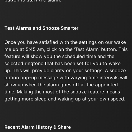
Test Alarms and Snooze Smarter
Once you have satisfied with the settings on our wake
me up at 5:45 am, click on the ‘Test Alarm’ button. This
feature will show you the scheduled time and the
selected ringtone that has been set for you to wake
up. This will provide clarity on your settings. A snooze
option pop-up message with varying time intervals will
show up when the alarm goes off at the appointed
time. Making the most of the snooze feature means
getting more sleep and waking up at your own speed.
Recent Alarm History & Share