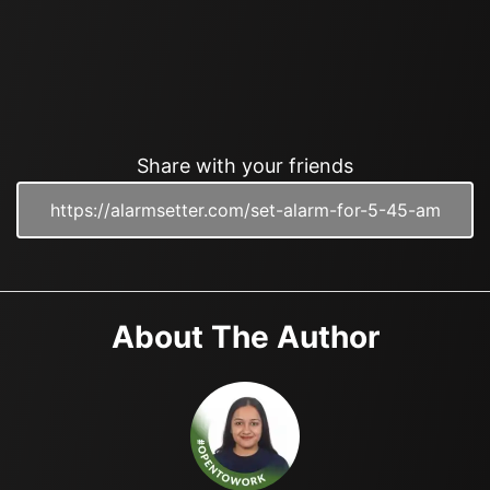
Share with your friends
About The Author