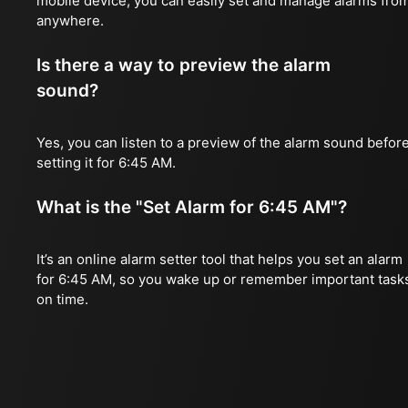
mobile device, you can easily set and manage alarms fro
anywhere.
Is there a way to preview the alarm
sound?
Yes, you can listen to a preview of the alarm sound befor
setting it for 6:45 AM.
What is the "Set Alarm for 6:45 AM"?
It’s an online alarm setter tool that helps you set an alarm
for 6:45 AM, so you wake up or remember important task
on time.