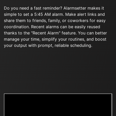
Do you need a fast reminder? Alarmsetter makes it
simple to set a 5:45 AM alarm. Make alert links and
share them to friends, family, or coworkers for easy
coordination. Recent alarms can be easily reused
thanks to the "Recent Alarm" feature. You can better
manage your time, simplify your routines, and boost
your output with prompt, reliable scheduling.