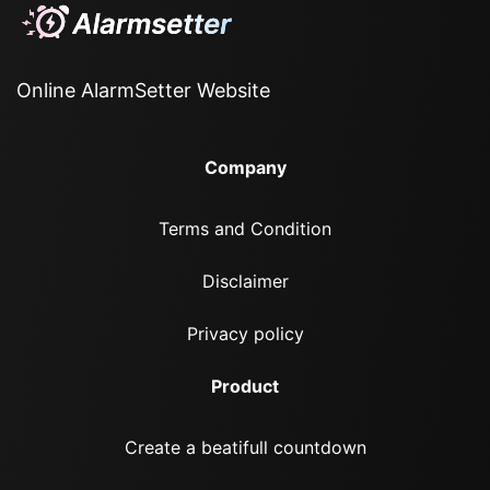
Online AlarmSetter Website
Company
Terms and Condition
Disclaimer
Privacy policy
Product
Create a beatifull countdown