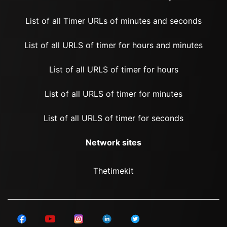
List of all Timer URLs of minutes and seconds
List of all URLS of timer for hours and minutes
List of all URLS of timer for hours
List of all URLS of timer for minutes
List of all URLS of timer for seconds
Network sites
Thetimekit