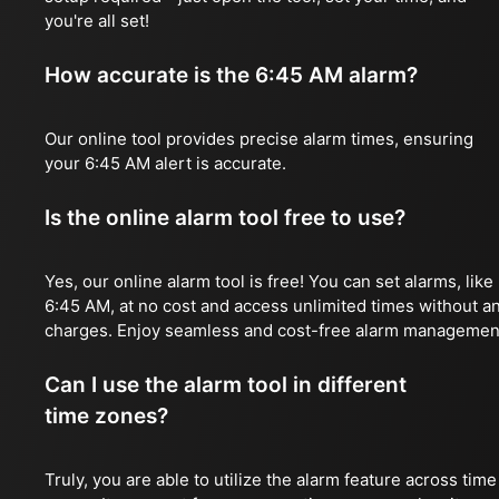
you're all set!
How accurate is the 6:45 AM alarm?
Our online tool provides precise alarm times, ensuring
your 6:45 AM alert is accurate.
Is the online alarm tool free to use?
Yes, our online alarm tool is free! You can set alarms, like
6:45 AM, at no cost and access unlimited times without a
charges. Enjoy seamless and cost-free alarm managemen
Can I use the alarm tool in different
time zones?
Truly, you are able to utilize the alarm feature across time