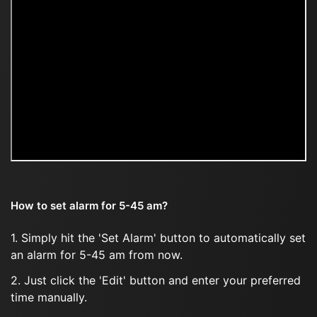
How to set alarm for 5-45 am?
1. Simply hit the 'Set Alarm' button to automatically set
an alarm for 5-45 am from now.
2. Just click the 'Edit' button and enter your preferred
time manually.