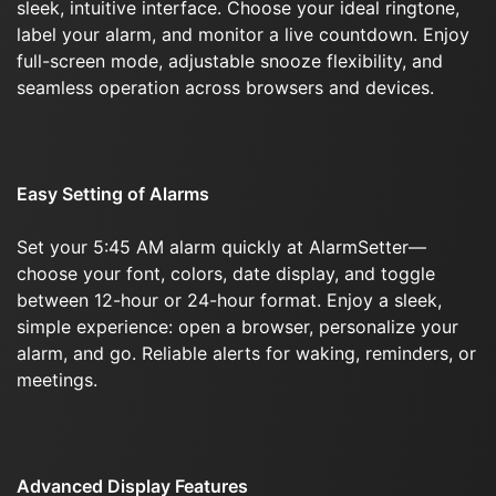
sleek, intuitive interface. Choose your ideal ringtone,
label your alarm, and monitor a live countdown. Enjoy
full-screen mode, adjustable snooze flexibility, and
seamless operation across browsers and devices.
Easy Setting of Alarms
Set your 5:45 AM alarm quickly at AlarmSetter—
choose your font, colors, date display, and toggle
between 12-hour or 24-hour format. Enjoy a sleek,
simple experience: open a browser, personalize your
alarm, and go. Reliable alerts for waking, reminders, or
meetings.
Advanced Display Features