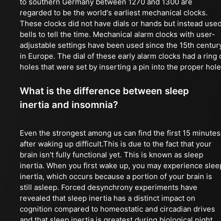
to southern Germany between 1270 and 1300 are
regarded to be the world's earliest mechanical clocks.
These clocks did not have dials or hands but instead use
bells to tell the time. Mechanical alarm clocks with user-
adjustable settings have been used since the 15th centur
in Europe. The dial of these early alarm clocks had a ring 
holes that were set by inserting a pin into the proper hole
What is the difference between sleep
inertia and insomnia?
Even the strongest among us can find the first 15 minutes
after waking up difficult.This is due to the fact that your
brain isn't fully functional yet. This is known as sleep
inertia. When you first wake up, you may experience slee
inertia, which occurs because a portion of your brain is
still asleep. Forced desynchrony experiments have
revealed that sleep inertia has a distinct impact on
cognition compared to homeostatic and circadian drives
and that sleep inertia is greatest during biological night