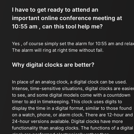
I have to get ready to attend an
important online conference meeting at
10:55 am , can this tool help me?
Yes , of course simply set the alarm for 10:55 am and rela
The alarm will ring at right time without fail.
Why digital clocks are better?
In place of an analog clock, a digital clock can be used.
Intense, time-sensitive situations, digital clocks are easie
to see, and some digital models come with a countdown
timer to aid in timekeeping. This clock uses digits to
display the time in a digital format, similar to those found
on a watch, phone, or alarm clock. There are 12-hour and
24-hour versions available. Digital clocks have more
functionality than analog clocks. The functions of a digital