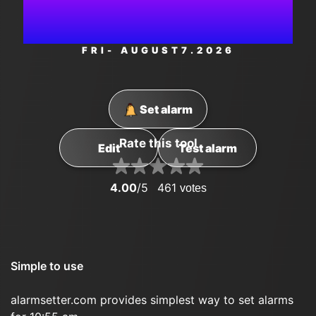
AM
FRI
- AUGUST
7
.2026
Set alarm
Rate this tool
Edit
Test alarm
4.00
/5
461
votes
Simple to use
alarmsetter.com provides simplest way to set alarms