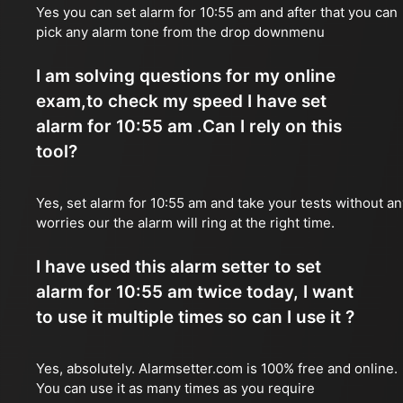
Yes you can set alarm for 10:55 am and after that you can
pick any alarm tone from the drop downmenu
I am solving questions for my online
exam,to check my speed I have set
alarm for 10:55 am .Can I rely on this
tool?
Yes, set alarm for 10:55 am and take your tests without an
worries our the alarm will ring at the right time.
I have used this alarm setter to set
alarm for 10:55 am twice today, I want
to use it multiple times so can I use it ?
Yes, absolutely. Alarmsetter.com is 100% free and online.
You can use it as many times as you require