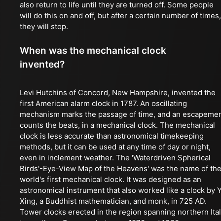
also return to life until they are turned off. Some people
will do this on and off, but after a certain number of times,
they will stop.
When was the mechanical clock
invented?
Levi Hutchins of Concord, New Hampshire, invented the
first American alarm clock in 1787. An oscillating
mechanism marks the passage of time, and an escapeme
counts the beats, in a mechanical clock. The mechanical
clock is less accurate than astronomical timekeeping
methods, but it can be used at any time of day or night,
even in inclement weather. The 'Waterdriven Spherical
Birds'-Eye-View Map of the Heavens' was the name of th
world's first mechanical clock. It was designed as an
astronomical instrument that also worked like a clock by Y
Xing, a Buddhist mathematician, and monk, in 725 AD.
Tower clocks erected in the region spanning northern Ita