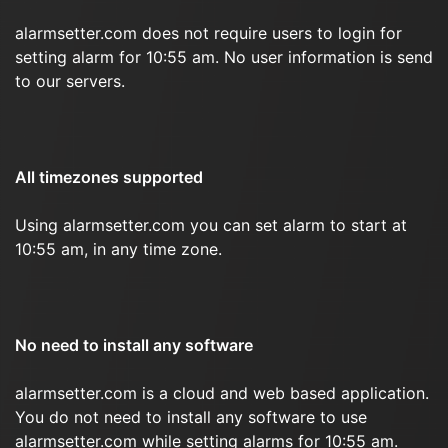
alarmsetter.com does not require users to login for
setting alarm for 10:55 am. No user information is send
to our servers.
All timezones supported
Using alarmsetter.com you can set alarm to start at
10:55 am, in any time zone.
No need to install any software
alarmsetter.com is a cloud and web based application.
You do not need to install any software to use
alarmsetter.com while setting alarms for 10:55 am.