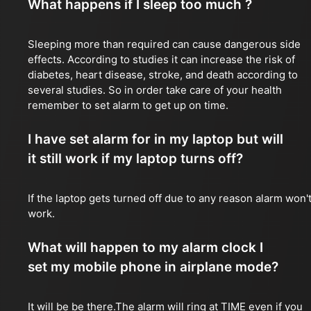
What happens if I sleep too much ?
Sleeping more than required can cause dangerous side
effects. According to studies it can increase the risk of
diabetes, heart disease, stroke, and death according to
several studies. So in order take care of your health
remember to set alarm to get up on time.
I have set alarm for in my laptop but will
it still work if my laptop turns off?
If the laptop gets turned off due to any reason alarm won'
work.
What will happen to my alarm clock I
set my mobile phone in airplane mode?
It will be be there.The alarm will ring at TIME even if you