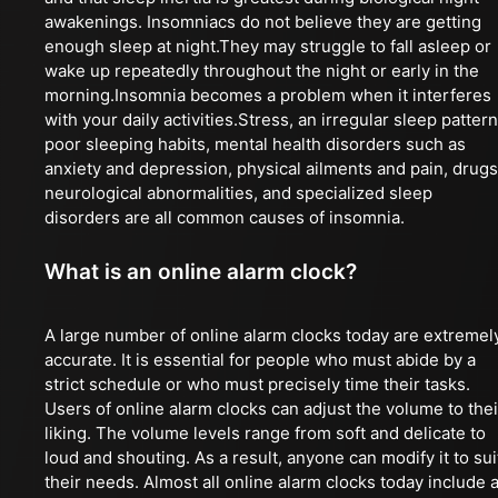
awakenings. Insomniacs do not believe they are getting
enough sleep at night.They may struggle to fall asleep or
wake up repeatedly throughout the night or early in the
morning.Insomnia becomes a problem when it interferes
with your daily activities.Stress, an irregular sleep pattern
poor sleeping habits, mental health disorders such as
anxiety and depression, physical ailments and pain, drugs
neurological abnormalities, and specialized sleep
disorders are all common causes of insomnia.
What is an online alarm clock?
A large number of online alarm clocks today are extremel
accurate. It is essential for people who must abide by a
strict schedule or who must precisely time their tasks.
Users of online alarm clocks can adjust the volume to thei
liking. The volume levels range from soft and delicate to
loud and shouting. As a result, anyone can modify it to sui
their needs. Almost all online alarm clocks today include 