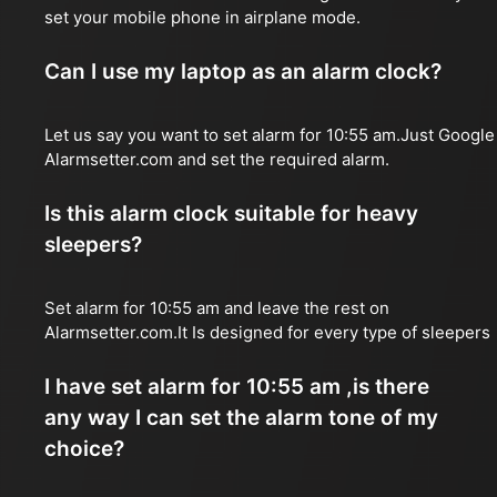
set your mobile phone in airplane mode.
Can I use my laptop as an alarm clock?
Let us say you want to set alarm for 10:55 am.Just Google
Alarmsetter.com and set the required alarm.
Is this alarm clock suitable for heavy
sleepers?
Set alarm for 10:55 am and leave the rest on
Alarmsetter.com.It Is designed for every type of sleepers
I have set alarm for 10:55 am ,is there
any way I can set the alarm tone of my
choice?