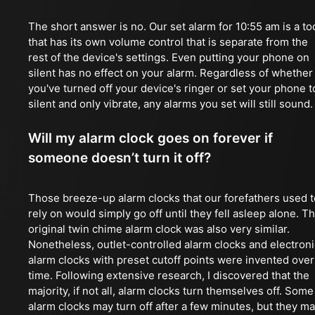
The short answer is no. Our set alarm for 10:55 am is a to
that has its own volume control that is separate from the
rest of the device's settings. Even putting your phone on
silent has no effect on your alarm. Regardless of whether
you've turned off your device's ringer or set your phone t
silent and only vibrate, any alarms you set will still sound.
Will my alarm clock goes on forever if
someone doesn’t turn it off?
Those breeze-up alarm clocks that our forefathers used t
rely on would simply go off until they fell asleep alone. T
original twin chime alarm clock was also very similar.
Nonetheless, outlet-controlled alarm clocks and electroni
alarm clocks with preset cutoff points were invented over
time. Following extensive research, I discovered that the
majority, if not all, alarm clocks turn themselves off. Some
alarm clocks may turn off after a few minutes, but they m