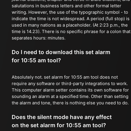
salutations in business letters and other formal letter
writing. However, the use of the typographic symbol - to
indicate the time is not widespread. A period (full stop) is
used in many nations as a placeholder. (At 2:23 p.m., the
time is 14.23). There is no specific phrase for a colon that
separates hours: minutes.
Do I need to download this set alarm
for 10:55 am tool?
Absolutely not. set alarm for 10:55 am tool does not
require any software or third-party integrations to work.
This computer alarm setter contains its own software for
sounding an alarm at a specified time. Other than setting
the alarm and tone, there is nothing else you need to do.
Does the silent mode have any effect
on the set alarm for 10:55 am tool?