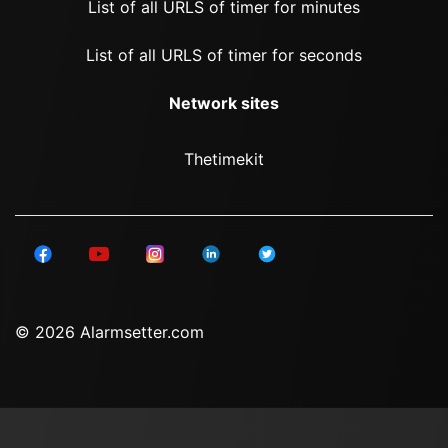
List of all URLS of timer for minutes
List of all URLS of timer for seconds
Network sites
Thetimekit
© 2026 Alarmsetter.com