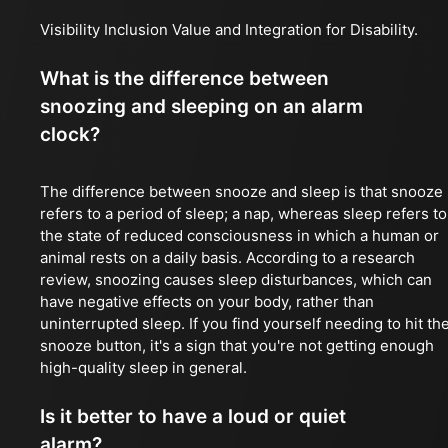
Visibility Inclusion Value and Integration for Disability.
What is the difference between
snoozing and sleeping on an alarm
clock?
The difference between snooze and sleep is that snooze
refers to a period of sleep; a nap, whereas sleep refers to
the state of reduced consciousness in which a human or
animal rests on a daily basis. According to a research
review, snoozing causes sleep disturbances, which can
have negative effects on your body, rather than
uninterrupted sleep. If you find yourself needing to hit th
snooze button, it's a sign that you're not getting enough
high-quality sleep in general.
Is it better to have a loud or quiet
alarm?