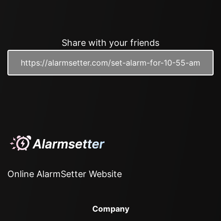
Share with your friends
Online AlarmSetter Website
Company