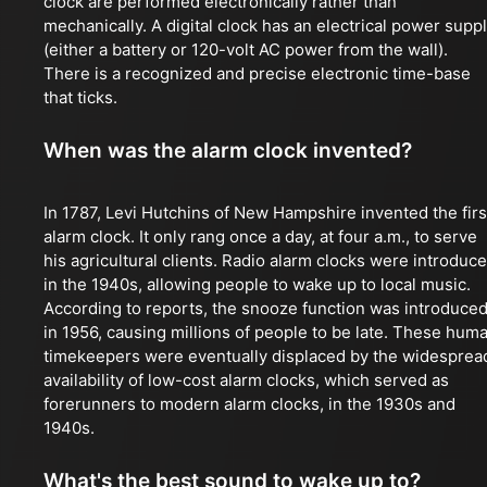
clock are performed electronically rather than
mechanically. A digital clock has an electrical power supp
(either a battery or 120-volt AC power from the wall).
There is a recognized and precise electronic time-base
that ticks.
When was the alarm clock invented?
In 1787, Levi Hutchins of New Hampshire invented the firs
alarm clock. It only rang once a day, at four a.m., to serve
his agricultural clients. Radio alarm clocks were introduc
in the 1940s, allowing people to wake up to local music.
According to reports, the snooze function was introduce
in 1956, causing millions of people to be late. These hum
timekeepers were eventually displaced by the widesprea
availability of low-cost alarm clocks, which served as
forerunners to modern alarm clocks, in the 1930s and
1940s.
What's the best sound to wake up to?