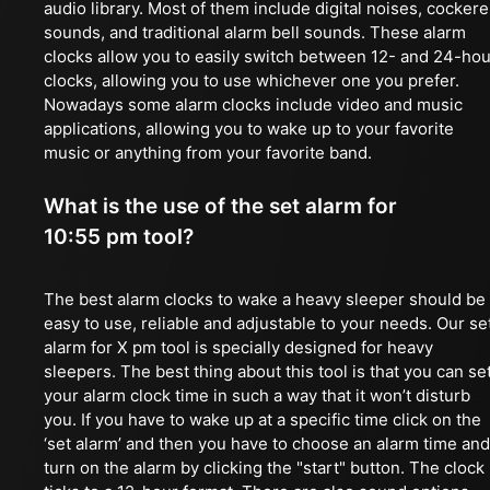
audio library. Most of them include digital noises, cockere
sounds, and traditional alarm bell sounds. These alarm
clocks allow you to easily switch between 12- and 24-hou
clocks, allowing you to use whichever one you prefer.
Nowadays some alarm clocks include video and music
applications, allowing you to wake up to your favorite
music or anything from your favorite band.
What is the use of the set alarm for
10:55 pm tool?
The best alarm clocks to wake a heavy sleeper should be
easy to use, reliable and adjustable to your needs. Our se
alarm for X pm tool is specially designed for heavy
sleepers. The best thing about this tool is that you can se
your alarm clock time in such a way that it won’t disturb
you. If you have to wake up at a specific time click on the
‘set alarm’ and then you have to choose an alarm time and
turn on the alarm by clicking the "start" button. The clock