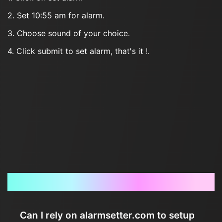
2. Set 10:55 am for alarm.
3. Choose sound of your choice.
4. Click submit to set alarm, that's it !.
Frequently Asked Questions
Can I rely on alarmsetter.com to setup