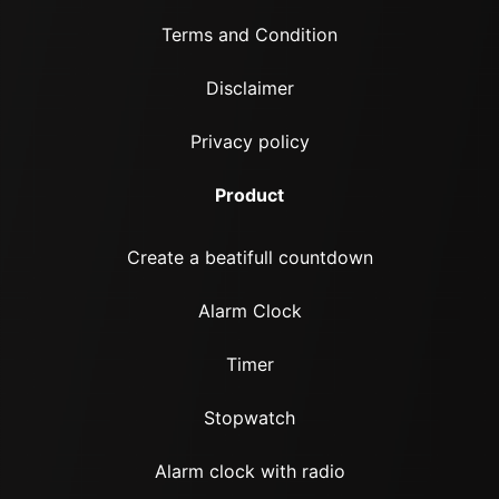
Terms and Condition
Disclaimer
Privacy policy
Product
Create a beatifull countdown
Alarm Clock
Timer
Stopwatch
Alarm clock with radio