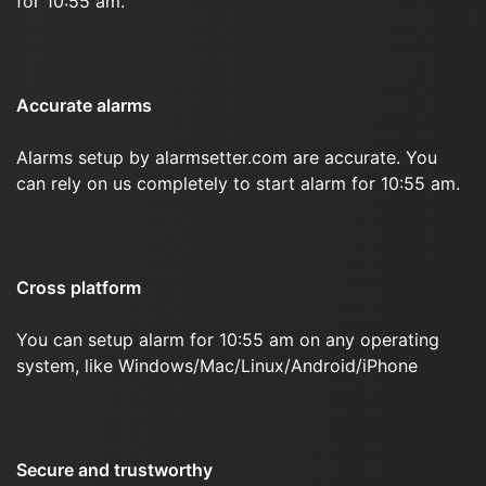
for 10:55 am.
Accurate alarms
Alarms setup by alarmsetter.com are accurate. You
can rely on us completely to start alarm for 10:55 am.
Cross platform
You can setup alarm for 10:55 am on any operating
system, like Windows/Mac/Linux/Android/iPhone
Secure and trustworthy