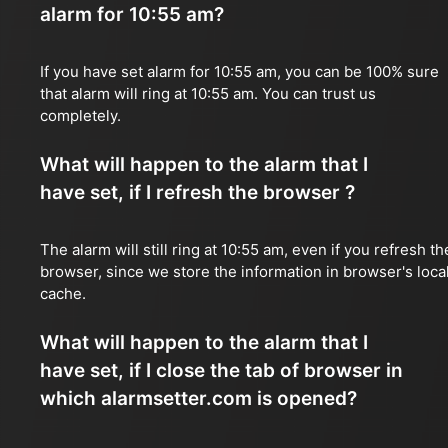
alarm for 10:55 am?
If you have set alarm for 10:55 am, you can be 100% sure
that alarm will ring at 10:55 am. You can trust us
completely.
What will happen to the alarm that I
have set, if I refresh the browser ?
The alarm will still ring at 10:55 am, even if you refresh th
browser, since we store the information in browser's loca
cache.
What will happen to the alarm that I
have set, if I close the tab of browser in
which alarmsetter.com is opened?