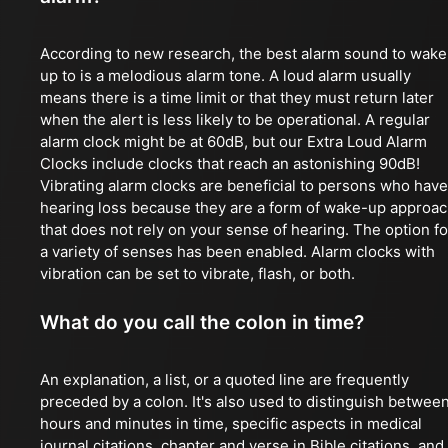
According to new research, the best alarm sound to wake
up to is a melodious alarm tone. A loud alarm usually
means there is a time limit or that they must return later
when the alert is less likely to be operational. A regular
alarm clock might be at 60dB, but our Extra Loud Alarm
Clocks include clocks that reach an astonishing 90dB!
Vibrating alarm clocks are beneficial to persons who have
hearing loss because they are a form of wake-up approa
that does not rely on your sense of hearing. The option fo
a variety of senses has been enabled. Alarm clocks with
vibration can be set to vibrate, flash, or both.
What do you call the colon in time?
An explanation, a list, or a quoted line are frequently
preceded by a colon. It's also used to distinguish betwee
hours and minutes in time, specific aspects in medical
journal citations, chapter and verse in Bible citations, and