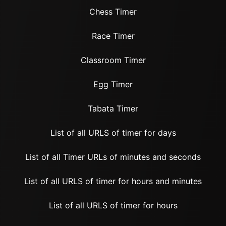
Chess Timer
Race Timer
Classroom Timer
Egg Timer
Tabata Timer
List of all URLS of timer for days
List of all Timer URLs of minutes and seconds
List of all URLS of timer for hours and minutes
List of all URLS of timer for hours