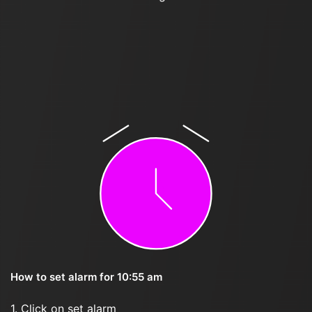
How to set alarm for 10:55 am
1. Click on set alarm