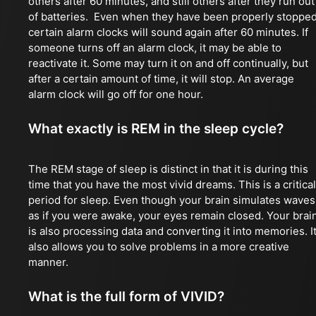
others after 60 minutes, and still others after they run out
of batteries. Even when they have been properly stopped
certain alarm clocks will sound again after 60 minutes. If
someone turns off an alarm clock, it may be able to
reactivate it. Some may turn it on and off continually, but
after a certain amount of time, it will stop. An average
alarm clock will go off for one hour.
What exactly is REM in the sleep cycle?
The REM stage of sleep is distinct in that it is during this
time that you have the most vivid dreams. This is a critical
period for sleep. Even though your brain simulates waves
as if you were awake, your eyes remain closed. Your brai
is also processing data and converting it into memories. I
also allows you to solve problems in a more creative
manner.
What is the full form of VIVID?