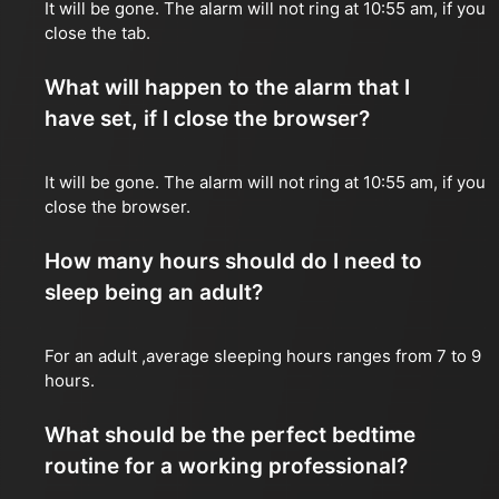
It will be gone. The alarm will not ring at 10:55 am, if you
close the tab.
What will happen to the alarm that I
have set, if I close the browser?
It will be gone. The alarm will not ring at 10:55 am, if you
close the browser.
How many hours should do I need to
sleep being an adult?
For an adult ,average sleeping hours ranges from 7 to 9
hours.
What should be the perfect bedtime
routine for a working professional?