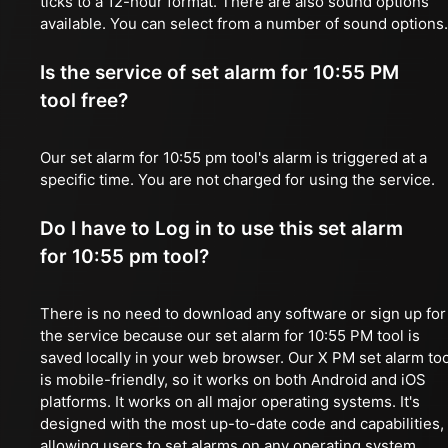
ticks to a 12-hour format. There are also sound options
available. You can select from a number of sound options.
Is the service of set alarm for 10:55 PM
tool free?
Our set alarm for 10:55 pm tool's alarm is triggered at a
specific time. You are not charged for using the service.
Do I have to Log in to use this set alarm
for 10:55 pm tool?
There is no need to download any software or sign up for
the service because our set alarm for 10:55 PM tool is
saved locally in your web browser. Our X PM set alarm too
is mobile-friendly, so it works on both Android and iOS
platforms. It works on all major operating systems. It's
designed with the most up-to-date code and capabilities,
allowing users to set alarms on any operating system,