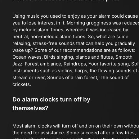
Using music you used to enjoy as your alarm could cause
you to lose interest in it. Morning grogginess was reduce
by melodic alarm tones, whereas it was increased by
neutral, non-melodic alarm tones. So, what are some
relaxing, stress-free sounds that can help you gradually
wake up? Some of our recommendations are as follows:
Ocean waves, Birds singing, pianos and flutes, Smooth
Jazz, Forest ambiance, Raindrops, Your favorite song, Sof
instruments such as violins, harps, the flowing sounds of 
stream or river, Sounds of a rain forest, The sound of
crickets.
Do alarm clocks turn off by
themselves?
Most alarm clocks will turn off and on on their own withou
the need for assistance. Some succeed after a few tries,