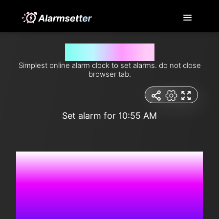
Set alarm for 10:55 am
Simplest online alarm clock to set alarms. do not close
browser tab.
Set alarm for 10:55 AM
9:36:39