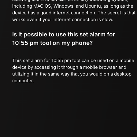
including MAC OS, Windows, and Ubuntu, as long as the
device has a good internet connection. The secret is that 
works even if your internet connection is slow.
Is it possible to use this set alarm for
10:55 pm tool on my phone?
This set alarm for 10:55 pm tool can be used on a mobile
device by accessing it through a mobile browser and
utilizing it in the same way that you would on a desktop
computer.