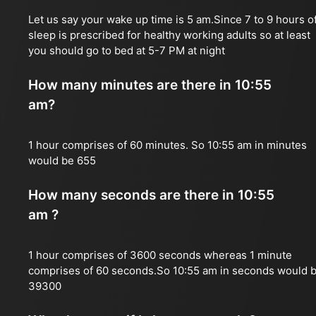
Let us say your wake up time is 5 am.Since 7 to 9 hours o
sleep is prescribed for healthy working adults so at least
you should go to bed at 5-7 PM at night
How many minutes are there in 10:55
am?
1 hour comprises of 60 minutes. So 10:55 am in minutes
would be 655
How many seconds are there in 10:55
am ?
1 hour comprises of 3600 seconds whereas 1 minute
comprises of 60 seconds.So 10:55 am in seconds would 
39300