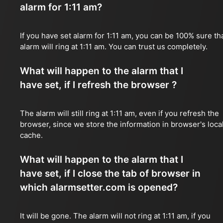
alarm for 1:11 am?
If you have set alarm for 1:11 am, you can be 100% sure th
alarm will ring at 1:11 am. You can trust us completely.
What will happen to the alarm that I
have set, if I refresh the browser ?
The alarm will still ring at 1:11 am, even if you refresh the
browser, since we store the information in browser's loca
cache.
What will happen to the alarm that I
have set, if I close the tab of browser in
which alarmsetter.com is opened?
It will be gone. The alarm will not ring at 1:11 am, if you