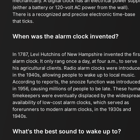
mechanically. A digital clock has an electrical power supp
(either a battery or 120-volt AC power from the wall).
There is a recognized and precise electronic time-base
that ticks.
When was the alarm clock invented?
In 1787, Levi Hutchins of New Hampshire invented the firs
alarm clock. It only rang once a day, at four a.m., to serve
his agricultural clients. Radio alarm clocks were introduc
in the 1940s, allowing people to wake up to local music.
According to reports, the snooze function was introduce
in 1956, causing millions of people to be late. These hum
timekeepers were eventually displaced by the widesprea
availability of low-cost alarm clocks, which served as
forerunners to modern alarm clocks, in the 1930s and
1940s.
What's the best sound to wake up to?