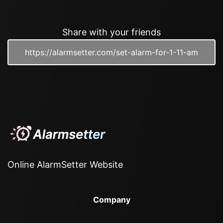
Share with your friends
Online AlarmSetter Website
Company