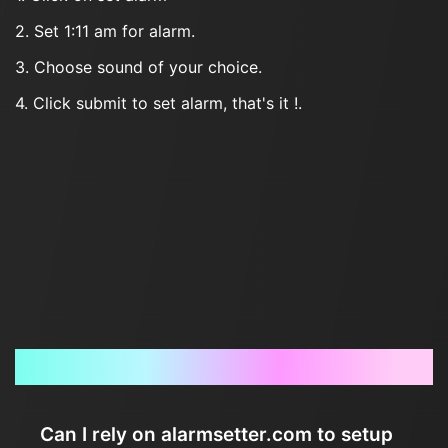
2. Set 1:11 am for alarm.
3. Choose sound of your choice.
4. Click submit to set alarm, that's it !.
Frequently Asked Questions
Can I rely on alarmsetter.com to setup