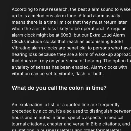
According to new research, the best alarm sound to wake
up to is a melodious alarm tone. A loud alarm usually
means there is a time limit or that they must return later
when the alert is less likely to be operational. A regular
alarm clock might be at 60dB, but our Extra Loud Alarm
Clocks include clocks that reach an astonishing 90dB!
Vibrating alarm clocks are beneficial to persons who have
hearing loss because they are a form of wake-up approa
that does not rely on your sense of hearing. The option fo
a variety of senses has been enabled. Alarm clocks with
vibration can be set to vibrate, flash, or both.
What do you call the colon in time?
An explanation, a list, or a quoted line are frequently
preceded by a colon. It's also used to distinguish betwee
hours and minutes in time, specific aspects in medical
journal citations, chapter and verse in Bible citations, and
salutations in business letters and other formal letter