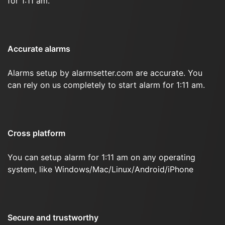
for 1:11 am.
Accurate alarms
Alarms setup by alarmsetter.com are accurate. You
can rely on us completely to start alarm for 1:11 am.
Cross platform
You can setup alarm for 1:11 am on any operating
system, like Windows/Mac/Linux/Android/iPhone
Secure and trustworthy