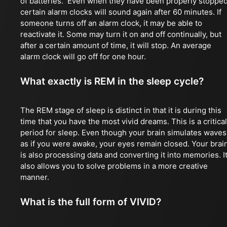
of batteries. Even when they have been properly stopped
certain alarm clocks will sound again after 60 minutes. If
someone turns off an alarm clock, it may be able to
reactivate it. Some may turn it on and off continually, but
after a certain amount of time, it will stop. An average
alarm clock will go off for one hour.
What exactly is REM in the sleep cycle?
The REM stage of sleep is distinct in that it is during this
time that you have the most vivid dreams. This is a critical
period for sleep. Even though your brain simulates waves
as if you were awake, your eyes remain closed. Your brai
is also processing data and converting it into memories. I
also allows you to solve problems in a more creative
manner.
What is the full form of VIVID?