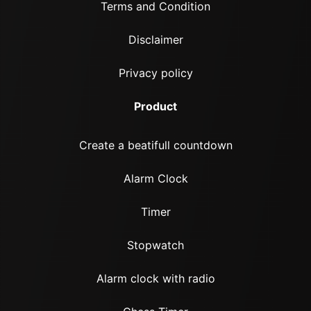
Terms and Condition
Disclaimer
Privacy policy
Product
Create a beatifull countdown
Alarm Clock
Timer
Stopwatch
Alarm clock with radio