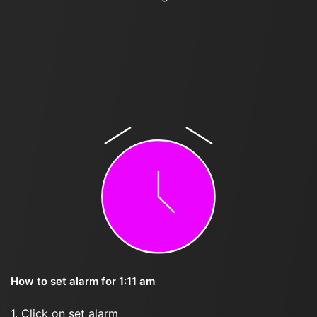
How to set alarm for 1:11 am
1. Click on set alarm