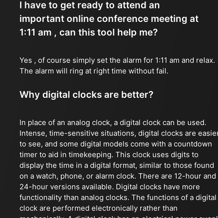
I have to get ready to attend an
important online conference meeting at
1:11 am , can this tool help me?
Yes , of course simply set the alarm for 1:11 am and relax.
The alarm will ring at right time without fail.
Why digital clocks are better?
In place of an analog clock, a digital clock can be used.
Intense, time-sensitive situations, digital clocks are easie
to see, and some digital models come with a countdown
timer to aid in timekeeping. This clock uses digits to
display the time in a digital format, similar to those found
on a watch, phone, or alarm clock. There are 12-hour and
24-hour versions available. Digital clocks have more
functionality than analog clocks. The functions of a digital
clock are performed electronically rather than