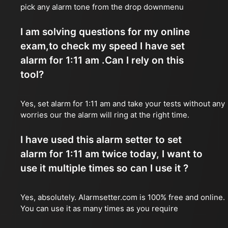
pick any alarm tone from the drop downmenu
I am solving questions for my online
exam,to check my speed I have set
alarm for 1:11 am .Can I rely on this
tool?
Yes, set alarm for 1:11 am and take your tests without any
worries our the alarm will ring at the right time.
I have used this alarm setter to set
alarm for 1:11 am twice today, I want to
use it multiple times so can I use it ?
Yes, absolutely. Alarmsetter.com is 100% free and online.
You can use it as many times as you require