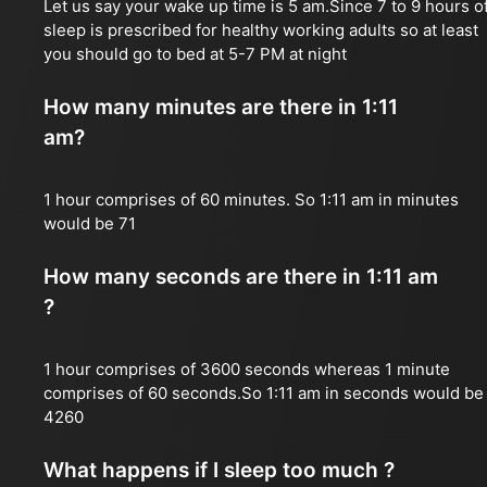
Let us say your wake up time is 5 am.Since 7 to 9 hours o
sleep is prescribed for healthy working adults so at least
you should go to bed at 5-7 PM at night
How many minutes are there in 1:11
am?
1 hour comprises of 60 minutes. So 1:11 am in minutes
would be 71
How many seconds are there in 1:11 am
?
1 hour comprises of 3600 seconds whereas 1 minute
comprises of 60 seconds.So 1:11 am in seconds would be
4260
What happens if I sleep too much ?