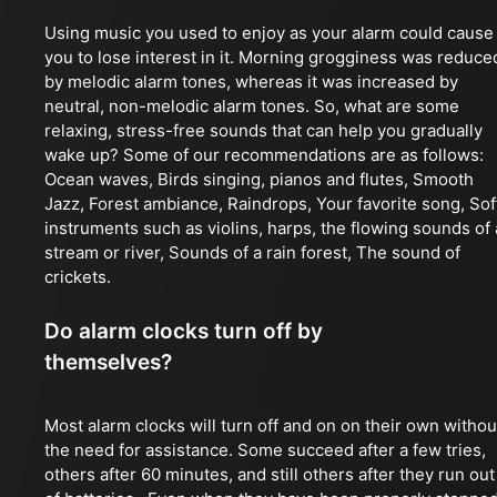
Using music you used to enjoy as your alarm could cause
you to lose interest in it. Morning grogginess was reduce
by melodic alarm tones, whereas it was increased by
neutral, non-melodic alarm tones. So, what are some
relaxing, stress-free sounds that can help you gradually
wake up? Some of our recommendations are as follows:
Ocean waves, Birds singing, pianos and flutes, Smooth
Jazz, Forest ambiance, Raindrops, Your favorite song, Sof
instruments such as violins, harps, the flowing sounds of 
stream or river, Sounds of a rain forest, The sound of
crickets.
Do alarm clocks turn off by
themselves?
Most alarm clocks will turn off and on on their own withou
the need for assistance. Some succeed after a few tries,
others after 60 minutes, and still others after they run out