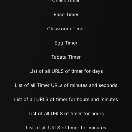
Chess Timer
Race Timer
Classroom Timer
Egg Timer
Tabata Timer
List of all URLS of timer for days
List of all Timer URLs of minutes and seconds
List of all URLS of timer for hours and minutes
List of all URLS of timer for hours
List of all URLS of timer for minutes