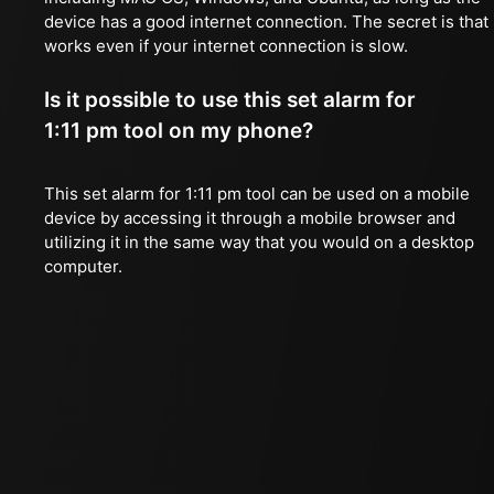
device has a good internet connection. The secret is that 
works even if your internet connection is slow.
Is it possible to use this set alarm for
1:11 pm tool on my phone?
This set alarm for 1:11 pm tool can be used on a mobile
device by accessing it through a mobile browser and
utilizing it in the same way that you would on a desktop
computer.