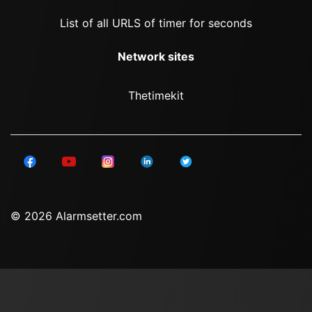
List of all URLS of timer for seconds
Network sites
Thetimekit
© 2026 Alarmsetter.com