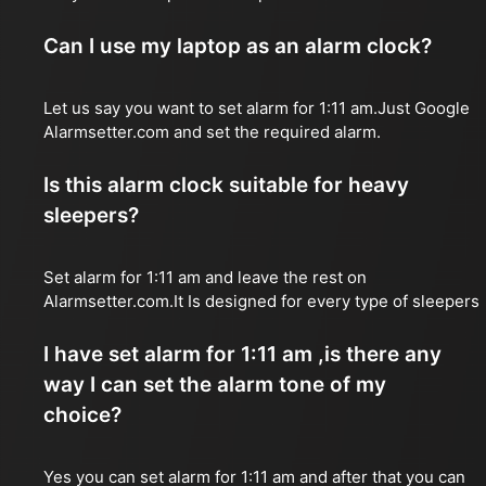
Can I use my laptop as an alarm clock?
Let us say you want to set alarm for 1:11 am.Just Google
Alarmsetter.com and set the required alarm.
Is this alarm clock suitable for heavy
sleepers?
Set alarm for 1:11 am and leave the rest on
Alarmsetter.com.It Is designed for every type of sleepers
I have set alarm for 1:11 am ,is there any
way I can set the alarm tone of my
choice?
Yes you can set alarm for 1:11 am and after that you can