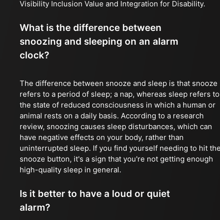
Visibility Inclusion Value and Integration for Disability.
What is the difference between
snoozing and sleeping on an alarm
clock?
The difference between snooze and sleep is that snooze
refers to a period of sleep; a nap, whereas sleep refers to
the state of reduced consciousness in which a human or
animal rests on a daily basis. According to a research
review, snoozing causes sleep disturbances, which can
have negative effects on your body, rather than
uninterrupted sleep. If you find yourself needing to hit th
snooze button, it's a sign that you're not getting enough
high-quality sleep in general.
Is it better to have a loud or quiet
alarm?