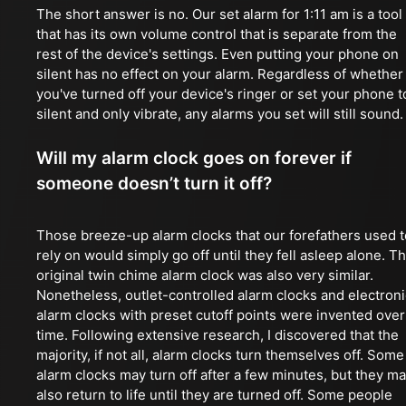
The short answer is no. Our set alarm for 1:11 am is a tool
that has its own volume control that is separate from the
rest of the device's settings. Even putting your phone on
silent has no effect on your alarm. Regardless of whether
you've turned off your device's ringer or set your phone t
silent and only vibrate, any alarms you set will still sound.
Will my alarm clock goes on forever if
someone doesn’t turn it off?
Those breeze-up alarm clocks that our forefathers used t
rely on would simply go off until they fell asleep alone. T
original twin chime alarm clock was also very similar.
Nonetheless, outlet-controlled alarm clocks and electroni
alarm clocks with preset cutoff points were invented over
time. Following extensive research, I discovered that the
majority, if not all, alarm clocks turn themselves off. Some
alarm clocks may turn off after a few minutes, but they m
also return to life until they are turned off. Some people