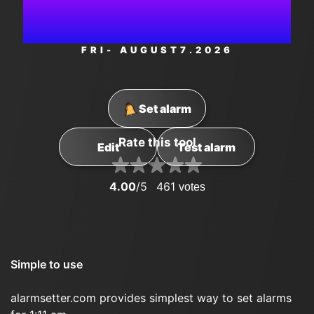
AM
FRI
- AUGUST
7
.2026
Set alarm
Rate this tool
Edit
Test alarm
4.00
/5
461
votes
Simple to use
alarmsetter.com provides simplest way to set alarms