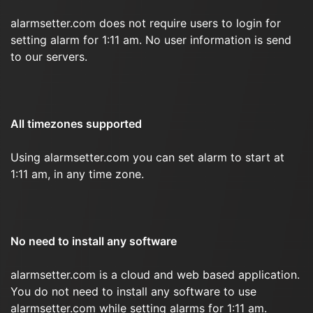
alarmsetter.com does not require users to login for
setting alarm for 1:11 am. No user information is send
to our servers.
All timezones supported
Using alarmsetter.com you can set alarm to start at
1:11 am, in any time zone.
No need to install any software
alarmsetter.com is a cloud and web based application.
You do not need to install any software to use
alarmsetter.com while setting alarms for 1:11 am.