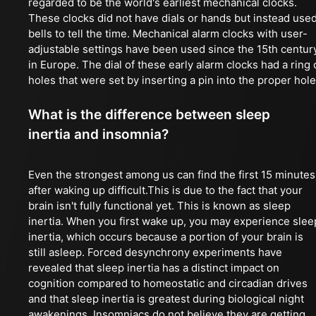
regarded to be the world's earliest mechanical clocks.
These clocks did not have dials or hands but instead use
bells to tell the time. Mechanical alarm clocks with user-
adjustable settings have been used since the 15th centur
in Europe. The dial of these early alarm clocks had a ring 
holes that were set by inserting a pin into the proper hole
What is the difference between sleep
inertia and insomnia?
Even the strongest among us can find the first 15 minutes
after waking up difficult.This is due to the fact that your
brain isn't fully functional yet. This is known as sleep
inertia. When you first wake up, you may experience slee
inertia, which occurs because a portion of your brain is
still asleep. Forced desynchrony experiments have
revealed that sleep inertia has a distinct impact on
cognition compared to homeostatic and circadian drives
and that sleep inertia is greatest during biological night
awakenings. Insomniacs do not believe they are getting