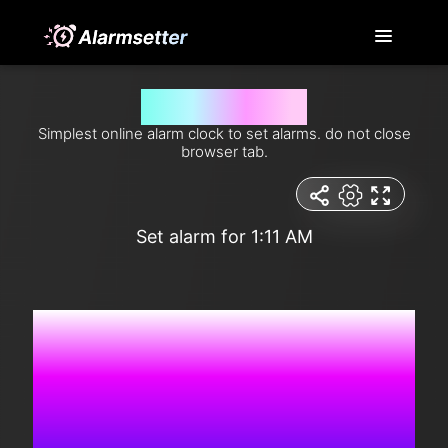
Set alarm for 1:11 am
Simplest online alarm clock to set alarms. do not close
browser tab.
Set alarm for 1:11 AM
4:36:27