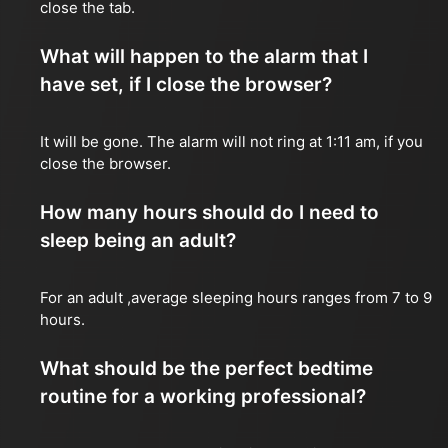
close the tab.
What will happen to the alarm that I
have set, if I close the browser?
It will be gone. The alarm will not ring at 1:11 am, if you
close the browser.
How many hours should do I need to
sleep being an adult?
For an adult ,average sleeping hours ranges from 7 to 9
hours.
What should be the perfect bedtime
routine for a working professional?