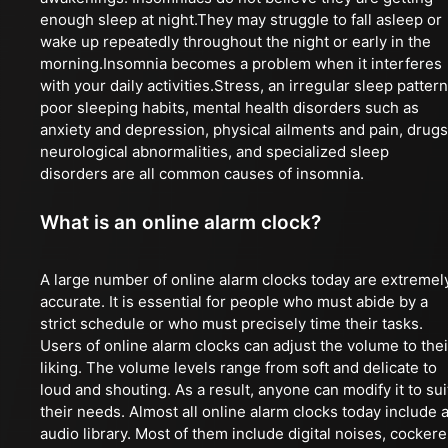
enough sleep at night.They may struggle to fall asleep or
wake up repeatedly throughout the night or early in the
morning.Insomnia becomes a problem when it interferes
with your daily activities.Stress, an irregular sleep pattern
poor sleeping habits, mental health disorders such as
anxiety and depression, physical ailments and pain, drugs
neurological abnormalities, and specialized sleep
disorders are all common causes of insomnia.
What is an online alarm clock?
A large number of online alarm clocks today are extremel
accurate. It is essential for people who must abide by a
strict schedule or who must precisely time their tasks.
Users of online alarm clocks can adjust the volume to thei
liking. The volume levels range from soft and delicate to
loud and shouting. As a result, anyone can modify it to sui
their needs. Almost all online alarm clocks today include 
audio library. Most of them include digital noises, cockere