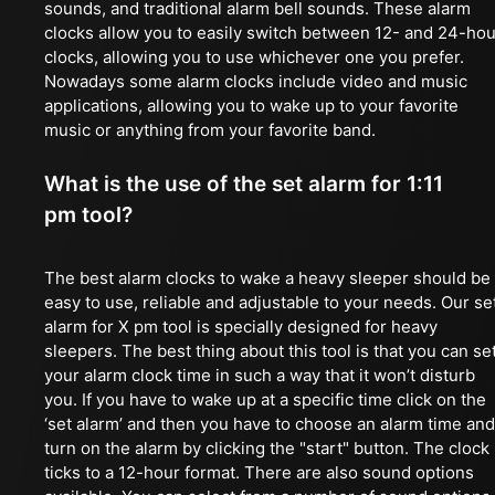
sounds, and traditional alarm bell sounds. These alarm
clocks allow you to easily switch between 12- and 24-hou
clocks, allowing you to use whichever one you prefer.
Nowadays some alarm clocks include video and music
applications, allowing you to wake up to your favorite
music or anything from your favorite band.
What is the use of the set alarm for 1:11
pm tool?
The best alarm clocks to wake a heavy sleeper should be
easy to use, reliable and adjustable to your needs. Our se
alarm for X pm tool is specially designed for heavy
sleepers. The best thing about this tool is that you can se
your alarm clock time in such a way that it won’t disturb
you. If you have to wake up at a specific time click on the
‘set alarm’ and then you have to choose an alarm time and
turn on the alarm by clicking the "start" button. The clock
ticks to a 12-hour format. There are also sound options