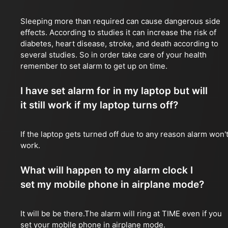
Sleeping more than required can cause dangerous side
effects. According to studies it can increase the risk of
diabetes, heart disease, stroke, and death according to
several studies. So in order take care of your health
remember to set alarm to get up on time.
I have set alarm for in my laptop but will
it still work if my laptop turns off?
If the laptop gets turned off due to any reason alarm won'
work.
What will happen to my alarm clock I
set my mobile phone in airplane mode?
It will be be there.The alarm will ring at TIME even if you
set your mobile phone in airplane mode.