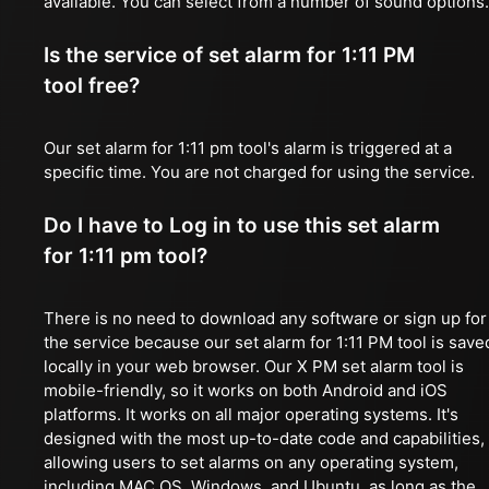
available. You can select from a number of sound options.
Is the service of set alarm for 1:11 PM
tool free?
Our set alarm for 1:11 pm tool's alarm is triggered at a
specific time. You are not charged for using the service.
Do I have to Log in to use this set alarm
for 1:11 pm tool?
There is no need to download any software or sign up for
the service because our set alarm for 1:11 PM tool is save
locally in your web browser. Our X PM set alarm tool is
mobile-friendly, so it works on both Android and iOS
platforms. It works on all major operating systems. It's
designed with the most up-to-date code and capabilities,
allowing users to set alarms on any operating system,
including MAC OS, Windows, and Ubuntu, as long as the