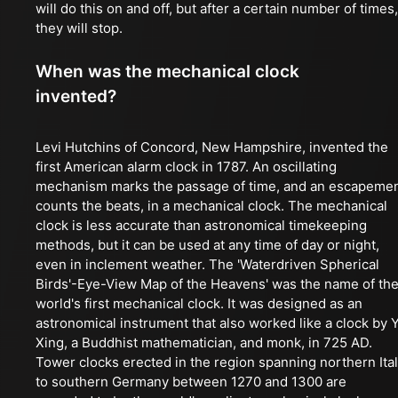
will do this on and off, but after a certain number of times,
they will stop.
When was the mechanical clock
invented?
Levi Hutchins of Concord, New Hampshire, invented the
first American alarm clock in 1787. An oscillating
mechanism marks the passage of time, and an escapeme
counts the beats, in a mechanical clock. The mechanical
clock is less accurate than astronomical timekeeping
methods, but it can be used at any time of day or night,
even in inclement weather. The 'Waterdriven Spherical
Birds'-Eye-View Map of the Heavens' was the name of th
world's first mechanical clock. It was designed as an
astronomical instrument that also worked like a clock by Y
Xing, a Buddhist mathematician, and monk, in 725 AD.
Tower clocks erected in the region spanning northern Ita
to southern Germany between 1270 and 1300 are