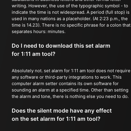
writing. However, the use of the typographic symbol - to
indicate the time is not widespread. A period (full stop) is
used in many nations as a placeholder. (At 2:23 p.m., the
time is 14.23). There is no specific phrase for a colon that
separates hours: minutes.
Do I need to download this set alarm
for 1:11 am tool?
Absolutely not. set alarm for 1:11 am tool does not require
any software or third-party integrations to work. This
computer alarm setter contains its own software for
sounding an alarm at a specified time. Other than setting
the alarm and tone, there is nothing else you need to do.
Does the silent mode have any effect
on the set alarm for 1:11 am tool?