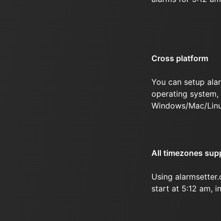
Cross platform
You can setup ala
operating system, 
Windows/Mac/Linu
All timezones sup
Using alarmsetter
start at 5:12 am, i