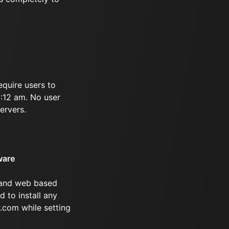
equire users to
5:12 am. No user
ervers.
ware
 and web based
d to install any
.com while setting