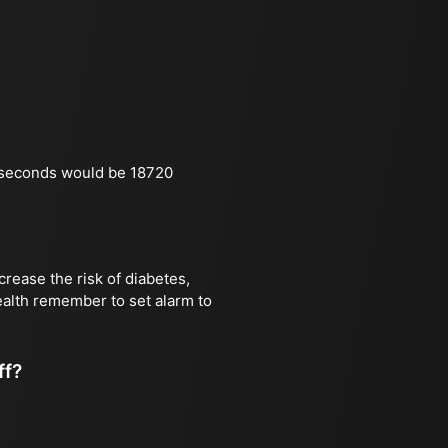
 seconds would be 18720
rease the risk of diabetes,
health remember to set alarm to
ff?