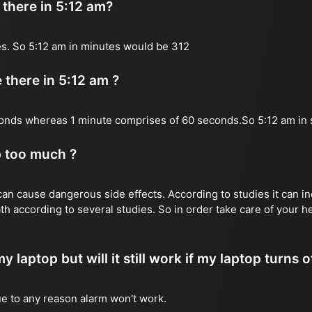
there in 5:12 am?
s. So 5:12 am in minutes would be 312
there in 5:12 am ?
onds whereas 1 minute comprises of 60 seconds.So 5:12 am in
p too much ?
n cause dangerous side effects. According to studies it can inc
th according to several studies. So in order take care of your 
y laptop but will it still work if my laptop turns o
due to any reason alarm won't work.