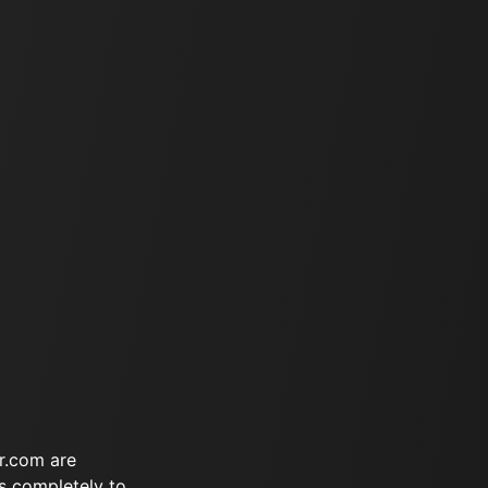
r.com are
s completely to