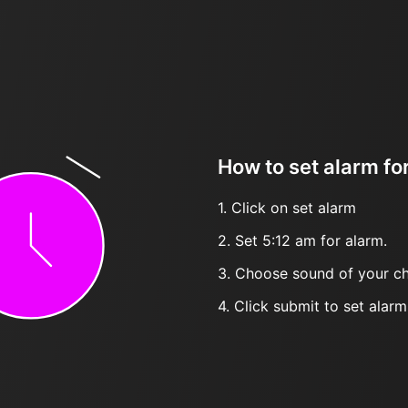
How to set alarm fo
1. Click on set alarm
2. Set 5:12 am for alarm.
3. Choose sound of your ch
4. Click submit to set alarm, 