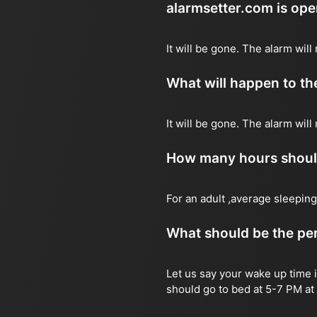
alarmsetter.com is op
It will be gone. The alarm will 
What will happen to the
It will be gone. The alarm will
How many hours should 
For an adult ,average sleeping
What should be the per
Let us say your wake up time i
should go to bed at 5-7 PM at 