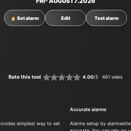
FRI
- AUGUST
7
.2026
Set alarm
Edit
Test alarm
Rate this tool
4.00
/5
461
votes
Accurate alarms
rovides simplest way to set
Alarms setup by alarmsette
.
accurate. You can rely on u