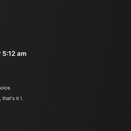
r 5:12 am
oice.
that's it !.