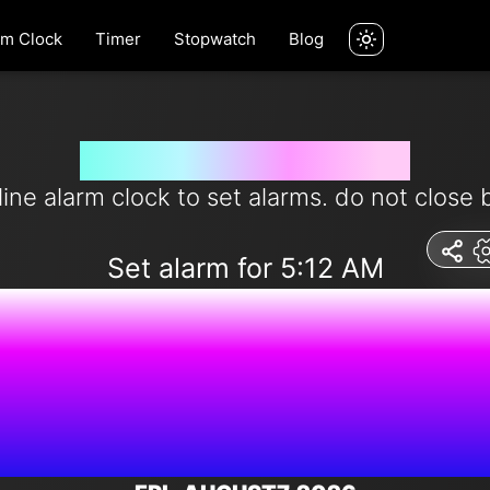
rm Clock
Timer
Stopwatch
Blog
Set alarm for 5:12 am
line alarm clock to set alarms. do not close 
Set alarm for 5:12 AM
9:57:36 P