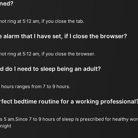
ened?
not ring at 5:12 am, if you close the tab.
 alarm that I have set, if I close the browser?
 not ring at 5:12 am, if you close the browser.
do I need to sleep being an adult?
 hours ranges from 7 to 9 hours.
fect bedtime routine for a working professional
s 5 am.Since 7 to 9 hours of sleep is prescribed for healthy wor
night