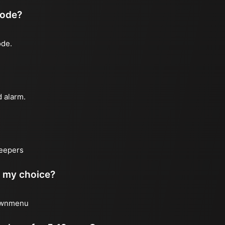
mode?
ode.
d alarm.
leepers
of my choice?
downmenu