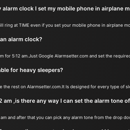
 alarm clock I set my mobile phone in airplane 
will ring at TIME even if you set your mobile phone in airplane m
 an alarm clock?
arm for 5:12 am.Just Google Alarmsetter.com and set the require
table for heavy sleepers?
e the rest on Alarmsetter.com.It Is designed for every type of s
12 am ,is there any way I can set the alarm tone 
2 am and after that you can pick any alarm tone from the drop 