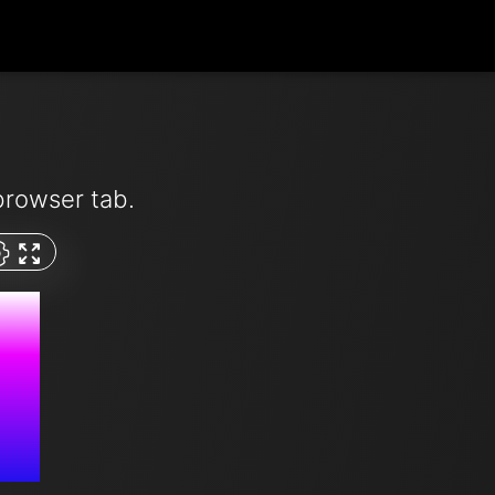
browser tab.
M