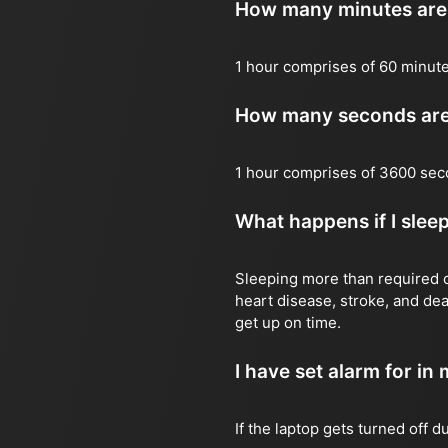
How many minutes are 
1 hour comprises of 60 minute
How many seconds are 
1 hour comprises of 3600 sec
What happens if I slee
Sleeping more than required ca
heart disease, stroke, and dea
get up on time.
I have set alarm for in m
If the laptop gets turned off 