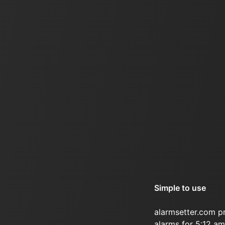
Simple to use
alarmsetter.com p
alarms for 5:12 am