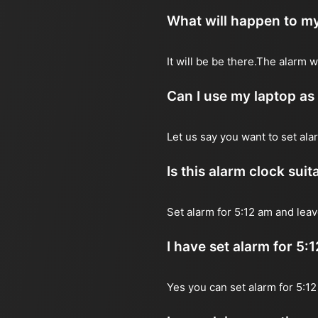
What will happen to my
It will be be there.The alarm 
Can I use my laptop as
Let us say you want to set al
Is this alarm clock sui
Set alarm for 5:12 am and leav
I have set alarm for 5:
Yes you can set alarm for 5:1