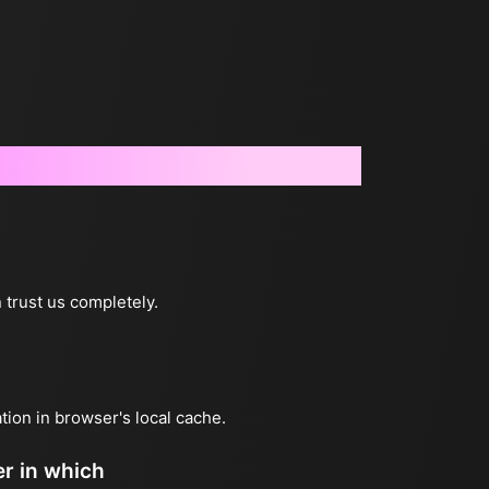
 trust us completely.
ation in browser's local cache.
er in which