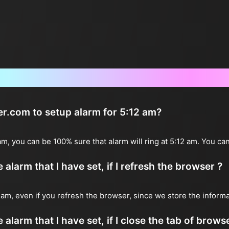
Frequently Asked Questions
er.com to setup alarm for 5:12 am?
 am, you can be 100% sure that alarm will ring at 5:12 am. You can
alarm that I have set, if I refresh the browser ?
12 am, even if you refresh the browser, since we store the inform
 alarm that I have set, if I close the tab of brows