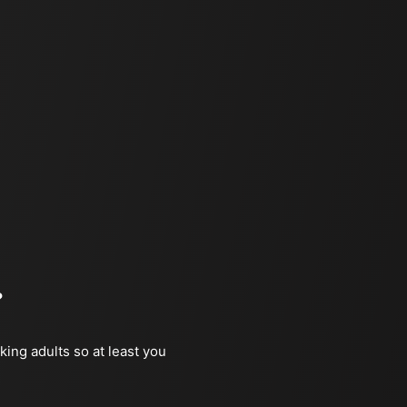
?
king adults so at least you