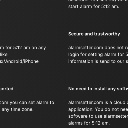
start alarm for 5:12 am.
Secure and trustworthy
rm for 5:12 am on any
alarmsetter.com does not r
like
login for setting alarm for 
x/Android/iPhone
information is send to our s
ported
No need to install any soft
.com you can set alarm to
alarmsetter.com is a cloud
n any time zone.
application. You do not nee
software to use alarmsetter
alarms for 5:12 am.