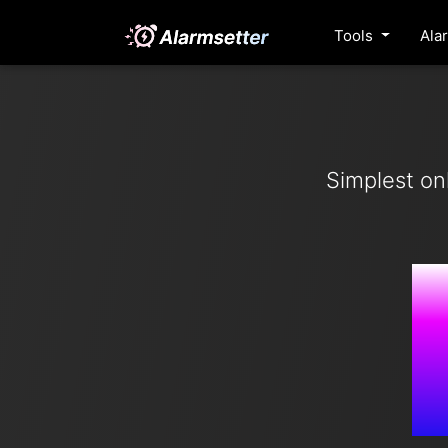
Tools
Ala
Simplest on