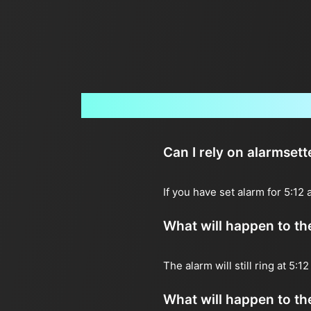
Can I rely on alarmsett
If you have set alarm for 5:12
What will happen to the 
The alarm will still ring at 5:
What will happen to the