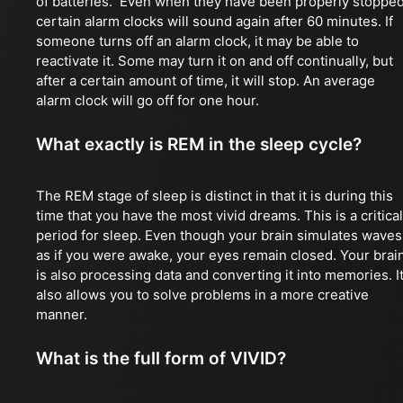
of batteries. Even when they have been properly stopped
certain alarm clocks will sound again after 60 minutes. If
someone turns off an alarm clock, it may be able to
reactivate it. Some may turn it on and off continually, but
after a certain amount of time, it will stop. An average
alarm clock will go off for one hour.
What exactly is REM in the sleep cycle?
The REM stage of sleep is distinct in that it is during this
time that you have the most vivid dreams. This is a critical
period for sleep. Even though your brain simulates waves
as if you were awake, your eyes remain closed. Your brai
is also processing data and converting it into memories. I
also allows you to solve problems in a more creative
manner.
What is the full form of VIVID?