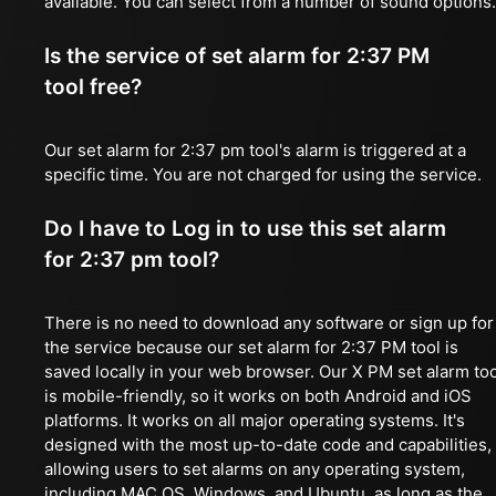
available. You can select from a number of sound options.
Is the service of set alarm for 2:37 PM
tool free?
Our set alarm for 2:37 pm tool's alarm is triggered at a
specific time. You are not charged for using the service.
Do I have to Log in to use this set alarm
for 2:37 pm tool?
There is no need to download any software or sign up for
the service because our set alarm for 2:37 PM tool is
saved locally in your web browser. Our X PM set alarm too
is mobile-friendly, so it works on both Android and iOS
platforms. It works on all major operating systems. It's
designed with the most up-to-date code and capabilities,
allowing users to set alarms on any operating system,
including MAC OS, Windows, and Ubuntu, as long as the