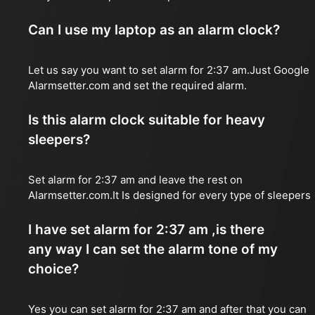
Can I use my laptop as an alarm clock?
Let us say you want to set alarm for 2:37 am.Just Google
Alarmsetter.com and set the required alarm.
Is this alarm clock suitable for heavy
sleepers?
Set alarm for 2:37 am and leave the rest on
Alarmsetter.com.It Is designed for every type of sleepers
I have set alarm for 2:37 am ,is there
any way I can set the alarm tone of my
choice?
Yes you can set alarm for 2:37 am and after that you can