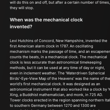
will do this on and off, but after a certain number of times,
they will stop.
When was the mechanical clock
invented?
Levi Hutchins of Concord, New Hampshire, invented the
first American alarm clock in 1787. An oscillating
mechanism marks the passage of time, and an escapeme
counts the beats, in a mechanical clock. The mechanical
clock is less accurate than astronomical timekeeping
methods, but it can be used at any time of day or night,
even in inclement weather. The 'Waterdriven Spherical
Birds'-Eye-View Map of the Heavens' was the name of th
world's first mechanical clock. It was designed as an
astronomical instrument that also worked like a clock by Y
Xing, a Buddhist mathematician, and monk, in 725 AD.
Tower clocks erected in the region spanning northern Ita
to southern Germany between 1270 and 1300 are