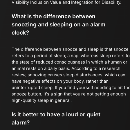
Visibility Inclusion Value and Integration for Disability.
What is the difference between
snoozing and sleeping on an alarm
clock?
The difference between snooze and sleep is that snooze
refers to a period of sleep; a nap, whereas sleep refers to
the state of reduced consciousness in which a human or
animal rests on a daily basis. According to a research
review, snoozing causes sleep disturbances, which can
have negative effects on your body, rather than
uninterrupted sleep. If you find yourself needing to hit th
snooze button, it's a sign that you're not getting enough
high-quality sleep in general.
Is it better to have a loud or quiet
alarm?