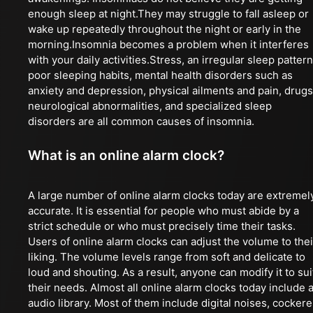
enough sleep at night.They may struggle to fall asleep or
wake up repeatedly throughout the night or early in the
morning.Insomnia becomes a problem when it interferes
with your daily activities.Stress, an irregular sleep pattern
poor sleeping habits, mental health disorders such as
anxiety and depression, physical ailments and pain, drugs
neurological abnormalities, and specialized sleep
disorders are all common causes of insomnia.
What is an online alarm clock?
A large number of online alarm clocks today are extremel
accurate. It is essential for people who must abide by a
strict schedule or who must precisely time their tasks.
Users of online alarm clocks can adjust the volume to thei
liking. The volume levels range from soft and delicate to
loud and shouting. As a result, anyone can modify it to sui
their needs. Almost all online alarm clocks today include 
audio library. Most of them include digital noises, cockere