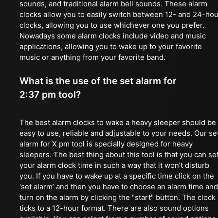
sounds, and traditional alarm bell sounds. These alarm
clocks allow you to easily switch between 12- and 24-hou
clocks, allowing you to use whichever one you prefer.
Nowadays some alarm clocks include video and music
applications, allowing you to wake up to your favorite
music or anything from your favorite band.
What is the use of the set alarm for
2:37 pm tool?
The best alarm clocks to wake a heavy sleeper should be
easy to use, reliable and adjustable to your needs. Our se
alarm for X pm tool is specially designed for heavy
sleepers. The best thing about this tool is that you can se
your alarm clock time in such a way that it won’t disturb
you. If you have to wake up at a specific time click on the
‘set alarm’ and then you have to choose an alarm time and
turn on the alarm by clicking the "start" button. The clock
ticks to a 12-hour format. There are also sound options