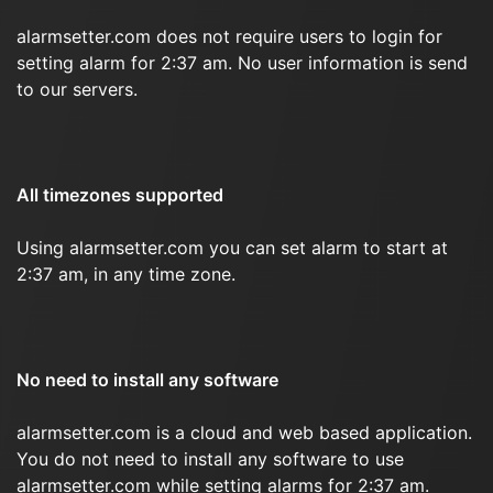
alarmsetter.com does not require users to login for
setting alarm for 2:37 am. No user information is send
to our servers.
All timezones supported
Using alarmsetter.com you can set alarm to start at
2:37 am, in any time zone.
No need to install any software
alarmsetter.com is a cloud and web based application.
You do not need to install any software to use
alarmsetter.com while setting alarms for 2:37 am.