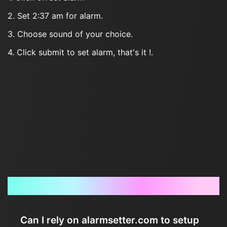
2. Set 2:37 am for alarm.
3. Choose sound of your choice.
4. Click submit to set alarm, that's it !.
Frequently Asked Questions
Can I rely on alarmsetter.com to setup