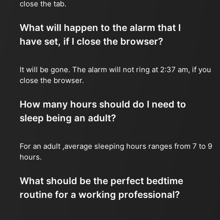
close the tab.
What will happen to the alarm that I
have set, if I close the browser?
It will be gone. The alarm will not ring at 2:37 am, if you
close the browser.
How many hours should do I need to
sleep being an adult?
For an adult ,average sleeping hours ranges from 7 to 9
hours.
What should be the perfect bedtime
routine for a working professional?