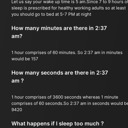
Let us say your wake up time is 5 am.Since 7 to 9 hours o
sleep is prescribed for healthy working adults so at least
you should go to bed at 5-7 PM at night
How many minutes are there in 2:37
am?
1 hour comprises of 60 minutes. So 2:37 am in minutes
would be 157
How many seconds are there in 2:37
am ?
1 hour comprises of 3600 seconds whereas 1 minute
comprises of 60 seconds.So 2:37 am in seconds would b
9420
What happens if I sleep too much ?