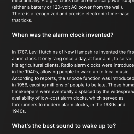
mechanically. A digital clock has an electrical power supp
(either a battery or 120-volt AC power from the wall).
There is a recognized and precise electronic time-base
that ticks.
When was the alarm clock invented?
In 1787, Levi Hutchins of New Hampshire invented the firs
alarm clock. It only rang once a day, at four a.m., to serve
his agricultural clients. Radio alarm clocks were introduc
in the 1940s, allowing people to wake up to local music.
According to reports, the snooze function was introduce
in 1956, causing millions of people to be late. These hum
timekeepers were eventually displaced by the widesprea
availability of low-cost alarm clocks, which served as
forerunners to modern alarm clocks, in the 1930s and
1940s.
What's the best sound to wake up to?