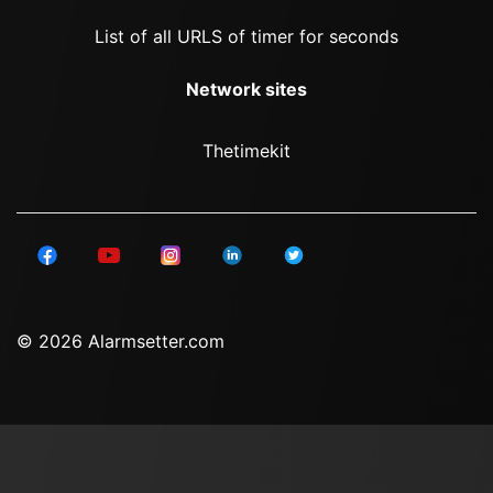
List of all URLS of timer for seconds
Network sites
Thetimekit
© 2026 Alarmsetter.com