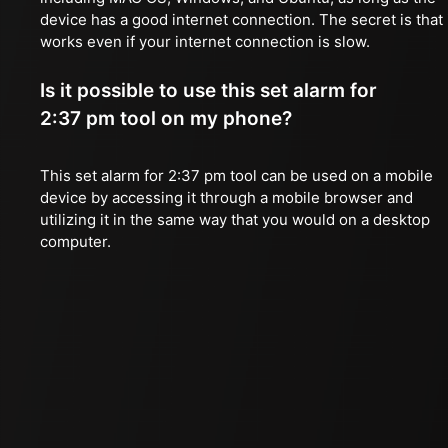
device has a good internet connection. The secret is that 
works even if your internet connection is slow.
Is it possible to use this set alarm for
2:37 pm tool on my phone?
This set alarm for 2:37 pm tool can be used on a mobile
device by accessing it through a mobile browser and
utilizing it in the same way that you would on a desktop
computer.