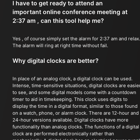
I have to get ready to attend an
important online conference meeting at
2:37 am , can this tool help me?
Yes , of course simply set the alarm for 2:37 am and relax
The alarm will ring at right time without fail.
Why digital clocks are better?
In place of an analog clock, a digital clock can be used.
Intense, time-sensitive situations, digital clocks are easie
to see, and some digital models come with a countdown
timer to aid in timekeeping. This clock uses digits to
display the time in a digital format, similar to those found
on a watch, phone, or alarm clock. There are 12-hour and
24-hour versions available. Digital clocks have more
functionality than analog clocks. The functions of a digital
clock are performed electronically rather than