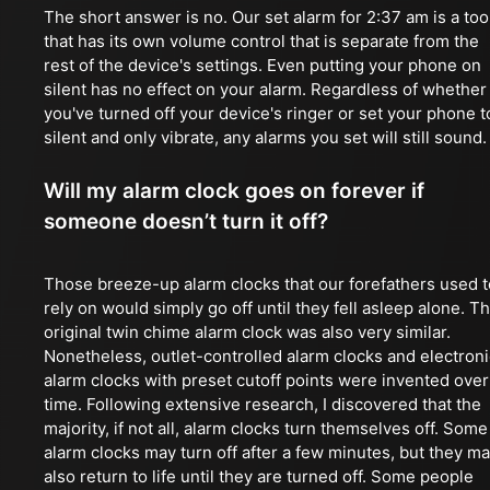
The short answer is no. Our set alarm for 2:37 am is a too
that has its own volume control that is separate from the
rest of the device's settings. Even putting your phone on
silent has no effect on your alarm. Regardless of whether
you've turned off your device's ringer or set your phone t
silent and only vibrate, any alarms you set will still sound.
Will my alarm clock goes on forever if
someone doesn’t turn it off?
Those breeze-up alarm clocks that our forefathers used t
rely on would simply go off until they fell asleep alone. T
original twin chime alarm clock was also very similar.
Nonetheless, outlet-controlled alarm clocks and electroni
alarm clocks with preset cutoff points were invented over
time. Following extensive research, I discovered that the
majority, if not all, alarm clocks turn themselves off. Some
alarm clocks may turn off after a few minutes, but they m
also return to life until they are turned off. Some people