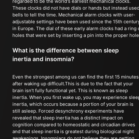
regarded to be the world's earliest mechanical clocks.
These clocks did not have dials or hands but instead use
bells to tell the time. Mechanical alarm clocks with user-
adjustable settings have been used since the 15th centur
in Europe. The dial of these early alarm clocks had a ring 
holes that were set by inserting a pin into the proper hole
What is the difference between sleep
inertia and insomnia?
Even the strongest among us can find the first 15 minutes
after waking up difficult.This is due to the fact that your
brain isn't fully functional yet. This is known as sleep
inertia. When you first wake up, you may experience slee
inertia, which occurs because a portion of your brain is
still asleep. Forced desynchrony experiments have
revealed that sleep inertia has a distinct impact on
cognition compared to homeostatic and circadian drives
and that sleep inertia is greatest during biological night
awakenings. Insomniacs do not believe they are getting