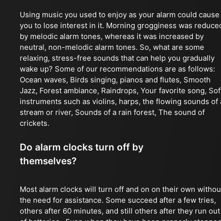
Using music you used to enjoy as your alarm could cause
you to lose interest in it. Morning grogginess was reduce
by melodic alarm tones, whereas it was increased by
neutral, non-melodic alarm tones. So, what are some
relaxing, stress-free sounds that can help you gradually
wake up? Some of our recommendations are as follows:
Ocean waves, Birds singing, pianos and flutes, Smooth
Jazz, Forest ambiance, Raindrops, Your favorite song, Sof
instruments such as violins, harps, the flowing sounds of 
stream or river, Sounds of a rain forest, The sound of
crickets.
Do alarm clocks turn off by
themselves?
Most alarm clocks will turn off and on on their own withou
the need for assistance. Some succeed after a few tries,
others after 60 minutes, and still others after they run out