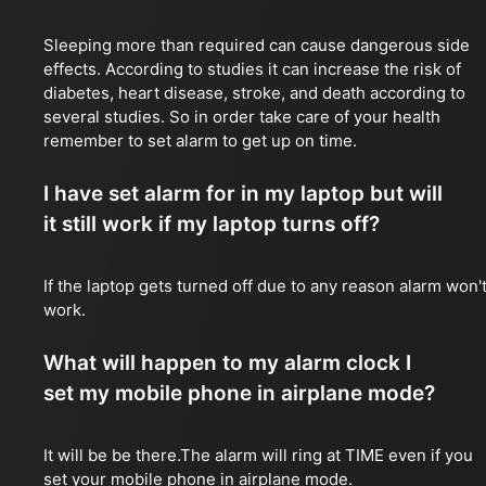
Sleeping more than required can cause dangerous side
effects. According to studies it can increase the risk of
diabetes, heart disease, stroke, and death according to
several studies. So in order take care of your health
remember to set alarm to get up on time.
I have set alarm for in my laptop but will
it still work if my laptop turns off?
If the laptop gets turned off due to any reason alarm won'
work.
What will happen to my alarm clock I
set my mobile phone in airplane mode?
It will be be there.The alarm will ring at TIME even if you
set your mobile phone in airplane mode.