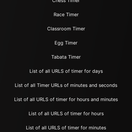
Chess Timer
Race Timer
Classroom Timer
Egg Timer
Tabata Timer
List of all URLS of timer for days
List of all Timer URLs of minutes and seconds
List of all URLS of timer for hours and minutes
List of all URLS of timer for hours
List of all URLS of timer for minutes