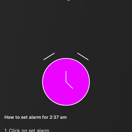
How to set alarm for 2:37 am
1. Click on set alarm