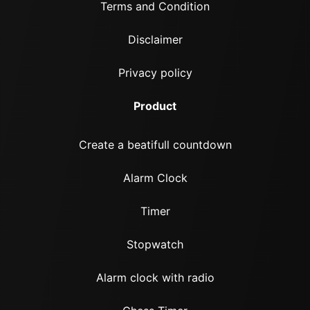
Terms and Condition
Disclaimer
Privacy policy
Product
Create a beatifull countdown
Alarm Clock
Timer
Stopwatch
Alarm clock with radio