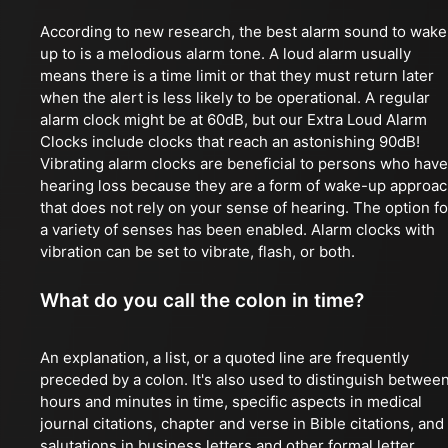
According to new research, the best alarm sound to wake
up to is a melodious alarm tone. A loud alarm usually
means there is a time limit or that they must return later
when the alert is less likely to be operational. A regular
alarm clock might be at 60dB, but our Extra Loud Alarm
Clocks include clocks that reach an astonishing 90dB!
Vibrating alarm clocks are beneficial to persons who have
hearing loss because they are a form of wake-up approa
that does not rely on your sense of hearing. The option fo
a variety of senses has been enabled. Alarm clocks with
vibration can be set to vibrate, flash, or both.
What do you call the colon in time?
An explanation, a list, or a quoted line are frequently
preceded by a colon. It's also used to distinguish betwee
hours and minutes in time, specific aspects in medical
journal citations, chapter and verse in Bible citations, and
salutations in business letters and other formal letter