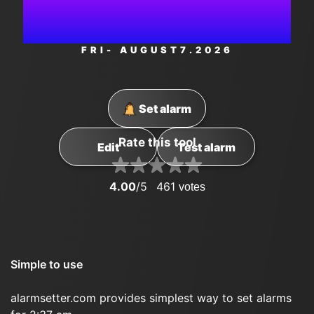
PM
FRI
- AUGUST
7
.2026
Set alarm
Rate this tool
Edit
Test alarm
4.00
/5
461
votes
Simple to use
alarmsetter.com provides simplest way to set alarms