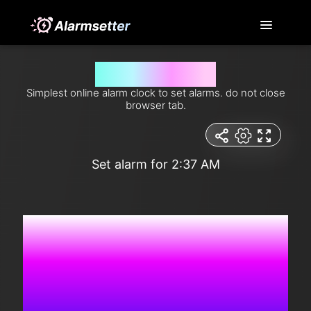
Set alarm for 2:37 am
Simplest online alarm clock to set alarms. do not close
browser tab.
Set alarm for 2:37 AM
2:36:32