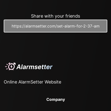
Share with your friends
Online AlarmSetter Website
Company