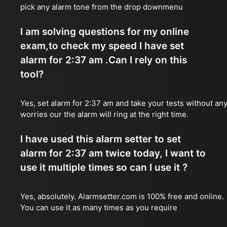
pick any alarm tone from the drop downmenu
I am solving questions for my online
exam,to check my speed I have set
alarm for 2:37 am .Can I rely on this
tool?
Yes, set alarm for 2:37 am and take your tests without an
worries our the alarm will ring at the right time.
I have used this alarm setter to set
alarm for 2:37 am twice today, I want to
use it multiple times so can I use it ?
Yes, absolutely. Alarmsetter.com is 100% free and online.
You can use it as many times as you require