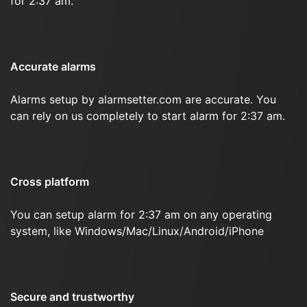
for 2:37 am.
Accurate alarms
Alarms setup by alarmsetter.com are accurate. You
can rely on us completely to start alarm for 2:37 am.
Cross platform
You can setup alarm for 2:37 am on any operating
system, like Windows/Mac/Linux/Android/iPhone
Secure and trustworthy