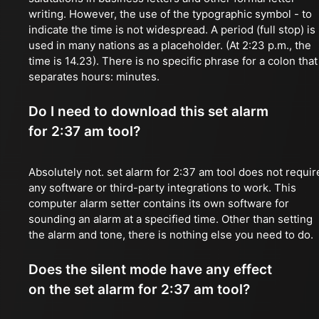
writing. However, the use of the typographic symbol - to
indicate the time is not widespread. A period (full stop) is
used in many nations as a placeholder. (At 2:23 p.m., the
time is 14.23). There is no specific phrase for a colon that
separates hours: minutes.
Do I need to download this set alarm
for 2:37 am tool?
Absolutely not. set alarm for 2:37 am tool does not requir
any software or third-party integrations to work. This
computer alarm setter contains its own software for
sounding an alarm at a specified time. Other than setting
the alarm and tone, there is nothing else you need to do.
Does the silent mode have any effect
on the set alarm for 2:37 am tool?