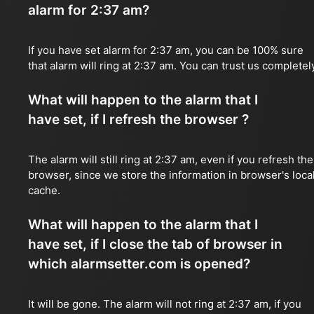
alarm for 2:37 am?
If you have set alarm for 2:37 am, you can be 100% sure
that alarm will ring at 2:37 am. You can trust us completel
What will happen to the alarm that I
have set, if I refresh the browser ?
The alarm will still ring at 2:37 am, even if you refresh the
browser, since we store the information in browser's loca
cache.
What will happen to the alarm that I
have set, if I close the tab of browser in
which alarmsetter.com is opened?
It will be gone. The alarm will not ring at 2:37 am, if you