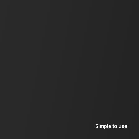
Simple to use