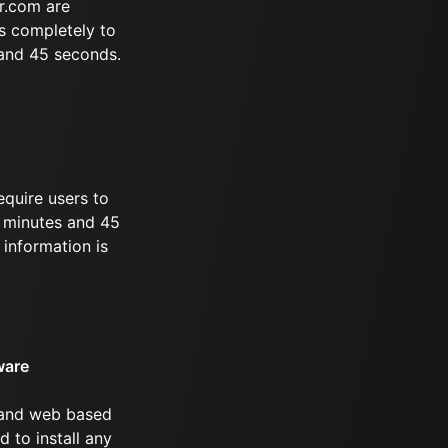
r.com are
s completely to
 and 45 seconds.
equire users to
 8 minutes and 45
information is
ware
 and web based
d to install any