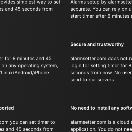
rovides simplest way to set
Alarms setup by alarmsette
tes and 45 seconds from
accurate. You can rely on u
start timer after 8 minutes
Secure and trustworthy
er for 8 minutes and 45
alarmsetter.com does not r
on any operating system,
login for setting timer for
/Linux/Android/iPhone
seconds from now. No user 
send to our servers
ported
No need to install any soft
com you can set timer to
alarmsetter.com is a cloud
utes and 45 seconds from
application. You do not nee