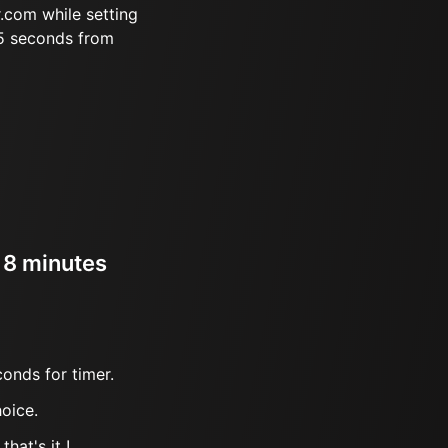
.com while setting
45 seconds from
r 8 minutes
onds for timer.
oice.
hat's it !.