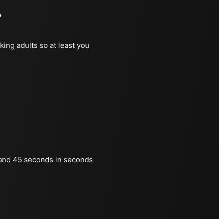
?
king adults so at least you
and 45 seconds in seconds