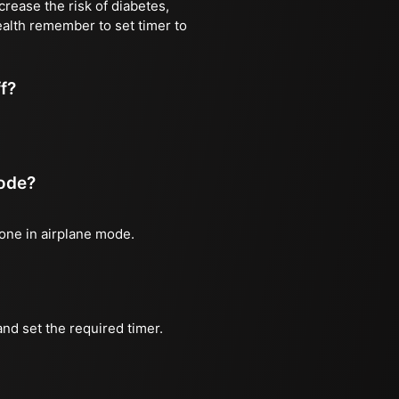
rease the risk of diabetes,
ealth remember to set timer to
ff?
mode?
hone in airplane mode.
nd set the required timer.