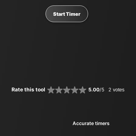
Start Timer
Rate this tool
5.00
/5
2
votes
Accurate timers