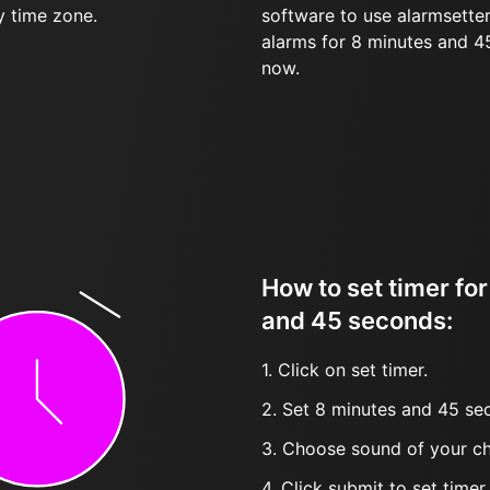
y time zone.
software to use alarmsetter
alarms for 8 minutes and 
now.
How to set timer fo
and 45 seconds:
1. Click on set timer.
2. Set 8 minutes and 45 sec
3. Choose sound of your ch
4. Click submit to set timer, t