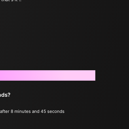
nds?
g after 8 minutes and 45 seconds