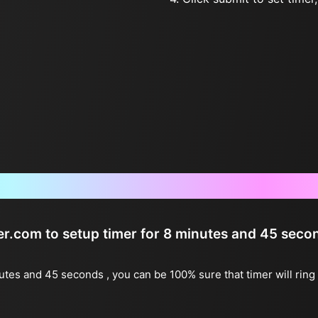
Frequently Asked Questions
ter.com to setup timer for 8 minutes and 45 seco
nutes and 45 seconds , you can be 100% sure that timer will rin