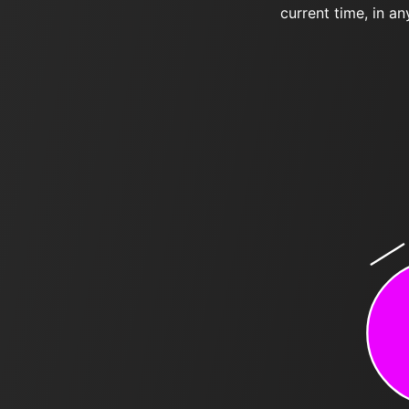
current time, in an