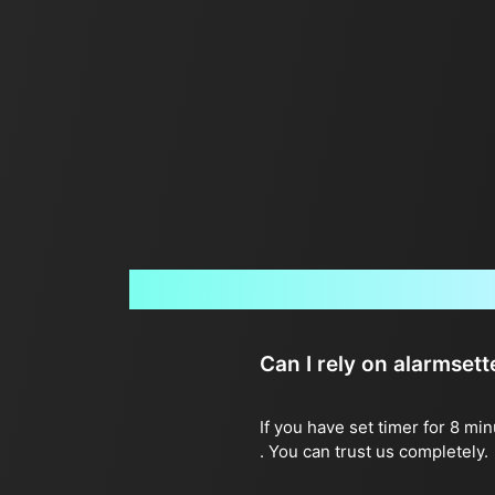
Can I rely on alarmset
If you have set timer for 8 mi
. You can trust us completely.