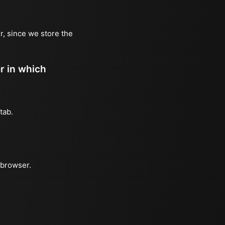
r, since we store the
er in which
tab.
 browser.