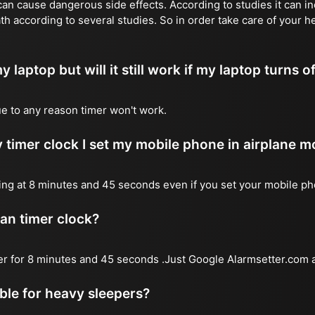
n cause dangerous side effects. According to studies it can inc
th according to several studies. So in order take care of your h
y laptop but will it still work if my laptop turns o
due to any reason timer won't work.
 timer clock I set my mobile phone in airplane 
l ring at 8 minutes and 45 seconds even if you set your mobile p
 an timer clock?
mer for 8 minutes and 45 seconds .Just Google Alarmsetter.com a
able for heavy sleepers?