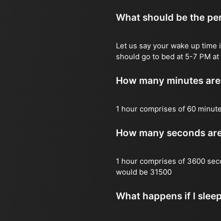
What should be the per
Let us say your wake up time i
should go to bed at 5-7 PM at 
How many minutes are 
1 hour comprises of 60 minut
How many seconds are 
1 hour comprises of 3600 sec
would be 31500
What happens if I slee