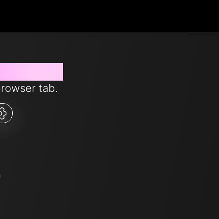
 from now
browser tab.
5