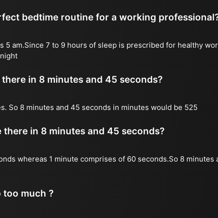
fect bedtime routine for a working professional
s 5 am.Since 7 to 9 hours of sleep is prescribed for healthy wor
night
there in 8 minutes and 45 seconds?
es. So 8 minutes and 45 seconds in minutes would be 525
there in 8 minutes and 45 seconds?
onds whereas 1 minute comprises of 60 seconds.So 8 minutes 
p too much ?