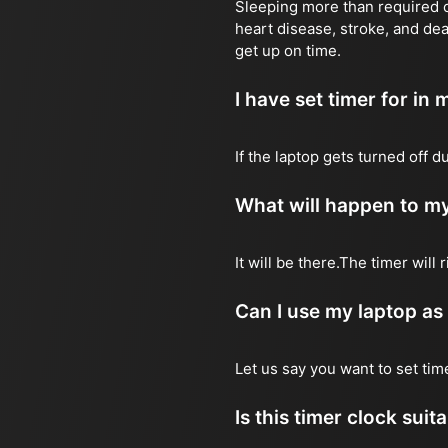
Sleeping more than required ca
heart disease, stroke, and dea
get up on time.
I have set timer for in m
If the laptop gets turned off 
What will happen to my
It will be there.The timer wil
Can I use my laptop as
Let us say you want to set ti
Is this timer clock suit