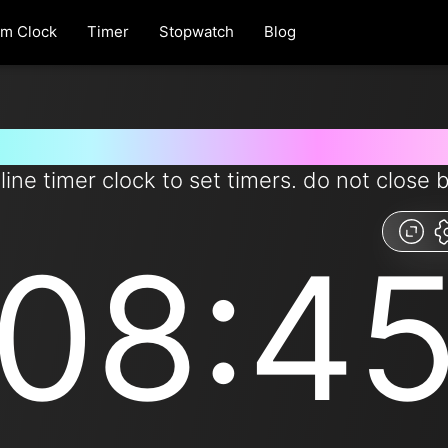
rm Clock
Timer
Stopwatch
Blog
r for 8 minutes and 45 seconds
line timer clock to set timers. do not close 
08:4