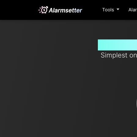
Tools
Ala
Set time
Simplest on