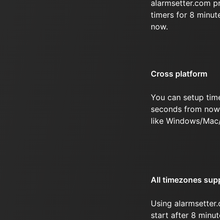
alarmsetter.com p
timers for 8 minu
now.
Cross platform
You can setup tim
seconds from now 
like Windows/Mac
All timezones sup
Using alarmsetter.
start after 8 min