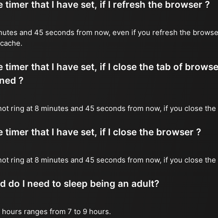
timer that I have set, if I refresh the browser ?
 minutes and 45 seconds from now, even if you refresh the browse
 cache.
timer that I have set, if I close the tab of brows
ned ?
 not ring at 8 minutes and 45 seconds from now, if you close the 
timer that I have set, if I close the browser ?
l not ring at 8 minutes and 45 seconds from now, if you close the
do I need to sleep being an adult?
 hours ranges from 7 to 9 hours.