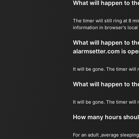
What will happen to the 
The timer will still ring at 8
information in browser's local
What will happen to the 
alarmsetter.com is ope
It will be gone. The timer will
What will happen to the 
It will be gone. The timer wil
How many hours should 
For an adult ,average sleeping