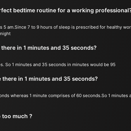
fect bedtime routine for a working professional
s 5 am.Since 7 to 9 hours of sleep is prescribed for healthy wor
night
there in 1 minutes and 35 seconds?
es. So 1 minutes and 35 seconds in minutes would be 95
there in 1 minutes and 35 seconds?
onds whereas 1 minute comprises of 60 seconds.So 1 minutes 
p too much ?