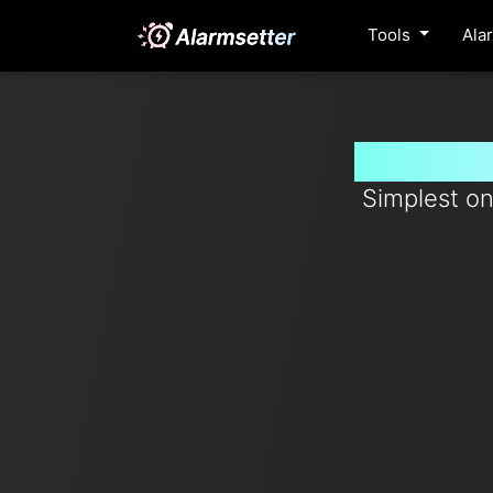
Tools
Ala
Set time
Simplest on