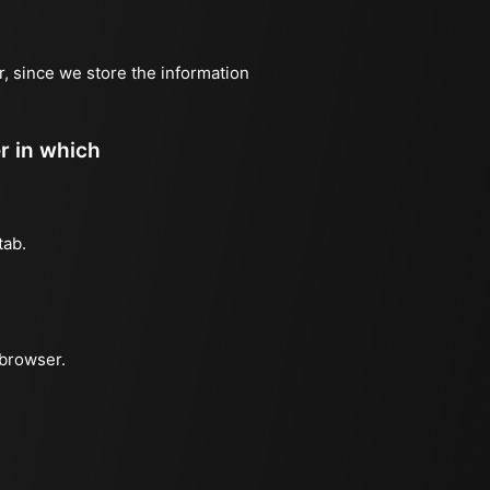
r, since we store the information
er in which
tab.
 browser.