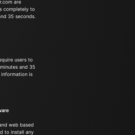
r.com are
s completely to
 and 35 seconds.
equire users to
1 minutes and 35
information is
ware
 and web based
d to install any