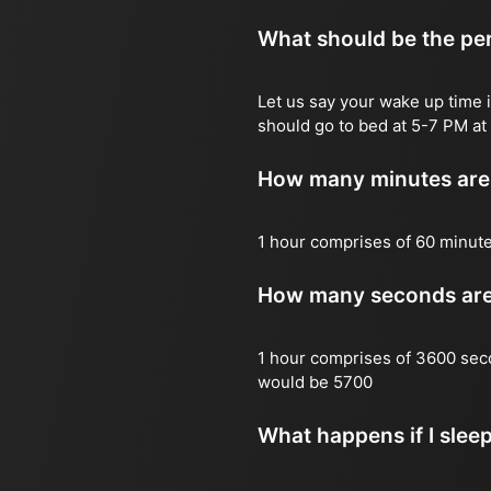
What should be the per
Let us say your wake up time i
should go to bed at 5-7 PM at 
How many minutes are 
1 hour comprises of 60 minut
How many seconds are 
1 hour comprises of 3600 sec
would be 5700
What happens if I slee