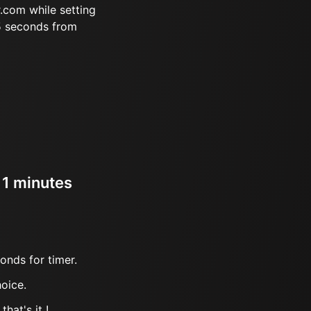
.com while setting
5 seconds from
 1 minutes
onds for timer.
oice.
hat's it !.