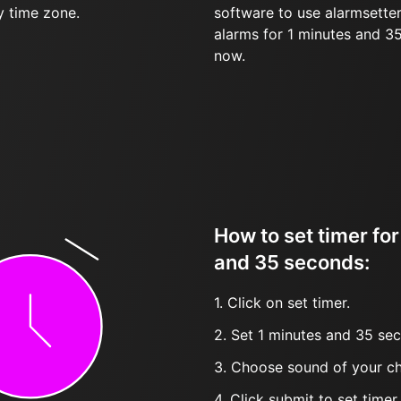
y time zone.
software to use alarmsetter
alarms for 1 minutes and 3
now.
How to set timer for
and 35 seconds:
1. Click on set timer.
2. Set 1 minutes and 35 sec
3. Choose sound of your ch
4. Click submit to set timer, t