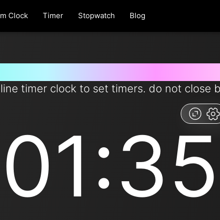
rm Clock
Timer
Stopwatch
Blog
r for 1 minutes and 35 seconds
line timer clock to set timers. do not close 
01:35