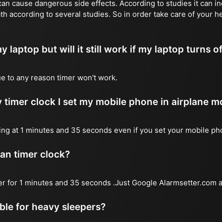
n cause dangerous side effects. According to studies it can inc
th according to several studies. So in order take care of your h
y laptop but will it still work if my laptop turns o
due to any reason timer won't work.
 timer clock I set my mobile phone in airplane 
l ring at 1 minutes and 35 seconds even if you set your mobile p
 an timer clock?
mer for 1 minutes and 35 seconds .Just Google Alarmsetter.com a
able for heavy sleepers?