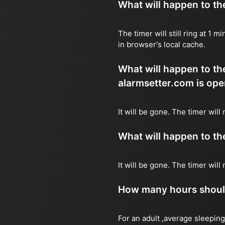
What will happen to the 
The timer will still ring at 1
in browser's local cache.
What will happen to the 
alarmsetter.com is ope
It will be gone. The timer will
What will happen to the 
It will be gone. The timer wil
How many hours should 
For an adult ,average sleeping