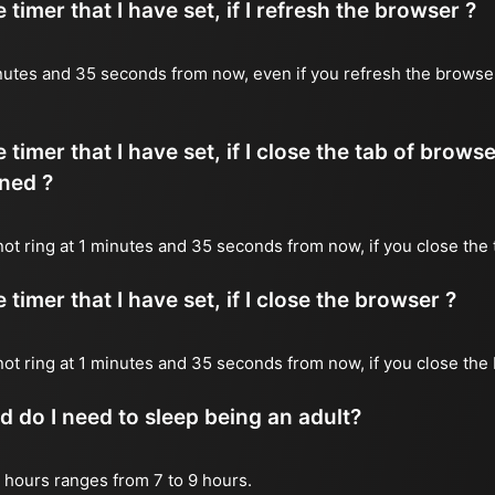
timer that I have set, if I refresh the browser ?
 minutes and 35 seconds from now, even if you refresh the browse
timer that I have set, if I close the tab of brows
ned ?
 not ring at 1 minutes and 35 seconds from now, if you close the 
timer that I have set, if I close the browser ?
l not ring at 1 minutes and 35 seconds from now, if you close the
do I need to sleep being an adult?
 hours ranges from 7 to 9 hours.