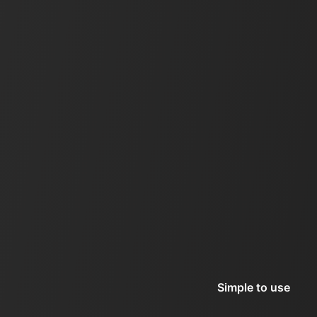
Simple to use