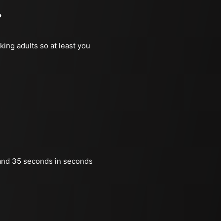
?
king adults so at least you
and 35 seconds in seconds