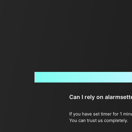
Can I rely on alarmset
If you have set timer for 1 mi
You can trust us completely.