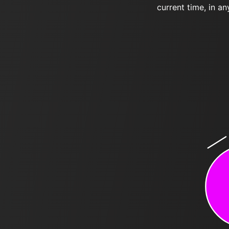
current time, in an