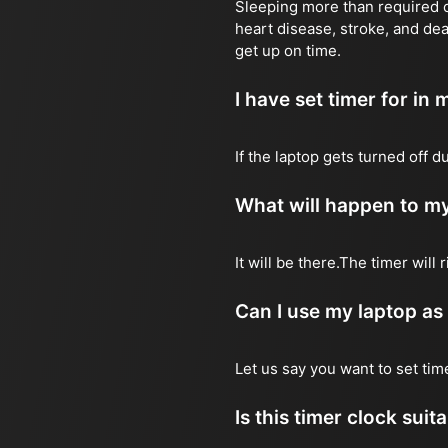
Sleeping more than required ca
heart disease, stroke, and dea
get up on time.
I have set timer for in m
If the laptop gets turned off 
What will happen to my
It will be there.The timer wil
Can I use my laptop as
Let us say you want to set ti
Is this timer clock suit