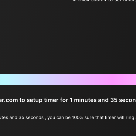
Frequently Asked Questions
ter.com to setup timer for 1 minutes and 35 seco
nutes and 35 seconds , you can be 100% sure that timer will ring