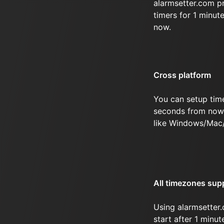
alarmsetter.com p
timers for 1 minu
now.
Cross platform
You can setup time
seconds from now 
like Windows/Mac
All timezones sup
Using alarmsetter.
start after 1 minu