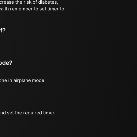
rease the risk of diabetes,
ealth remember to set timer to
ff?
mode?
hone in airplane mode.
nd set the required timer.