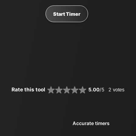
Start Timer
Rate this tool
5.00
/5
2
votes
Accurate timers