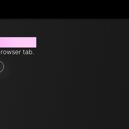
 from now
browser tab.