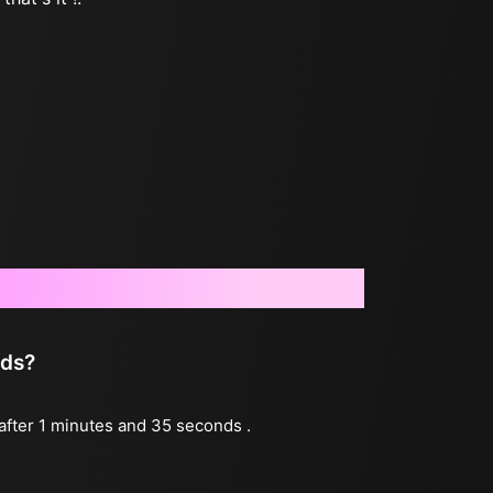
nds?
 after 1 minutes and 35 seconds .