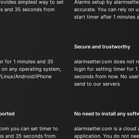
rovides simplest way to set
Alarms setup by alarmsette
tes and 35 seconds from
accurate. You can rely on u
start timer after 1 minutes
Secure and trustworthy
r for 1 minutes and 35
alarmsetter.com does not r
on any operating system,
login for setting timer for 
/Linux/Android/iPhone
seconds from now. No user 
send to our servers
ported
No need to install any soft
com you can set timer to
alarmsetter.com is a cloud
tes and 35 seconds from
application. You do not nee