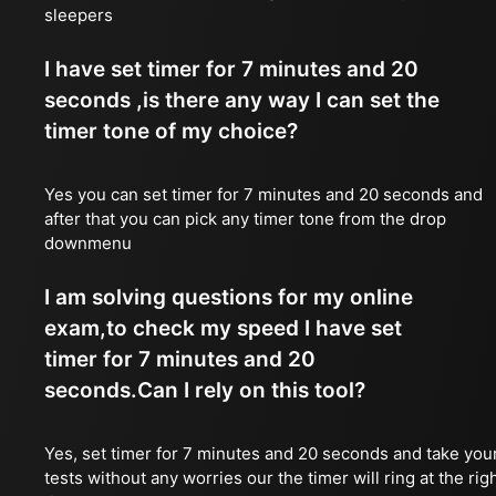
sleepers
I have set timer for 7 minutes and 20
seconds ,is there any way I can set the
timer tone of my choice?
Yes you can set timer for 7 minutes and 20 seconds and
after that you can pick any timer tone from the drop
downmenu
I am solving questions for my online
exam,to check my speed I have set
timer for 7 minutes and 20
seconds.Can I rely on this tool?
Yes, set timer for 7 minutes and 20 seconds and take you
tests without any worries our the timer will ring at the rig