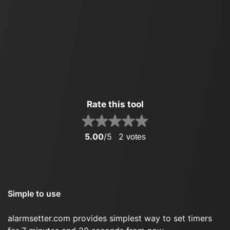
Rate this tool
5.00
/5
2
votes
Simple to use
alarmsetter.com provides simplest way to set timers