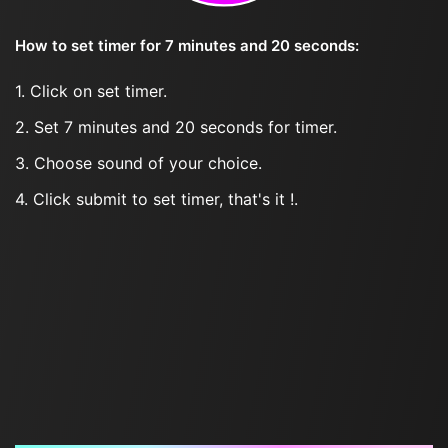
How to set timer for 7 minutes and 20 seconds:
1. Click on set timer.
2. Set 7 minutes and 20 seconds for timer.
3. Choose sound of your choice.
4. Click submit to set timer, that's it !.