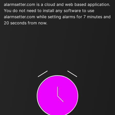
alarmsetter.com is a cloud and web based application.
You do not need to install any software to use
alarmsetter.com while setting alarms for 7 minutes and
20 seconds from now.