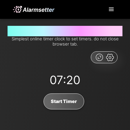
Set timer for 7 minutes and 20 seconds from now
Simplest online timer clock to set timers. do not close
browser tab.
07:20
Start Timer