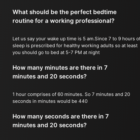
What should be the perfect bedtime
routine for a working professional?
Let us say your wake up time is 5 am.Since 7 to 9 hours o
sleep is prescribed for healthy working adults so at least
you should go to bed at 5-7 PM at night
How many minutes are there in 7
minutes and 20 seconds?
1 hour comprises of 60 minutes. So 7 minutes and 20
seconds in minutes would be 440
How many seconds are there in 7
minutes and 20 seconds?