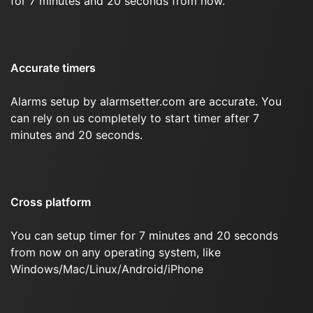
for 7 minutes and 20 seconds from now.
Accurate timers
Alarms setup by alarmsetter.com are accurate. You
can rely on us completely to start timer after 7
minutes and 20 seconds.
Cross platform
You can setup timer for 7 minutes and 20 seconds
from now on any operating system, like
Windows/Mac/Linux/Android/iPhone