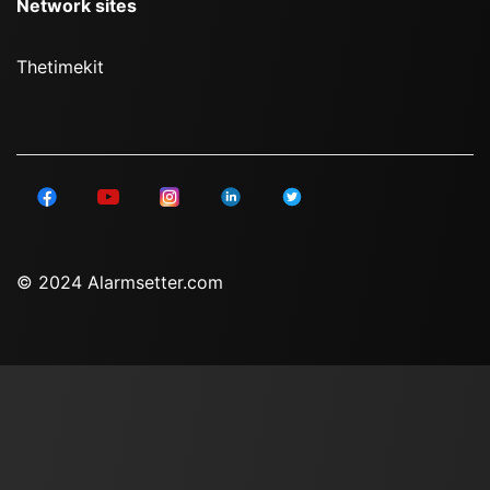
Network sites
Thetimekit
© 2024 Alarmsetter.com