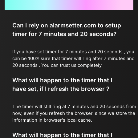
Frequently Asked Questions
Can I rely on alarmsetter.com to setup
timer for 7 minutes and 20 seconds?
If you have set timer for 7 minutes and 20 seconds , you
can be 100% sure that timer will ring after 7 minutes and
20 seconds . You can trust us completely.
What will happen to the timer that I
have set, if I refresh the browser ?
The timer will still ring at 7 minutes and 20 seconds from
now, even if you refresh the browser, since we store the
information in browser's local cache.
What will happen to the timer that I