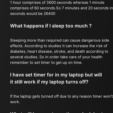
1 hour comprises of 3600 seconds whereas 1 minute
comprises of 60 seconds.So 7 minutes and 20 seconds in
seconds would be 26400
What happens if I sleep too much ?
Sleeping more than required can cause dangerous side
effects. According to studies it can increase the risk of
diabetes, heart disease, stroke, and death according to
several studies. So in order take care of your health
remember to set timer to get up on time.
I have set timer for in my laptop but will
it still work if my laptop turns off?
If the laptop gets turned off due to any reason timer won't
work.