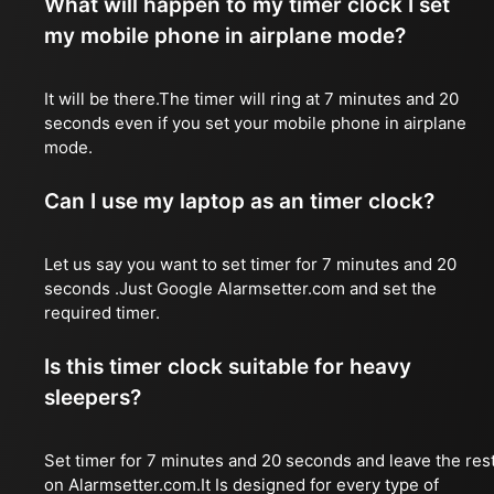
What will happen to my timer clock I set
my mobile phone in airplane mode?
It will be there.The timer will ring at 7 minutes and 20
seconds even if you set your mobile phone in airplane
mode.
Can I use my laptop as an timer clock?
Let us say you want to set timer for 7 minutes and 20
seconds .Just Google Alarmsetter.com and set the
required timer.
Is this timer clock suitable for heavy
sleepers?
Set timer for 7 minutes and 20 seconds and leave the res
on Alarmsetter.com.It Is designed for every type of