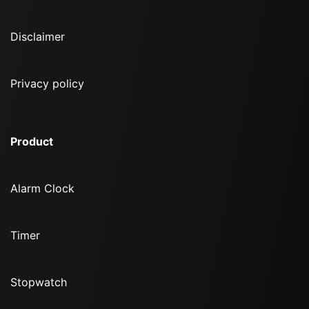
Disclaimer
Privacy policy
Product
Alarm Clock
Timer
Stopwatch