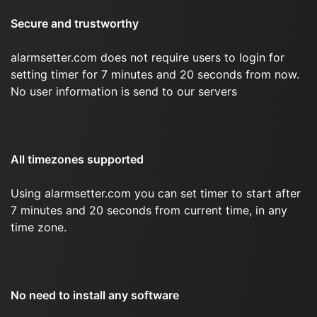
Secure and trustworthy
alarmsetter.com does not require users to login for
setting timer for 7 minutes and 20 seconds from now.
No user information is send to our servers
All timezones supported
Using alarmsetter.com you can set timer to start after
7 minutes and 20 seconds from current time, in any
time zone.
No need to install any software