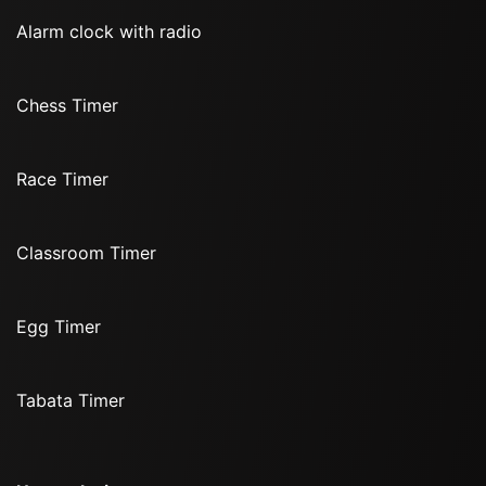
Alarm clock with radio
Chess Timer
Race Timer
Classroom Timer
Egg Timer
Tabata Timer