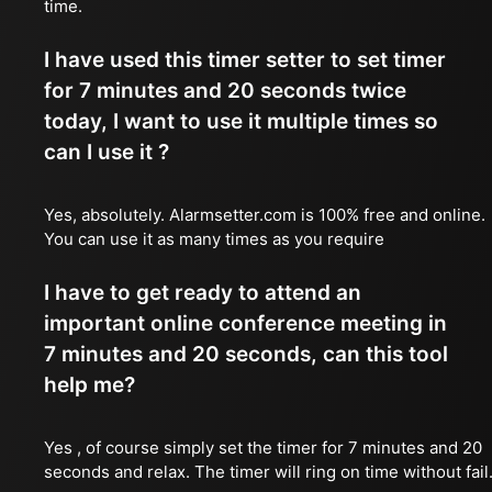
time.
I have used this timer setter to set timer
for 7 minutes and 20 seconds twice
today, I want to use it multiple times so
can I use it ?
Yes, absolutely. Alarmsetter.com is 100% free and online.
You can use it as many times as you require
I have to get ready to attend an
important online conference meeting in
7 minutes and 20 seconds, can this tool
help me?
Yes , of course simply set the timer for 7 minutes and 20
seconds and relax. The timer will ring on time without fail