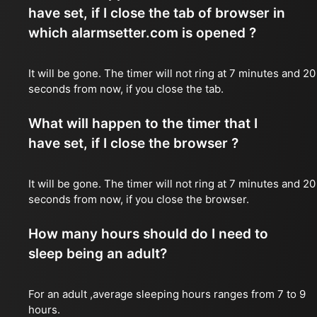
have set, if I close the tab of browser in
which alarmsetter.com is opened ?
It will be gone. The timer will not ring at 7 minutes and 20
seconds from now, if you close the tab.
What will happen to the timer that I
have set, if I close the browser ?
It will be gone. The timer will not ring at 7 minutes and 20
seconds from now, if you close the browser.
How many hours should do I need to
sleep being an adult?
For an adult ,average sleeping hours ranges from 7 to 9
hours.