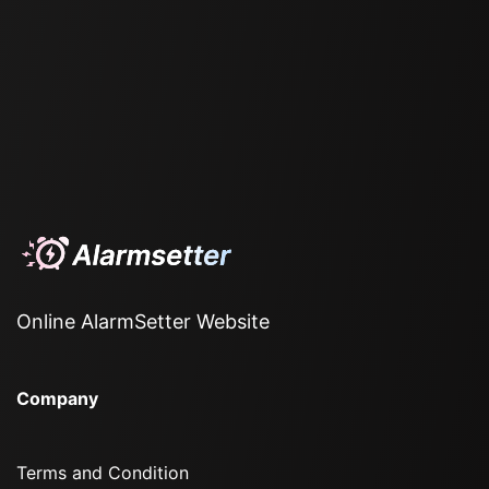
Online AlarmSetter Website
Company
Terms and Condition