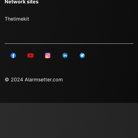
Network sites
Thetimekit
© 2024 Alarmsetter.com