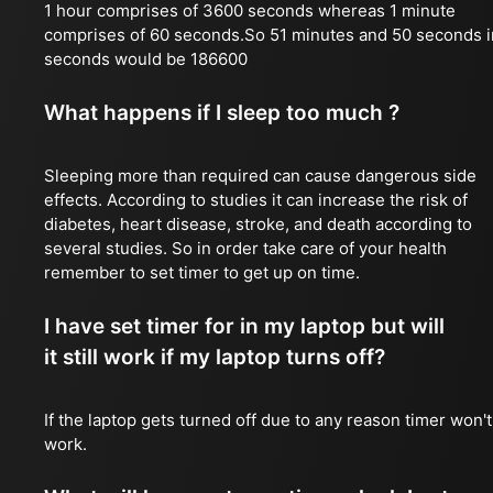
1 hour comprises of 3600 seconds whereas 1 minute
comprises of 60 seconds.So 51 minutes and 50 seconds i
seconds would be 186600
What happens if I sleep too much ?
Sleeping more than required can cause dangerous side
effects. According to studies it can increase the risk of
diabetes, heart disease, stroke, and death according to
several studies. So in order take care of your health
remember to set timer to get up on time.
I have set timer for in my laptop but will
it still work if my laptop turns off?
If the laptop gets turned off due to any reason timer won't
work.