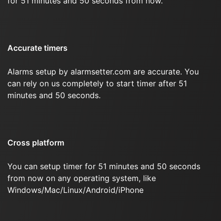
for 51 minutes and 50 seconds from now.
Accurate timers
Alarms setup by alarmsetter.com are accurate. You
can rely on us completely to start timer after 51
minutes and 50 seconds.
Cross platform
You can setup timer for 51 minutes and 50 seconds
from now on any operating system, like
Windows/Mac/Linux/Android/iPhone