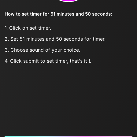
How to set timer for 51 minutes and 50 seconds:
1. Click on set timer.
2. Set 51 minutes and 50 seconds for timer.
3. Choose sound of your choice.
4. Click submit to set timer, that's it !.