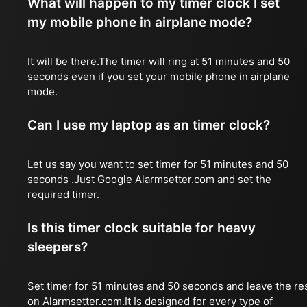
What will happen to my timer clock I set
my mobile phone in airplane mode?
It will be there.The timer will ring at 51 minutes and 50
seconds even if you set your mobile phone in airplane
mode.
Can I use my laptop as an timer clock?
Let us say you want to set timer for 51 minutes and 50
seconds .Just Google Alarmsetter.com and set the
required timer.
Is this timer clock suitable for heavy
sleepers?
Set timer for 51 minutes and 50 seconds and leave the re
on Alarmsetter.com.It Is designed for every type of