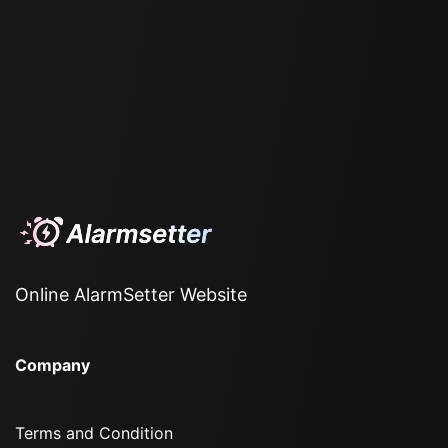
Online AlarmSetter Website
Company
Terms and Condition