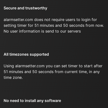
Secure and trustworthy
alarmsetter.com does not require users to login for
setting timer for 51 minutes and 50 seconds from now.
No user information is send to our servers
All timezones supported
Using alarmsetter.com you can set timer to start after
51 minutes and 50 seconds from current time, in any
time zone.
No need to install any software