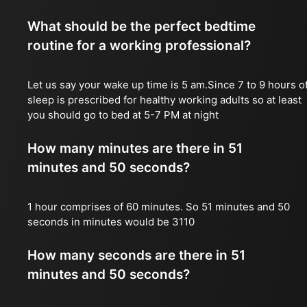
What should be the perfect bedtime
routine for a working professional?
Let us say your wake up time is 5 am.Since 7 to 9 hours o
sleep is prescribed for healthy working adults so at least
you should go to bed at 5-7 PM at night
How many minutes are there in 51
minutes and 50 seconds?
1 hour comprises of 60 minutes. So 51 minutes and 50
seconds in minutes would be 3110
How many seconds are there in 51
minutes and 50 seconds?