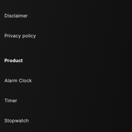
Disclaimer
Privacy policy
Product
Alarm Clock
Timer
Stopwatch