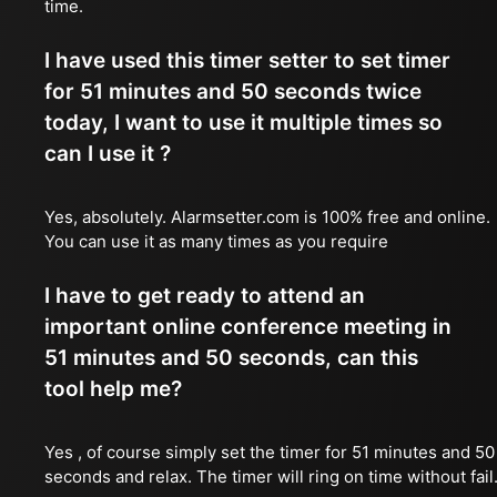
time.
I have used this timer setter to set timer
for 51 minutes and 50 seconds twice
today, I want to use it multiple times so
can I use it ?
Yes, absolutely. Alarmsetter.com is 100% free and online.
You can use it as many times as you require
I have to get ready to attend an
important online conference meeting in
51 minutes and 50 seconds, can this
tool help me?
Yes , of course simply set the timer for 51 minutes and 50
seconds and relax. The timer will ring on time without fail