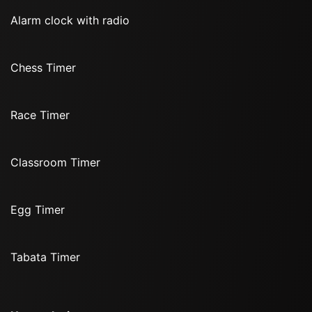
Alarm clock with radio
Chess Timer
Race Timer
Classroom Timer
Egg Timer
Tabata Timer