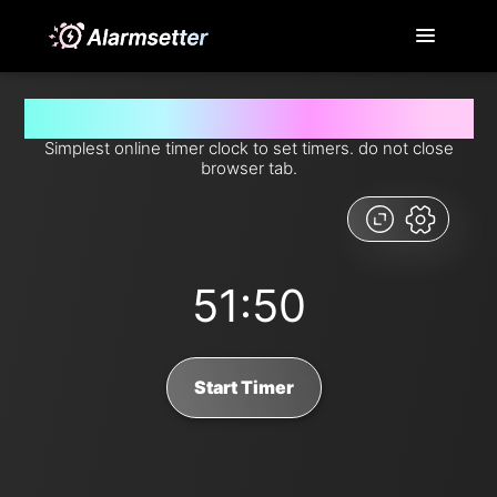
Set timer for 51 minutes and 50 seconds from now
Simplest online timer clock to set timers. do not close
browser tab.
51:50
Start Timer