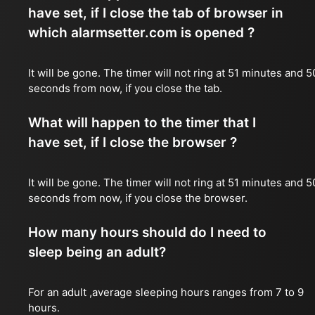
have set, if I close the tab of browser in
which alarmsetter.com is opened ?
It will be gone. The timer will not ring at 51 minutes and 5
seconds from now, if you close the tab.
What will happen to the timer that I
have set, if I close the browser ?
It will be gone. The timer will not ring at 51 minutes and 5
seconds from now, if you close the browser.
How many hours should do I need to
sleep being an adult?
For an adult ,average sleeping hours ranges from 7 to 9
hours.