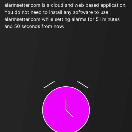
alarmsetter.com is a cloud and web based application.
You do not need to install any software to use
alarmsetter.com while setting alarms for 51 minutes
and 50 seconds from now.