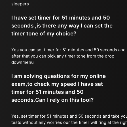
sleepers
I have set timer for 51 minutes and 50
seconds ,is there any way I can set the
timer tone of my choice?
Yes you can set timer for 51 minutes and 50 seconds and
after that you can pick any timer tone from the drop
downmenu
I am solving questions for my online
exam,to check my speed I have set
timer for 51 minutes and 50
seconds.Can I rely on this tool?
Yes, set timer for 51 minutes and 50 seconds and take yo
tests without any worries our the timer will ring at the rig