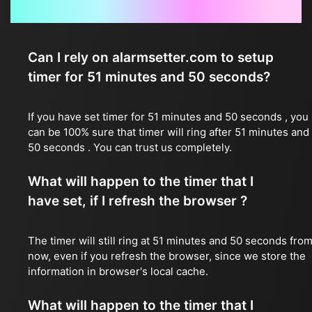
Frequently Asked Questions
Can I rely on alarmsetter.com to setup
timer for 51 minutes and 50 seconds?
If you have set timer for 51 minutes and 50 seconds , you
can be 100% sure that timer will ring after 51 minutes and
50 seconds . You can trust us completely.
What will happen to the timer that I
have set, if I refresh the browser ?
The timer will still ring at 51 minutes and 50 seconds fro
now, even if you refresh the browser, since we store the
information in browser's local cache.
What will happen to the timer that I