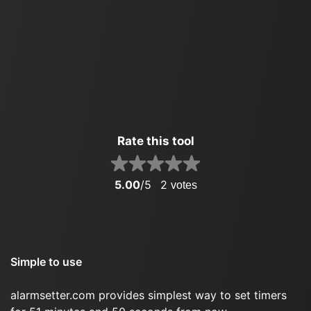
Rate this tool
5.00
/5
2
votes
Simple to use
alarmsetter.com provides simplest way to set timers