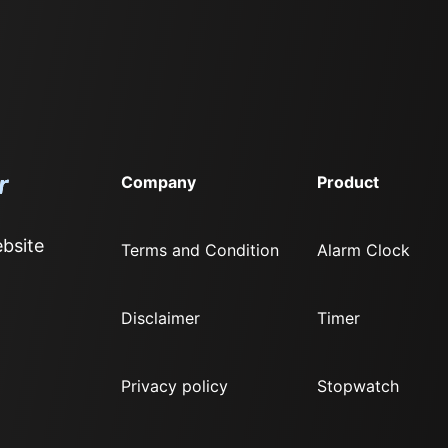
Company
Product
bsite
Terms and Condition
Alarm Clock
Disclaimer
Timer
Privacy policy
Stopwatch