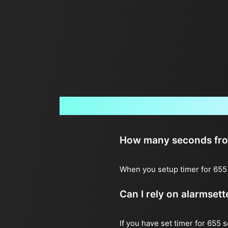
How many seconds from 
When you setup timer for 655 
Can I rely on alarmset
If you have set timer for 655 