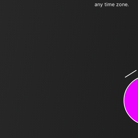
any time zone.