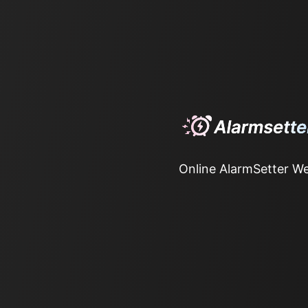
Online AlarmSetter We