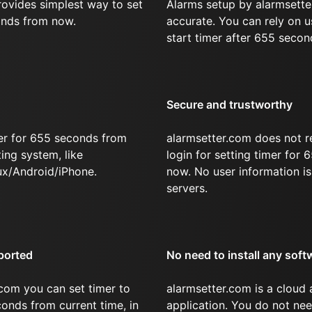
rovides simplest way to set
Alarms setup by alarmsette
onds from now.
accurate. You can rely on u
start timer after 655 secon
Secure and trustworthy
er for 655 seconds from
alarmsetter.com does not r
ing system, like
login for setting timer for
x/Android/iPhone.
now. No user information is
servers.
ported
No need to install any soft
com you can set timer to
alarmsetter.com is a cloud
conds from current time, in
application. You do not nee