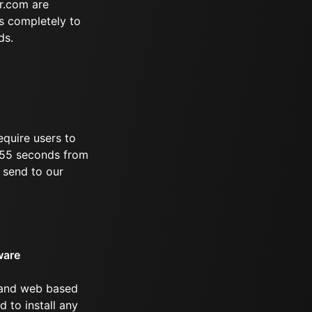
r.com are
s completely to
ds.
equire users to
 655 seconds from
 send to our
ware
 and web based
d to install any