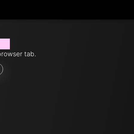
now
browser tab.