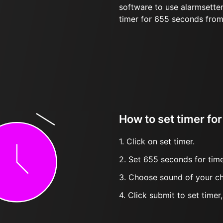
software to use alarmsetter
timer for 655 seconds fro
How to set timer for
1. Click on set timer.
2. Set 655 seconds for time
3. Choose sound of your ch
4. Click submit to set timer, t