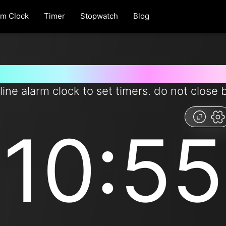
rm Clock
Timer
Stopwatch
Blog
t timer for 655 seconds from 
line alarm clock to set timers. do not close 
10:55