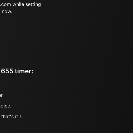
.com while setting
m now.
 655 timer:
r.
oice.
hat's it !.