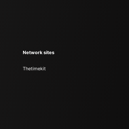
Network sites
Thetimekit