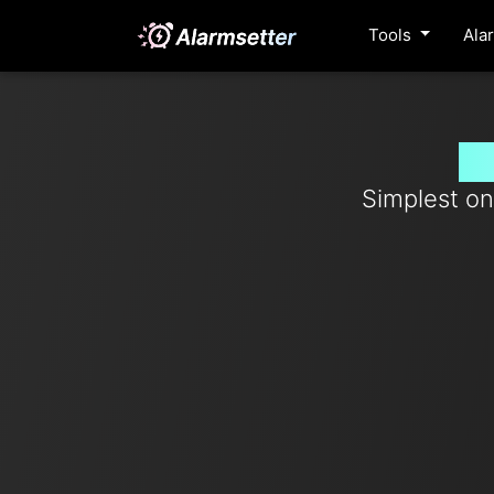
Tools
Ala
Se
Simplest on