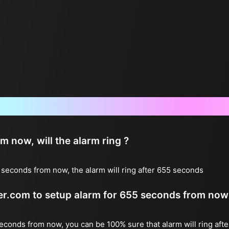
Frequently Asked Questions
now, will the alarm ring ?
seconds from now, the alarm will ring after 655 seconds
ter.com to setup alarm for 655 seconds from now
seconds from now, you can be 100% sure that alarm will ring aft