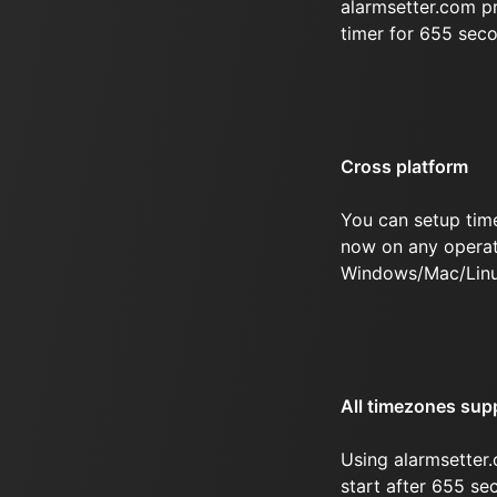
alarmsetter.com p
timer for 655 sec
Cross platform
You can setup tim
now on any operat
Windows/Mac/Linu
All timezones sup
Using alarmsetter.
start after 655 se