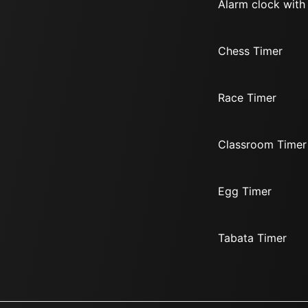
Alarm clock with
Chess Timer
Race Timer
Classroom Timer
Egg Timer
Tabata Timer