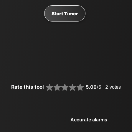
Start Timer
Rate this tool
5.00
/5
2
votes
Accurate alarms