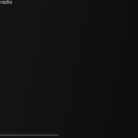
 radio