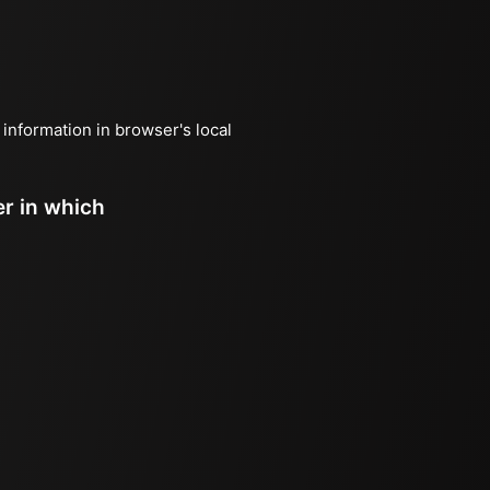
 information in browser's local
er in which