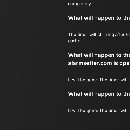
completely.
What will happen to the 
The timer will still ring after
cache.
What will happen to the
alarmsetter.com is ope
It will be gone. The timer will
What will happen to the 
It will be gone. The timer will