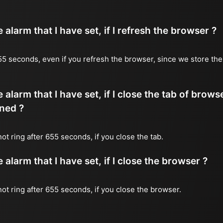
alarm that I have set, if I refresh the browser ?
 655 seconds, even if you refresh the browser, since we store the
 alarm that I have set, if I close the tab of brows
ned ?
 not ring after 655 seconds, if you close the tab.
alarm that I have set, if I close the browser ?
 not ring after 655 seconds, if you close the browser.