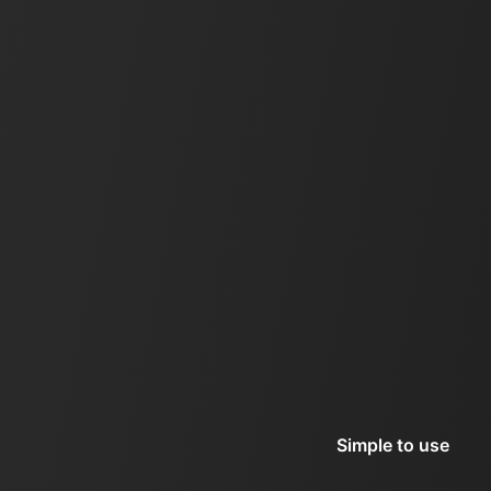
Simple to use