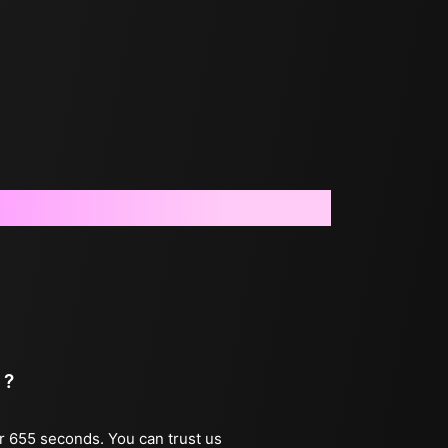
 ?
er 655 seconds. You can trust us