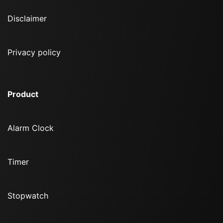
Disclaimer
Privacy policy
Product
Alarm Clock
Timer
Stopwatch