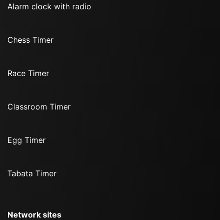
Alarm clock with radio
Chess Timer
Race Timer
Classroom Timer
Egg Timer
Tabata Timer
Network sites