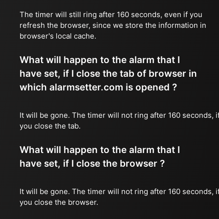
The timer will still ring after 160 seconds, even if you
refresh the browser, since we store the information in
browser's local cache.
What will happen to the alarm that I
have set, if I close the tab of browser in
which alarmsetter.com is opened ?
It will be gone. The timer will not ring after 160 seconds, i
you close the tab.
What will happen to the alarm that I
have set, if I close the browser ?
It will be gone. The timer will not ring after 160 seconds, i
you close the browser.