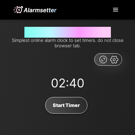
Set timer for 160 seconds from now
Simplest online alarm clock to set timers. do not close
browser tab.
02:40
Start Timer