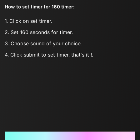
How to set timer for 160 timer:
1. Click on set timer.
2. Set 160 seconds for timer.
3. Choose sound of your choice.
4. Click submit to set timer, that's it !.
Frequently Asked Questions