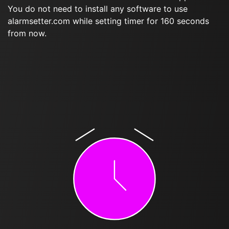
You do not need to install any software to use
alarmsetter.com while setting timer for 160 seconds
from now.