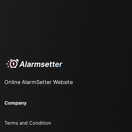
Online AlarmSetter Website
Company
Terms and Condition