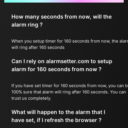
How many seconds from now, will the
alarm ring ?
When you setup timer for 160 seconds from now, the ala
will ring after 160 seconds
Can I rely on alarmsetter.com to setup
alarm for 160 seconds from now ?
If you have set timer for 160 seconds from now, you can 
100% sure that alarm will ring after 160 seconds. You can
trust us completely.
What will happen to the alarm that I
have set, if I refresh the browser ?