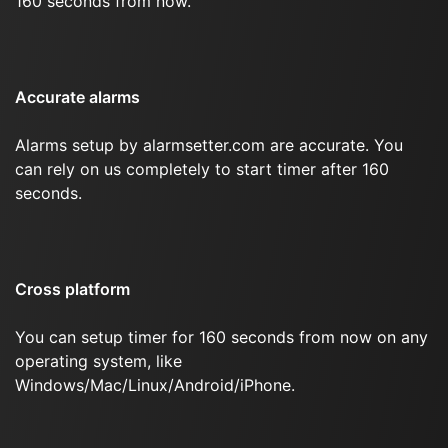
160 seconds from now.
Accurate alarms
Alarms setup by alarmsetter.com are accurate. You
can rely on us completely to start timer after 160
seconds.
Cross platform
You can setup timer for 160 seconds from now on any
operating system, like
Windows/Mac/Linux/Android/iPhone.