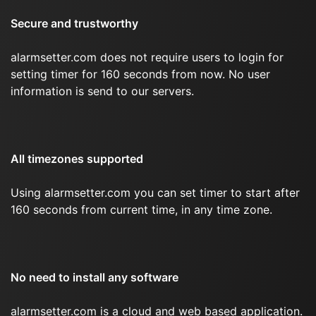
Secure and trustworthy
alarmsetter.com does not require users to login for
setting timer for 160 seconds from now. No user
information is send to our servers.
All timezones supported
Using alarmsetter.com you can set timer to start after
160 seconds from current time, in any time zone.
No need to install any software
alarmsetter.com is a cloud and web based application.