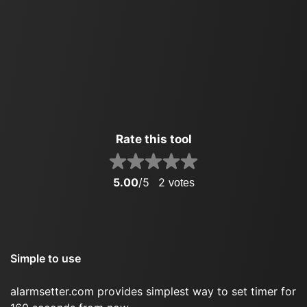
Rate this tool
5.00
/5
2
votes
Simple to use
alarmsetter.com provides simplest way to set timer for