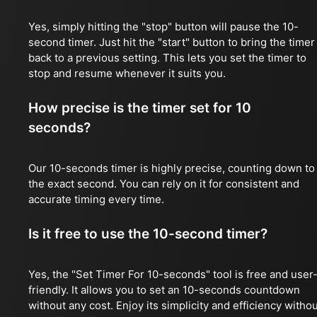
Yes, simply hitting the "stop" button will pause the 10-
second timer. Just hit the "start" button to bring the timer
back to a previous setting. This lets you set the timer to
stop and resume whenever it suits you.
How precise is the timer set for 10
seconds?
Our 10-seconds timer is highly precise, counting down to
the exact second. You can rely on it for consistent and
accurate timing every time.
Is it free to use the 10-second timer?
Yes, the "Set Timer For 10-seconds" tool is free and user
friendly. It allows you to set an 10-seconds countdown
without any cost. Enjoy its simplicity and efficiency witho