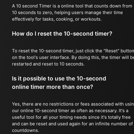
A 10 second Timer is a online tool that counts down from
10 seconds to zero, helping users manage their time
effectively for tasks, cooking, or workouts.
How do I reset the 10-second timer?
To reset the 10-second timer, just click the "Reset" butto
on the tool's user interface. By doing this, the timer will b
restarted and reset to 10 seconds.
Is it possible to use the 10-second
online timer more than once?
Yes, there are no restrictions or fees associated with usi
our online 10-second timer as often as necessary. It's a
useful tool for all your timing needs since it's totally free
and can be reset and used again for an infinite number of
countdowns.