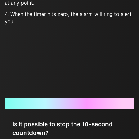
at any point.
4. When the timer hits zero, the alarm will ring to alert
you.
Frequently Asked Questions
Is it possible to stop the 10-second
countdown?