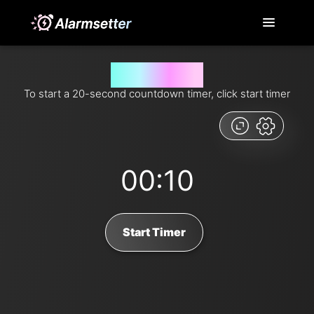
20 second timer
To start a 20-second countdown timer, click start timer
00:10
Start Timer