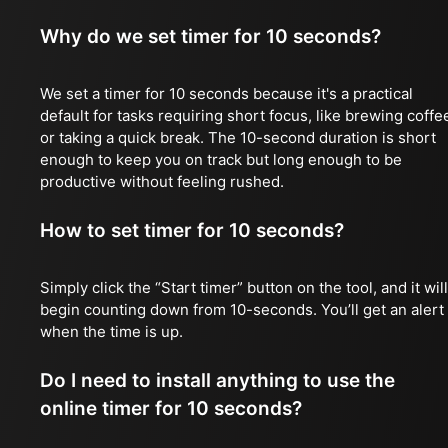
Why do we set timer for 10 seconds?
We set a timer for 10 seconds because it's a practical
default for tasks requiring short focus, like brewing coffe
or taking a quick break. The 10-second duration is short
enough to keep you on track but long enough to be
productive without feeling rushed.
How to set timer for 10 seconds?
Simply click the “Start timer” button on the tool, and it will
begin counting down from 10-seconds. You’ll get an alert
when the time is up.
Do I need to install anything to use the
online timer for 10 seconds?