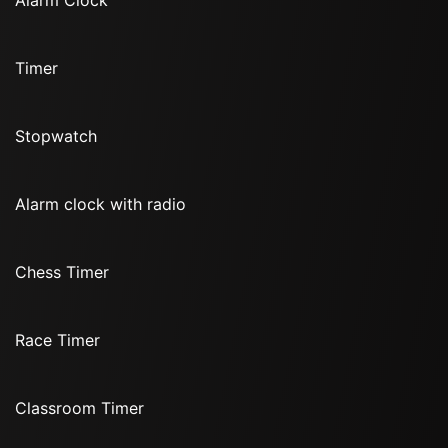
Alarm Clock
Timer
Stopwatch
Alarm clock with radio
Chess Timer
Race Timer
Classroom Timer