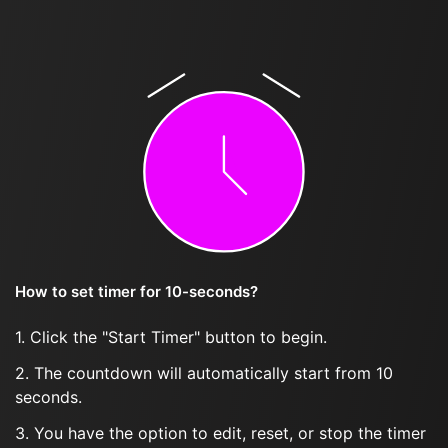
How to set timer for 10-seconds?
1. Click the "Start Timer" button to begin.
2. The countdown will automatically start from 10
seconds.
3. You have the option to edit, reset, or stop the timer