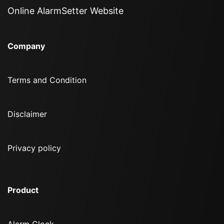
Online AlarmSetter Website
Company
Terms and Condition
Disclaimer
Privacy policy
Product