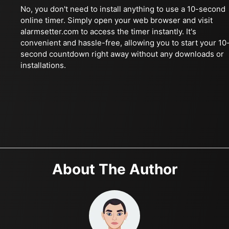
No, you don't need to install anything to use a 10-second
online timer. Simply open your web browser and visit
alarmsetter.com to access the timer instantly. It's
convenient and hassle-free, allowing you to start your 10
second countdown right away without any downloads or
installations.
About The Author