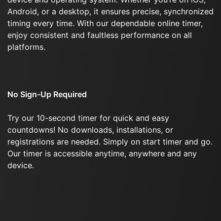
Android, or a desktop, it ensures precise, synchronized
timing every time. With our dependable online timer,
enjoy consistent and faultless performance on all
platforms.
No Sign-Up Required
Try our 10-second timer for quick and easy
countdowns! No downloads, installations, or
registrations are needed. Simply on start timer and go.
Our timer is accessible anytime, anywhere and any
device.