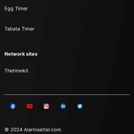
Egg Timer
Tabata Timer
Network sites
Thetimekit
© 2024 Alarmsetter.com