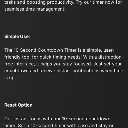
tasks and boosting productivity. Try our timer now for
seamless time management!
Simple User
The 10 Second Countdown Timer is a simple, user-
friendly tool for quick timing needs. With a distraction-
free interface, it helps you stay focused. Just set your
countdown and receive instant notifications when time
is up.
Reset Option
Get instant focus with our 10-second countdown
timer! Set a 10-second timer with ease and stay on