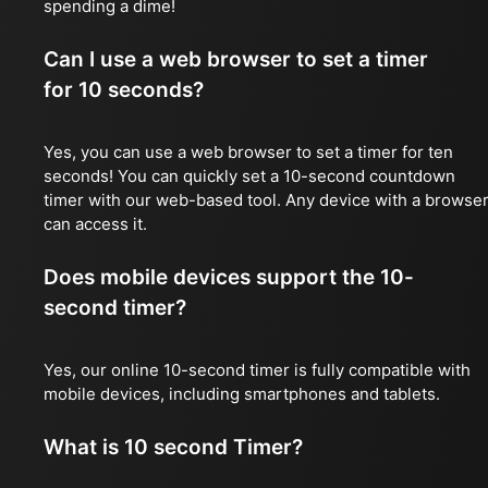
spending a dime!
Can I use a web browser to set a timer
for 10 seconds?
Yes, you can use a web browser to set a timer for ten
seconds! You can quickly set a 10-second countdown
timer with our web-based tool. Any device with a browse
can access it.
Does mobile devices support the 10-
second timer?
Yes, our online 10-second timer is fully compatible with
mobile devices, including smartphones and tablets.
What is 10 second Timer?