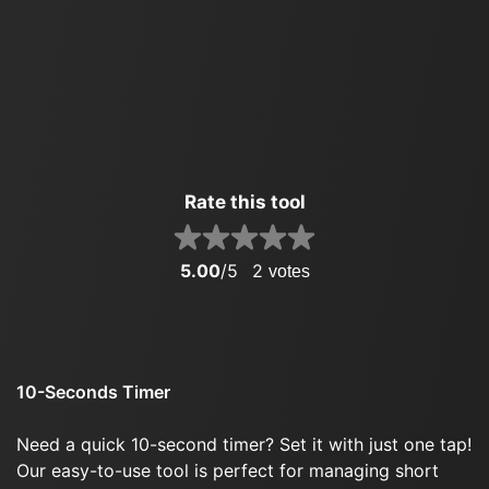
Rate this tool
5.00
/5
2
votes
10-Seconds Timer
Need a quick 10-second timer? Set it with just one tap!
Our easy-to-use tool is perfect for managing short