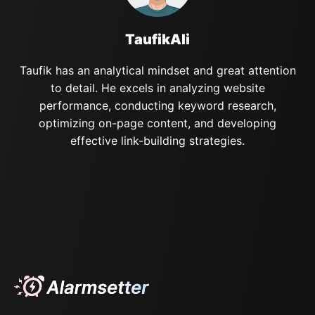
TaufikAli
Taufik has an analytical mindset and great attention
to detail. He excels in analyzing website
performance, conducting keyword research,
optimizing on-page content, and developing
effective link-building strategies.