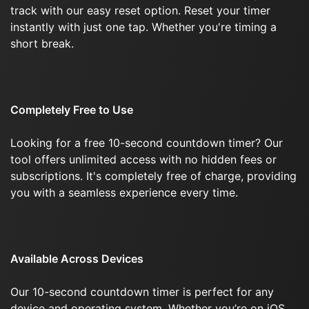
track with our easy reset option. Reset your timer
instantly with just one tap. Whether you're timing a
short break.
Completely Free to Use
Looking for a free 10-second countdown timer? Our
tool offers unlimited access with no hidden fees or
subscriptions. It's completely free of charge, providing
you with a seamless experience every time.
Available Across Devices
Our 10-second countdown timer is perfect for any
device and operating system. Whether you’re on iOS,