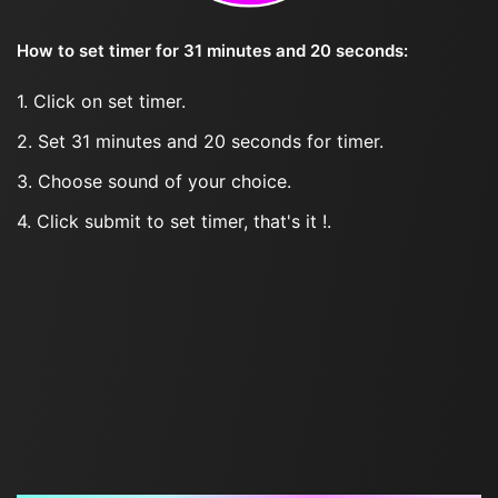
How to set timer for 31 minutes and 20 seconds:
1. Click on set timer.
2. Set 31 minutes and 20 seconds for timer.
3. Choose sound of your choice.
4. Click submit to set timer, that's it !.