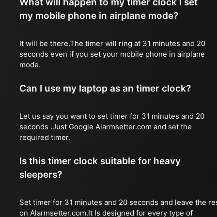
What will happen to my timer clock I set
my mobile phone in airplane mode?
It will be there.The timer will ring at 31 minutes and 20
seconds even if you set your mobile phone in airplane
mode.
Can I use my laptop as an timer clock?
Let us say you want to set timer for 31 minutes and 20
seconds .Just Google Alarmsetter.com and set the
required timer.
Is this timer clock suitable for heavy
sleepers?
Set timer for 31 minutes and 20 seconds and leave the re
on Alarmsetter.com.It Is designed for every type of