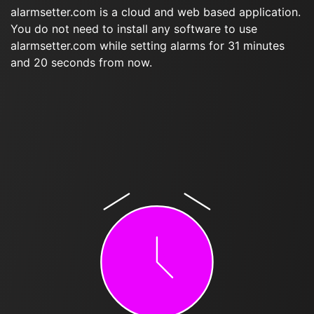
alarmsetter.com is a cloud and web based application.
You do not need to install any software to use
alarmsetter.com while setting alarms for 31 minutes
and 20 seconds from now.