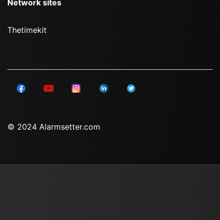
Network sites
Thetimekit
© 2024 Alarmsetter.com