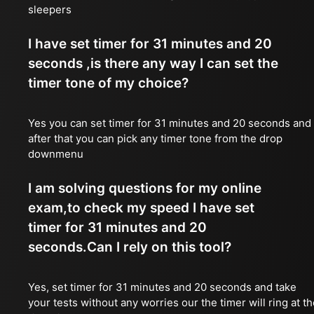
sleepers
I have set timer for 31 minutes and 20
seconds ,is there any way I can set the
timer tone of my choice?
Yes you can set timer for 31 minutes and 20 seconds and
after that you can pick any timer tone from the drop
downmenu
I am solving questions for my online
exam,to check my speed I have set
timer for 31 minutes and 20
seconds.Can I rely on this tool?
Yes, set timer for 31 minutes and 20 seconds and take
your tests without any worries our the timer will ring at t