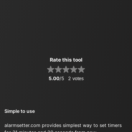
Rate this tool
5.00
/5
2
votes
Simple to use
alarmsetter.com provides simplest way to set timers