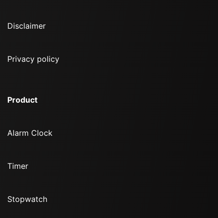
Disclaimer
Privacy policy
Product
Alarm Clock
Timer
Stopwatch