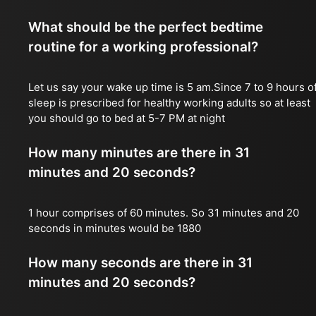
What should be the perfect bedtime
routine for a working professional?
Let us say your wake up time is 5 am.Since 7 to 9 hours o
sleep is prescribed for healthy working adults so at least
you should go to bed at 5-7 PM at night
How many minutes are there in 31
minutes and 20 seconds?
1 hour comprises of 60 minutes. So 31 minutes and 20
seconds in minutes would be 1880
How many seconds are there in 31
minutes and 20 seconds?