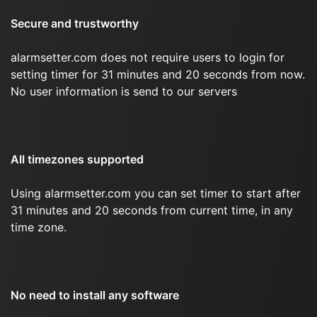
Secure and trustworthy
alarmsetter.com does not require users to login for
setting timer for 31 minutes and 20 seconds from now.
No user information is send to our servers
All timezones supported
Using alarmsetter.com you can set timer to start after
31 minutes and 20 seconds from current time, in any
time zone.
No need to install any software