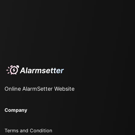
Online AlarmSetter Website
Company
Terms and Condition