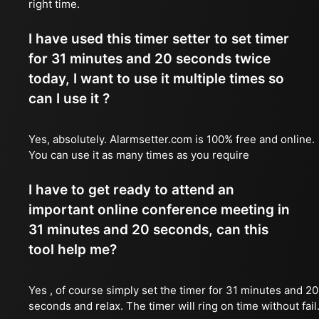
right time.
I have used this timer setter to set timer
for 31 minutes and 20 seconds twice
today, I want to use it multiple times so
can I use it ?
Yes, absolutely. Alarmsetter.com is 100% free and online.
You can use it as many times as you require
I have to get ready to attend an
important online conference meeting in
31 minutes and 20 seconds, can this
tool help me?
Yes , of course simply set the timer for 31 minutes and 20
seconds and relax. The timer will ring on time without fail