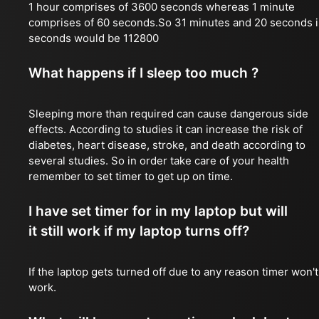
1 hour comprises of 3600 seconds whereas 1 minute
comprises of 60 seconds.So 31 minutes and 20 seconds 
seconds would be 112800
What happens if I sleep too much ?
Sleeping more than required can cause dangerous side
effects. According to studies it can increase the risk of
diabetes, heart disease, stroke, and death according to
several studies. So in order take care of your health
remember to set timer to get up on time.
I have set timer for in my laptop but will
it still work if my laptop turns off?
If the laptop gets turned off due to any reason timer won't
work.