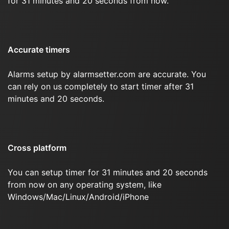
for 31 minutes and 20 seconds from now.
Accurate timers
Alarms setup by alarmsetter.com are accurate. You
can rely on us completely to start timer after 31
minutes and 20 seconds.
Cross platform
You can setup timer for 31 minutes and 20 seconds
from now on any operating system, like
Windows/Mac/Linux/Android/iPhone