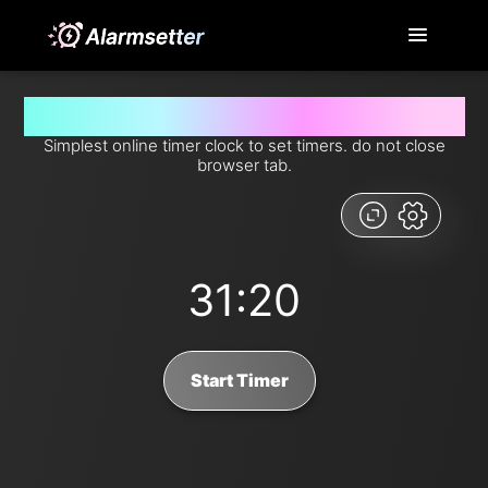
Set timer for 31 minutes and 20 seconds from now
Simplest online timer clock to set timers. do not close
browser tab.
31:20
Start Timer