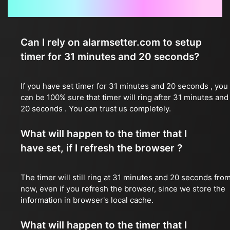
Frequently Asked Questions
Can I rely on alarmsetter.com to setup
timer for 31 minutes and 20 seconds?
If you have set timer for 31 minutes and 20 seconds , you
can be 100% sure that timer will ring after 31 minutes and
20 seconds . You can trust us completely.
What will happen to the timer that I
have set, if I refresh the browser ?
The timer will still ring at 31 minutes and 20 seconds fro
now, even if you refresh the browser, since we store the
information in browser's local cache.
What will happen to the timer that I