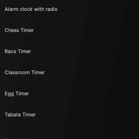
Alarm clock with radio
Chess Timer
Race Timer
Classroom Timer
Egg Timer
Tabata Timer