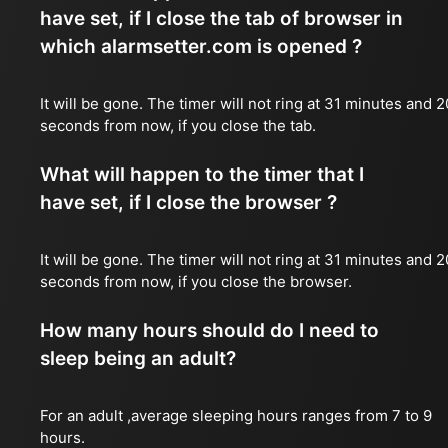
have set, if I close the tab of browser in
which alarmsetter.com is opened ?
It will be gone. The timer will not ring at 31 minutes and 2
seconds from now, if you close the tab.
What will happen to the timer that I
have set, if I close the browser ?
It will be gone. The timer will not ring at 31 minutes and 2
seconds from now, if you close the browser.
How many hours should do I need to
sleep being an adult?
For an adult ,average sleeping hours ranges from 7 to 9
hours.