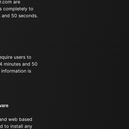
r.com are
s completely to
s and 50 seconds.
equire users to
 44 minutes and 50
information is
ware
 and web based
d to install any