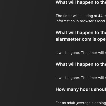
What will happen to the 
The timer will still ring at 4
information in browser's local
What will happen to the 
alarmsetter.com is ope
It will be gone. The timer wil
What will happen to the 
It will be gone. The timer wil
How many hours should 
For an adult ,average sleeping