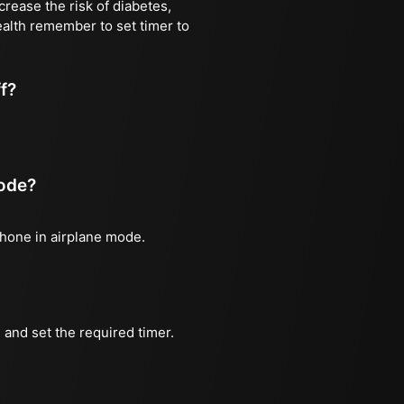
rease the risk of diabetes,
ealth remember to set timer to
ff?
mode?
phone in airplane mode.
and set the required timer.