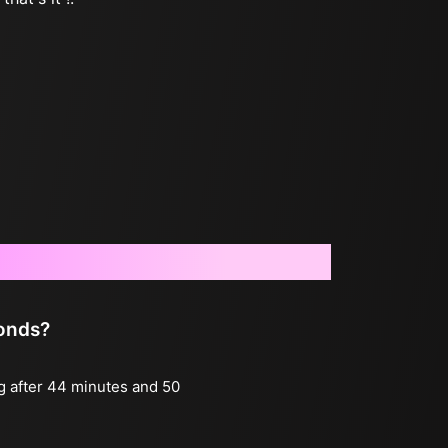
conds?
ng after 44 minutes and 50