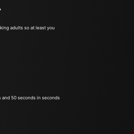
?
king adults so at least you
s and 50 seconds in seconds