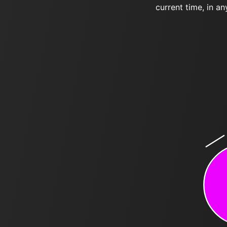
current time, in an