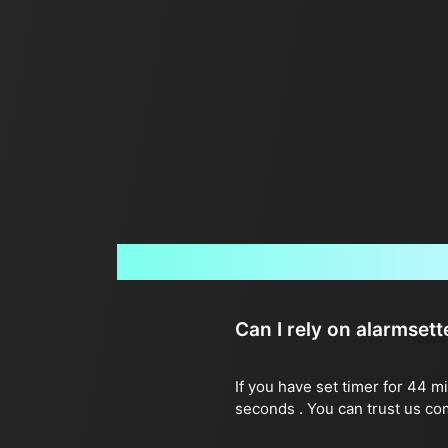
Can I rely on alarmset
If you have set timer for 44 m
seconds . You can trust us co