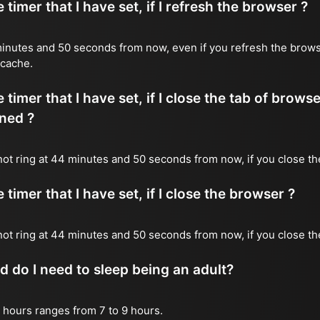
timer that I have set, if I refresh the browser ?
4 minutes and 50 seconds from now, even if you refresh the brows
 cache.
timer that I have set, if I close the tab of brows
ned ?
l not ring at 44 minutes and 50 seconds from now, if you close th
timer that I have set, if I close the browser ?
l not ring at 44 minutes and 50 seconds from now, if you close t
do I need to sleep being an adult?
 hours ranges from 7 to 9 hours.