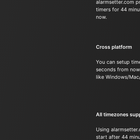
alarmsetter.com p
timers for 44 min
now.
Cross platform
You can setup tim
seconds from now 
like Windows/Mac
All timezones sup
Using alarmsetter.
start after 44 mi