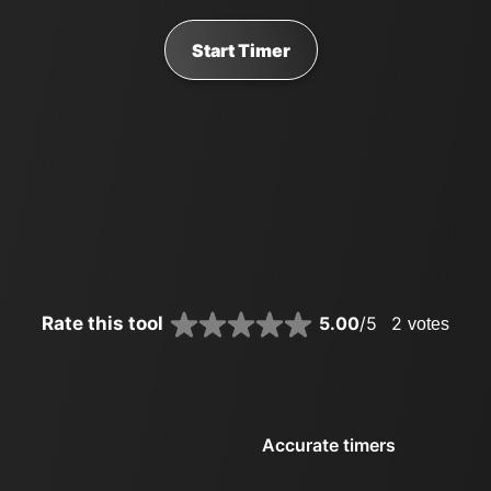
Start Timer
Rate this tool
5.00
/5
2
votes
Accurate timers