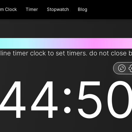
rm Clock
Timer
Stopwatch
Blog
 for 44 minutes and 50 second
line timer clock to set timers. do not close 
44:5