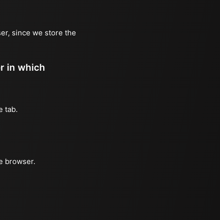
er, since we store the
er in which
e tab.
he browser.