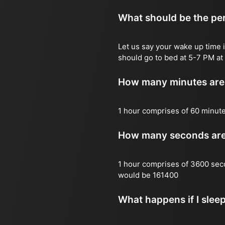
What should be the per
Let us say your wake up time i
should go to bed at 5-7 PM at 
How many minutes are 
1 hour comprises of 60 minut
How many seconds are 
1 hour comprises of 3600 sec
would be 161400
What happens if I slee