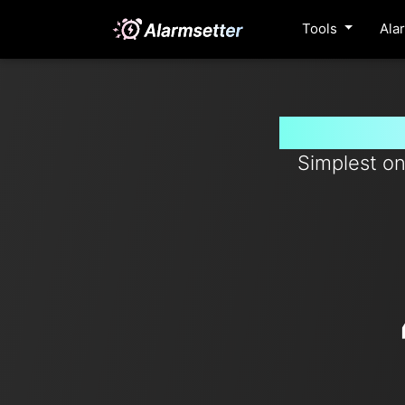
Tools
Ala
Set timer
Simplest on