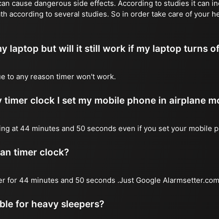
n cause dangerous side effects. According to studies it can inc
th according to several studies. So in order take care of your h
y laptop but will it still work if my laptop turns o
due to any reason timer won't work.
 timer clock I set my mobile phone in airplane 
l ring at 44 minutes and 50 seconds even if you set your mobile 
 an timer clock?
mer for 44 minutes and 50 seconds .Just Google Alarmsetter.com 
able for heavy sleepers?