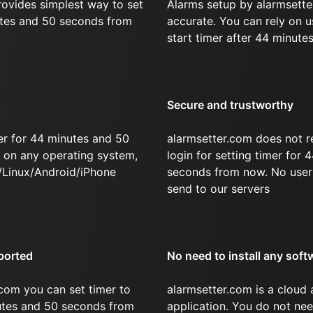
rovides simplest way to set
Alarms setup by alarmsette
utes and 50 seconds from
accurate. You can rely on u
start timer after 44 minute
Secure and trustworthy
er for 44 minutes and 50
alarmsetter.com does not r
on any operating system,
login for setting timer for
/Linux/Android/iPhone
seconds from now. No user 
send to our servers
ported
No need to install any soft
com you can set timer to
alarmsetter.com is a cloud
nutes and 50 seconds from
application. You do not nee