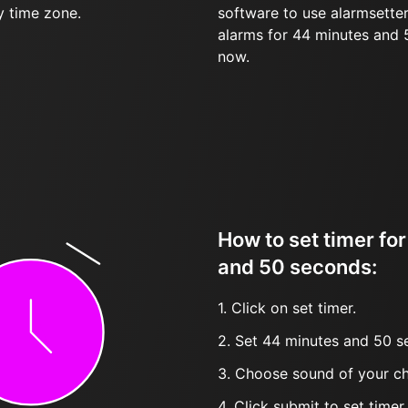
y time zone.
software to use alarmsetter
alarms for 44 minutes and
now.
How to set timer fo
and 50 seconds:
1. Click on set timer.
2. Set 44 minutes and 50 s
3. Choose sound of your ch
4. Click submit to set timer, t