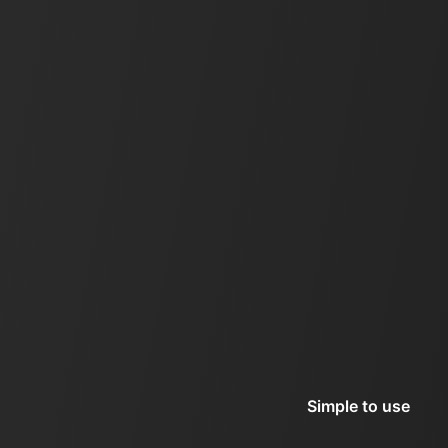
Simple to use