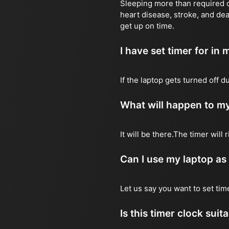
Sleeping more than required ca
heart disease, stroke, and dea
get up on time.
I have set timer for in m
If the laptop gets turned off 
What will happen to my
It will be there.The timer wil
Can I use my laptop as
Let us say you want to set ti
Is this timer clock suit