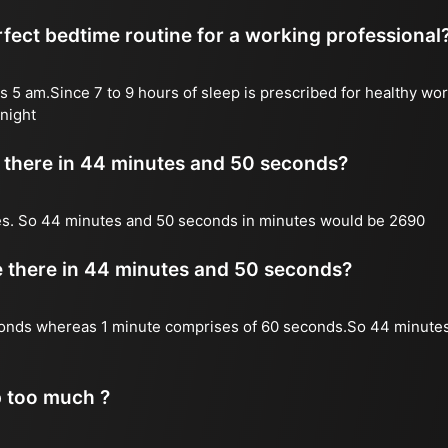
fect bedtime routine for a working professional
s 5 am.Since 7 to 9 hours of sleep is prescribed for healthy wor
night
there in 44 minutes and 50 seconds?
es. So 44 minutes and 50 seconds in minutes would be 2690
there in 44 minutes and 50 seconds?
onds whereas 1 minute comprises of 60 seconds.So 44 minute
p too much ?