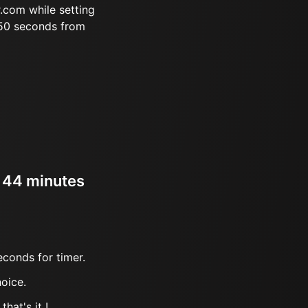
.com while setting
 50 seconds from
r 44 minutes
econds for timer.
oice.
hat's it !.