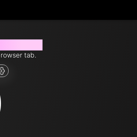
s from now
browser tab.
0