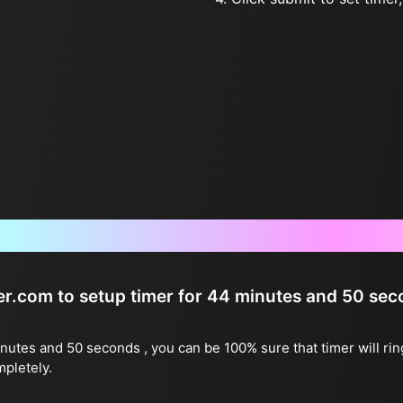
Frequently Asked Questions
ter.com to setup timer for 44 minutes and 50 se
inutes and 50 seconds , you can be 100% sure that timer will ri
mpletely.