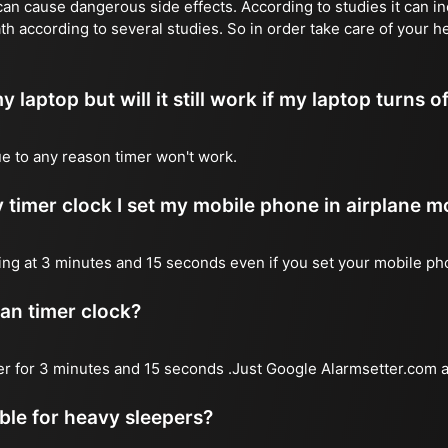
n cause dangerous side effects. According to studies it can inc
th according to several studies. So in order take care of your h
y laptop but will it still work if my laptop turns o
due to any reason timer won't work.
 timer clock I set my mobile phone in airplane 
l ring at 3 minutes and 15 seconds even if you set your mobile p
 an timer clock?
mer for 3 minutes and 15 seconds .Just Google Alarmsetter.com a
able for heavy sleepers?