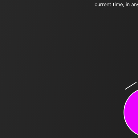
current time, in an