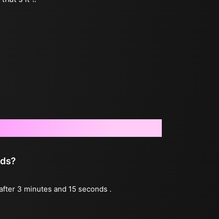
nds?
 after 3 minutes and 15 seconds .