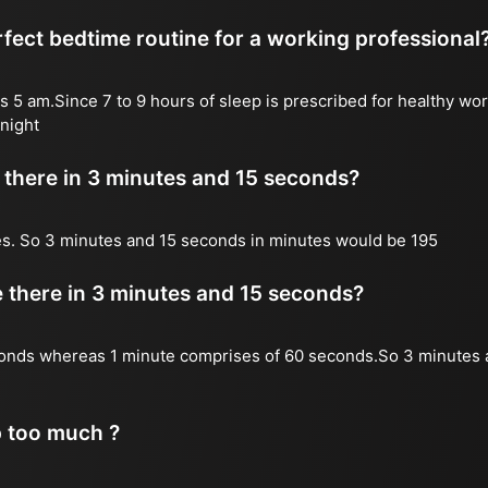
fect bedtime routine for a working professional
s 5 am.Since 7 to 9 hours of sleep is prescribed for healthy wor
night
there in 3 minutes and 15 seconds?
es. So 3 minutes and 15 seconds in minutes would be 195
there in 3 minutes and 15 seconds?
onds whereas 1 minute comprises of 60 seconds.So 3 minutes 
p too much ?