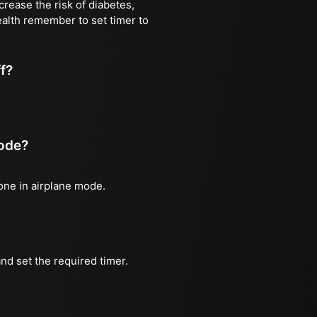
rease the risk of diabetes,
ealth remember to set timer to
ff?
mode?
hone in airplane mode.
nd set the required timer.