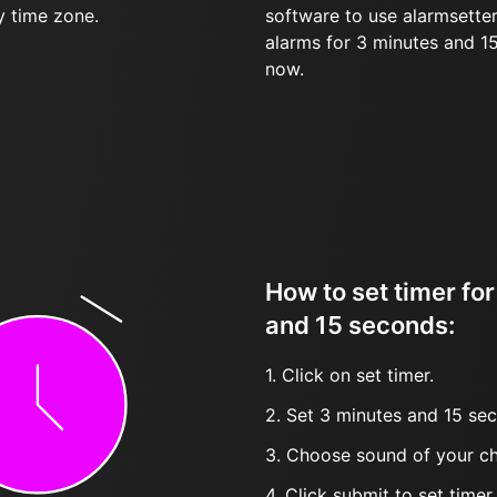
y time zone.
software to use alarmsetter
alarms for 3 minutes and 1
now.
How to set timer fo
and 15 seconds:
1. Click on set timer.
2. Set 3 minutes and 15 sec
3. Choose sound of your ch
4. Click submit to set timer, t