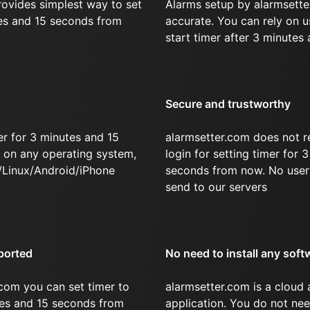
rovides simplest way to set
Alarms setup by alarmsette
tes and 15 seconds from
accurate. You can rely on u
start timer after 3 minutes
Secure and trustworthy
r for 3 minutes and 15
alarmsetter.com does not r
on any operating system,
login for setting timer for 
/Linux/Android/iPhone
seconds from now. No user 
send to our servers
ported
No need to install any soft
com you can set timer to
alarmsetter.com is a cloud
tes and 15 seconds from
application. You do not nee