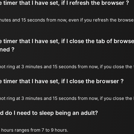
timer that I have set, if I refresh the browser ?
 minutes and 15 seconds from now, even if you refresh the browse
timer that I have set, if I close the tab of brows
ned ?
 not ring at 3 minutes and 15 seconds from now, if you close the 
timer that I have set, if I close the browser ?
l not ring at 3 minutes and 15 seconds from now, if you close the
do I need to sleep being an adult?
 hours ranges from 7 to 9 hours.