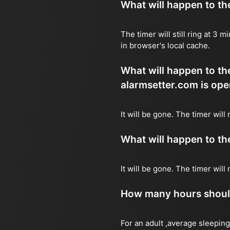
What will happen to the 
The timer will still ring at 3
in browser's local cache.
What will happen to the 
alarmsetter.com is ope
It will be gone. The timer will
What will happen to the 
It will be gone. The timer wil
How many hours should 
For an adult ,average sleeping