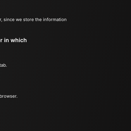
r, since we store the information
er in which
tab.
 browser.