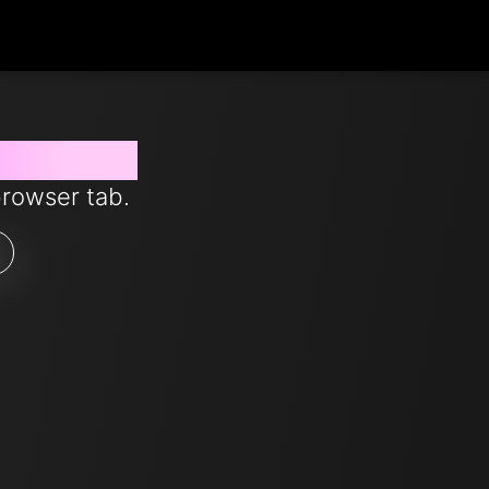
 from now
browser tab.