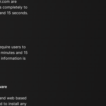
r.com are
s completely to
 and 15 seconds.
equire users to
3 minutes and 15
information is
ware
 and web based
d to install any