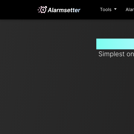
Tools
Ala
Set time
Simplest on