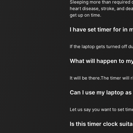
Sleeping more than required ca
heart disease, stroke, and dea
get up on time.
I have set timer for in m
If the laptop gets turned off 
What will happen to my
It will be there.The timer wil
Can I use my laptop as
Let us say you want to set ti
Is this timer clock suit