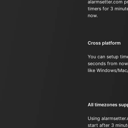
alarmsetter.com p
timers for 3 minu
now.
Cross platform
You can setup time
seconds from now 
like Windows/Mac
All timezones sup
Using alarmsetter.
start after 3 minu