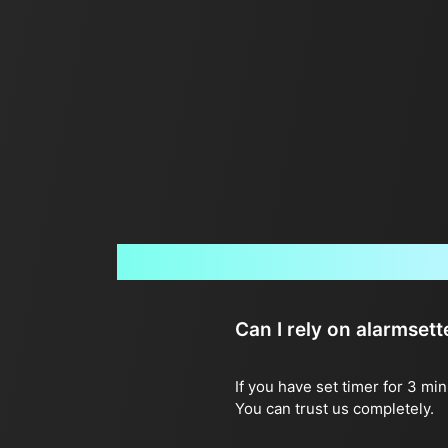
Can I rely on alarmset
If you have set timer for 3 mi
You can trust us completely.