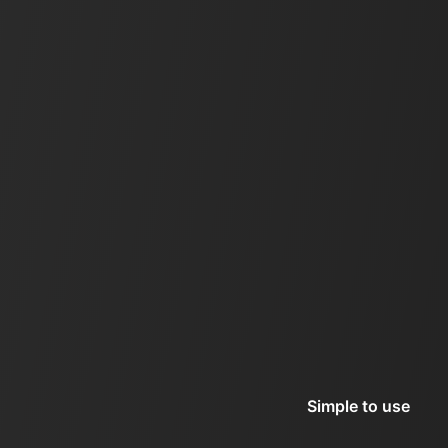
Simple to use