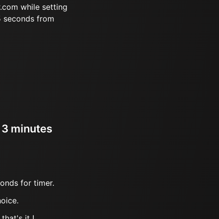
.com while setting
5 seconds from
r 3 minutes
onds for timer.
oice.
hat's it !.