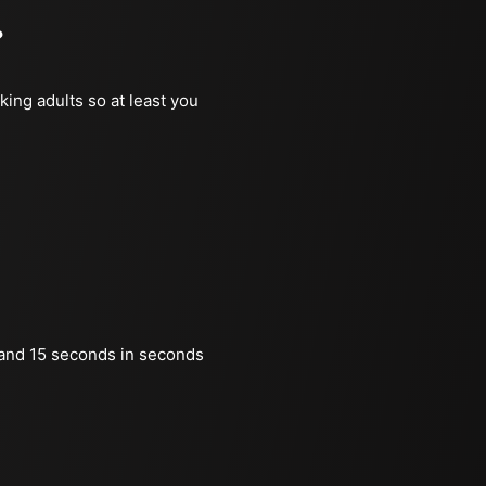
?
king adults so at least you
and 15 seconds in seconds