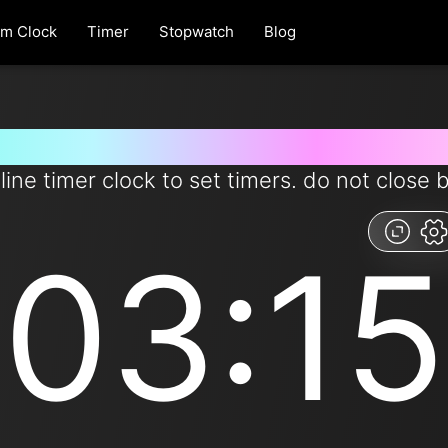
rm Clock
Timer
Stopwatch
Blog
r for 3 minutes and 15 seconds
line timer clock to set timers. do not close 
03:15