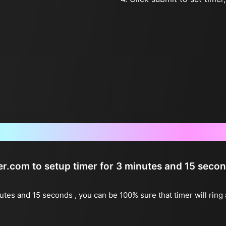
Frequently Asked Questions
ter.com to setup timer for 3 minutes and 15 seco
nutes and 15 seconds , you can be 100% sure that timer will ring