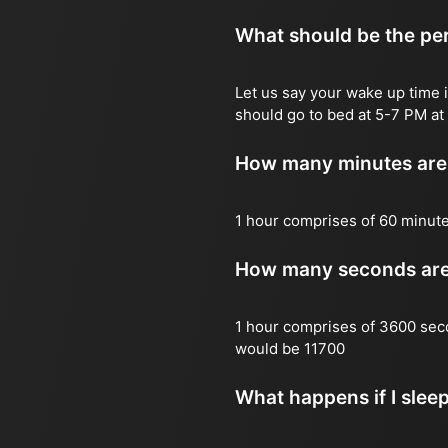
What should be the per
Let us say your wake up time i
should go to bed at 5-7 PM at 
How many minutes are 
1 hour comprises of 60 minut
How many seconds are 
1 hour comprises of 3600 sec
would be 11700
What happens if I slee