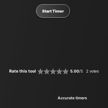
Start Timer
Rate this tool
5.00
/5
2
votes
Accurate timers