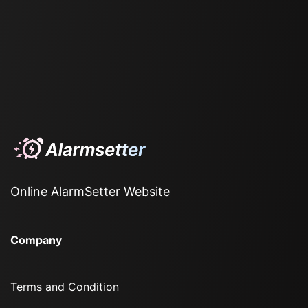
Online AlarmSetter Website
Company
Terms and Condition