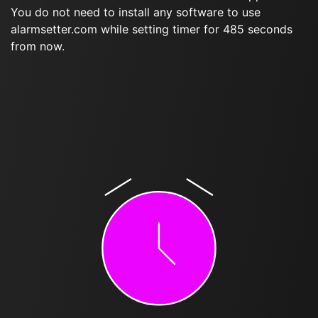
You do not need to install any software to use
alarmsetter.com while setting timer for 485 seconds
from now.