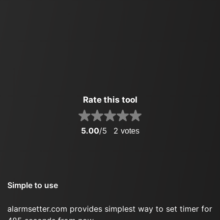
Rate this tool
5.00
/5
2
votes
Simple to use
alarmsetter.com provides simplest way to set timer for