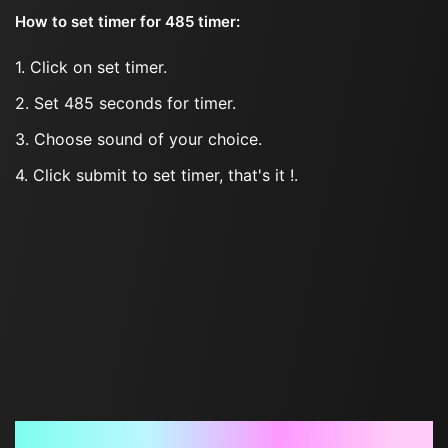
How to set timer for 485 timer:
1. Click on set timer.
2. Set 485 seconds for timer.
3. Choose sound of your choice.
4. Click submit to set timer, that's it !.
Frequently Asked Questions