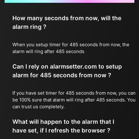
How many seconds from now, will the
alarm ring ?
When you setup timer for 485 seconds from now, the
alarm will ring after 485 seconds
Can I rely on alarmsetter.com to setup
alarm for 485 seconds from now ?
If you have set timer for 485 seconds from now, you can
be 100% sure that alarm will ring after 485 seconds. You
can trust us completely.
What will happen to the alarm that I
have set, if I refresh the browser ?