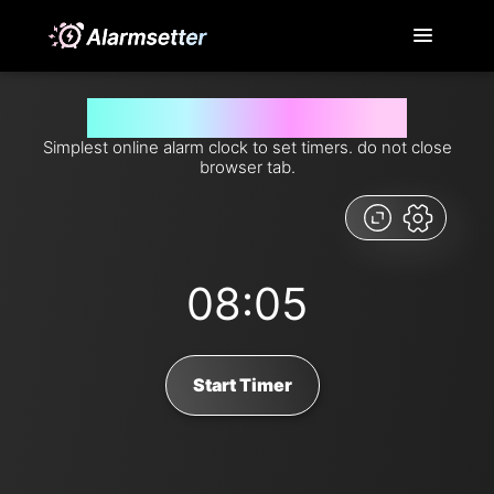
Set timer for 485 seconds from now
Simplest online alarm clock to set timers. do not close
browser tab.
08:05
Start Timer