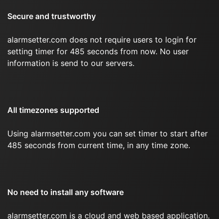
Secure and trustworthy
alarmsetter.com does not require users to login for
setting timer for 485 seconds from now. No user
information is send to our servers.
All timezones supported
Using alarmsetter.com you can set timer to start after
485 seconds from current time, in any time zone.
No need to install any software
alarmsetter.com is a cloud and web based application.