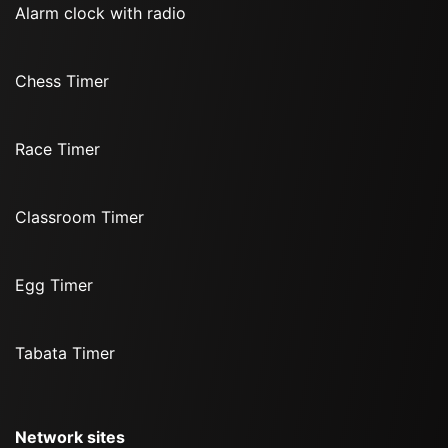
Alarm clock with radio
Chess Timer
Race Timer
Classroom Timer
Egg Timer
Tabata Timer
Network sites