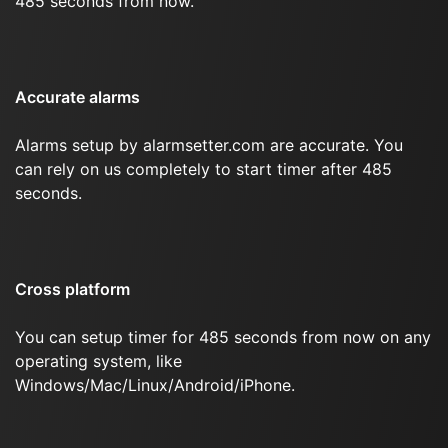
485 seconds from now.
Accurate alarms
Alarms setup by alarmsetter.com are accurate. You
can rely on us completely to start timer after 485
seconds.
Cross platform
You can setup timer for 485 seconds from now on any
operating system, like
Windows/Mac/Linux/Android/iPhone.