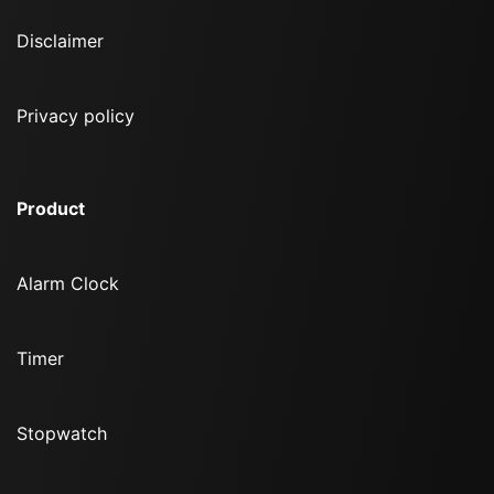
Disclaimer
Privacy policy
Product
Alarm Clock
Timer
Stopwatch