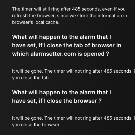
The timer will still ring after 485 seconds, even if you
refresh the browser, since we store the information in
browser's local cache.
What will happen to the alarm that I
have set, if I close the tab of browser in
which alarmsetter.com is opened ?
It will be gone. The timer will not ring after 485 seconds, i
you close the tab.
What will happen to the alarm that I
have set, if I close the browser ?
It will be gone. The timer will not ring after 485 seconds, i
you close the browser.