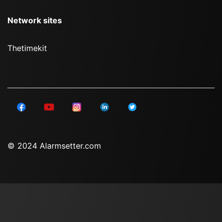
Network sites
Thetimekit
© 2024 Alarmsetter.com