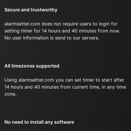
Secure and trustworthy
alarmsetter.com does not require users to login for
setting timer for 14 hours and 40 minutes from now.
No user information is send to our servers.
All timezones supported
Using alarmsetter.com you can set timer to start after
14 hours and 40 minutes from current time, in any time
zone.
No need to install any software