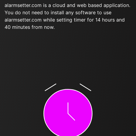
alarmsetter.com is a cloud and web based application.
You do not need to install any software to use
alarmsetter.com while setting timer for 14 hours and
40 minutes from now.