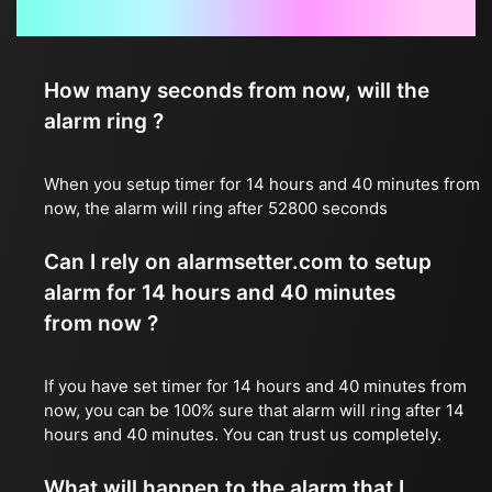
Frequently Asked Questions
How many seconds from now, will the
alarm ring ?
When you setup timer for 14 hours and 40 minutes from
now, the alarm will ring after 52800 seconds
Can I rely on alarmsetter.com to setup
alarm for 14 hours and 40 minutes
from now ?
If you have set timer for 14 hours and 40 minutes from
now, you can be 100% sure that alarm will ring after 14
hours and 40 minutes. You can trust us completely.
What will happen to the alarm that I