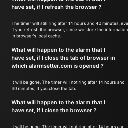
have set, if I refresh the browser ?
The timer will still ring after 14 hours and 40 minutes, ev
if you refresh the browser, since we store the information
in browser's local cache.
What will happen to the alarm that I
have set, if I close the tab of browser in
which alarmsetter.com is opened ?
It will be gone. The timer will not ring after 14 hours and
40 minutes, if you close the tab.
What will happen to the alarm that I
have set, if I close the browser ?
It will be gone. The timer will not ring after 14 hours and