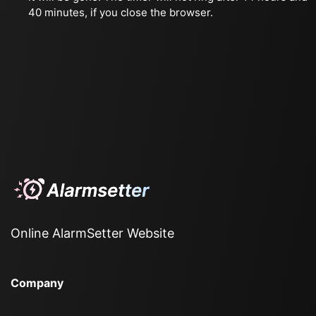
40 minutes, if you close the browser.
Online AlarmSetter Website
Company