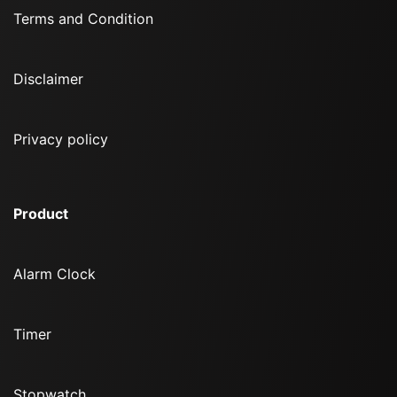
Terms and Condition
Disclaimer
Privacy policy
Product
Alarm Clock
Timer
Stopwatch