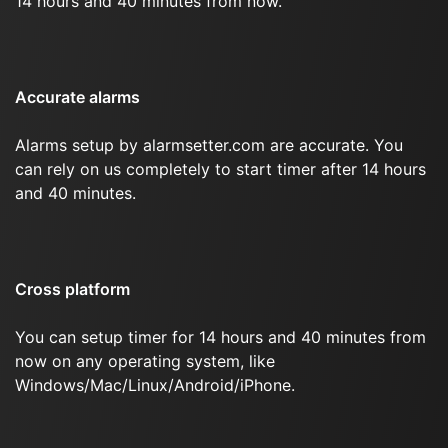
14 hours and 40 minutes from now.
Accurate alarms
Alarms setup by alarmsetter.com are accurate. You
can rely on us completely to start timer after 14 hours
and 40 minutes.
Cross platform
You can setup timer for 14 hours and 40 minutes from
now on any operating system, like
Windows/Mac/Linux/Android/iPhone.