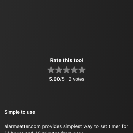
Rate this tool
5.00
/5
2
votes
Simple to use
alarmsetter.com provides simplest way to set timer for