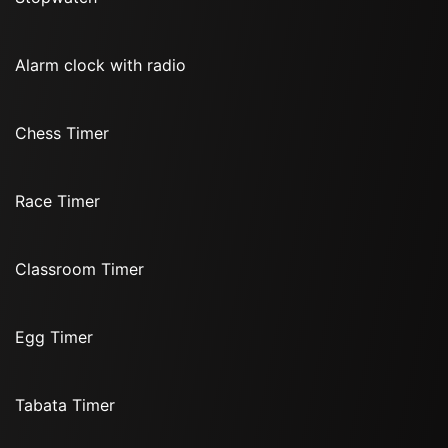
Alarm clock with radio
Chess Timer
Race Timer
Classroom Timer
Egg Timer
Tabata Timer