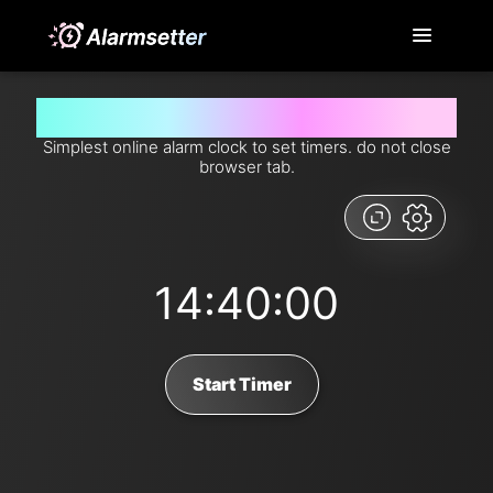
Set timer for 14 hours and 40 minutes from now
Simplest online alarm clock to set timers. do not close
browser tab.
14:40:00
Start Timer