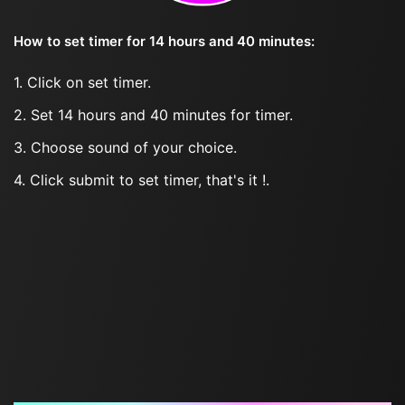
How to set timer for 14 hours and 40 minutes:
1. Click on set timer.
2. Set 14 hours and 40 minutes for timer.
3. Choose sound of your choice.
4. Click submit to set timer, that's it !.