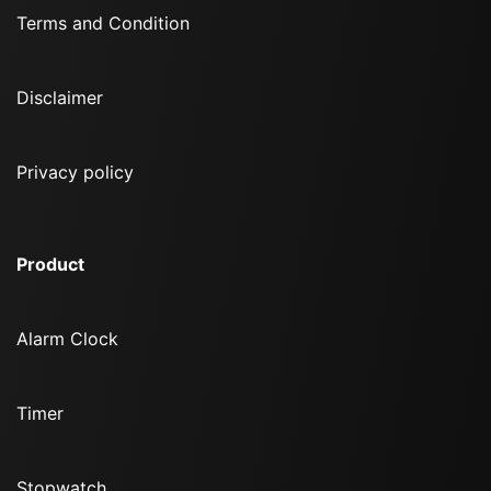
Terms and Condition
Disclaimer
Privacy policy
Product
Alarm Clock
Timer
Stopwatch