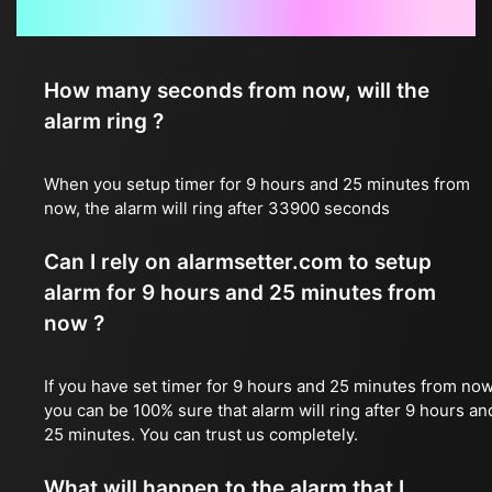
Frequently Asked Questions
How many seconds from now, will the
alarm ring ?
When you setup timer for 9 hours and 25 minutes from
now, the alarm will ring after 33900 seconds
Can I rely on alarmsetter.com to setup
alarm for 9 hours and 25 minutes from
now ?
If you have set timer for 9 hours and 25 minutes from now
you can be 100% sure that alarm will ring after 9 hours an
25 minutes. You can trust us completely.
What will happen to the alarm that I