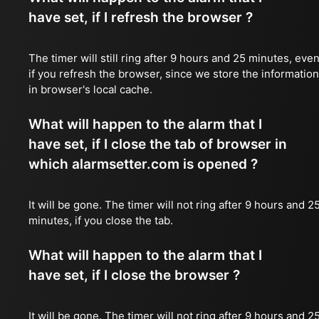
have set, if I refresh the browser ?
The timer will still ring after 9 hours and 25 minutes, eve
if you refresh the browser, since we store the information
in browser's local cache.
What will happen to the alarm that I
have set, if I close the tab of browser in
which alarmsetter.com is opened ?
It will be gone. The timer will not ring after 9 hours and 2
minutes, if you close the tab.
What will happen to the alarm that I
have set, if I close the browser ?
It will be gone. The timer will not ring after 9 hours and 2