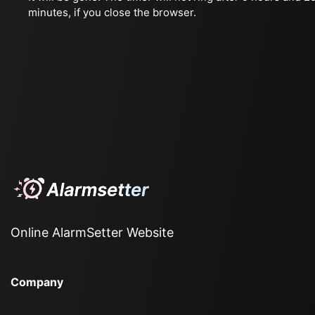
minutes, if you close the browser.
Online AlarmSetter Website
Company