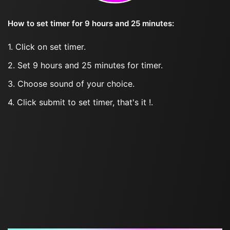
How to set timer for 9 hours and 25 minutes:
1. Click on set timer.
2. Set 9 hours and 25 minutes for timer.
3. Choose sound of your choice.
4. Click submit to set timer, that's it !.