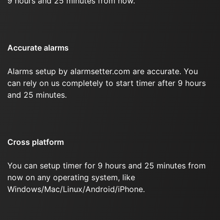
9 hours and 25 minutes from now.
Accurate alarms
Alarms setup by alarmsetter.com are accurate. You
can rely on us completely to start timer after 9 hours
and 25 minutes.
Cross platform
You can setup timer for 9 hours and 25 minutes from
now on any operating system, like
Windows/Mac/Linux/Android/iPhone.