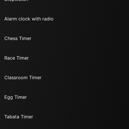
Alarm clock with radio
Chess Timer
Race Timer
Classroom Timer
Egg Timer
Tabata Timer