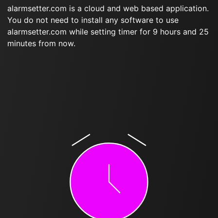
alarmsetter.com is a cloud and web based application.
You do not need to install any software to use
alarmsetter.com while setting timer for 9 hours and 25
minutes from now.