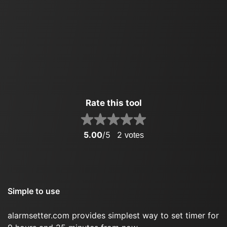
Rate this tool
5.00
/5
2
votes
Simple to use
alarmsetter.com provides simplest way to set timer for