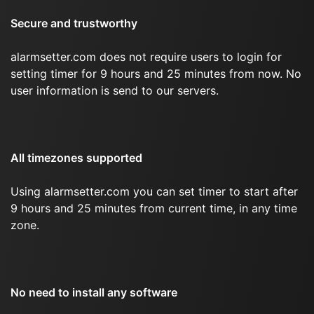
Secure and trustworthy
alarmsetter.com does not require users to login for
setting timer for 9 hours and 25 minutes from now. No
user information is send to our servers.
All timezones supported
Using alarmsetter.com you can set timer to start after
9 hours and 25 minutes from current time, in any time
zone.
No need to install any software