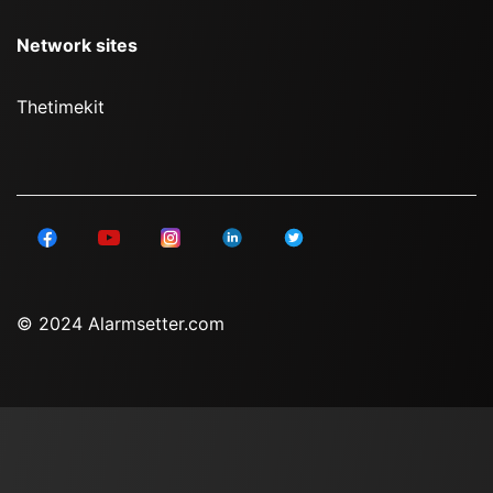
Network sites
Thetimekit
© 2024 Alarmsetter.com