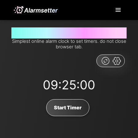
Set timer for 9 hours and 25 minutes from now
Simplest online alarm clock to set timers. do not close
browser tab.
09:25:00
Start Timer