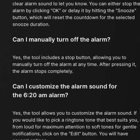
clear alarm sound to let you know. You can either stop th
alarm by clicking "OK" or delay it by hitting the "Snooze"
button, which will reset the countdown for the selected
snooze duration.
Can I manually turn off the alarm?
Yes, the tool includes a stop button, allowing you to
manually turn off the alarm at any time. After pressing it,
the alarm stops completely.
Can I customize the alarm sound for
the 6:20 am alarm?
Yes, the tool allows you to customize the alarm sound. If
you would like to pick a ringtone tone that best suits you,
from loud for maximum attention to soft tones for gentle
notifications, click on the "Edit" button. You will have