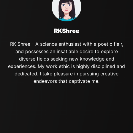
RKShree
RK Shree - A science enthusiast with a poetic flair,
and possesses an insatiable desire to explore
diverse fields seeking new knowledge and
experiences. My work ethic is highly disciplined and
dedicated. I take pleasure in pursuing creative
endeavors that captivate me.