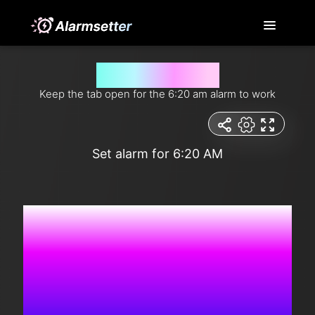
Set alarm for 6:20 am
Keep the tab open for the 6:20 am alarm to work
Set alarm for 6:20 AM
6:39:36