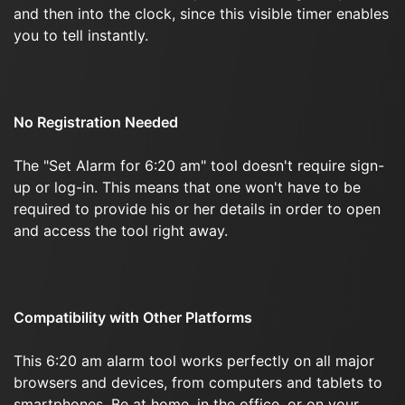
and then into the clock, since this visible timer enables
you to tell instantly.
No Registration Needed
The "Set Alarm for 6:20 am" tool doesn't require sign-
up or log-in. This means that one won't have to be
required to provide his or her details in order to open
and access the tool right away.
Compatibility with Other Platforms
This 6:20 am alarm tool works perfectly on all major
browsers and devices, from computers and tablets to
smartphones. Be at home, in the office, or on your