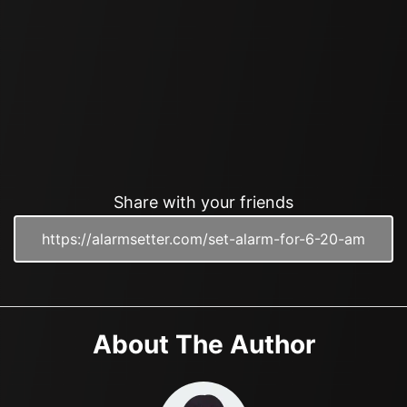
Share with your friends
About The Author