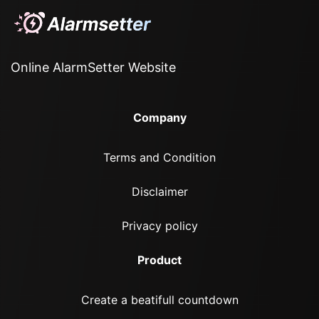
Online AlarmSetter Website
Company
Terms and Condition
Disclaimer
Privacy policy
Product
Create a beatifull countdown