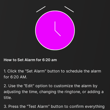
How to Set Alarm for 6:20 am
1. Click the "Set Alarm" button to schedule the alarm
for 6:20 AM.
2. Use the "Edit" option to customize the alarm by
adjusting the time, changing the ringtone, or adding a
title.
3. Press the "Test Alarm" button to confirm everything