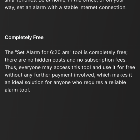
way, set an alarm with a stable internet connection.
Completely Free
The "Set Alarm for 6:20 am" tool is completely free;
there are no hidden costs and no subscription fees.
Thus, everyone may access this tool and use it for free
without any further payment involved, which makes it
an ideal solution for anyone who requires a reliable
alarm tool.