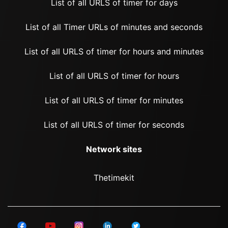
List of all URLS of timer for days
List of all Timer URLs of minutes and seconds
List of all URLS of timer for hours and minutes
List of all URLS of timer for hours
List of all URLS of timer for minutes
List of all URLS of timer for seconds
Network sites
Thetimekit