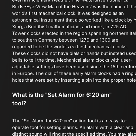
Birds'-Eye-View Map of the Heavens' was the name of th
world's first mechanical clock. It was designed as an
astronomical instrument that also worked like a clock by Y
Xing, a Buddhist mathematician, and monk, in 725 AD.
Tower clocks erected in the region spanning northern Ita
to southern Germany between 1270 and 1300 are
regarded to be the world's earliest mechanical clocks.
These clocks did not have dials or hands but instead use
bells to tell the time. Mechanical alarm clocks with user-
adjustable settings have been used since the 15th centur
in Europe. The dial of these early alarm clocks had a ring 
holes that were set by inserting a pin into the proper hole
What is the "Set Alarm for 6:20 am"
tool?
The "Set Alarm for 6:20 am" online tool is an easy-to-
operate tool for setting alarms. An alarm with a clear and
distinct sound will ring at the specified time. You may als