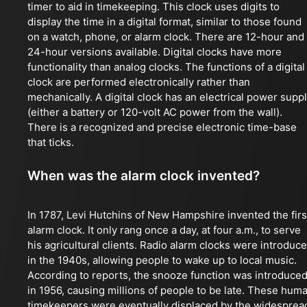
timer to aid in timekeeping. This clock uses digits to
display the time in a digital format, similar to those found
on a watch, phone, or alarm clock. There are 12-hour and
24-hour versions available. Digital clocks have more
functionality than analog clocks. The functions of a digital
clock are performed electronically rather than
mechanically. A digital clock has an electrical power supp
(either a battery or 120-volt AC power from the wall).
There is a recognized and precise electronic time-base
that ticks.
When was the alarm clock invented?
In 1787, Levi Hutchins of New Hampshire invented the firs
alarm clock. It only rang once a day, at four a.m., to serve
his agricultural clients. Radio alarm clocks were introduc
in the 1940s, allowing people to wake up to local music.
According to reports, the snooze function was introduce
in 1956, causing millions of people to be late. These hum
timekeepers were eventually displaced by the widesprea