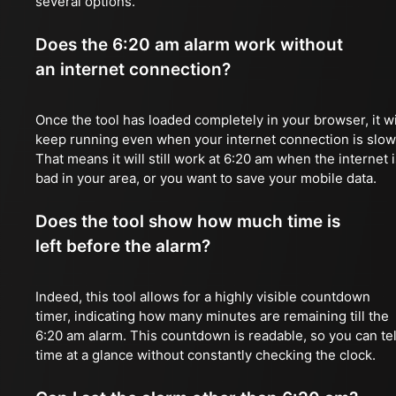
several options.
Does the 6:20 am alarm work without
an internet connection?
Once the tool has loaded completely in your browser, it wi
keep running even when your internet connection is slow
That means it will still work at 6:20 am when the internet 
bad in your area, or you want to save your mobile data.
Does the tool show how much time is
left before the alarm?
Indeed, this tool allows for a highly visible countdown
timer, indicating how many minutes are remaining till the
6:20 am alarm. This countdown is readable, so you can tel
time at a glance without constantly checking the clock.