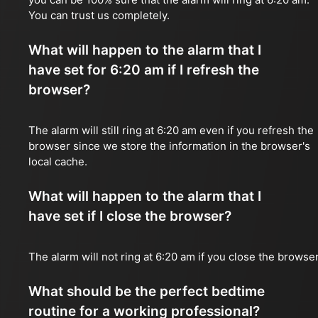
You can trust us completely.
What will happen to the alarm that I
have set for 6:20 am if I refresh the
browser?
The alarm will still ring at 6:20 am even if you refresh the
browser since we store the information in the browser's
local cache.
What will happen to the alarm that I
have set if I close the browser?
The alarm will not ring at 6:20 am if you close the browser
What should be the perfect bedtime
routine for a working professional?