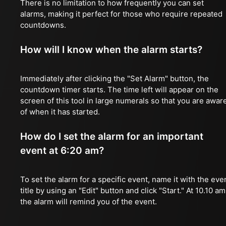
There is no limitation to how frequently you can set
alarms, making it perfect for those who require repeated
countdowns.
How will I know when the alarm starts?
Immediately after clicking the "Set Alarm" button, the
countdown timer starts. The time left will appear on the
screen of this tool in large numerals so that you are awar
of when it has started.
How do I set the alarm for an important
event at 6:20 am?
To set the alarm for a specific event, name it with the eve
title by using an "Edit" button and click "Start." At 10.10 am
the alarm will remind you of the event.