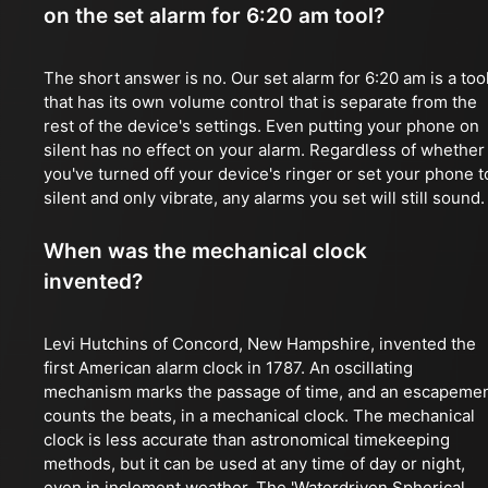
on the set alarm for 6:20 am tool?
The short answer is no. Our set alarm for 6:20 am is a too
that has its own volume control that is separate from the
rest of the device's settings. Even putting your phone on
silent has no effect on your alarm. Regardless of whether
you've turned off your device's ringer or set your phone t
silent and only vibrate, any alarms you set will still sound.
When was the mechanical clock
invented?
Levi Hutchins of Concord, New Hampshire, invented the
first American alarm clock in 1787. An oscillating
mechanism marks the passage of time, and an escapeme
counts the beats, in a mechanical clock. The mechanical
clock is less accurate than astronomical timekeeping
methods, but it can be used at any time of day or night,
even in inclement weather. The 'Waterdriven Spherical