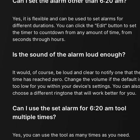
Can I set the alarm other than 6:20 am?
Yes, it is flexible and can be used to set alarms for
different durations. You can click the "Edit" button to set
the timer to countdown from any amount of time, from
seconds through hours.
Is the sound of the alarm loud enough?
It would, of course, be loud and clear to notify one that th
time has reached zero. Change the volume if the default i
too low for you within your device's settings. You can als
choose a different ringtone that will work better for you.
Can I use the set alarm for 6:20 am tool
multiple times?
Yes, you can use the tool as many times as you need.