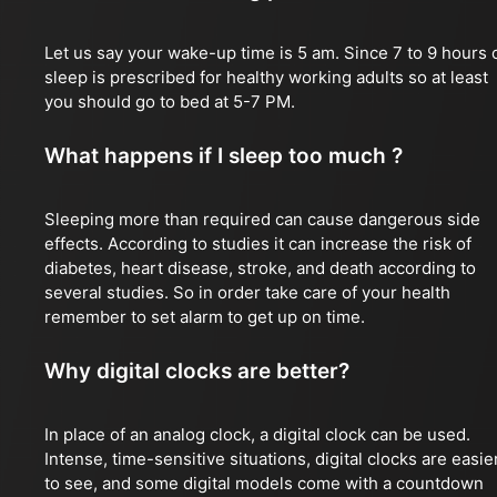
Let us say your wake-up time is 5 am. Since 7 to 9 hours 
sleep is prescribed for healthy working adults so at least
you should go to bed at 5-7 PM.
What happens if I sleep too much ?
Sleeping more than required can cause dangerous side
effects. According to studies it can increase the risk of
diabetes, heart disease, stroke, and death according to
several studies. So in order take care of your health
remember to set alarm to get up on time.
Why digital clocks are better?
In place of an analog clock, a digital clock can be used.
Intense, time-sensitive situations, digital clocks are easie
to see, and some digital models come with a countdown