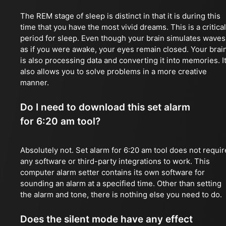
The REM stage of sleep is distinct in that it is during this
time that you have the most vivid dreams. This is a critical
period for sleep. Even though your brain simulates waves
as if you were awake, your eyes remain closed. Your brai
is also processing data and converting it into memories. I
also allows you to solve problems in a more creative
manner.
Do I need to download this set alarm
for 6:20 am tool?
Absolutely not. Set alarm for 6:20 am tool does not requir
any software or third-party integrations to work. This
computer alarm setter contains its own software for
sounding an alarm at a specified time. Other than setting
the alarm and tone, there is nothing else you need to do.
Does the silent mode have any effect