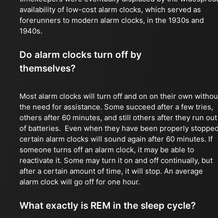
availability of low-cost alarm clocks, which served as
forerunners to modern alarm clocks, in the 1930s and
1940s.
Do alarm clocks turn off by
themselves?
Most alarm clocks will turn off and on on their own withou
the need for assistance. Some succeed after a few tries,
others after 60 minutes, and still others after they run out
of batteries. Even when they have been properly stopped
certain alarm clocks will sound again after 60 minutes. If
someone turns off an alarm clock, it may be able to
reactivate it. Some may turn it on and off continually, but
after a certain amount of time, it will stop. An average
alarm clock will go off for one hour.
What exactly is REM in the sleep cycle?