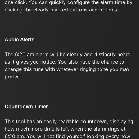
one click. You can quickly configure the alarm time by
clicking the clearly marked buttons and options.
Audio Alerts
The 6:20 am alarm will be clearly and distinctly heard
as it gives you notice. You also have the chance to
change this tune with whatever ringing tone you may
prefer.
Countdown Timer
This tool has an easily readable countdown, displaying
how much more time is left when the alarm rings at
6:20 am. You will not find yourself looking every now