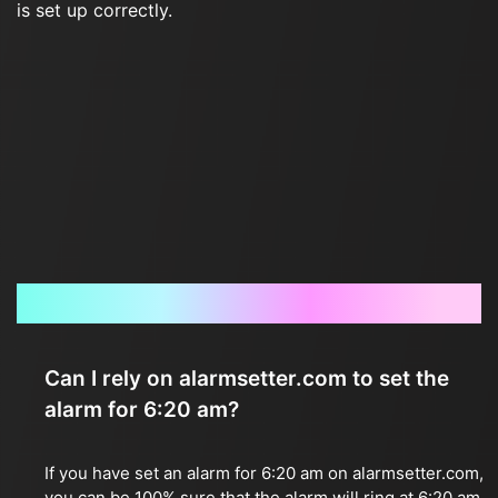
is set up correctly.
Frequently Asked Questions
Can I rely on alarmsetter.com to set the
alarm for 6:20 am?
If you have set an alarm for 6:20 am on alarmsetter.com,
you can be 100% sure that the alarm will ring at 6:20 am.