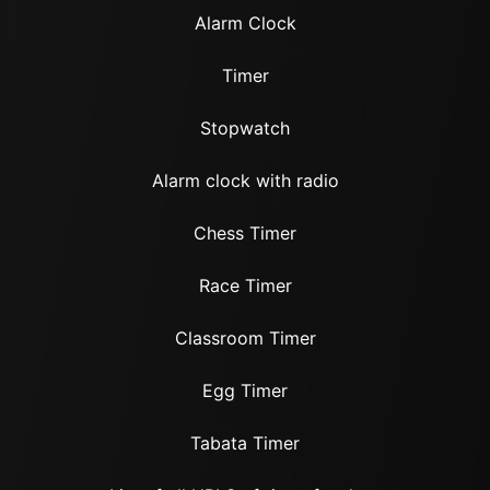
Alarm Clock
Timer
Stopwatch
Alarm clock with radio
Chess Timer
Race Timer
Classroom Timer
Egg Timer
Tabata Timer