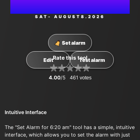
PM
SAT
- AUGUST
8
.2026
Set alarm
Rate this tool
Edit
Test alarm
4.00
/5
461
votes
Intuitive Interface
The "Set Alarm for 6:20 am" tool has a simple, intuitive
interface, which allows you to set the alarm with just