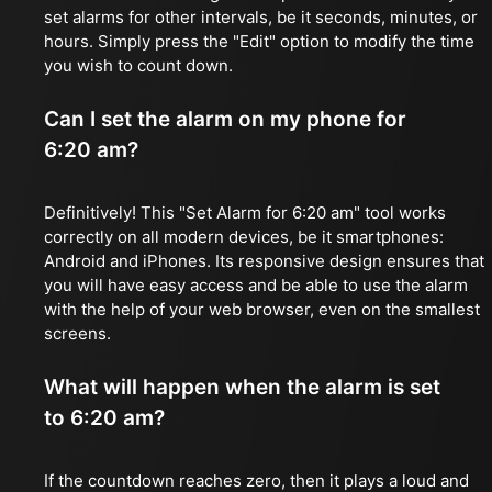
set alarms for other intervals, be it seconds, minutes, or
hours. Simply press the "Edit" option to modify the time
you wish to count down.
Can I set the alarm on my phone for
6:20 am?
Definitively! This "Set Alarm for 6:20 am" tool works
correctly on all modern devices, be it smartphones:
Android and iPhones. Its responsive design ensures that
you will have easy access and be able to use the alarm
with the help of your web browser, even on the smallest
screens.
What will happen when the alarm is set
to 6:20 am?
If the countdown reaches zero, then it plays a loud and