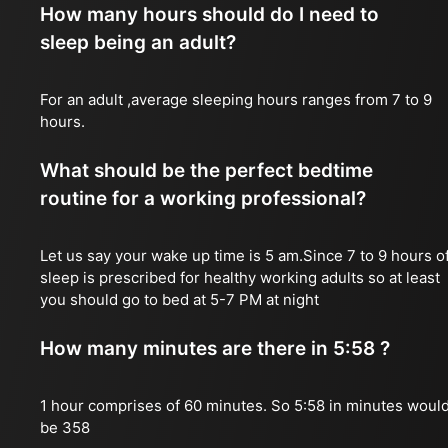
How many hours should do I need to
sleep being an adult?
For an adult ,average sleeping hours ranges from 7 to 9
hours.
What should be the perfect bedtime
routine for a working professional?
Let us say your wake up time is 5 am.Since 7 to 9 hours o
sleep is prescribed for healthy working adults so at least
you should go to bed at 5-7 PM at night
How many minutes are there in 5:58 ?
1 hour comprises of 60 minutes. So 5:58 in minutes woul
be 358