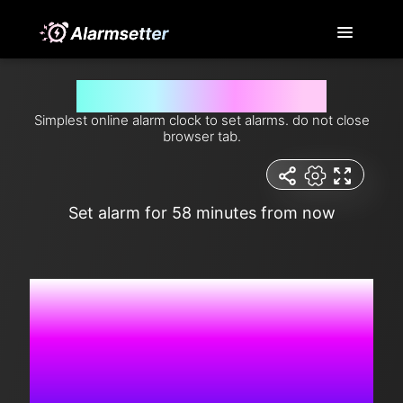
Set alarm for 58 minutes from now
Simplest online alarm clock to set alarms. do not close
browser tab.
Set alarm for 58 minutes from now
5:45:07