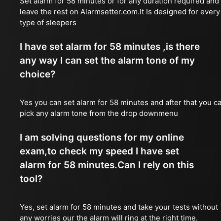
Set alarm for 58 minutes or for any duration required and
leave the rest on Alarmsetter.com.It Is designed for every
type of sleepers
I have set alarm for 58 minutes ,is there
any way I can set the alarm tone of my
choice?
Yes you can set alarm for 58 minutes and after that you c
pick any alarm tone from the drop downmenu
I am solving questions for my online
exam,to check my speed I have set
alarm for 58 minutes.Can I rely on this
tool?
Yes, set alarm for 58 minutes and take your tests without
any worries our the alarm will ring at the right time.