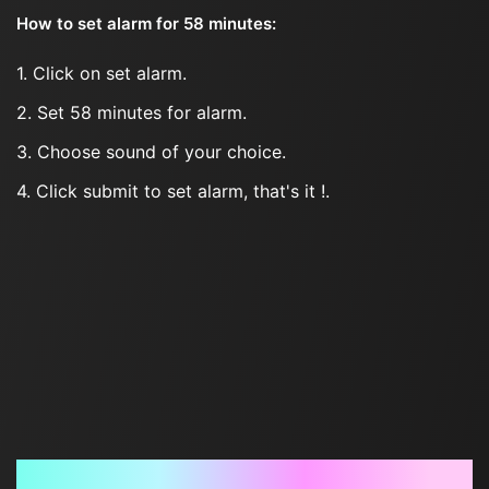
How to set alarm for 58 minutes:
1. Click on set alarm.
2. Set 58 minutes for alarm.
3. Choose sound of your choice.
4. Click submit to set alarm, that's it !.
Frequently Asked Questions