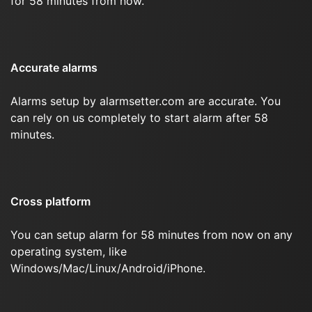
for 58 minutes from now.
Accurate alarms
Alarms setup by alarmsetter.com are accurate. You
can rely on us completely to start alarm after 58
minutes.
Cross platform
You can setup alarm for 58 minutes from now on any
operating system, like
Windows/Mac/Linux/Android/iPhone.