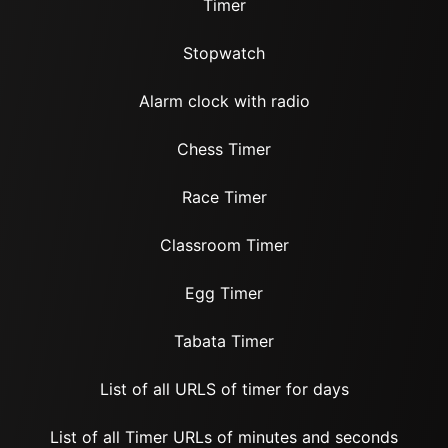
Timer
Stopwatch
Alarm clock with radio
Chess Timer
Race Timer
Classroom Timer
Egg Timer
Tabata Timer
List of all URLS of timer for days
List of all Timer URLs of minutes and seconds