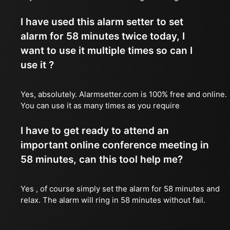
I have used this alarm setter to set
alarm for 58 minutes twice today, I
want to use it multiple times so can I
use it ?
Yes, absolutely. Alarmsetter.com is 100% free and online.
You can use it as many times as you require
I have to get ready to attend an
important online conference meeting in
58 minutes, can this tool help me?
Yes , of course simply set the alarm for 58 minutes and
relax. The alarm will ring in 58 minutes without fail.