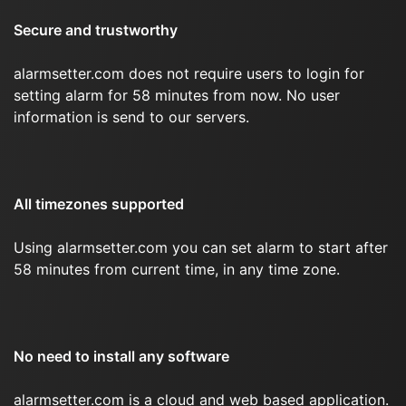
Secure and trustworthy
alarmsetter.com does not require users to login for
setting alarm for 58 minutes from now. No user
information is send to our servers.
All timezones supported
Using alarmsetter.com you can set alarm to start after
58 minutes from current time, in any time zone.
No need to install any software
alarmsetter.com is a cloud and web based application.