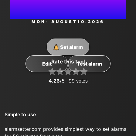
AM
MON
- AUGUST
10
.2026
Set alarm
Rate this tool
Edit
Test alarm
4.26
/5
99
votes
Simple to use
alarmsetter.com provides simplest way to set alarms