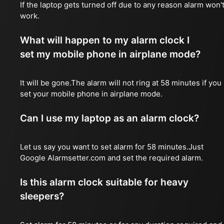
If the laptop gets turned off due to any reason alarm won'
work.
What will happen to my alarm clock I
set my mobile phone in airplane mode?
It will be gone.The alarm will not ring at 58 minutes if you
set your mobile phone in airplane mode.
Can I use my laptop as an alarm clock?
Let us say you want to set alarm for 58 minutes.Just
Google Alarmsetter.com and set the required alarm.
Is this alarm clock suitable for heavy
sleepers?