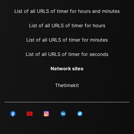
List of all URLS of timer for hours and minutes
List of all URLS of timer for hours
List of all URLS of timer for minutes
List of all URLS of timer for seconds
Network sites
Thetimekit