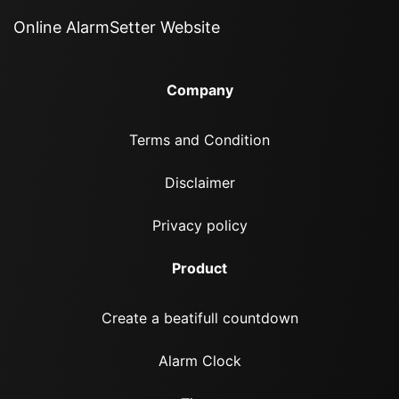
Online AlarmSetter Website
Company
Terms and Condition
Disclaimer
Privacy policy
Product
Create a beatifull countdown
Alarm Clock