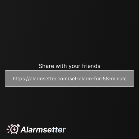
Share with your friends