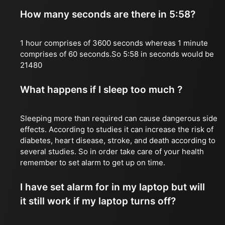
How many seconds are there in 5:58?
1 hour comprises of 3600 seconds whereas 1 minute
comprises of 60 seconds.So 5:58 in seconds would be
21480
What happens if I sleep too much ?
Sleeping more than required can cause dangerous side
effects. According to studies it can increase the risk of
diabetes, heart disease, stroke, and death according to
several studies. So in order take care of your health
remember to set alarm to get up on time.
I have set alarm for in my laptop but will
it still work if my laptop turns off?