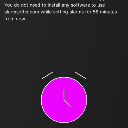
You do not need to install any software to use
alarmsetter.com while setting alarms for 58 minutes
from now.