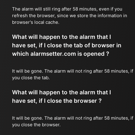
The alarm will still ring after 58 minutes, even if you
refresh the browser, since we store the information in
browser's local cache.
What will happen to the alarm that I
have set, if I close the tab of browser in
which alarmsetter.com is opened ?
It will be gone. The alarm will not ring after 58 minutes, if
you close the tab.
What will happen to the alarm that I
have set, if I close the browser ?
It will be gone. The alarm will not ring after 58 minutes, if
you close the browser.