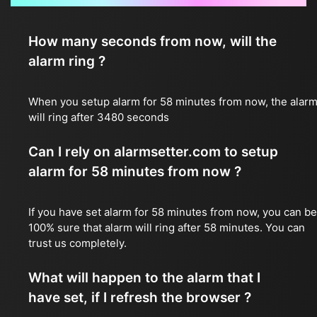
How many seconds from now, will the
alarm ring ?
When you setup alarm for 58 minutes from now, the alar
will ring after 3480 seconds
Can I rely on alarmsetter.com to setup
alarm for 58 minutes from now ?
If you have set alarm for 58 minutes from now, you can be
100% sure that alarm will ring after 58 minutes. You can
trust us completely.
What will happen to the alarm that I
have set, if I refresh the browser ?