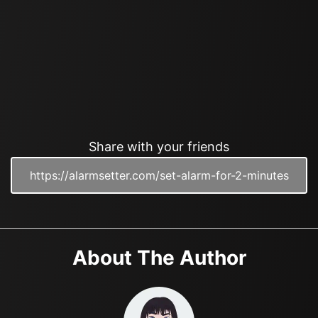
Share with your friends
About The Author