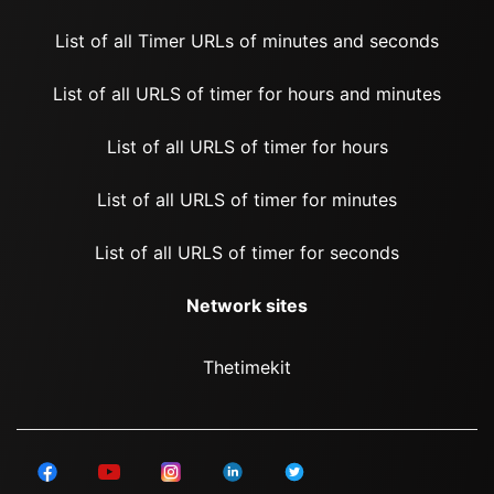
List of all Timer URLs of minutes and seconds
List of all URLS of timer for hours and minutes
List of all URLS of timer for hours
List of all URLS of timer for minutes
List of all URLS of timer for seconds
Network sites
Thetimekit