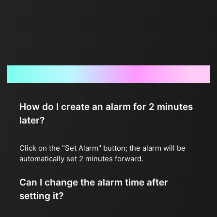
Frequently Asked Questions
How do I create an alarm for 2 minutes
later?
Click on the "Set Alarm" button; the alarm will be
automatically set 2 minutes forward.
Can I change the alarm time after
setting it?