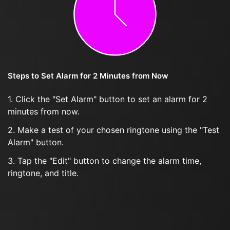
Steps to Set Alarm for 2 Minutes from Now
1. Click the "Set Alarm" button to set an alarm for 2
minutes from now.
2. Make a test of your chosen ringtone using the "Test
Alarm" button.
3. Tap the "Edit" button to change the alarm time,
ringtone, and title.