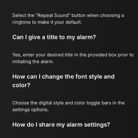
Select the "Repeat Sound" button when choosing a
ringtone to make it your default.
Can I give a title to my alarm?
Yes, enter your desired title in the provided box prior to
initiating the alarm.
How can I change the font style and
color?
Choose the digital style and color toggle bars in the
settings options.
How do I share my alarm settings?