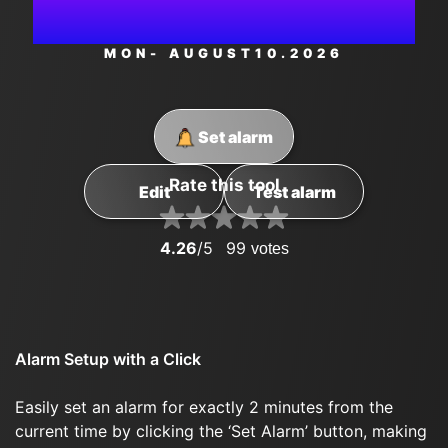
AM
MON
- AUGUST
10
.2026
Set alarm
Rate this tool
Edit
Test alarm
4.26
/5
99
votes
Alarm Setup with a Click
Easily set an alarm for exactly 2 minutes from the
current time by clicking the ‘Set Alarm’ button, making