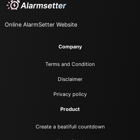
Online AlarmSetter Website
Company
Terms and Condition
Disclaimer
Privacy policy
Product
Create a beatifull countdown