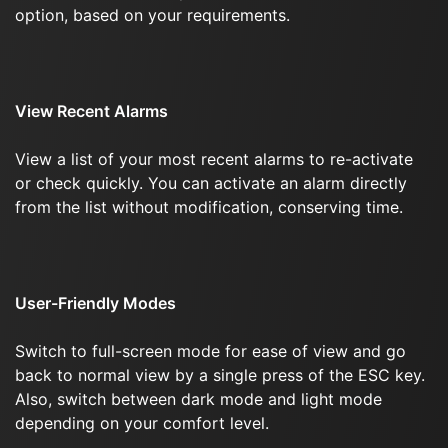
option, based on your requirements.
View Recent Alarms
View a list of your most recent alarms to re-activate
or check quickly. You can activate an alarm directly
from the list without modification, conserving time.
User-Friendly Modes
Switch to full-screen mode for ease of view and go
back to normal view by a single press of the ESC key.
Also, switch between dark mode and light mode
depending on your comfort level.