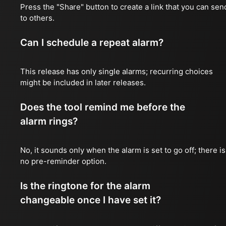
Press the "Share" button to create a link that you can sen
to others.
Can I schedule a repeat alarm?
This release has only single alarms; recurring choices
might be included in later releases.
Does the tool remind me before the
alarm rings?
No, it sounds only when the alarm is set to go off; there is
no pre-reminder option.
Is the ringtone for the alarm
changeable once I have set it?