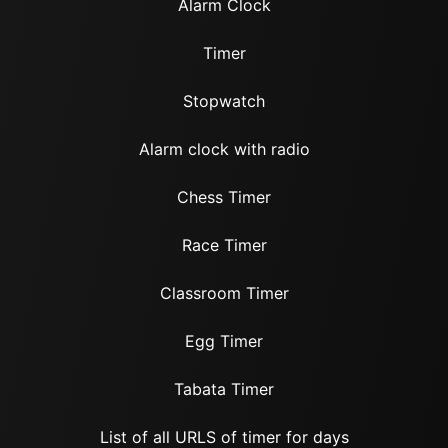
Alarm Clock
Timer
Stopwatch
Alarm clock with radio
Chess Timer
Race Timer
Classroom Timer
Egg Timer
Tabata Timer
List of all URLS of timer for days