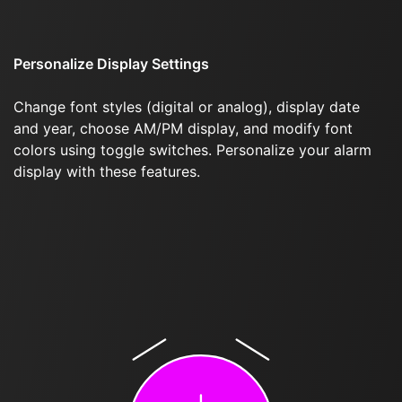
Personalize Display Settings
Change font styles (digital or analog), display date
and year, choose AM/PM display, and modify font
colors using toggle switches. Personalize your alarm
display with these features.