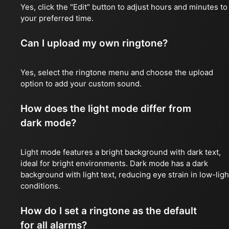
Yes, click the "Edit" button to adjust hours and minutes to
your preferred time.
Can I upload my own ringtone?
Yes, select the ringtone menu and choose the upload
option to add your custom sound.
How does the light mode differ from
dark mode?
Light mode features a bright background with dark text,
ideal for bright environments. Dark mode has a dark
background with light text, reducing eye strain in low-ligh
conditions.
How do I set a ringtone as the default
for all alarms?