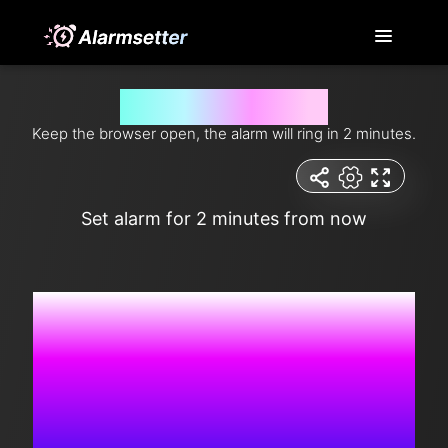
Alarm setup for 2 minutes
Keep the browser open, the alarm will ring in 2 minutes.
Set alarm for 2 minutes from now
9:16:43