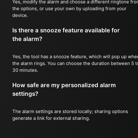
Yes, modify the alarm and choose a different ringtone fr
the options, or use your own by uploading from your
device.
Is there a snooze feature available for
the alarm?
Yes, the tool has a snooze feature, which will pop up whe
the alarm rings. You can choose the duration between 5 t
30 minutes.
How safe are my personalized alarm
settings?
The alarm settings are stored locally; sharing options
generate a link for external sharing.