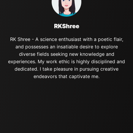
RKShree
RK Shree - A science enthusiast with a poetic flair,
and possesses an insatiable desire to explore
diverse fields seeking new knowledge and
experiences. My work ethic is highly disciplined and
dedicated. I take pleasure in pursuing creative
endeavors that captivate me.