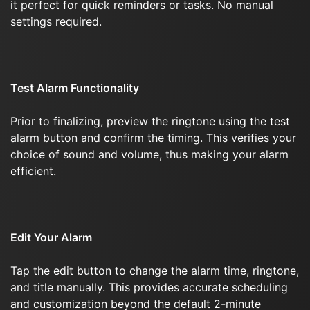
it perfect for quick reminders or tasks. No manual
settings required.
Test Alarm Functionality
Prior to finalizing, preview the ringtone using the test
alarm button and confirm the timing. This verifies your
choice of sound and volume, thus making your alarm
efficient.
Edit Your Alarm
Tap the edit button to change the alarm time, ringtone,
and title manually. This provides accurate scheduling
and customization beyond the default 2-minute