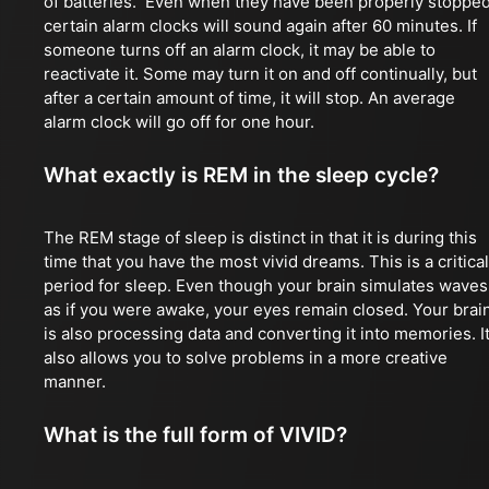
of batteries. Even when they have been properly stopped
certain alarm clocks will sound again after 60 minutes. If
someone turns off an alarm clock, it may be able to
reactivate it. Some may turn it on and off continually, but
after a certain amount of time, it will stop. An average
alarm clock will go off for one hour.
What exactly is REM in the sleep cycle?
The REM stage of sleep is distinct in that it is during this
time that you have the most vivid dreams. This is a critical
period for sleep. Even though your brain simulates waves
as if you were awake, your eyes remain closed. Your brai
is also processing data and converting it into memories. I
also allows you to solve problems in a more creative
manner.
What is the full form of VIVID?