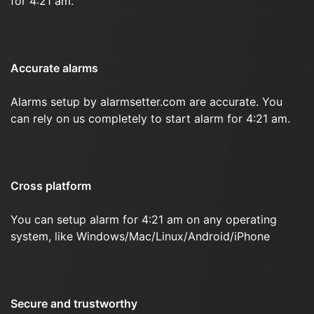
for 4:21 am.
Accurate alarms
Alarms setup by alarmsetter.com are accurate. You
can rely on us completely to start alarm for 4:21 am.
Cross platform
You can setup alarm for 4:21 am on any operating
system, like Windows/Mac/Linux/Android/iPhone
Secure and trustworthy