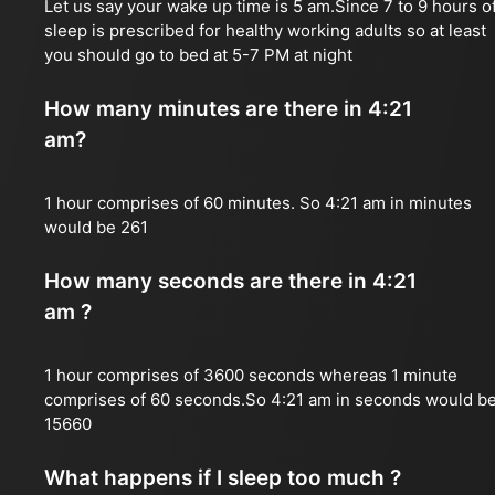
Let us say your wake up time is 5 am.Since 7 to 9 hours o
sleep is prescribed for healthy working adults so at least
you should go to bed at 5-7 PM at night
How many minutes are there in 4:21
am?
1 hour comprises of 60 minutes. So 4:21 am in minutes
would be 261
How many seconds are there in 4:21
am ?
1 hour comprises of 3600 seconds whereas 1 minute
comprises of 60 seconds.So 4:21 am in seconds would b
15660
What happens if I sleep too much ?