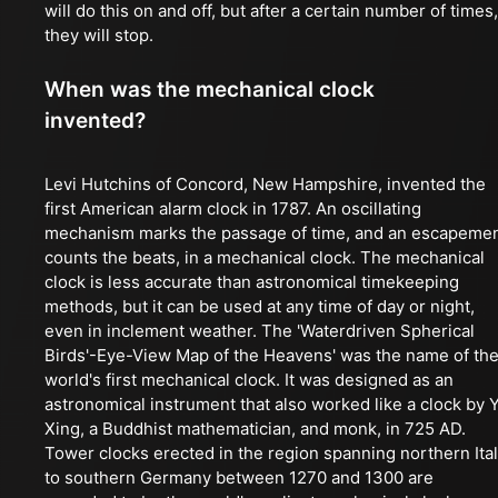
will do this on and off, but after a certain number of times,
they will stop.
When was the mechanical clock
invented?
Levi Hutchins of Concord, New Hampshire, invented the
first American alarm clock in 1787. An oscillating
mechanism marks the passage of time, and an escapeme
counts the beats, in a mechanical clock. The mechanical
clock is less accurate than astronomical timekeeping
methods, but it can be used at any time of day or night,
even in inclement weather. The 'Waterdriven Spherical
Birds'-Eye-View Map of the Heavens' was the name of th
world's first mechanical clock. It was designed as an
astronomical instrument that also worked like a clock by Y
Xing, a Buddhist mathematician, and monk, in 725 AD.
Tower clocks erected in the region spanning northern Ita
to southern Germany between 1270 and 1300 are