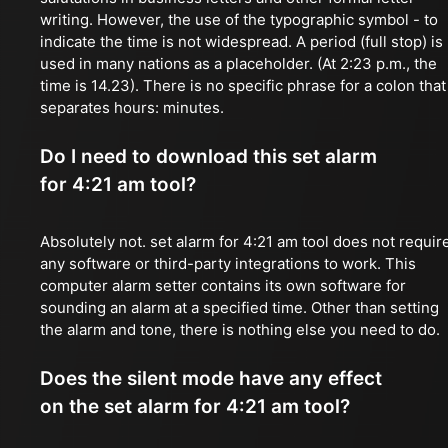
writing. However, the use of the typographic symbol - to
indicate the time is not widespread. A period (full stop) is
used in many nations as a placeholder. (At 2:23 p.m., the
time is 14.23). There is no specific phrase for a colon that
separates hours: minutes.
Do I need to download this set alarm
for 4:21 am tool?
Absolutely not. set alarm for 4:21 am tool does not requir
any software or third-party integrations to work. This
computer alarm setter contains its own software for
sounding an alarm at a specified time. Other than setting
the alarm and tone, there is nothing else you need to do.
Does the silent mode have any effect
on the set alarm for 4:21 am tool?