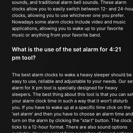
sounds, and traditional alarm bell sounds. These alarm
clocks allow you to easily switch between 12- and 24-hou
clocks, allowing you to use whichever one you prefer.
Nowadays some alarm clocks include video and music
applications, allowing you to wake up to your favorite
music or anything from your favorite band.
What is the use of the set alarm for 4:21
pm tool?
The best alarm clocks to wake a heavy sleeper should be
easy to use, reliable and adjustable to your needs. Our se
alarm for X pm tool is specially designed for heavy
sleepers. The best thing about this tool is that you can se
your alarm clock time in such a way that it won’t disturb
you. If you have to wake up at a specific time click on the
‘set alarm’ and then you have to choose an alarm time and
turn on the alarm by clicking the "start" button. The clock
ticks to a 12-hour format. There are also sound options