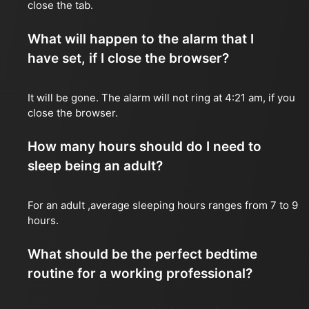
close the tab.
What will happen to the alarm that I
have set, if I close the browser?
It will be gone. The alarm will not ring at 4:21 am, if you
close the browser.
How many hours should do I need to
sleep being an adult?
For an adult ,average sleeping hours ranges from 7 to 9
hours.
What should be the perfect bedtime
routine for a working professional?