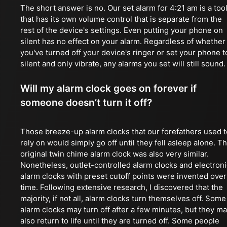
The short answer is no. Our set alarm for 4:21 am is a too
that has its own volume control that is separate from the
rest of the device's settings. Even putting your phone on
silent has no effect on your alarm. Regardless of whether
you've turned off your device's ringer or set your phone t
silent and only vibrate, any alarms you set will still sound.
Will my alarm clock goes on forever if
someone doesn’t turn it off?
Those breeze-up alarm clocks that our forefathers used t
rely on would simply go off until they fell asleep alone. T
original twin chime alarm clock was also very similar.
Nonetheless, outlet-controlled alarm clocks and electroni
alarm clocks with preset cutoff points were invented over
time. Following extensive research, I discovered that the
majority, if not all, alarm clocks turn themselves off. Some
alarm clocks may turn off after a few minutes, but they m
also return to life until they are turned off. Some people