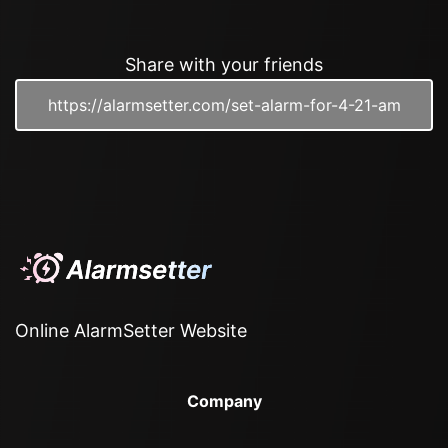
Share with your friends
Online AlarmSetter Website
Company