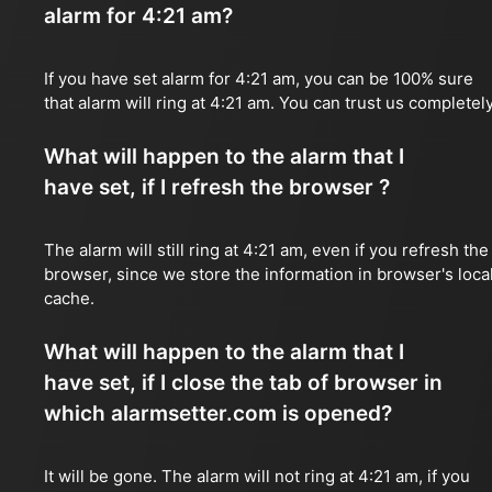
alarm for 4:21 am?
If you have set alarm for 4:21 am, you can be 100% sure
that alarm will ring at 4:21 am. You can trust us completely
What will happen to the alarm that I
have set, if I refresh the browser ?
The alarm will still ring at 4:21 am, even if you refresh the
browser, since we store the information in browser's loca
cache.
What will happen to the alarm that I
have set, if I close the tab of browser in
which alarmsetter.com is opened?
It will be gone. The alarm will not ring at 4:21 am, if you