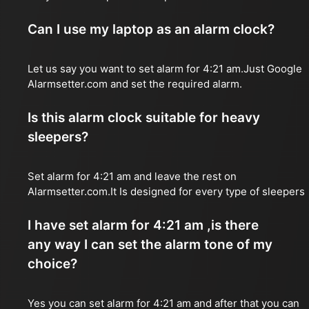
Can I use my laptop as an alarm clock?
Let us say you want to set alarm for 4:21 am.Just Google
Alarmsetter.com and set the required alarm.
Is this alarm clock suitable for heavy
sleepers?
Set alarm for 4:21 am and leave the rest on
Alarmsetter.com.It Is designed for every type of sleepers
I have set alarm for 4:21 am ,is there
any way I can set the alarm tone of my
choice?
Yes you can set alarm for 4:21 am and after that you can