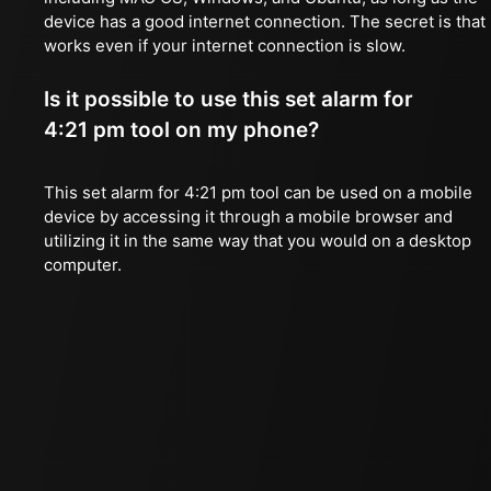
device has a good internet connection. The secret is that 
works even if your internet connection is slow.
Is it possible to use this set alarm for
4:21 pm tool on my phone?
This set alarm for 4:21 pm tool can be used on a mobile
device by accessing it through a mobile browser and
utilizing it in the same way that you would on a desktop
computer.