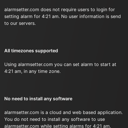
alarmsetter.com does not require users to login for
setting alarm for 4:21 am. No user information is send
to our servers.
All timezones supported
Using alarmsetter.com you can set alarm to start at
4:21 am, in any time zone.
No need to install any software
alarmsetter.com is a cloud and web based application.
You do not need to install any software to use
alarmsetter.com while setting alarms for 4:21 am.