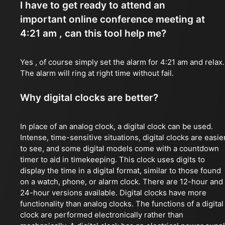
I have to get ready to attend an
important online conference meeting at
4:21 am , can this tool help me?
Yes , of course simply set the alarm for 4:21 am and relax.
The alarm will ring at right time without fail.
Why digital clocks are better?
In place of an analog clock, a digital clock can be used.
Intense, time-sensitive situations, digital clocks are easie
to see, and some digital models come with a countdown
timer to aid in timekeeping. This clock uses digits to
display the time in a digital format, similar to those found
on a watch, phone, or alarm clock. There are 12-hour and
24-hour versions available. Digital clocks have more
functionality than analog clocks. The functions of a digital
clock are performed electronically rather than