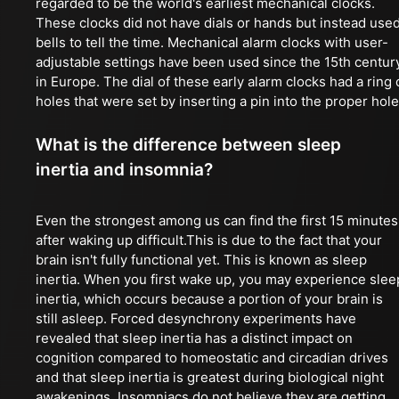
regarded to be the world's earliest mechanical clocks.
These clocks did not have dials or hands but instead use
bells to tell the time. Mechanical alarm clocks with user-
adjustable settings have been used since the 15th centur
in Europe. The dial of these early alarm clocks had a ring 
holes that were set by inserting a pin into the proper hole
What is the difference between sleep
inertia and insomnia?
Even the strongest among us can find the first 15 minutes
after waking up difficult.This is due to the fact that your
brain isn't fully functional yet. This is known as sleep
inertia. When you first wake up, you may experience slee
inertia, which occurs because a portion of your brain is
still asleep. Forced desynchrony experiments have
revealed that sleep inertia has a distinct impact on
cognition compared to homeostatic and circadian drives
and that sleep inertia is greatest during biological night
awakenings. Insomniacs do not believe they are getting