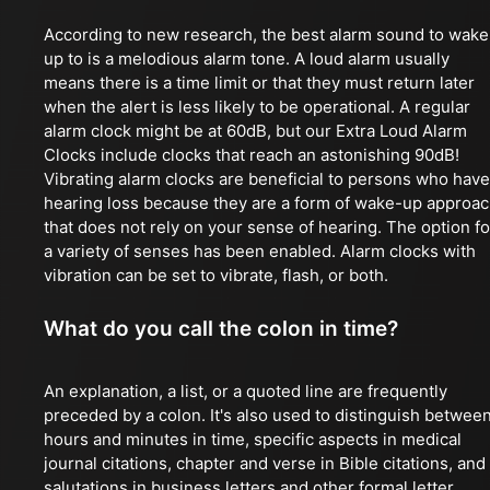
According to new research, the best alarm sound to wake
up to is a melodious alarm tone. A loud alarm usually
means there is a time limit or that they must return later
when the alert is less likely to be operational. A regular
alarm clock might be at 60dB, but our Extra Loud Alarm
Clocks include clocks that reach an astonishing 90dB!
Vibrating alarm clocks are beneficial to persons who have
hearing loss because they are a form of wake-up approa
that does not rely on your sense of hearing. The option fo
a variety of senses has been enabled. Alarm clocks with
vibration can be set to vibrate, flash, or both.
What do you call the colon in time?
An explanation, a list, or a quoted line are frequently
preceded by a colon. It's also used to distinguish betwee
hours and minutes in time, specific aspects in medical
journal citations, chapter and verse in Bible citations, and
salutations in business letters and other formal letter