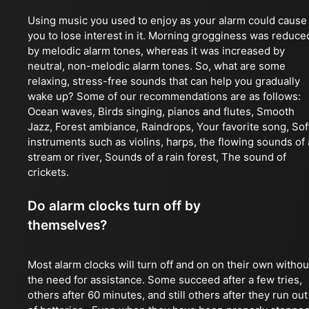
Using music you used to enjoy as your alarm could cause
you to lose interest in it. Morning grogginess was reduce
by melodic alarm tones, whereas it was increased by
neutral, non-melodic alarm tones. So, what are some
relaxing, stress-free sounds that can help you gradually
wake up? Some of our recommendations are as follows:
Ocean waves, Birds singing, pianos and flutes, Smooth
Jazz, Forest ambiance, Raindrops, Your favorite song, Sof
instruments such as violins, harps, the flowing sounds of 
stream or river, Sounds of a rain forest, The sound of
crickets.
Do alarm clocks turn off by
themselves?
Most alarm clocks will turn off and on on their own withou
the need for assistance. Some succeed after a few tries,
others after 60 minutes, and still others after they run out