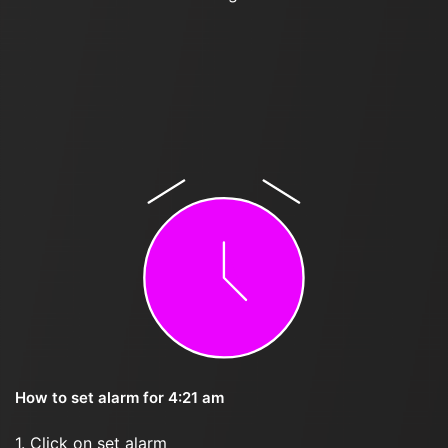
How to set alarm for 4:21 am
1. Click on set alarm