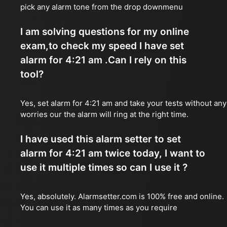
pick any alarm tone from the drop downmenu
I am solving questions for my online
exam,to check my speed I have set
alarm for 4:21 am .Can I rely on this
tool?
Yes, set alarm for 4:21 am and take your tests without any
worries our the alarm will ring at the right time.
I have used this alarm setter to set
alarm for 4:21 am twice today, I want to
use it multiple times so can I use it ?
Yes, absolutely. Alarmsetter.com is 100% free and online.
You can use it as many times as you require