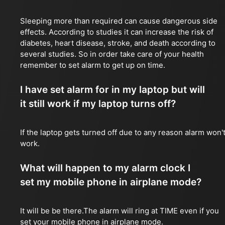
Sleeping more than required can cause dangerous side
effects. According to studies it can increase the risk of
diabetes, heart disease, stroke, and death according to
several studies. So in order take care of your health
remember to set alarm to get up on time.
I have set alarm for in my laptop but will
it still work if my laptop turns off?
If the laptop gets turned off due to any reason alarm won'
work.
What will happen to my alarm clock I
set my mobile phone in airplane mode?
It will be be there.The alarm will ring at TIME even if you
set your mobile phone in airplane mode.