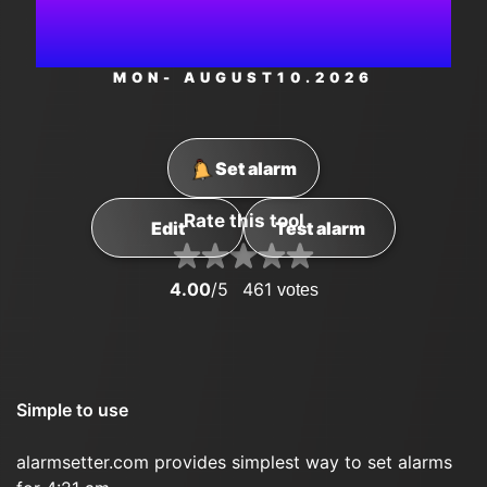
AM
MON
- AUGUST
10
.2026
Set alarm
Rate this tool
Edit
Test alarm
4.00
/5
461
votes
Simple to use
alarmsetter.com provides simplest way to set alarms