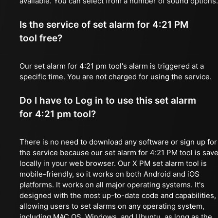
available. You can select from a number of sound options.
Is the service of set alarm for 4:21 PM
tool free?
Our set alarm for 4:21 pm tool's alarm is triggered at a
specific time. You are not charged for using the service.
Do I have to Log in to use this set alarm
for 4:21 pm tool?
There is no need to download any software or sign up for
the service because our set alarm for 4:21 PM tool is sav
locally in your web browser. Our X PM set alarm tool is
mobile-friendly, so it works on both Android and iOS
platforms. It works on all major operating systems. It's
designed with the most up-to-date code and capabilities,
allowing users to set alarms on any operating system,
including MAC OS, Windows, and Ubuntu, as long as the