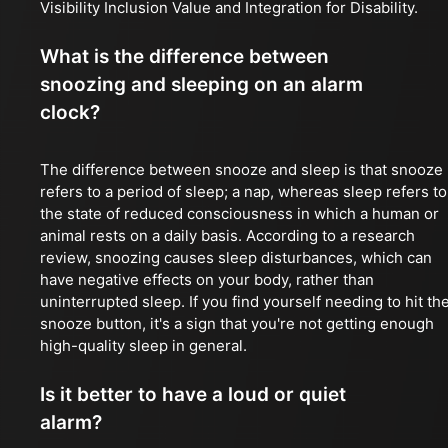
Visibility Inclusion Value and Integration for Disability.
What is the difference between
snoozing and sleeping on an alarm
clock?
The difference between snooze and sleep is that snooze
refers to a period of sleep; a nap, whereas sleep refers to
the state of reduced consciousness in which a human or
animal rests on a daily basis. According to a research
review, snoozing causes sleep disturbances, which can
have negative effects on your body, rather than
uninterrupted sleep. If you find yourself needing to hit th
snooze button, it's a sign that you're not getting enough
high-quality sleep in general.
Is it better to have a loud or quiet
alarm?