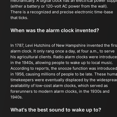
mechanically. A digital clock has an electrical power supp
(either a battery or 120-volt AC power from the wall).
There is a recognized and precise electronic time-base
that ticks.
When was the alarm clock invented?
In 1787, Levi Hutchins of New Hampshire invented the firs
alarm clock. It only rang once a day, at four a.m., to serve
his agricultural clients. Radio alarm clocks were introduc
in the 1940s, allowing people to wake up to local music.
According to reports, the snooze function was introduce
in 1956, causing millions of people to be late. These hum
timekeepers were eventually displaced by the widesprea
availability of low-cost alarm clocks, which served as
forerunners to modern alarm clocks, in the 1930s and
1940s.
What's the best sound to wake up to?