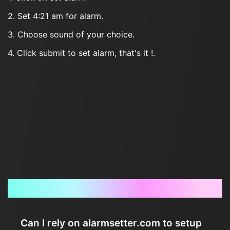
2. Set 4:21 am for alarm.
3. Choose sound of your choice.
4. Click submit to set alarm, that's it !.
Frequently Asked Questions
Can I rely on alarmsetter.com to setup