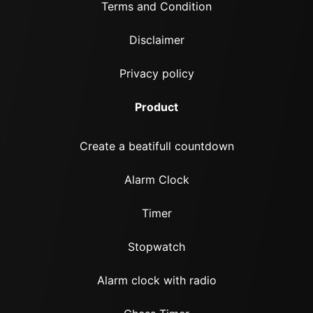
Terms and Condition
Disclaimer
Privacy policy
Product
Create a beatifull countdown
Alarm Clock
Timer
Stopwatch
Alarm clock with radio