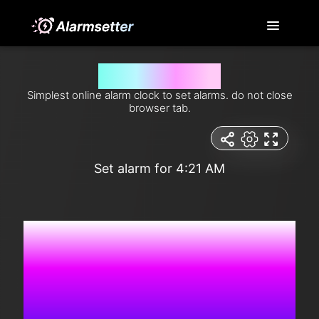
Set alarm for 4:21 am
Simplest online alarm clock to set alarms. do not close
browser tab.
Set alarm for 4:21 AM
5:51:58