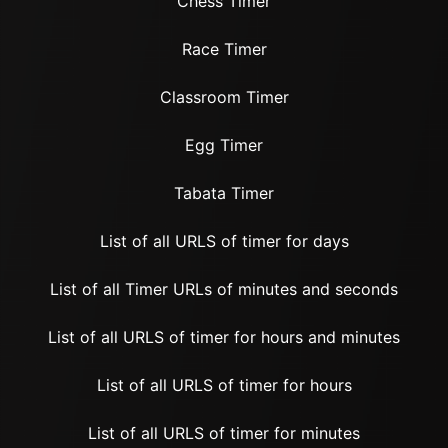
Chess Timer
Race Timer
Classroom Timer
Egg Timer
Tabata Timer
List of all URLS of timer for days
List of all Timer URLs of minutes and seconds
List of all URLS of timer for hours and minutes
List of all URLS of timer for hours
List of all URLS of timer for minutes