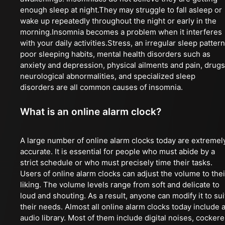
enough sleep at night.They may struggle to fall asleep or
wake up repeatedly throughout the night or early in the
morning.Insomnia becomes a problem when it interferes
with your daily activities.Stress, an irregular sleep pattern
poor sleeping habits, mental health disorders such as
anxiety and depression, physical ailments and pain, drugs
neurological abnormalities, and specialized sleep
disorders are all common causes of insomnia.
What is an online alarm clock?
A large number of online alarm clocks today are extremel
accurate. It is essential for people who must abide by a
strict schedule or who must precisely time their tasks.
Users of online alarm clocks can adjust the volume to thei
liking. The volume levels range from soft and delicate to
loud and shouting. As a result, anyone can modify it to sui
their needs. Almost all online alarm clocks today include 
audio library. Most of them include digital noises, cockere