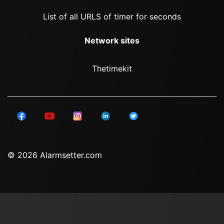
List of all URLS of timer for seconds
Network sites
Thetimekit
© 2026 Alarmsetter.com