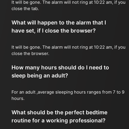
It will be gone. The alarm will not ring at 10:22 am, if you
close the tab.
What will happen to the alarm that I
have set, if I close the browser?
It will be gone. The alarm will not ring at 10:22 am, if you
close the browser.
How many hours should do I need to
sleep being an adult?
For an adult ,average sleeping hours ranges from 7 to 9
hours.
What should be the perfect bedtime
routine for a working professional?