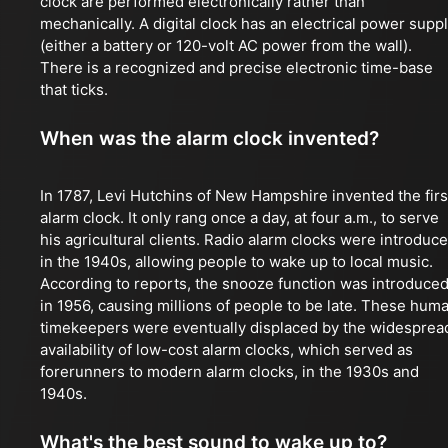
clock are performed electronically rather than
mechanically. A digital clock has an electrical power supp
(either a battery or 120-volt AC power from the wall).
There is a recognized and precise electronic time-base
that ticks.
When was the alarm clock invented?
In 1787, Levi Hutchins of New Hampshire invented the firs
alarm clock. It only rang once a day, at four a.m., to serve
his agricultural clients. Radio alarm clocks were introduc
in the 1940s, allowing people to wake up to local music.
According to reports, the snooze function was introduce
in 1956, causing millions of people to be late. These hum
timekeepers were eventually displaced by the widesprea
availability of low-cost alarm clocks, which served as
forerunners to modern alarm clocks, in the 1930s and
1940s.
What's the best sound to wake up to?