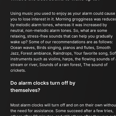
Using music you used to enjoy as your alarm could cause
you to lose interest in it. Morning grogginess was reduce
by melodic alarm tones, whereas it was increased by
neutral, non-melodic alarm tones. So, what are some
relaxing, stress-free sounds that can help you gradually
wake up? Some of our recommendations are as follows:
Ocean waves, Birds singing, pianos and flutes, Smooth
Jazz, Forest ambiance, Raindrops, Your favorite song, Sof
instruments such as violins, harps, the flowing sounds of 
stream or river, Sounds of a rain forest, The sound of
crickets.
Do alarm clocks turn off by
themselves?
Most alarm clocks will turn off and on on their own withou
the need for assistance. Some succeed after a few tries,