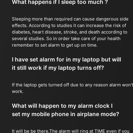
What happens if I sleep too much ?
Sleeping more than required can cause dangerous side
effects. According to studies it can increase the risk of
diabetes, heart disease, stroke, and death according to
several studies. So in order take care of your health
remember to set alarm to get up on time.
I have set alarm for in my laptop but will
it still work if my laptop turns off?
If the laptop gets turned off due to any reason alarm won'
work.
What will happen to my alarm clock I
set my mobile phone in airplane mode?
It will be be there.The alarm will ring at TIME even if you