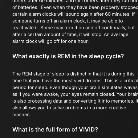
others after 60 minutes, and still others after they run out
of batteries. Even when they have been properly stopped
certain alarm clocks will sound again after 60 minutes. If
someone turns off an alarm clock, it may be able to
reactivate it. Some may turn it on and off continually, but
after a certain amount of time, it will stop. An average
alarm clock will go off for one hour.
What exactly is REM in the sleep cycle?
The REM stage of sleep is distinct in that it is during this
time that you have the most vivid dreams. This is a critical
period for sleep. Even though your brain simulates waves
as if you were awake, your eyes remain closed. Your brai
is also processing data and converting it into memories. I
also allows you to solve problems in a more creative
manner.
What is the full form of VIVID?