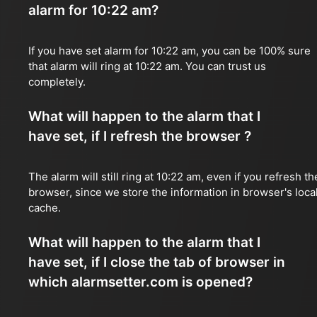
alarm for 10:22 am?
If you have set alarm for 10:22 am, you can be 100% sure
that alarm will ring at 10:22 am. You can trust us
completely.
What will happen to the alarm that I
have set, if I refresh the browser ?
The alarm will still ring at 10:22 am, even if you refresh th
browser, since we store the information in browser's loca
cache.
What will happen to the alarm that I
have set, if I close the tab of browser in
which alarmsetter.com is opened?