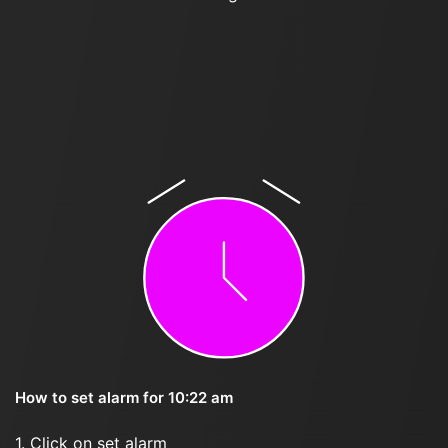
How to set alarm for 10:22 am
1. Click on set alarm