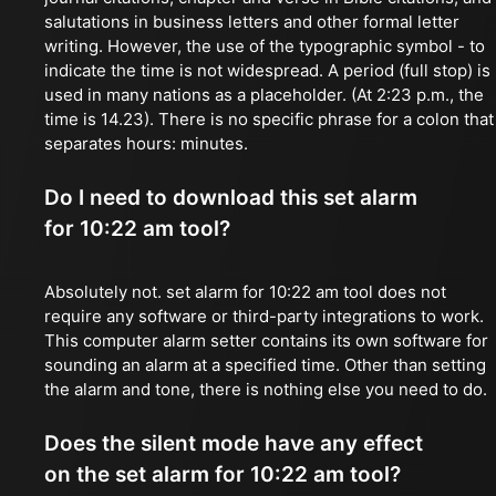
salutations in business letters and other formal letter
writing. However, the use of the typographic symbol - to
indicate the time is not widespread. A period (full stop) is
used in many nations as a placeholder. (At 2:23 p.m., the
time is 14.23). There is no specific phrase for a colon that
separates hours: minutes.
Do I need to download this set alarm
for 10:22 am tool?
Absolutely not. set alarm for 10:22 am tool does not
require any software or third-party integrations to work.
This computer alarm setter contains its own software for
sounding an alarm at a specified time. Other than setting
the alarm and tone, there is nothing else you need to do.
Does the silent mode have any effect
on the set alarm for 10:22 am tool?