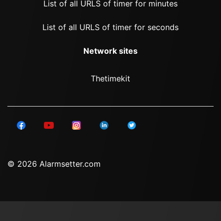
List of all URLS of timer for minutes
List of all URLS of timer for seconds
Network sites
Thetimekit
© 2026 Alarmsetter.com