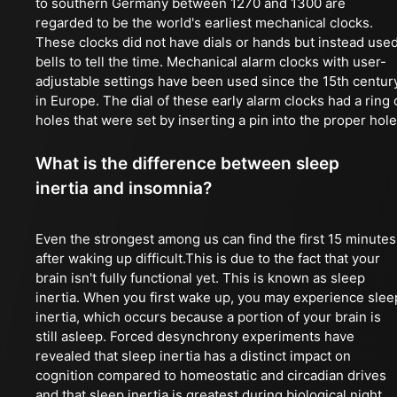
to southern Germany between 1270 and 1300 are
regarded to be the world's earliest mechanical clocks.
These clocks did not have dials or hands but instead use
bells to tell the time. Mechanical alarm clocks with user-
adjustable settings have been used since the 15th centur
in Europe. The dial of these early alarm clocks had a ring 
holes that were set by inserting a pin into the proper hole
What is the difference between sleep
inertia and insomnia?
Even the strongest among us can find the first 15 minutes
after waking up difficult.This is due to the fact that your
brain isn't fully functional yet. This is known as sleep
inertia. When you first wake up, you may experience slee
inertia, which occurs because a portion of your brain is
still asleep. Forced desynchrony experiments have
revealed that sleep inertia has a distinct impact on
cognition compared to homeostatic and circadian drives
and that sleep inertia is greatest during biological night