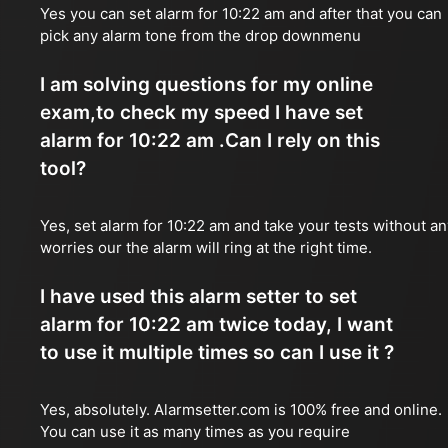
Yes you can set alarm for 10:22 am and after that you can
pick any alarm tone from the drop downmenu
I am solving questions for my online
exam,to check my speed I have set
alarm for 10:22 am .Can I rely on this
tool?
Yes, set alarm for 10:22 am and take your tests without an
worries our the alarm will ring at the right time.
I have used this alarm setter to set
alarm for 10:22 am twice today, I want
to use it multiple times so can I use it ?
Yes, absolutely. Alarmsetter.com is 100% free and online.
You can use it as many times as you require