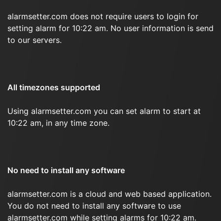
alarmsetter.com does not require users to login for
setting alarm for 10:22 am. No user information is send
to our servers.
All timezones supported
Using alarmsetter.com you can set alarm to start at
10:22 am, in any time zone.
No need to install any software
alarmsetter.com is a cloud and web based application.
You do not need to install any software to use
alarmsetter.com while setting alarms for 10:22 am.