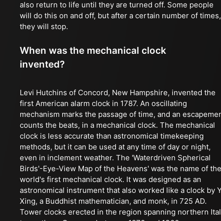
also return to life until they are turned off. Some people
will do this on and off, but after a certain number of times,
they will stop.
When was the mechanical clock
invented?
Levi Hutchins of Concord, New Hampshire, invented the
first American alarm clock in 1787. An oscillating
mechanism marks the passage of time, and an escapeme
counts the beats, in a mechanical clock. The mechanical
clock is less accurate than astronomical timekeeping
methods, but it can be used at any time of day or night,
even in inclement weather. The 'Waterdriven Spherical
Birds'-Eye-View Map of the Heavens' was the name of th
world's first mechanical clock. It was designed as an
astronomical instrument that also worked like a clock by Y
Xing, a Buddhist mathematician, and monk, in 725 AD.
Tower clocks erected in the region spanning northern Ita