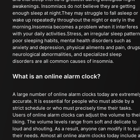
awakenings. Insomniacs do not believe they are getting
enough sleep at night.They may struggle to fall asleep or
wake up repeatedly throughout the night or early in the
morning.Insomnia becomes a problem when it interferes
with your daily activities.Stress, an irregular sleep pattern
poor sleeping habits, mental health disorders such as
anxiety and depression, physical ailments and pain, drugs
neurological abnormalities, and specialized sleep
disorders are all common causes of insomnia.
What is an online alarm clock?
A large number of online alarm clocks today are extremel
accurate. It is essential for people who must abide by a
strict schedule or who must precisely time their tasks.
Users of online alarm clocks can adjust the volume to thei
liking. The volume levels range from soft and delicate to
loud and shouting. As a result, anyone can modify it to sui
their needs. Almost all online alarm clocks today include 