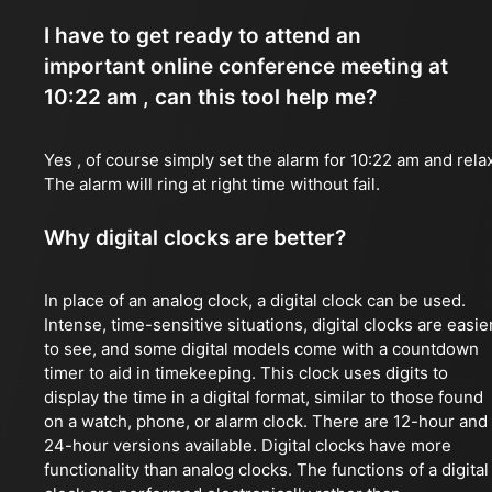
I have to get ready to attend an
important online conference meeting at
10:22 am , can this tool help me?
Yes , of course simply set the alarm for 10:22 am and rela
The alarm will ring at right time without fail.
Why digital clocks are better?
In place of an analog clock, a digital clock can be used.
Intense, time-sensitive situations, digital clocks are easie
to see, and some digital models come with a countdown
timer to aid in timekeeping. This clock uses digits to
display the time in a digital format, similar to those found
on a watch, phone, or alarm clock. There are 12-hour and
24-hour versions available. Digital clocks have more
functionality than analog clocks. The functions of a digital