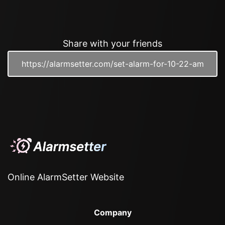
Share with your friends
Online AlarmSetter Website
Company