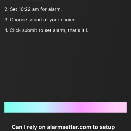
2. Set 10:22 am for alarm.
3. Choose sound of your choice.
4. Click submit to set alarm, that's it !.
Frequently Asked Questions
Can I rely on alarmsetter.com to setup