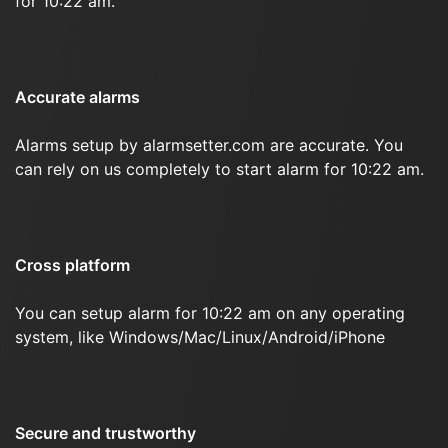
for 10:22 am.
Accurate alarms
Alarms setup by alarmsetter.com are accurate. You
can rely on us completely to start alarm for 10:22 am.
Cross platform
You can setup alarm for 10:22 am on any operating
system, like Windows/Mac/Linux/Android/iPhone
Secure and trustworthy