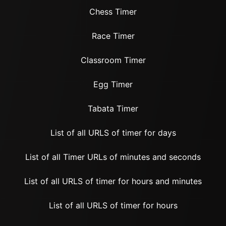
Chess Timer
Race Timer
Classroom Timer
Egg Timer
Tabata Timer
List of all URLS of timer for days
List of all Timer URLs of minutes and seconds
List of all URLS of timer for hours and minutes
List of all URLS of timer for hours