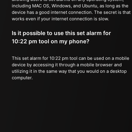
including MAC OS, Windows, and Ubuntu, as long as the
device has a good internet connection. The secret is that 
works even if your internet connection is slow.
Is it possible to use this set alarm for
10:22 pm tool on my phone?
This set alarm for 10:22 pm tool can be used on a mobile
device by accessing it through a mobile browser and
utilizing it in the same way that you would on a desktop
computer.