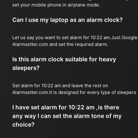
set your mobile phone in airplane mode.
Can I use my laptop as an alarm clock?
Let us say you want to set alarm for 10:22 am.Just Google
Alarmsetter.com and set the required alarm.
Is this alarm clock suitable for heavy
sleepers?
Set alarm for 10:22 am and leave the rest on
Alarmsetter.com.It Is designed for every type of sleepers
I have set alarm for 10:22 am ,is there
any way I can set the alarm tone of my
choice?