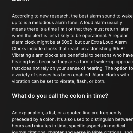
According to new research, the best alarm sound to wake
up to is a melodious alarm tone. A loud alarm usually
means there is a time limit or that they must return later
when the alert is less likely to be operational. A regular
alarm clock might be at 60dB, but our Extra Loud Alarm
Clocks include clocks that reach an astonishing 90dB!
Vibrating alarm clocks are beneficial to persons who have
hearing loss because they are a form of wake-up approa
that does not rely on your sense of hearing. The option fo
a variety of senses has been enabled. Alarm clocks with
vibration can be set to vibrate, flash, or both.
What do you call the colon in time?
An explanation, a list, or a quoted line are frequently
preceded by a colon. It's also used to distinguish betwee
hours and minutes in time, specific aspects in medical
journal citations, chapter and verse in Bible citations, and