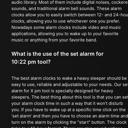
audio library. Most of them include digital noises, cockere
sounds, and traditional alarm bell sounds. These alarm
clocks allow you to easily switch between 12- and 24-hou
clocks, allowing you to use whichever one you prefer.
Nowadays some alarm clocks include video and music
applications, allowing you to wake up to your favorite
music or anything from your favorite band.
What is the use of the set alarm for
10:22 pm tool?
The best alarm clocks to wake a heavy sleeper should be
easy to use, reliable and adjustable to your needs. Our se
alarm for X pm tool is specially designed for heavy
sleepers. The best thing about this tool is that you can se
your alarm clock time in such a way that it won’t disturb
you. If you have to wake up at a specific time click on the
‘set alarm’ and then you have to choose an alarm time and
turn on the alarm by clicking the "start" button. The clock