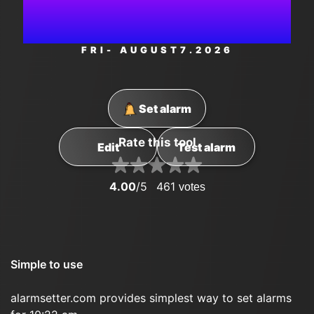
PM
FRI
- AUGUST
7
.2026
Set alarm
Rate this tool
Edit
Test alarm
4.00
/5
461
votes
Simple to use
alarmsetter.com provides simplest way to set alarms