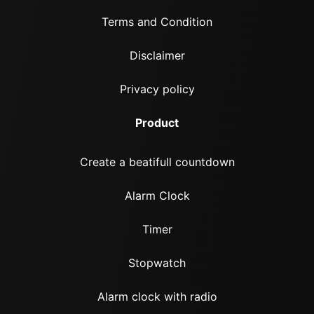
Terms and Condition
Disclaimer
Privacy policy
Product
Create a beatifull countdown
Alarm Clock
Timer
Stopwatch
Alarm clock with radio