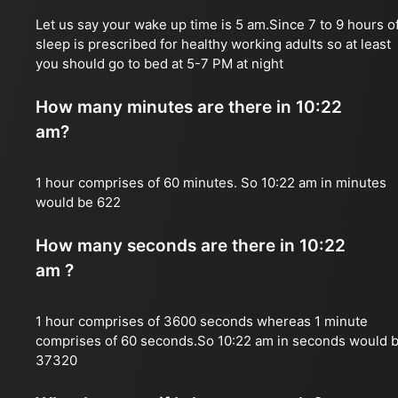
Let us say your wake up time is 5 am.Since 7 to 9 hours o
sleep is prescribed for healthy working adults so at least
you should go to bed at 5-7 PM at night
How many minutes are there in 10:22
am?
1 hour comprises of 60 minutes. So 10:22 am in minutes
would be 622
How many seconds are there in 10:22
am ?
1 hour comprises of 3600 seconds whereas 1 minute
comprises of 60 seconds.So 10:22 am in seconds would 
37320