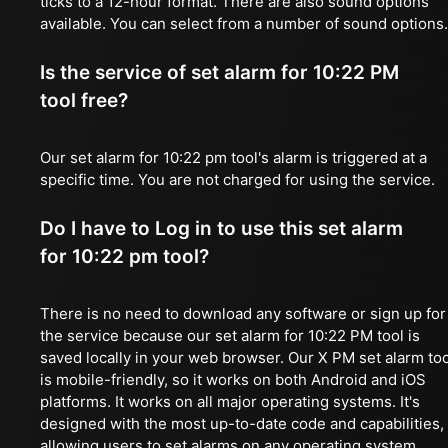
ticks to a 12-hour format. There are also sound options
available. You can select from a number of sound options.
Is the service of set alarm for 10:22 PM
tool free?
Our set alarm for 10:22 pm tool's alarm is triggered at a
specific time. You are not charged for using the service.
Do I have to Log in to use this set alarm
for 10:22 pm tool?
There is no need to download any software or sign up for
the service because our set alarm for 10:22 PM tool is
saved locally in your web browser. Our X PM set alarm too
is mobile-friendly, so it works on both Android and iOS
platforms. It works on all major operating systems. It's
designed with the most up-to-date code and capabilities,
allowing users to set alarms on any operating system,