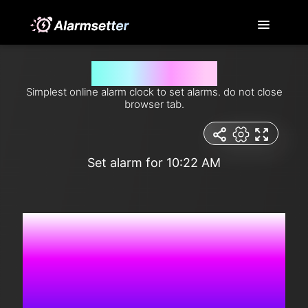
Set alarm for 10:22 am
Simplest online alarm clock to set alarms. do not close
browser tab.
Set alarm for 10:22 AM
6:10:27