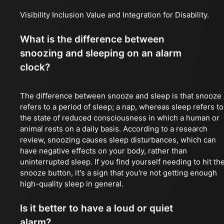
Visibility Inclusion Value and Integration for Disability.
What is the difference between
snoozing and sleeping on an alarm
clock?
The difference between snooze and sleep is that snooze
refers to a period of sleep; a nap, whereas sleep refers to
the state of reduced consciousness in which a human or
animal rests on a daily basis. According to a research
review, snoozing causes sleep disturbances, which can
have negative effects on your body, rather than
uninterrupted sleep. If you find yourself needing to hit th
snooze button, it's a sign that you're not getting enough
high-quality sleep in general.
Is it better to have a loud or quiet
alarm?