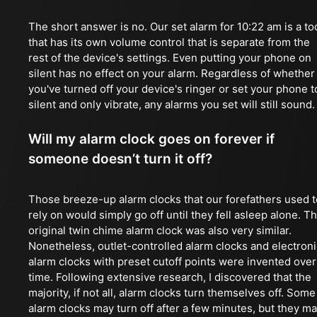
The short answer is no. Our set alarm for 10:22 am is a to
that has its own volume control that is separate from the
rest of the device's settings. Even putting your phone on
silent has no effect on your alarm. Regardless of whether
you've turned off your device's ringer or set your phone t
silent and only vibrate, any alarms you set will still sound.
Will my alarm clock goes on forever if
someone doesn’t turn it off?
Those breeze-up alarm clocks that our forefathers used t
rely on would simply go off until they fell asleep alone. T
original twin chime alarm clock was also very similar.
Nonetheless, outlet-controlled alarm clocks and electroni
alarm clocks with preset cutoff points were invented over
time. Following extensive research, I discovered that the
majority, if not all, alarm clocks turn themselves off. Some
alarm clocks may turn off after a few minutes, but they m